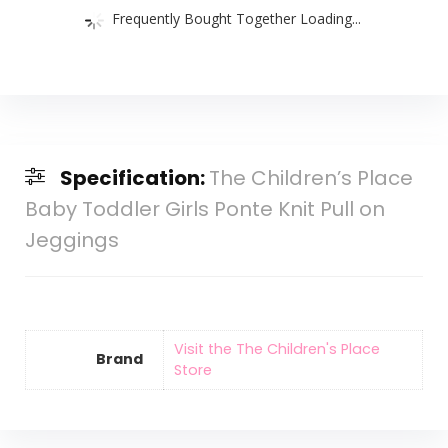
Frequently Bought Together Loading...
Specification:
The Children’s Place
Baby Toddler Girls Ponte Knit Pull on
Jeggings
Visit the The Children's Place
Brand
Store