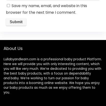
Save my name, email, and website in this
browser for the next time I comment.
About Us
Lullabyandlearn.com is a professional
baby product
Platform.
Here we will provide you with only interesting content, which
you will like very much. We’re dedicated to providing you with
the best
baby products
, with a focus on dependability
and
baby
. We’re working to turn our passion for
baby
products
into a booming online website. We hope you enjoy
our
baby products
as much as we enjoy offering them to
you.