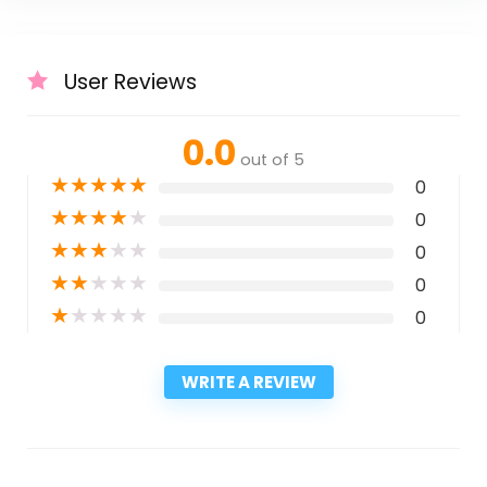
User Reviews
0.0
out of 5
★
★
★
★
★
0
★
★
★
★
★
0
★
★
★
★
★
0
★
★
★
★
★
0
★
★
★
★
★
0
WRITE A REVIEW