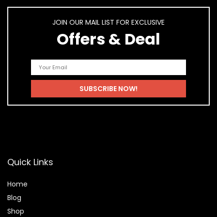
JOIN OUR MAIL LIST FOR EXCLUSIVE
Offers & Deal
Quick Links
Home
Blog
Shop