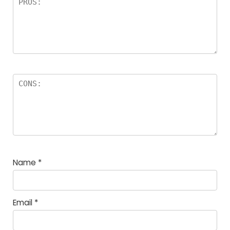
Name
*
Email
*