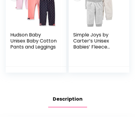
Hudson Baby
Simple Joys by
Unisex Baby Cotton
Carter’s Unisex
Pants and Leggings
Babies’ Fleece
Pants, Pack of 4
Description