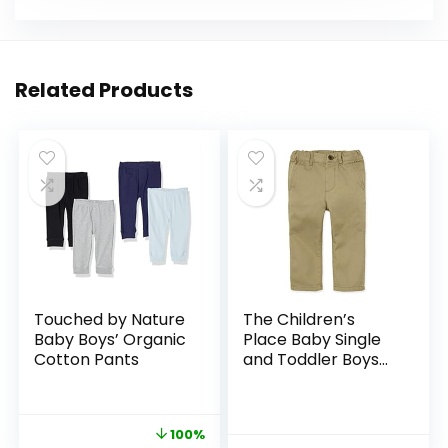
Related Products
Touched by Nature
The Children’s
Baby Boys’ Organic
Place Baby Single
Cotton Pants
and Toddler Boys
Stretch Skinny
Chino Pants
100%