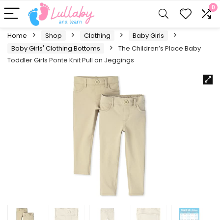
0
Home
Shop
Clothing
Baby Girls
Baby Girls' Clothing Bottoms
The Children’s Place Baby
Toddler Girls Ponte Knit Pull on Jeggings