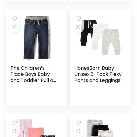
The Children’s
HonesBorn Baby
Place Boys Baby
Unisex 3-Pack Flexy
and Toddler Pull on
Pants and Leggings
Straight Jeans