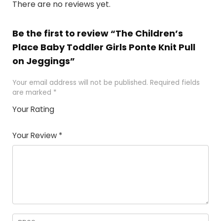
There are no reviews yet.
Be the first to review “The Children’s
Place Baby Toddler Girls Ponte Knit Pull
on Jeggings”
Your email address will not be published.
Required fields
are marked
*
Your Rating
1
2
3
4
5
Your Review
*