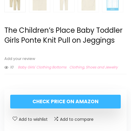
The Children’s Place Baby Toddler
Girls Ponte Knit Pull on Jeggings
Add your review
10
Baby Girls' Clothing Bottoms
Clothing, Shoes and Jewelry
CHECK PRICE ON AMAZON
Add to wishlist
Add to compare