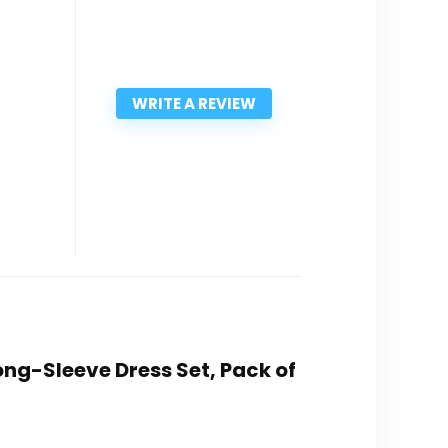
WRITE A REVIEW
Long-Sleeve Dress Set, Pack of