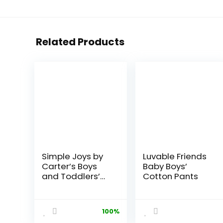
Related Products
Simple Joys by
Luvable Friends
Carter’s Boys
Baby Boys’
and Toddlers’
Cotton Pants
Pull-On Pant,
Pack of 2
100%