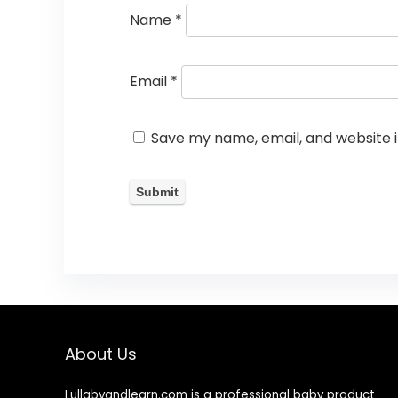
Name
*
Email
*
Save my name, email, and website i
About Us
Lullabyandlearn.com is a professional
baby product