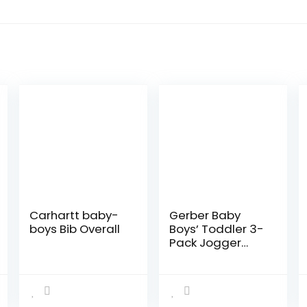
Carhartt baby-
Gerber Baby
boys Bib Overall
Boys’ Toddler 3-
Pack Jogger
Pants