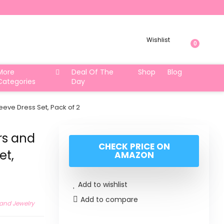
Wishlist
0
More
Deal Of The
Shop
Blog
Categories
Day
eeve Dress Set, Pack of 2
rs and
CHECK PRICE ON
et,
AMAZON
Add to wishlist
Add to compare
 and Jewelry