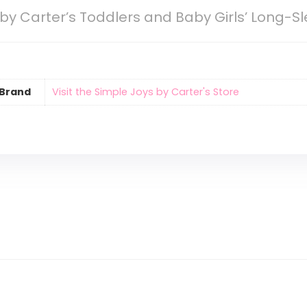
by Carter’s Toddlers and Baby Girls’ Long-Sl
Brand
Visit the Simple Joys by Carter's Store