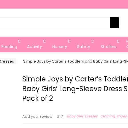
Feeding
Activity
Nursery
Safety
Strollers
 Dresses
Simple Joys by Carter’s Toddlers and Baby Girls’ Long-Sl
Simple Joys by Carter’s Toddle
Baby Girls’ Long-Sleeve Dress S
Pack of 2
8
Baby Girls' Dresses
Clothing, Shoes
Add your review