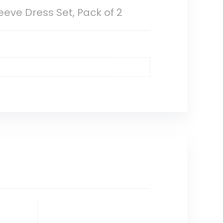
eeve Dress Set, Pack of 2