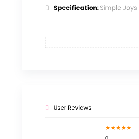
Specification:
Simple Joys 
User Reviews
★
★
★
★
★
0