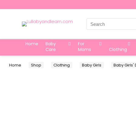
Search
for:
Home
Baby
For
Care
Moms
Clothing
Home
Shop
Clothing
Baby Girls
Baby Girls'