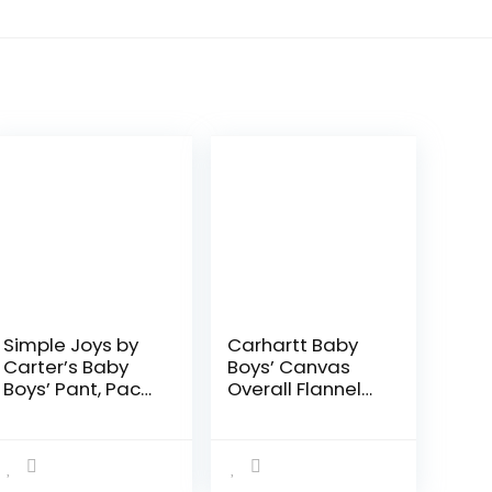
Simple Joys by
Carhartt Baby
Carter’s Baby
Boys’ Canvas
Boys’ Pant, Pack
Overall Flannel
of 4
Lined