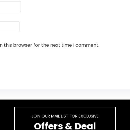
n this browser for the next time I comment.
JOIN OUR MAIL LIST FOR EXCLUSIVE
Offers & Deal