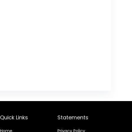
Quick Links
Statements
Home
Privacy Policy