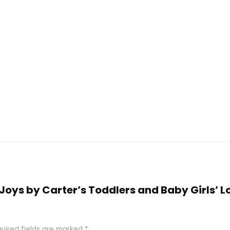
e Joys by Carter’s Toddlers and Baby Girls’ 
uired fields are marked
*