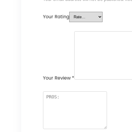
Your Rating
Your Review
*