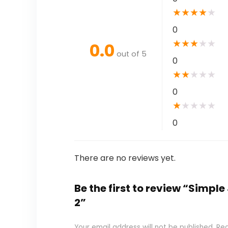
★
★
★
★
★
0
★
★
★
★
★
0.0
out of 5
0
★
★
★
★
★
0
★
★
★
★
★
0
There are no reviews yet.
Be the first to review “Simpl
2”
Your email address will not be published.
Req