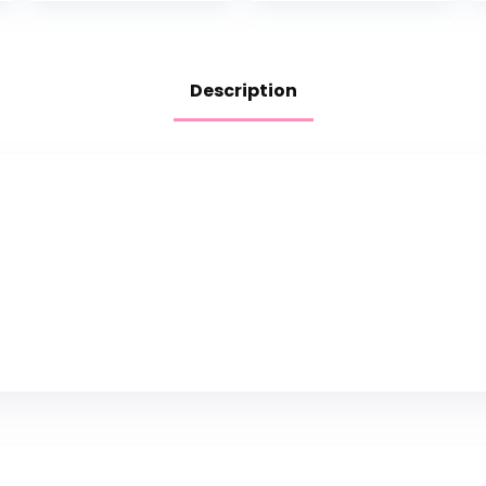
Description