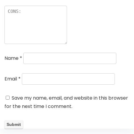
Name
*
Email
*
Save my name, email, and website in this browser
for the next time I comment.