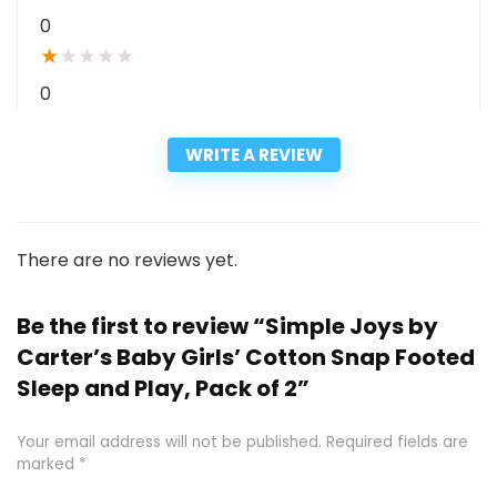
0
★
★
★
★
★
0
WRITE A REVIEW
There are no reviews yet.
Be the first to review “Simple Joys by
Carter’s Baby Girls’ Cotton Snap Footed
Sleep and Play, Pack of 2”
Your email address will not be published.
Required fields are
marked
*