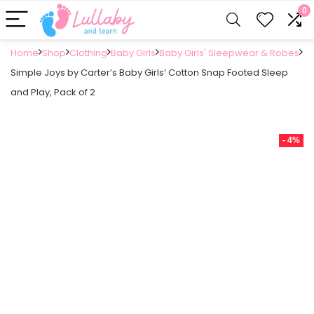
0
Home
Shop
Clothing
Baby Girls
Baby Girls' Sleepwear & Robes
Simple Joys by Carter’s Baby Girls’ Cotton Snap Footed Sleep
and Play, Pack of 2
- 4%