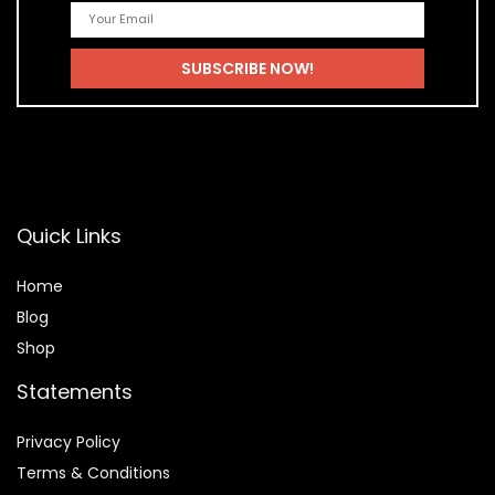
Quick Links
Home
Blog
Shop
Statements
Privacy Policy
Terms & Conditions