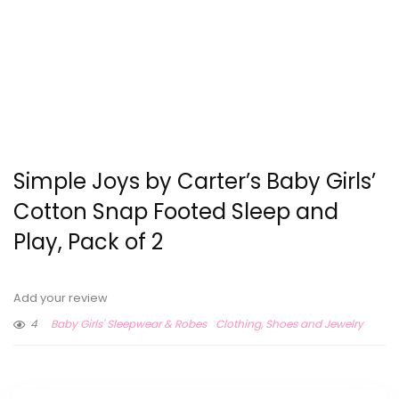
Simple Joys by Carter’s Baby Girls’
Cotton Snap Footed Sleep and
Play, Pack of 2
Add your review
4
Baby Girls' Sleepwear & Robes
Clothing, Shoes and Jewelry