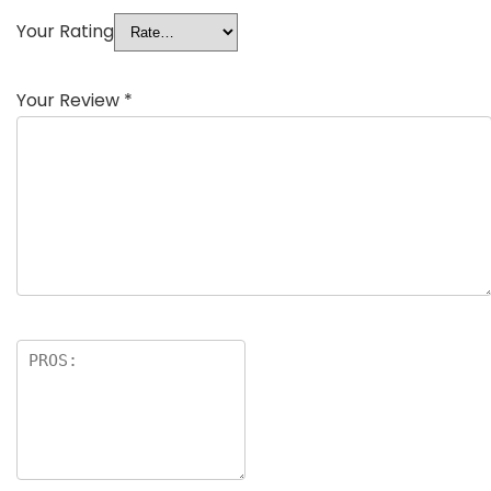
Your Rating
Your Review
*