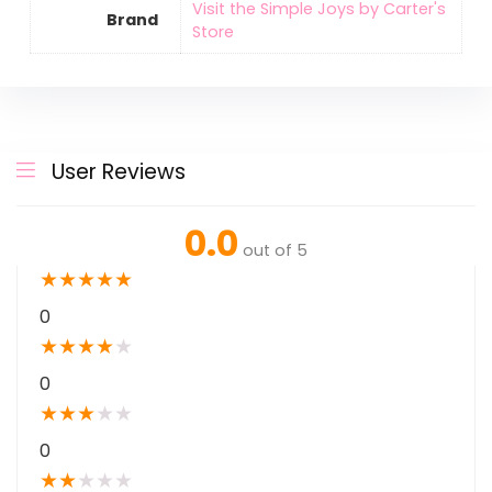
Visit the Simple Joys by Carter's
Brand
Store
User Reviews
0.0
out of 5
★
★
★
★
★
0
★
★
★
★
★
0
★
★
★
★
★
0
★
★
★
★
★