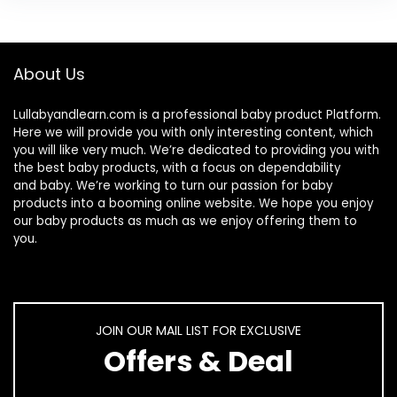
About Us
Lullabyandlearn.com is a professional
baby product
Platform.
Here we will provide you with only interesting content, which
you will like very much. We’re dedicated to providing you with
the best
baby products
, with a focus on dependability
and
baby
. We’re working to turn our passion for
baby
products
into a booming online website. We hope you enjoy
our
baby products
as much as we enjoy offering them to
you.
JOIN OUR MAIL LIST FOR EXCLUSIVE
Offers & Deal