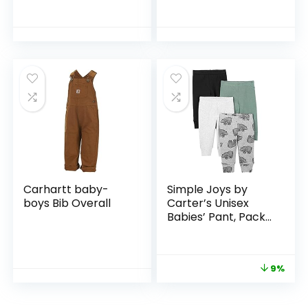
Chino Pants
Carhartt baby-
Simple Joys by
boys Bib Overall
Carter’s Unisex
Babies’ Pant, Pack
of 4
9%