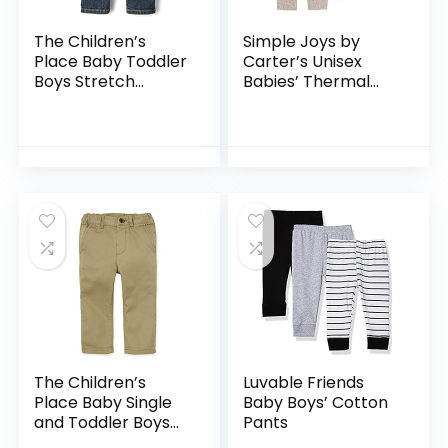
The Children’s
Simple Joys by
Place Baby Toddler
Carter’s Unisex
Boys Stretch
Babies’ Thermal
Straight Leg Jeans
Pants, Pack of 3
The Children’s
Luvable Friends
Place Baby Single
Baby Boys’ Cotton
and Toddler Boys
Pants
Stretch Skinny