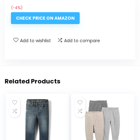
(-4%)
CHECK PRICE ON AMAZON
Add to wishlist
Add to compare
Related Products