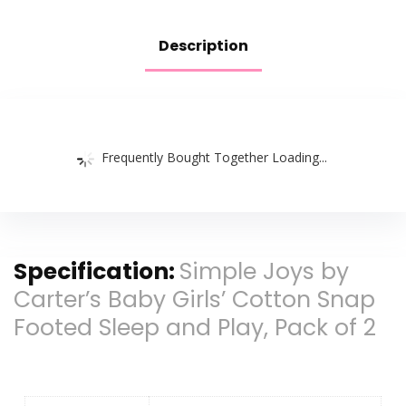
Description
Frequently Bought Together Loading...
Specification:
Simple Joys by
Carter’s Baby Girls’ Cotton Snap
Footed Sleep and Play, Pack of 2