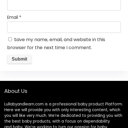
Email
*
Save my name, email, and website in this
browser for the next time I comment.
About Us
Lullabyandlearn.com is a professional
baby product
Platform.
Here we will provide you with only interesting content, which
you will like very much. We’re dedicated to providing you with
the best
baby products
, with a focus on dependability
and
baby
. We’re working to turn our passion for
baby