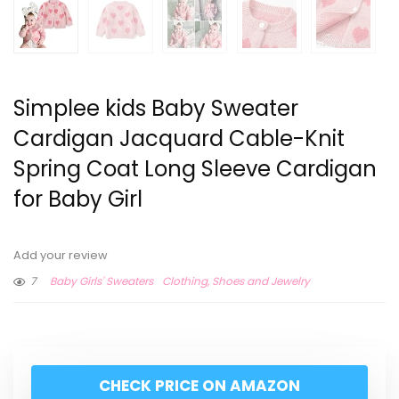
Simplee kids Baby Sweater
Cardigan Jacquard Cable-Knit
Spring Coat Long Sleeve Cardigan
for Baby Girl
Add your review
7
Baby Girls' Sweaters
Clothing, Shoes and Jewelry
CHECK PRICE ON AMAZON