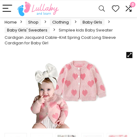
0
Home
Shop
Clothing
Baby Girls
Baby Girls' Sweaters
Simplee kids Baby Sweater
Cardigan Jacquard Cable-Knit Spring Coat Long Sleeve
Cardigan for Baby Girl