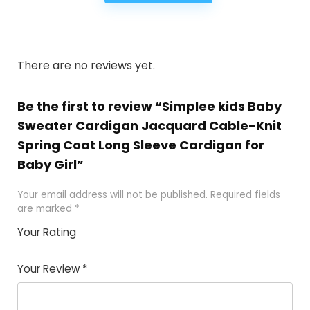
There are no reviews yet.
Be the first to review “Simplee kids Baby
Sweater Cardigan Jacquard Cable-Knit
Spring Coat Long Sleeve Cardigan for
Baby Girl”
Your email address will not be published.
Required fields
are marked
*
Your Rating
1
2
3
4
5
Your Review
*