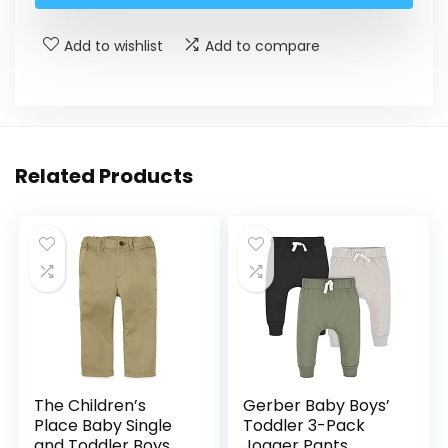
Add to wishlist
Add to compare
Related Products
The Children’s
Gerber Baby Boys’
Place Baby Single
Toddler 3-Pack
and Toddler Boys
Jogger Pants