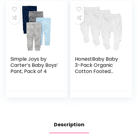
Simple Joys by
HonestBaby Baby
Carter’s Baby Boys’
3-Pack Organic
Pant, Pack of 4
Cotton Footed
Harem Pants
Description