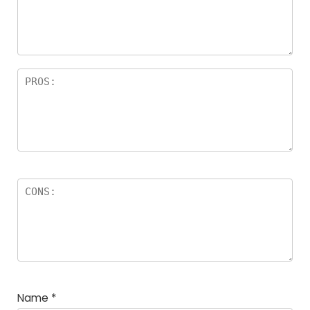
Name
*