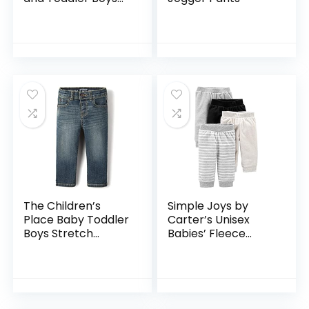
Stretch Skinny
Chino Pants
The Children’s
Simple Joys by
Place Baby Toddler
Carter’s Unisex
Boys Stretch
Babies’ Fleece
Straight Leg Jeans
Pants, Pack of 4