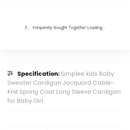
Frequently Bought Together Loading...
Specification:
Simplee kids Baby
Sweater Cardigan Jacquard Cable-
Knit Spring Coat Long Sleeve Cardigan
for Baby Girl