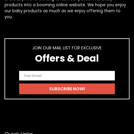
products
into a booming online website. We hope you enjoy
our
baby products
as much as we enjoy offering them to
you.
JOIN OUR MAIL LIST FOR EXCLUSIVE
Offers & Deal