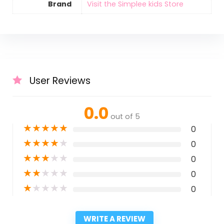
Brand
Visit the Simplee kids Store
User Reviews
0.0
out of 5
★
★
★
★
★
0
★
★
★
★
★
0
★
★
★
★
★
0
★
★
★
★
★
0
★
★
★
★
★
0
WRITE A REVIEW