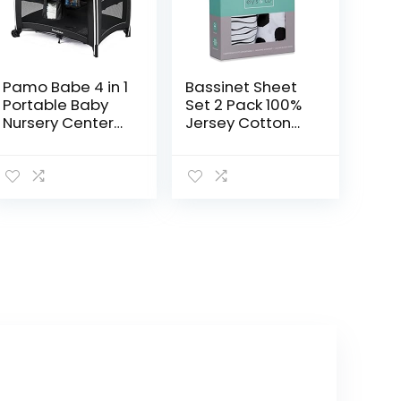
Pamo Babe 4 in 1
Bassinet Sheet
Portable Baby
Set 2 Pack 100%
Nursery Center
Jersey Cotton
Baby Playard,
Black and White
Foldable
Abstract Stripes
Playpen with
and Dots by Ely’s
Bassinet, Baby
& Co
Travel Crib with…