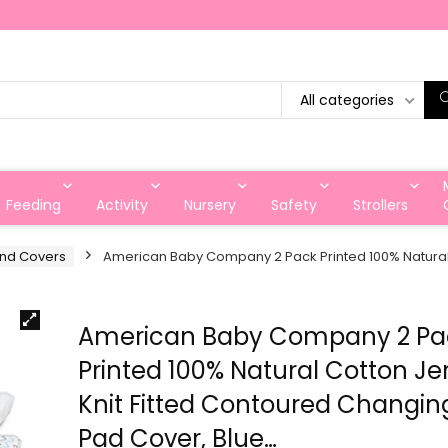
All categories
Feeding
Activity
Nursery
Safety
Strollers
and Covers
American Baby Company 2 Pack Printed 100% Natural 
American Baby Company 2 Pa
Printed 100% Natural Cotton Je
Knit Fitted Contoured Changin
Pad Cover, Blue…