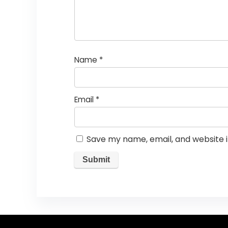
Name
*
Email
*
Save my name, email, and website i