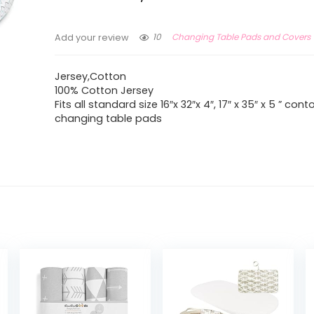
10
Changing Table Pads and Covers
Add your review
Jersey,Cotton
100% Cotton Jersey
Fits all standard size 16″x 32″x 4″, 17″ x 35″ x 5 ” con
changing table pads