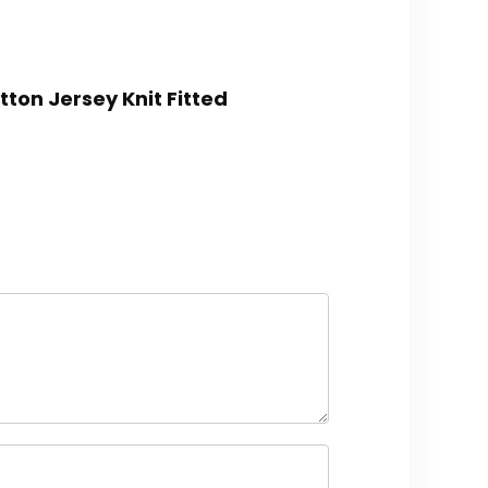
ton Jersey Knit Fitted