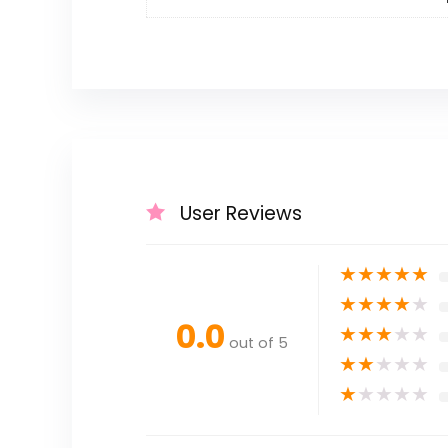
User Reviews
★
★
★
★
★
★
★
★
★
★
0.0
★
★
★
★
★
out of 5
★
★
★
★
★
★
★
★
★
★