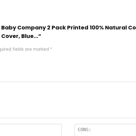
n Baby Company 2 Pack Printed 100% Natural Cot
 Cover, Blue…”
uired fields are marked
*