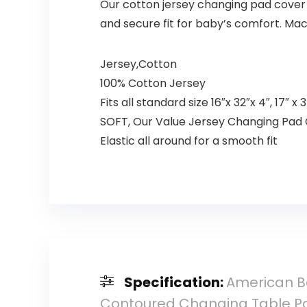
Our cotton jersey changing pad cover f
and secure fit for baby’s comfort. Ma
Jersey,Cotton
100% Cotton Jersey
Fits all standard size 16″x 32″x 4″, 17″
SOFT, Our Value Jersey Changing Pad Co
Elastic all around for a smooth fit
Specification:
American Ba
Contoured Changing Table Pa