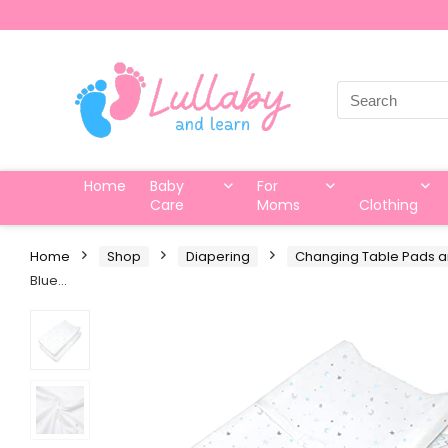
Search
for:
Home
Baby
For
Care
Moms
Clothing
Home
Shop
Diapering
Changing Table Pads 
Blue…