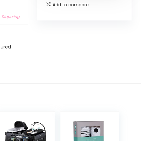
Add to compare
Diapering
toured