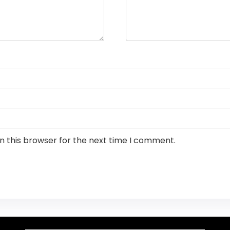
n this browser for the next time I comment.