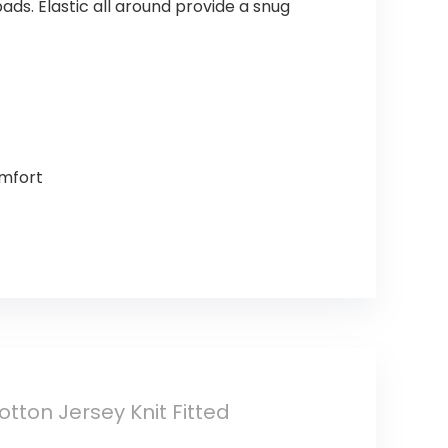
ads. Elastic all around provide a snug
omfort
ton Jersey Knit Fitted