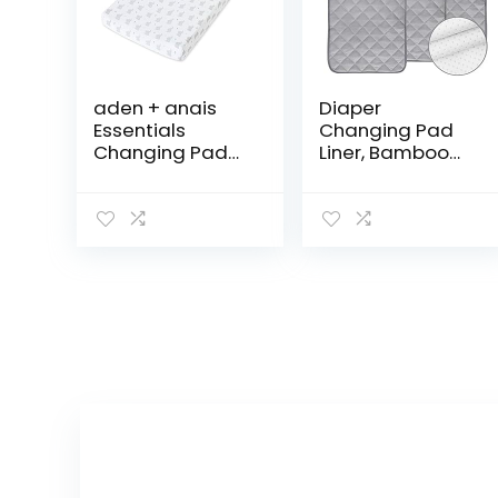
aden + anais
Diaper
Essentials
Changing Pad
Changing Pad
Liner, Bamboo
Cover, 100%
Terry
Cotton Muslin,
Waterproof
Super Soft,
Changing Pad
Breathable,
Mat, Quilted
Tailored Snug
Absorbent
Fit, Single, Baby…
Bassinet Liner
Washable, 3
Pack…