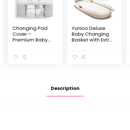
Changing Pad
Yunioo Deluxe
Cover –
Baby Changing
Premium Baby
Basket with Extra
Changing Pad
Travel Diaper
Covers 4 Pack –
pad, Foam
Boy or Girl
Changing pad
Changing Pad
and Water
Cover – Pure
Repellent Cover,
Jersey Machine…
Cotton…
Description