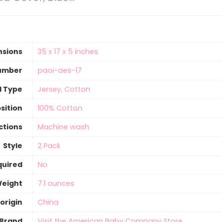
nsions
‎35 x 17 x 5 inches
umber
‎paoi-aes-17
l Type
‎Jersey, Cotton
sition
‎100% Cotton
ctions
‎Machine wash
Style
‎2 Pack
quired
‎No
Weight
7.1 ounces
origin
‎China
Brand
Visit the American Baby Company Store