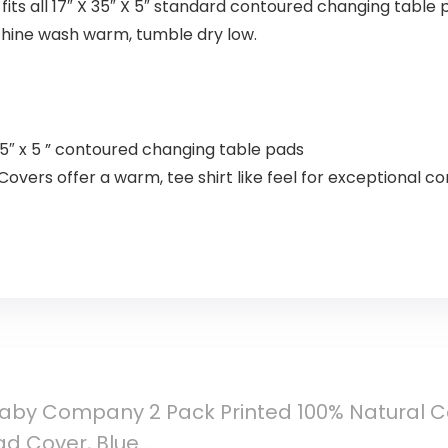
its all 17″ X 35″ X 5″ standard contoured changing table p
chine wash warm, tumble dry low.
 x 35″ x 5 ” contoured changing table pads
vers offer a warm, tee shirt like feel for exceptional c
by Company 2 Pack Printed 100% Natural Cot
d Cover, Blue…