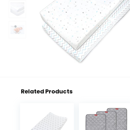
Related Products