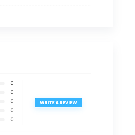
0
0
0
WRITE A REVIEW
0
0