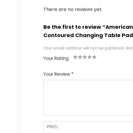
There are no reviews yet.
Be the first to review “America
Contoured Changing Table Pad
Your email address will not be published.
Req
Your Rating
1
2
3
4
5
Your Review
*