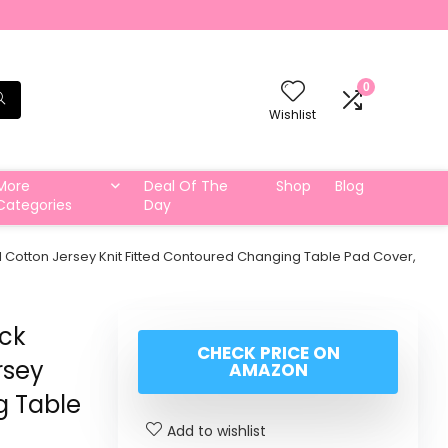
0
Wishlist
More
Deal Of The
Shop
Blog
Categories
Day
Cotton Jersey Knit Fitted Contoured Changing Table Pad Cover,
ck
CHECK PRICE ON
rsey
AMAZON
g Table
Add to wishlist