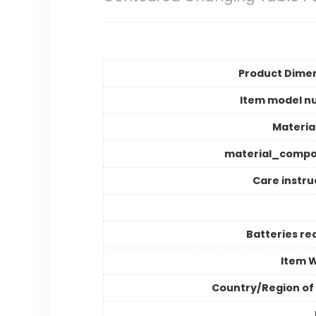
Product Dime
Item model n
Materia
material_compo
Care instru
Batteries re
Item 
Country/Region of 