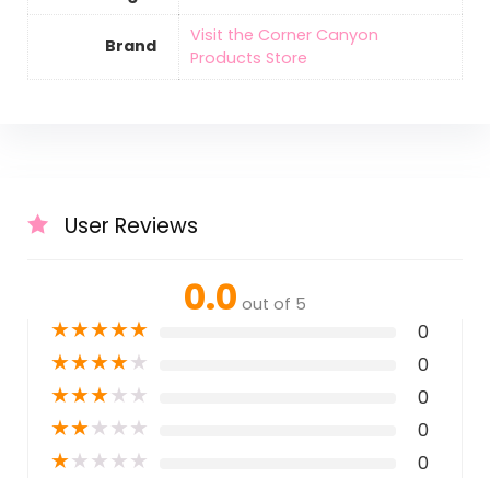
Visit the Corner Canyon
Brand
Products Store
User Reviews
0.0
out of 5
★
★
★
★
★
0
★
★
★
★
★
0
★
★
★
★
★
0
★
★
★
★
★
0
★
★
★
★
★
0