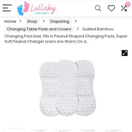
0
Home
Shop
Diapering
Changing Table Pads and Covers
Quilted Bamboo
Changing Pad Liner, Fits in Peanut Shaped Changing Pads, Super
Soft Peanut Changer Liners are Warm On a…