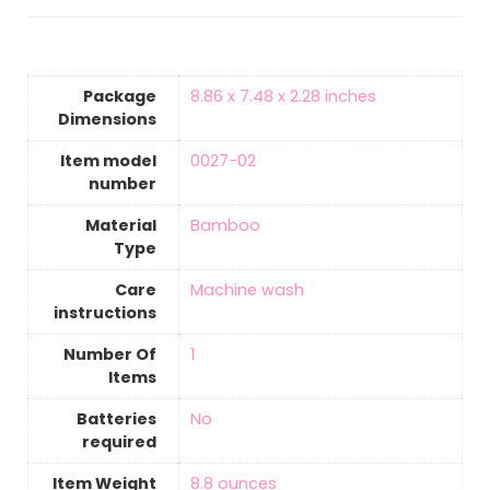
Package
‎8.86 x 7.48 x 2.28 inches
Dimensions
Item model
‎0027-02
number
Material
‎Bamboo
Type
Care
‎Machine wash
instructions
Number Of
‎1
Items
Batteries
‎No
required
Item Weight
‎8.8 ounces