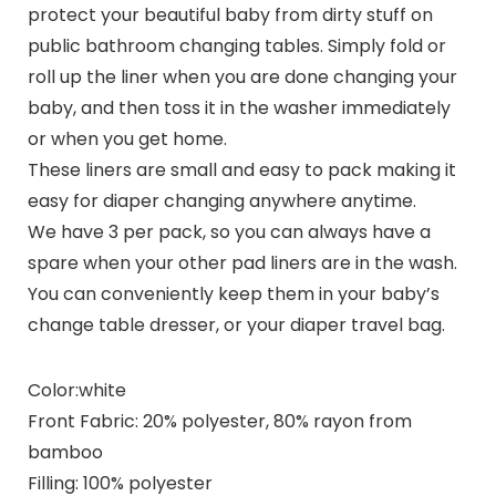
protect your beautiful baby from dirty stuff on
public bathroom changing tables. Simply fold or
roll up the liner when you are done changing your
baby, and then toss it in the washer immediately
or when you get home.
These liners are small and easy to pack making it
easy for diaper changing anywhere anytime.
We have 3 per pack, so you can always have a
spare when your other pad liners are in the wash.
You can conveniently keep them in your baby’s
change table dresser, or your diaper travel bag.
Color:
white
Front Fabric:
20% polyester, 80% rayon from
bamboo
Filling:
100% polyester