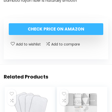
bamboo rayon fiber is naturally smooth
CHECK PRICE ON AMAZON
Add to wishlist
Add to compare
Related Products