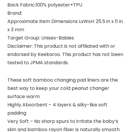
Back Fabric:
100% polyester+TPU
Brand:
Approximate Item Dimensions LxWxH: 25.5 in x 11 in
x 3 mm
Target Group: Unisex-Babies
Disclaimer:
This product is not affiliated with or
endorsed by Keekaroo. This product has not been
tested to JPMA standards.
These soft bamboo changing pad liners are the
best way to keep your cold peanut changer
surface warm
Highly Absorbent – 4 layers & silky-like soft
padding
Very Soft – No sharp spurs to irritate the baby’s
skin and bamboo rayon fiber is naturally smooth