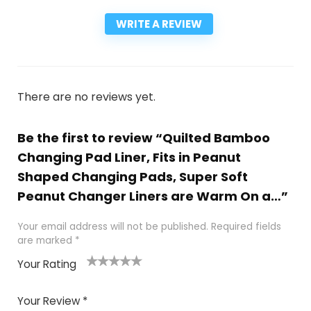
WRITE A REVIEW
There are no reviews yet.
Be the first to review “Quilted Bamboo
Changing Pad Liner, Fits in Peanut
Shaped Changing Pads, Super Soft
Peanut Changer Liners are Warm On a…”
Your email address will not be published.
Required fields
are marked
*
Your Rating
1
2
3
4
5
Your Review
*