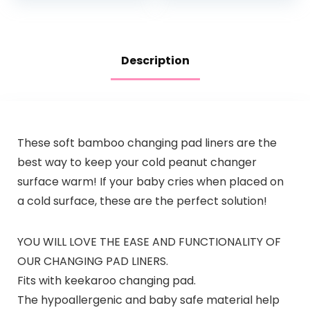
Changes a Breeze…
Description
These soft bamboo changing pad liners are the
best way to keep your cold peanut changer
surface warm! If your baby cries when placed on
a cold surface, these are the perfect solution!
YOU WILL LOVE THE EASE AND FUNCTIONALITY OF
OUR CHANGING PAD LINERS.
Fits with keekaroo changing pad.
The hypoallergenic and baby safe material help