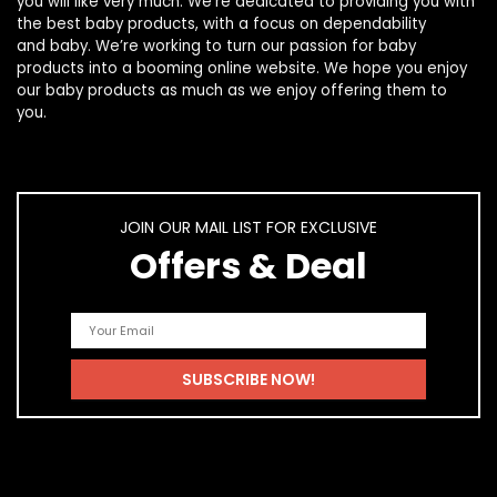
you will like very much. We’re dedicated to providing you with
the best
baby products
, with a focus on dependability
and
baby
. We’re working to turn our passion for
baby
products
into a booming online website. We hope you enjoy
our
baby products
as much as we enjoy offering them to
you.
JOIN OUR MAIL LIST FOR EXCLUSIVE
Offers & Deal