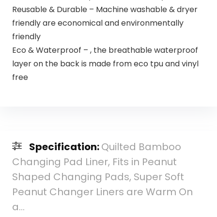
Reusable & Durable – Machine washable & dryer
friendly are economical and environmentally
friendly
Eco & Waterproof – , the breathable waterproof
layer on the back is made from eco tpu and vinyl
free
Specification:
Quilted Bamboo
Changing Pad Liner, Fits in Peanut
Shaped Changing Pads, Super Soft
Peanut Changer Liners are Warm On
a…