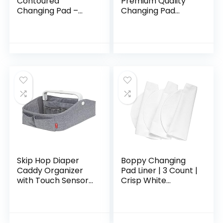
Contoured
Premium Quality
Changing Pad –
Changing Pad
GREENGUARD Gold
Cover – Ultra-Soft
Certified, Water-
Cotton Blend,
Resistant, Ultra-
Stylish Animal
Soft Buckle Cover,
Woodland Pattern,
Contoured…
Safe…
Skip Hop Diaper
Boppy Changing
Caddy Organizer
Pad Liner | 3 Count |
with Touch Sensor
Crisp White
Night Light, Nursery
Terrycloth |
Style, Heather Grey
Waterproof
Backing Makes
Messy Diaper