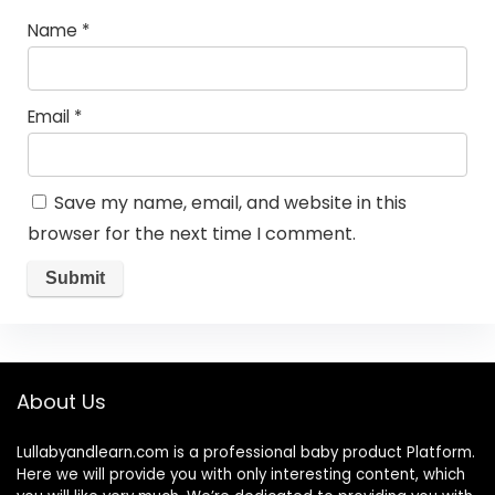
Name
*
Email
*
Save my name, email, and website in this
browser for the next time I comment.
About Us
Lullabyandlearn.com is a professional
baby product
Platform.
Here we will provide you with only interesting content, which