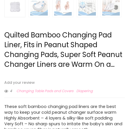
Quilted Bamboo Changing Pad
Liner, Fits in Peanut Shaped
Changing Pads, Super Soft Peanut
Changer Liners are Warm On a…
Add your review
4
Changing Table Pads and Covers
Diapering
These soft bamboo changing pad liners are the best
way to keep your cold peanut changer surface warm
Highly Absorbent – 4 layers & silky-like soft padding
Very Soft – No sharp spurs to irritate the baby’s skin and