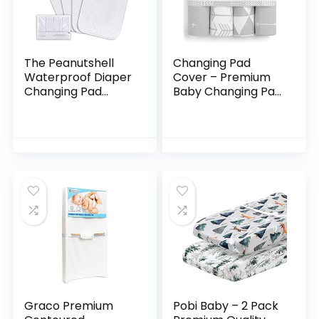
The Peanutshell
Changing Pad
Waterproof Diaper
Cover – Premium
Changing Pad
Baby Changing Pad
Liners | 4 Pack Set
Covers 4 Pack –
for Changing Pad,
Boy or Girl
Bassinet or Crib |
Changing Pad
Washable…
Cover – Pure
Jersey Machine…
Graco Premium
Pobi Baby – 2 Pack