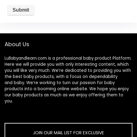
About Us
Lullabyandlearn.com is a professional
baby product
Platform.
Here we will provide you with only interesting content, which
you will like very much. We’re dedicated to providing you with
the best
baby products
, with a focus on dependability
and
baby
. We’re working to turn our passion for
baby
products
into a booming online website. We hope you enjoy
our
baby products
as much as we enjoy offering them to
you.
JOIN OUR MAIL LIST FOR EXCLUSIVE