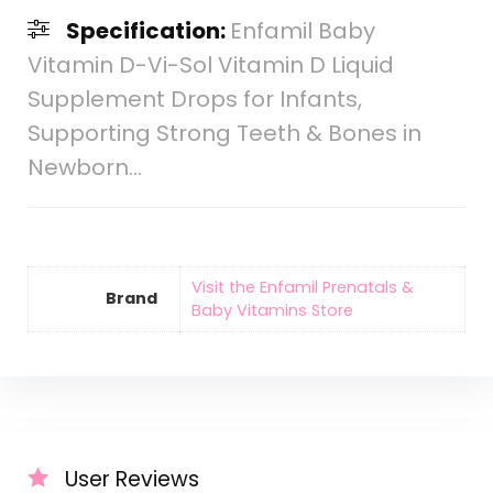
Specification:
Enfamil Baby
Vitamin D-Vi-Sol Vitamin D Liquid
Supplement Drops for Infants,
Supporting Strong Teeth & Bones in
Newborn…
Visit the Enfamil Prenatals &
Brand
Baby Vitamins Store
User Reviews