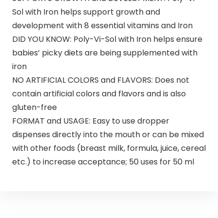
Sol with Iron helps support growth and
development with 8 essential vitamins and Iron
DID YOU KNOW: Poly-Vi-Sol with Iron helps ensure
babies’ picky diets are being supplemented with
iron
NO ARTIFICIAL COLORS and FLAVORS: Does not
contain artificial colors and flavors and is also
gluten-free
FORMAT and USAGE: Easy to use dropper
dispenses directly into the mouth or can be mixed
with other foods (breast milk, formula, juice, cereal
etc.) to increase acceptance; 50 uses for 50 ml