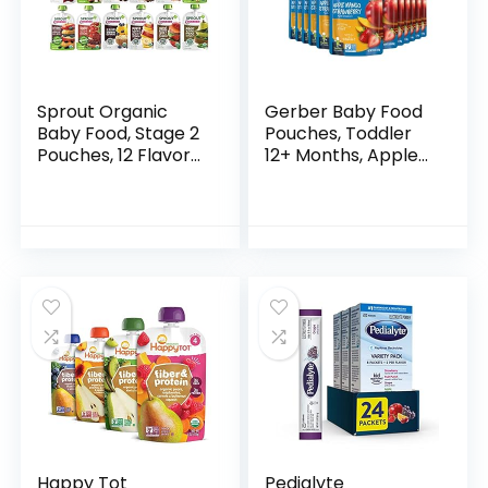
Sprout Organic
Gerber Baby Food
Baby Food, Stage 2
Pouches, Toddler
Pouches, 12 Flavor
12+ Months, Apple
Fruit Veggie &
Mango Strawberry,
Grain Variety
3.5 Ounce (Pack of
Sampler, 3.5 Oz
12)
(Pack of 12)
Happy Tot
Pedialyte