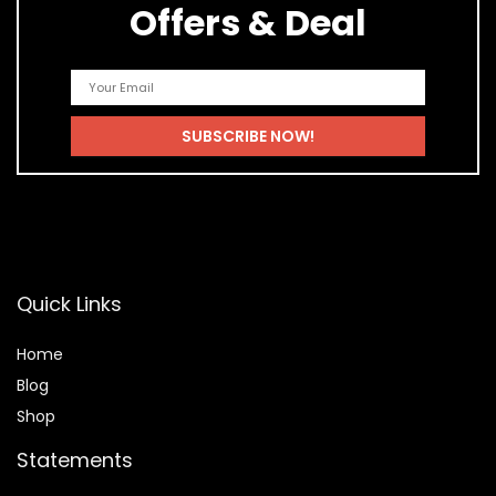
Offers & Deal
Quick Links
Home
Blog
Shop
Statements