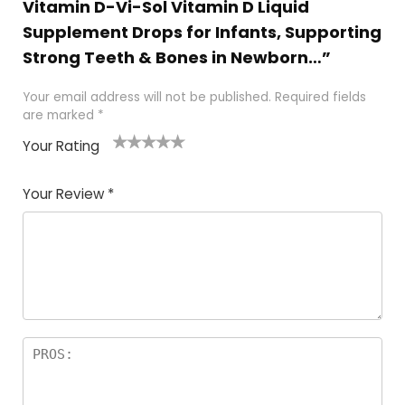
Vitamin D-Vi-Sol Vitamin D Liquid
Supplement Drops for Infants, Supporting
Strong Teeth & Bones in Newborn…”
Your email address will not be published.
Required fields
are marked
*
Your Rating
1
2
3
4
5
Your Review
*