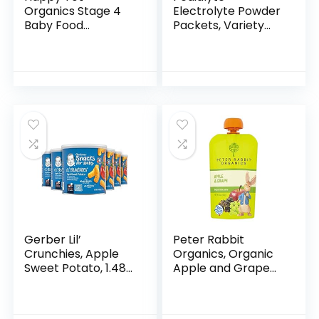
Organics Stage 4
Electrolyte Powder
Baby Food
Packets, Variety
Pouches, Gluten
Pack, Hydration
Free, Vegan Snack,
Drink, 24 Single-
Fiber & Protein
Serving Powder
Fruit & Veggie
Packets
Puree, Fruit…
Gerber Lil’
Peter Rabbit
Crunchies, Apple
Organics, Organic
Sweet Potato, 1.48
Apple and Grape
Ounce (Pack of 6)
100% Pure Fruit
Snack, 4 Ounce
(Pack of 10)