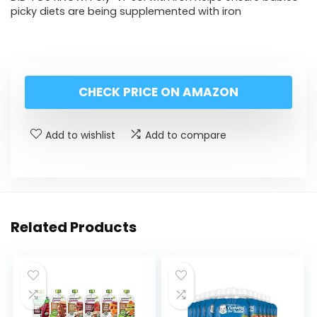
picky diets are being supplemented with iron
CHECK PRICE ON AMAZON
Add to wishlist
Add to compare
Related Products