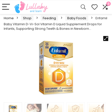
0
Home
Shop
Feeding
Baby Foods
Enfamil
Baby Vitamin D-Vi-Sol Vitamin D Liquid Supplement Drops for
Infants, Supporting Strong Teeth & Bones in Newborn…