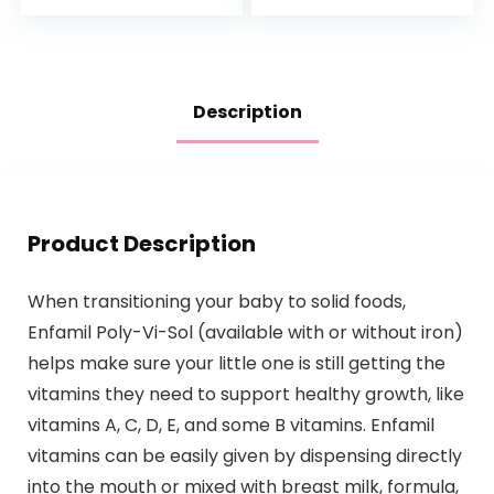
Description
Product Description
When transitioning your baby to solid foods,
Enfamil Poly-Vi-Sol (available with or without iron)
helps make sure your little one is still getting the
vitamins they need to support healthy growth, like
vitamins A, C, D, E, and some B vitamins. Enfamil
vitamins can be easily given by dispensing directly
into the mouth or mixed with breast milk, formula,