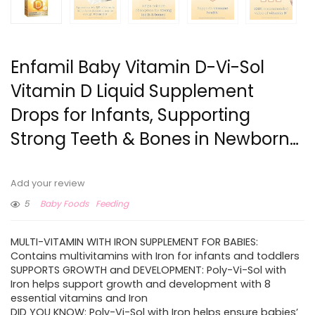
Enfamil Baby Vitamin D-Vi-Sol
Vitamin D Liquid Supplement
Drops for Infants, Supporting
Strong Teeth & Bones in Newborn…
Add your review
5
Baby Foods
Feeding
MULTI-VITAMIN WITH IRON SUPPLEMENT FOR BABIES:
Contains multivitamins with Iron for infants and toddlers
SUPPORTS GROWTH and DEVELOPMENT: Poly-Vi-Sol with
Iron helps support growth and development with 8
essential vitamins and Iron
DID YOU KNOW: Poly-Vi-Sol with Iron helps ensure babies’