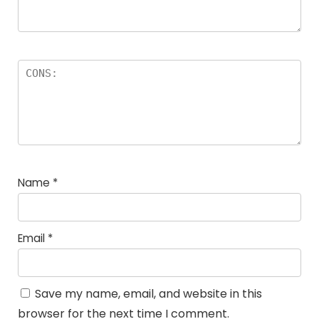
Name
*
Email
*
Save my name, email, and website in this
browser for the next time I comment.