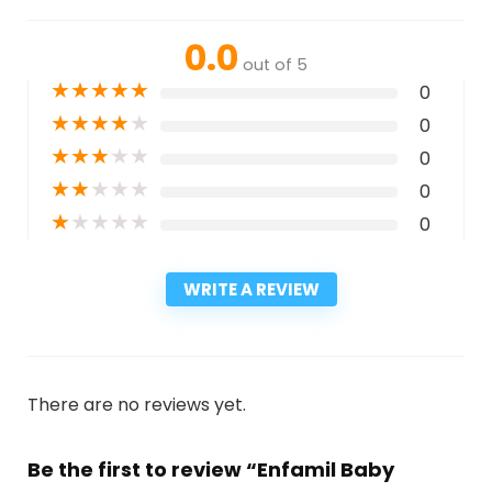
0.0
out of 5
★
★
★
★
★
0
★
★
★
★
★
0
★
★
★
★
★
0
★
★
★
★
★
0
★
★
★
★
★
0
WRITE A REVIEW
There are no reviews yet.
Be the first to review “Enfamil Baby