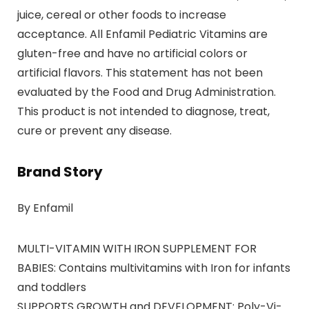
juice, cereal or other foods to increase
acceptance. All Enfamil Pediatric Vitamins are
gluten-free and have no artificial colors or
artificial flavors. This statement has not been
evaluated by the Food and Drug Administration.
This product is not intended to diagnose, treat,
cure or prevent any disease.
Brand Story
By Enfamil
MULTI-VITAMIN WITH IRON SUPPLEMENT FOR
BABIES: Contains multivitamins with Iron for infants
and toddlers
SUPPORTS GROWTH and DEVELOPMENT: Poly-Vi-