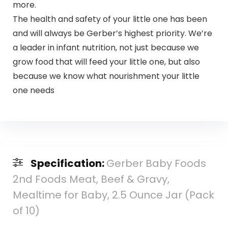
more.
The health and safety of your little one has been
and will always be Gerber’s highest priority. We’re
a leader in infant nutrition, not just because we
grow food that will feed your little one, but also
because we know what nourishment your little
one needs
Specification:
Gerber Baby Foods
2nd Foods Meat, Beef & Gravy,
Mealtime for Baby, 2.5 Ounce Jar (Pack
of 10)