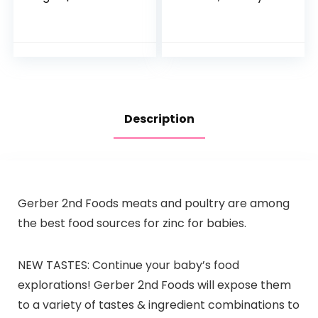
Potato | 3 Ounce | 6
Pack, Hydration
Pack | Fresh
Drink, 24 Single-
Organic Food
Serving Powder
Squeeze | For
Packets
Babies…
Description
Gerber 2nd Foods meats and poultry are among
the best food sources for zinc for babies.
NEW TASTES: Continue your baby’s food
explorations! Gerber 2nd Foods will expose them
to a variety of tastes & ingredient combinations to