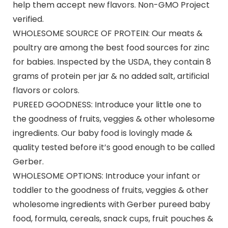
help them accept new flavors. Non-GMO Project
verified.
WHOLESOME SOURCE OF PROTEIN: Our meats &
poultry are among the best food sources for zinc
for babies. Inspected by the USDA, they contain 8
grams of protein per jar & no added salt, artificial
flavors or colors.
PUREED GOODNESS: Introduce your little one to
the goodness of fruits, veggies & other wholesome
ingredients. Our baby food is lovingly made &
quality tested before it’s good enough to be called
Gerber.
WHOLESOME OPTIONS: Introduce your infant or
toddler to the goodness of fruits, veggies & other
wholesome ingredients with Gerber pureed baby
food, formula, cereals, snack cups, fruit pouches &