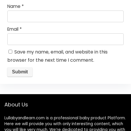
Name
*
Email
*
Save my name, email, and website in this
browser for the next time I comment.
About Us
Lullabyandlearn.com is a professional
baby product
Platform.
Here we will provide you with only interesting content, which
you will like very much. We’re dedicated to providing you with