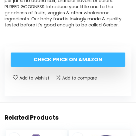
per jar & no added salt, artificial flavors or colors.
PUREED GOODNESS: Introduce your little one to the
goodness of fruits, veggies & other wholesome
ingredients. Our baby food is lovingly made & quality
tested before it’s good enough to be called Gerber.
CHECK PRICE ON AMAZON
Add to wishlist
Add to compare
Related Products