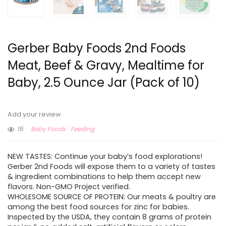
Gerber Baby Foods 2nd Foods
Meat, Beef & Gravy, Mealtime for
Baby, 2.5 Ounce Jar (Pack of 10)
Add your review
15
Baby Foods
Feeding
NEW TASTES: Continue your baby’s food explorations!
Gerber 2nd Foods will expose them to a variety of tastes
& ingredient combinations to help them accept new
flavors. Non-GMO Project verified.
WHOLESOME SOURCE OF PROTEIN: Our meats & poultry are
among the best food sources for zinc for babies.
Inspected by the USDA, they contain 8 grams of protein