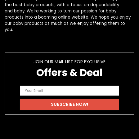
the best
baby products
, with a focus on dependability
and
baby
. We’re working to turn our passion for
baby
products
into a booming online website. We hope you enjoy
our
baby products
as much as we enjoy offering them to
you.
JOIN OUR MAIL LIST FOR EXCLUSIVE
Offers & Deal