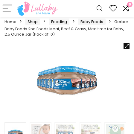
0
Home
Shop
Feeding
Baby Foods
Gerber
Baby Foods 2nd Foods Meat, Beef & Gravy, Mealtime for Baby,
2.5 Ounce Jar (Pack of 10)