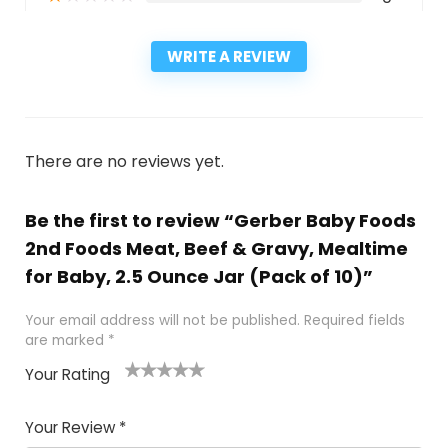
WRITE A REVIEW
There are no reviews yet.
Be the first to review “Gerber Baby Foods
2nd Foods Meat, Beef & Gravy, Mealtime
for Baby, 2.5 Ounce Jar (Pack of 10)”
Your email address will not be published.
Required fields
are marked
*
Your Rating
1
2
3
4
5
Your Review
*