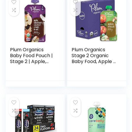
Plum Organics
Plum Organics
Baby Food Pouch |
Stage 2 Organic
Stage 2 | Apple,
Baby Food, Apple &
Blackberry,
Broccoli, 4 Ounce
Coconut Cream &
Pouch (Pack of 6),
Oat | 3.5 Ounce | 12
New Look,
Pack | Fresh
Packaging May
Organic…
Vary