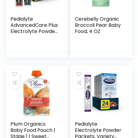
Pedialyte
Cerebelly Organic
AdvancedCare Plus
Broccoli Pear Baby
Electrolyte Powder
Food, 4 OZ
Strawberry Freeze
And Berry Frost
With 33% More
Electrolytes And
Has…
Plum Organics
Pedialyte
Baby Food Pouch |
Electrolyte Powder
Stage 1 | Sweet
Packets, Variety