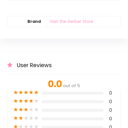
Brand
Visit the Gerber Store
User Reviews
0.0
out of 5
★
★
★
★
★
0
★
★
★
★
★
0
★
★
★
★
★
0
★
★
★
★
★
0
★
★
★
★
★
0