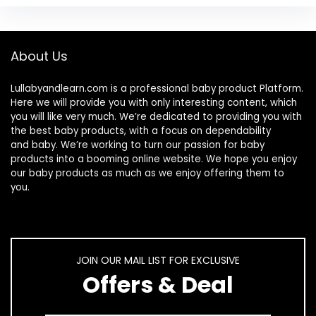
About Us
Lullabyandlearn.com is a professional
baby product
Platform.
Here we will provide you with only interesting content, which
you will like very much. We’re dedicated to providing you with
the best
baby products
, with a focus on dependability
and
baby
. We’re working to turn our passion for
baby
products
into a booming online website. We hope you enjoy
our
baby products
as much as we enjoy offering them to
you.
JOIN OUR MAIL LIST FOR EXCLUSIVE
Offers & Deal