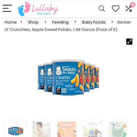
0
Home
Shop
Feeding
Baby Foods
Gerber
Lil’ Crunchies, Apple Sweet Potato, 1.48 Ounce (Pack of 6)