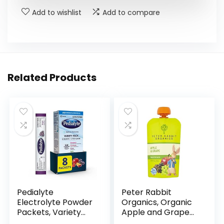
Add to wishlist
Add to compare
Related Products
Pedialyte
Peter Rabbit
Electrolyte Powder
Organics, Organic
Packets, Variety
Apple and Grape
Pack, Hydration
100% Pure Fruit