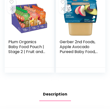
Plum Organics
Gerber 2nd Foods,
Baby Food Pouch |
Apple Avocado
Stage 2 | Fruit and
Pureed Baby Food,
Veggie Variety
4 Ounce Tubs, 2
Pack | 4 Ounce | 18
Count (Pack of 8)
Pack | Fresh
Organic Food
Squeeze…
Description