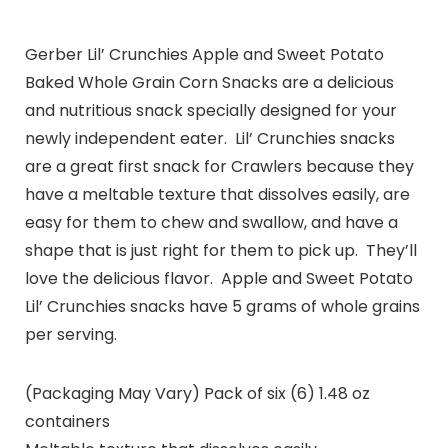
Gerber Lil’ Crunchies Apple and Sweet Potato
Baked Whole Grain Corn Snacks are a delicious
and nutritious snack specially designed for your
newly independent eater. Lil’ Crunchies snacks
are a great first snack for Crawlers because they
have a meltable texture that dissolves easily, are
easy for them to chew and swallow, and have a
shape that is just right for them to pick up. They’ll
love the delicious flavor. Apple and Sweet Potato
Lil’ Crunchies snacks have 5 grams of whole grains
per serving.
(Packaging May Vary) Pack of six (6) 1.48 oz
containers