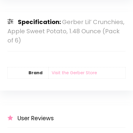
Specification:
Gerber Lil’ Crunchies,
Apple Sweet Potato, 1.48 Ounce (Pack
of 6)
Brand
Visit the Gerber Store
User Reviews