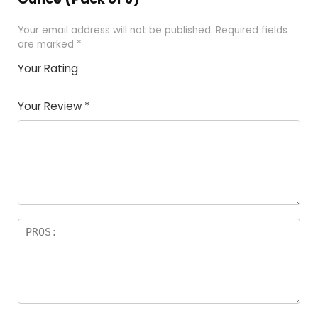
Your email address will not be published.
Required fields
are marked
*
Your Rating
1
2
3
4
5
Your Review
*