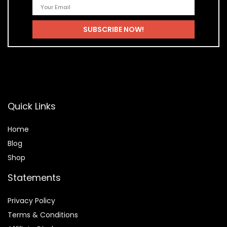
Quick Links
Home
Blog
Shop
Statements
Privacy Policy
Terms & Conditions