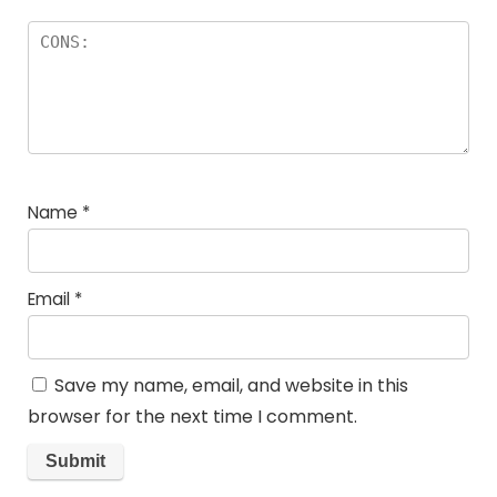
Name
*
Email
*
Save my name, email, and website in this
browser for the next time I comment.