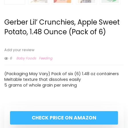
Gerber Lil’ Crunchies, Apple Sweet
Potato, 1.48 Ounce (Pack of 6)
Add your review
6
Baby Foods
Feeding
(Packaging May Vary) Pack of six (6) 1.48 oz containers
Meltable texture that dissolves easily
5 grams of whole grain per serving
CHECK PRICE ON AMAZON