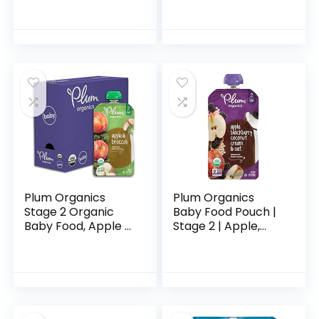
Drink, 8 Single-
Snack, 4 Ounce
Serving Powder
(Pack of 10)
Packets
Plum Organics
Plum Organics
Stage 2 Organic
Baby Food Pouch |
Baby Food, Apple &
Stage 2 | Apple,
Broccoli, 4 Ounce
Blackberry,
Pouch (Pack of 6),
Coconut Cream &
New Look,
Oat | 3.5 Ounce | 12
Packaging May
Pack | Fresh
Vary
Organic…