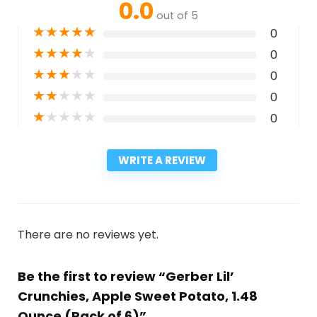
0.0
out of 5
★
★
★
★
★
0
★
★
★
★
★
0
★
★
★
★
★
0
★
★
★
★
★
0
★
★
★
★
★
0
WRITE A REVIEW
There are no reviews yet.
Be the first to review “Gerber Lil’
Crunchies, Apple Sweet Potato, 1.48
Ounce (Pack of 6)”