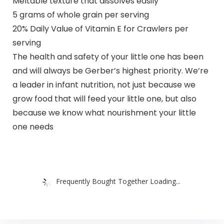
Meltable texture that dissolves easily
5 grams of whole grain per serving
20% Daily Value of Vitamin E for Crawlers per
serving
The health and safety of your little one has been
and will always be Gerber’s highest priority. We’re
a leader in infant nutrition, not just because we
grow food that will feed your little one, but also
because we know what nourishment your little
one needs
Frequently Bought Together Loading...