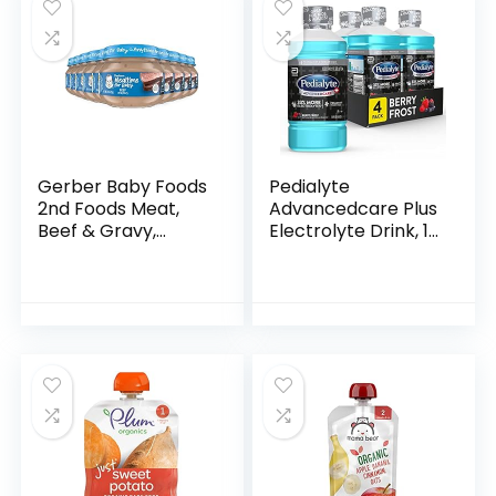
Gerber Baby Foods
Pedialyte
2nd Foods Meat,
Advancedcare Plus
Beef & Gravy,
Electrolyte Drink, 1
Mealtime for Baby,
Liter, 4 Count, with
2.5 Ounce Jar
33% More
(Pack of 10)
electrolytes & Has
Preactiv
Prebiotics…