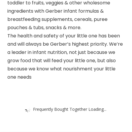
toddler to fruits, veggies & other wholesome
ingredients with Gerber infant formulas &
breastfeeding supplements, cereals, puree
pouches & tubs, snacks & more.
The health and safety of your little one has been
and will always be Gerber’s highest priority. We’re
a leader in infant nutrition, not just because we
grow food that will feed your little one, but also
because we know what nourishment your little
one needs
Frequently Bought Together Loading...