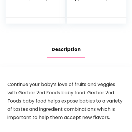
Pack, Hydration
100% Pure Fruit
Drink, 24 Single-
Snack, 4 Ounce
Serving Powder
(Pack of 10)
Packets
Description
Continue your baby’s love of fruits and veggies
with Gerber 2nd Foods baby food. Gerber 2nd
Foods baby food helps expose babies to a variety
of tastes and ingredient combinations which is
important to help them accept new flavors.