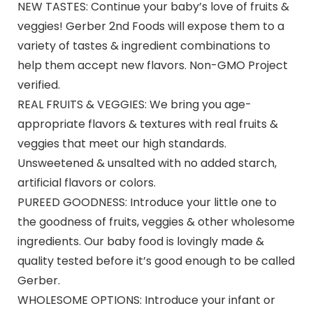
NEW TASTES: Continue your baby’s love of fruits &
veggies! Gerber 2nd Foods will expose them to a
variety of tastes & ingredient combinations to
help them accept new flavors. Non-GMO Project
verified.
REAL FRUITS & VEGGIES: We bring you age-
appropriate flavors & textures with real fruits &
veggies that meet our high standards.
Unsweetened & unsalted with no added starch,
artificial flavors or colors.
PUREED GOODNESS: Introduce your little one to
the goodness of fruits, veggies & other wholesome
ingredients. Our baby food is lovingly made &
quality tested before it’s good enough to be called
Gerber.
WHOLESOME OPTIONS: Introduce your infant or