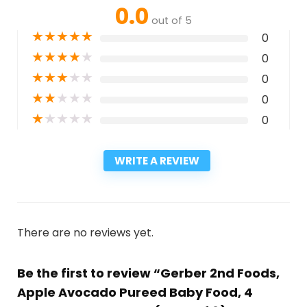
0.0
out of 5
★
★
★
★
★
0
★
★
★
★
★
0
★
★
★
★
★
0
★
★
★
★
★
0
★
★
★
★
★
0
WRITE A REVIEW
There are no reviews yet.
Be the first to review “Gerber 2nd Foods,
Apple Avocado Pureed Baby Food, 4