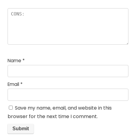
Name
*
Email
*
Save my name, email, and website in this
browser for the next time I comment.