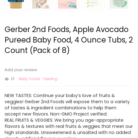
Gerber 2nd Foods, Apple Avocado
Pureed Baby Food, 4 Ounce Tubs, 2
Count (Pack of 8)
Add your review
13
Baby Foods
Feeding
NEW TASTES: Continue your baby’s love of fruits &
veggies! Gerber 2nd Foods will expose them to a variety
of tastes & ingredient combinations to help them
accept new flavors. Non-GMO Project verified.
REAL FRUITS & VEGGIES: We bring you age-appropriate
flavors & textures with real fruits & veggies that meet our
high standards. Unsweetened & unsalted with no added