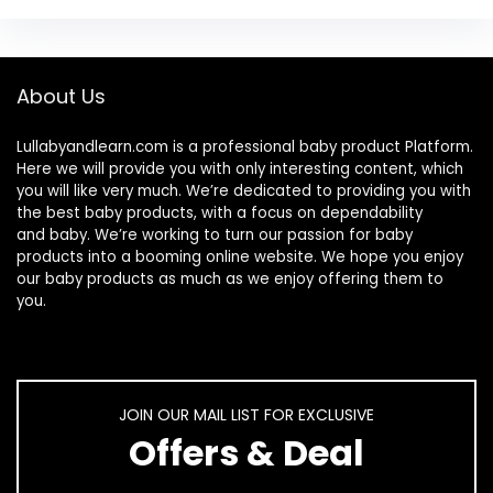
About Us
Lullabyandlearn.com is a professional
baby product
Platform.
Here we will provide you with only interesting content, which
you will like very much. We’re dedicated to providing you with
the best
baby products
, with a focus on dependability
and
baby
. We’re working to turn our passion for
baby
products
into a booming online website. We hope you enjoy
our
baby products
as much as we enjoy offering them to
you.
JOIN OUR MAIL LIST FOR EXCLUSIVE
Offers & Deal