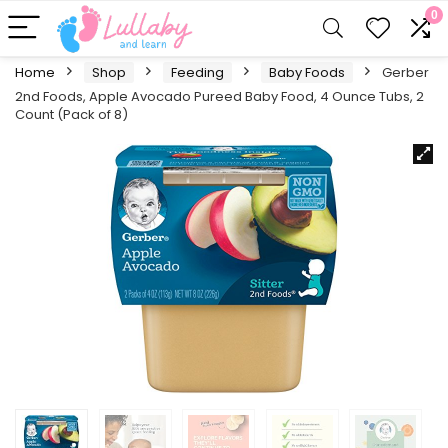
0
Home
Shop
Feeding
Baby Foods
Gerber
2nd Foods, Apple Avocado Pureed Baby Food, 4 Ounce Tubs, 2
Count (Pack of 8)