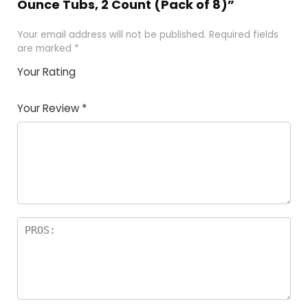
Ounce Tubs, 2 Count (Pack of 8)”
Your email address will not be published.
Required fields
are marked
*
Your Rating
1
2
3
4
5
Your Review
*