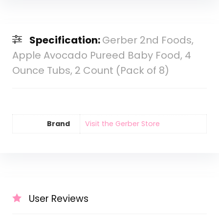
Specification:
Gerber 2nd Foods,
Apple Avocado Pureed Baby Food, 4
Ounce Tubs, 2 Count (Pack of 8)
Brand
Visit the Gerber Store
User Reviews