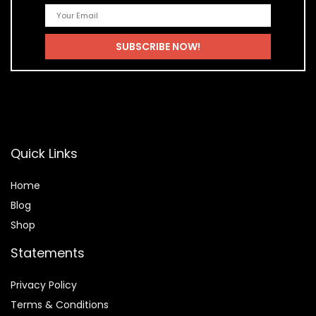
Quick Links
Home
Blog
Shop
Statements
Privacy Policy
Terms & Conditions