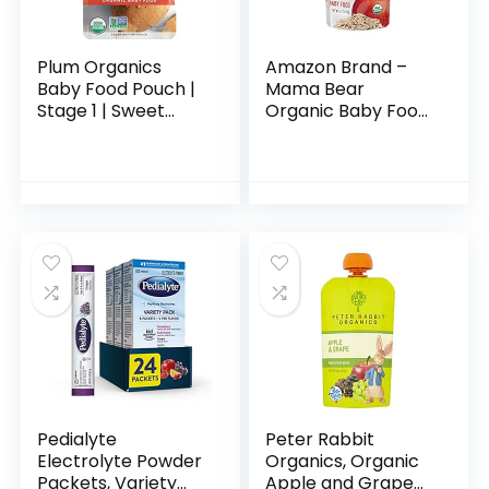
Plum Organics
Amazon Brand –
Baby Food Pouch |
Mama Bear
Stage 1 | Sweet
Organic Baby Food,
Potato | 3 Ounce | 6
Stage 2, Apple
Pack | Fresh
Banana Cinnamon
Organic Food
Oats, 4 Ounce
Squeeze | For
Pouch (Pack of 12)
Babies…
Pedialyte
Peter Rabbit
Electrolyte Powder
Organics, Organic
Packets, Variety
Apple and Grape