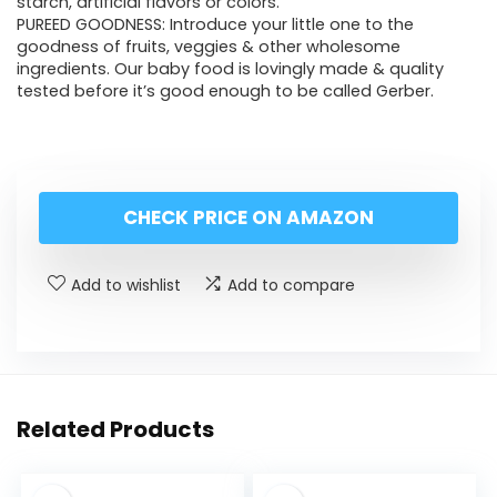
starch, artificial flavors or colors.
PUREED GOODNESS: Introduce your little one to the
goodness of fruits, veggies & other wholesome
ingredients. Our baby food is lovingly made & quality
tested before it’s good enough to be called Gerber.
CHECK PRICE ON AMAZON
Add to wishlist
Add to compare
Related Products