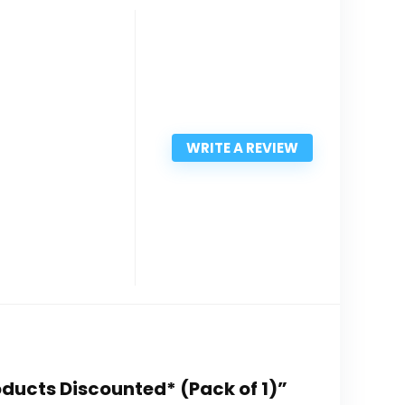
WRITE A REVIEW
oducts Discounted* (Pack of 1)”