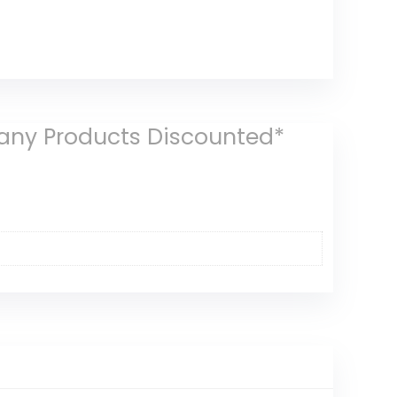
Many Products Discounted*