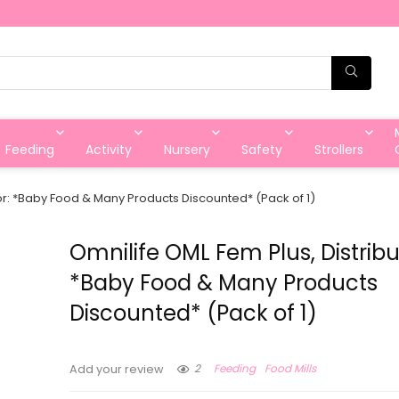
Feeding
Activity
Nursery
Safety
Strollers
tor: *Baby Food & Many Products Discounted* (Pack of 1)
Omnilife OML Fem Plus, Distribu
*Baby Food & Many Products
Discounted* (Pack of 1)
2
Feeding
Food Mills
Add your review