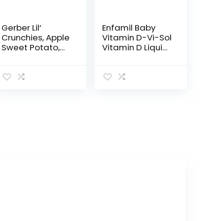
Gerber Lil’
Enfamil Baby
Crunchies, Apple
Vitamin D-Vi-Sol
Sweet Potato,
Vitamin D Liquid
1.48 Ounce (Pack
Supplement
of 6)
Drops for
Infants,
Supporting
Strong Teeth &
Bones in
Newborn…