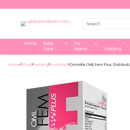
Search
for:
Home
Baby
For
Care
Moms
Clothing
Home
Shop
Feeding
Food Mills
Omnilife OML Fem Plus, Distribu