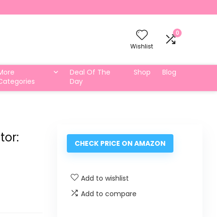
0
Wishlist
More
Deal Of The
Shop
Blog
Categories
Day
tor:
CHECK PRICE ON AMAZON
Add to wishlist
Add to compare