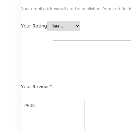
Your email address will not be published.
Required fiel
Your Rating
Your Review
*