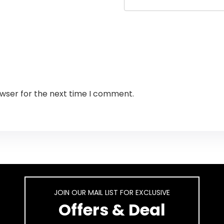
owser for the next time I comment.
JOIN OUR MAIL LIST FOR EXCLUSIVE
Offers & Deal