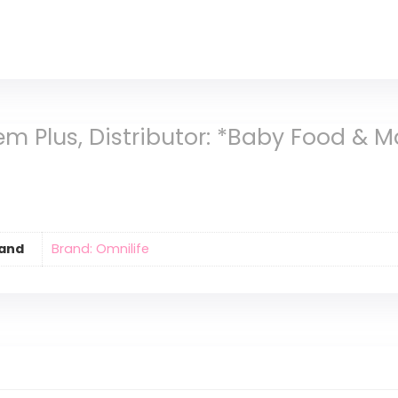
em Plus, Distributor: *Baby Food & 
and
Brand: Omnilife