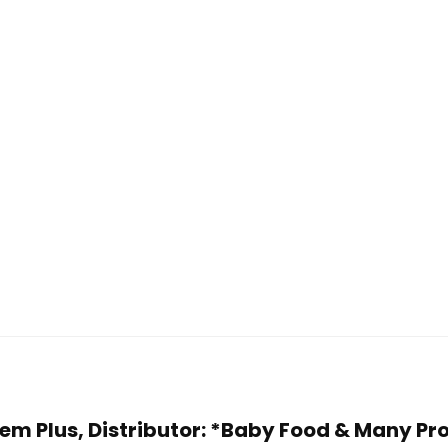
 Fem Plus, Distributor: *Baby Food & Many Pr