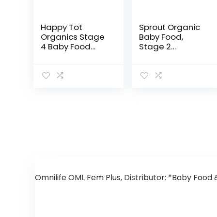
Happy Tot
Sprout Organic
Organics Stage
Baby Food,
4 Baby Food
Stage 2
Pouches, Gluten
Pouches, 12
Free, Vegan
Flavor Fruit
Snack, Fiber &
Veggie & Grain
Protein Fruit &
Variety Sampler,
Veggie Puree,
3.5 Oz (Pack of
Fruit…
12)
Omnilife OML Fem Plus, Distributor: *Baby Food