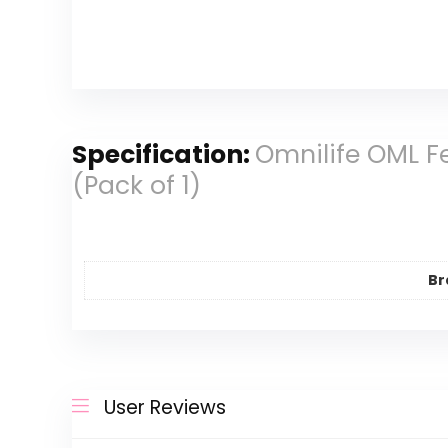
Specification:
Omnilife OML F
(Pack of 1)
Br
User Reviews