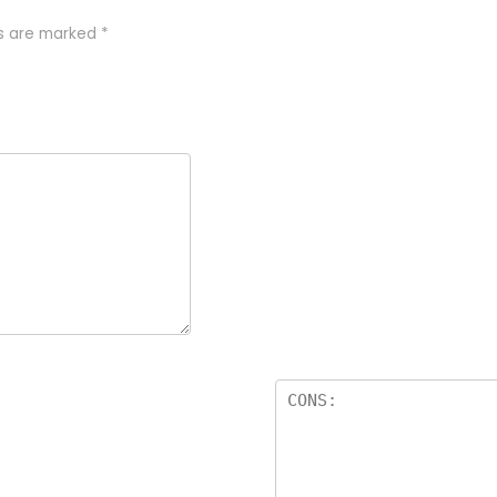
ds are marked
*