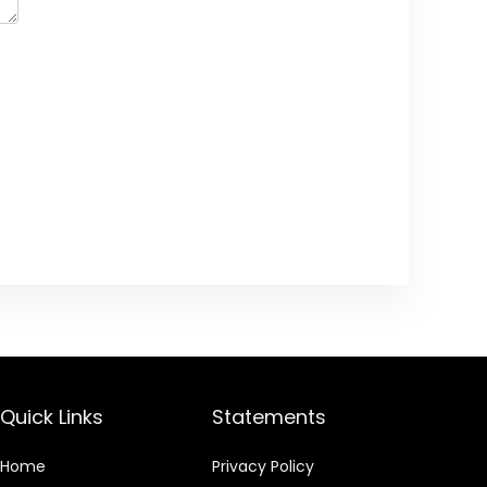
Quick Links
Statements
Home
Privacy Policy