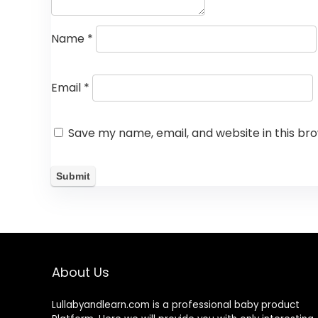
Name
*
Email
*
Save my name, email, and website in this br
About Us
Lullabyandlearn.com is a professional
baby product