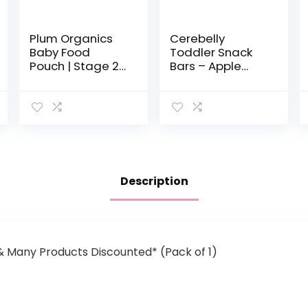
Plum Organics
Cerebelly
Baby Food
Toddler Snack
Pouch | Stage 2 |
Bars – Apple
Apple,
Kale (Pack of 5),
Blackberry,
Healthy &
Coconut Cream
Organic Whole
& Oat | 3.5
Grain Bars with
Ounce | 12 Pack |
Veggies & Fruit,
Fresh Organic…
15 Brain…
Description
 & Many Products Discounted* (Pack of 1)