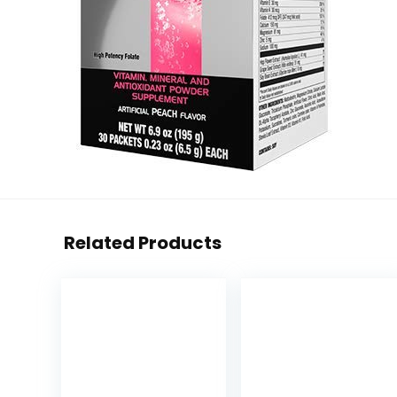
Related Products