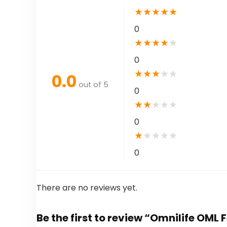
★
★
★
★
★
0
★
★
★
★
★
0
★
★
★
★
★
0.0
out of 5
0
★
★
★
★
★
0
★
★
★
★
★
0
There are no reviews yet.
Be the first to review “Omnilife OML