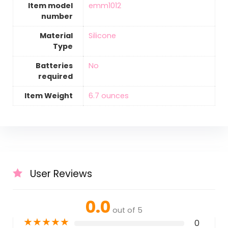
Item model
‎emm1012
number
Material
‎Silicone
Type
Batteries
‎No
required
Item Weight
‎6.7 ounces
User Reviews
0.0
out of 5
★
★
★
★
★
0