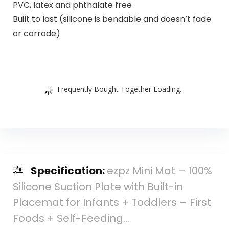
PVC, latex and phthalate free
Built to last (silicone is bendable and doesn’t fade
or corrode)
Frequently Bought Together Loading...
Specification:
ezpz Mini Mat – 100%
Silicone Suction Plate with Built-in
Placemat for Infants + Toddlers – First
Foods + Self-Feeding…