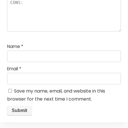
Name
*
Email
*
Save my name, email, and website in this
browser for the next time I comment.