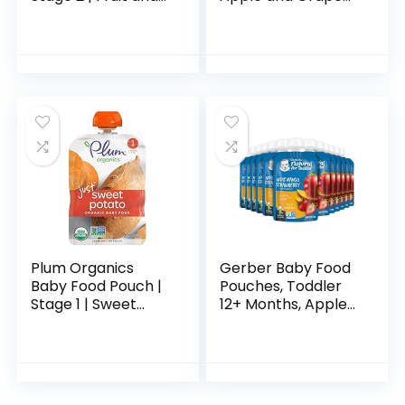
Veggie Variety
100% Pure Fruit
Pack | 4 Ounce | 18
Snack, 4 Ounce
Pack | Fresh
(Pack of 10)
Organic Food
Squeeze…
Plum Organics
Gerber Baby Food
Baby Food Pouch |
Pouches, Toddler
Stage 1 | Sweet
12+ Months, Apple
Potato | 3 Ounce | 6
Mango Strawberry,
Pack | Fresh
3.5 Ounce (Pack of
Organic Food
12)
Squeeze | For
Babies…