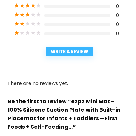
★
★
★
★
★
0
★
★
★
★
★
0
★
★
★
★
★
0
★
★
★
★
★
0
WRITE A REVIEW
There are no reviews yet.
Be the first to review “ezpz Mini Mat –
100% Silicone Suction Plate with Built-in
Placemat for Infants + Toddlers – First
Foods + Self-Feeding…”