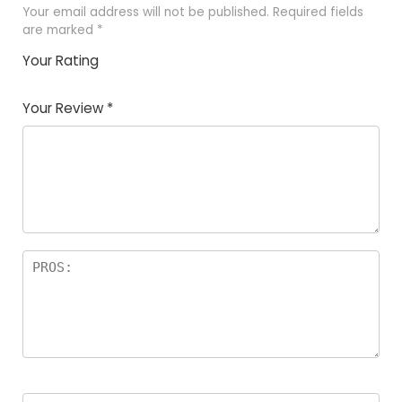
Your email address will not be published.
Required fields
are marked
*
Your Rating
1
2
3
4
5
Your Review
*