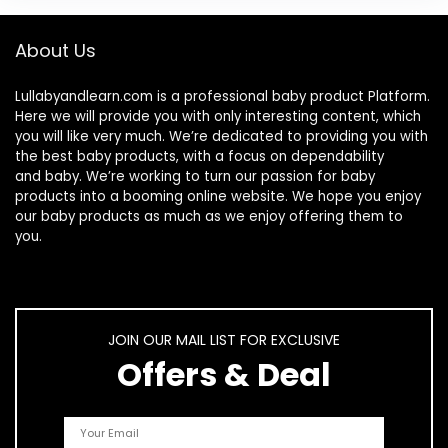
About Us
Lullabyandlearn.com is a professional
baby product
Platform.
Here we will provide you with only interesting content, which
you will like very much. We’re dedicated to providing you with
the best
baby products
, with a focus on dependability
and
baby
. We’re working to turn our passion for
baby
products
into a booming online website. We hope you enjoy
our
baby products
as much as we enjoy offering them to
you.
JOIN OUR MAIL LIST FOR EXCLUSIVE
Offers & Deal