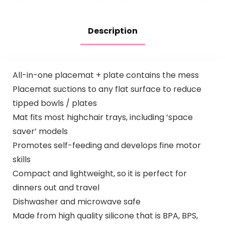
Description
All-in-one placemat + plate contains the mess
Placemat suctions to any flat surface to reduce
tipped bowls / plates
Mat fits most highchair trays, including ‘space
saver’ models
Promotes self-feeding and develops fine motor
skills
Compact and lightweight, so it is perfect for
dinners out and travel
Dishwasher and microwave safe
Made from high quality silicone that is BPA, BPS,