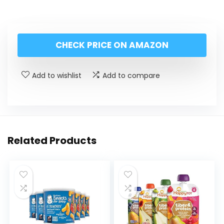
CHECK PRICE ON AMAZON
Add to wishlist
Add to compare
Related Products