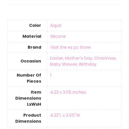
Color
Aqua
Material
‎Silicone
Brand
Visit the ez pz Store
‎Easter, Mother's Day, Christmas,
Occasion
Baby Shower, Birthday
Number Of
‎1
Pieces
Item
‎4.23 x 3.05 inches
Dimensions
LxWxH
Product
‎4.23"L x 3.05"W
Dimensions