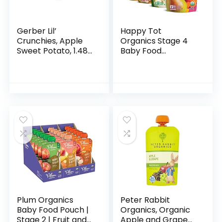
Gerber Lil’
Happy Tot
Crunchies, Apple
Organics Stage 4
Sweet Potato, 1.48
Baby Food
Ounce (Pack of 6)
Pouches, Gluten
Free, Vegan Snack,
Fiber & Protein
Fruit & Veggie
Puree, Fruit…
Plum Organics
Peter Rabbit
Baby Food Pouch |
Organics, Organic
Stage 2 | Fruit and
Apple and Grape