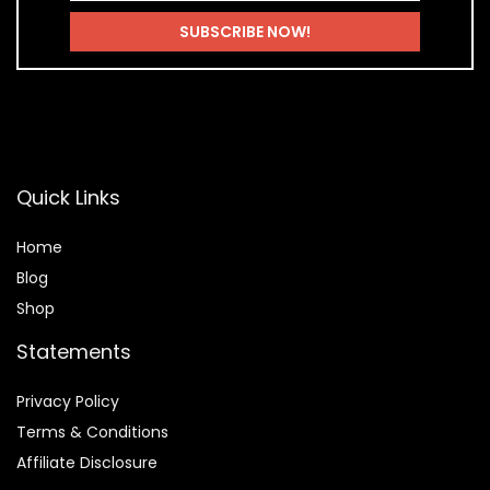
Quick Links
Home
Blog
Shop
Statements
Privacy Policy
Terms & Conditions
Affiliate Disclosure