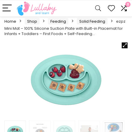
0
Home
Shop
Feeding
Solid Feeding
ezpz
Mini Mat – 100% Silicone Suction Plate with Built-in Placemat for
Infants + Toddlers – First Foods + Self-Feeding…