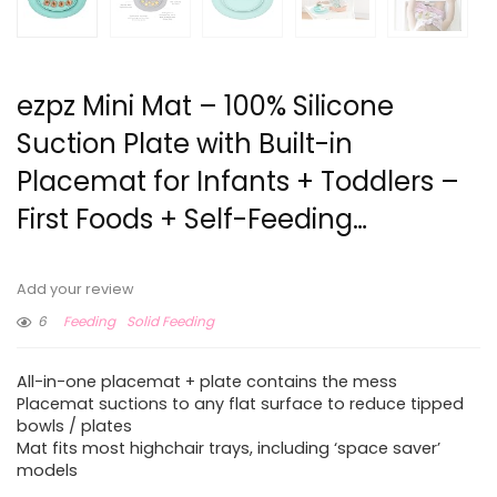
ezpz Mini Mat – 100% Silicone
Suction Plate with Built-in
Placemat for Infants + Toddlers –
First Foods + Self-Feeding…
Add your review
6
Feeding
Solid Feeding
All-in-one placemat + plate contains the mess
Placemat suctions to any flat surface to reduce tipped
bowls / plates
Mat fits most highchair trays, including ‘space saver’
models