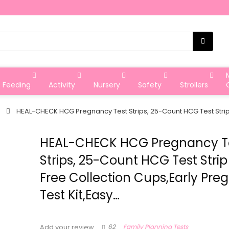
Feeding
Activity
Nursery
Safety
Strollers
HEAL-CHECK HCG Pregnancy Test Strips, 25-Count HCG Test Strip 
HEAL-CHECK HCG Pregnancy T
Strips, 25-Count HCG Test Strip
Free Collection Cups,Early Pr
Test Kit,Easy…
62
Family Planning Tests
Add your review