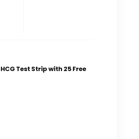
HCG Test Strip with 25 Free