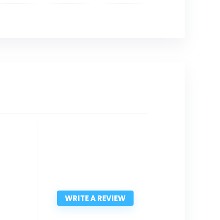
WRITE A REVIEW