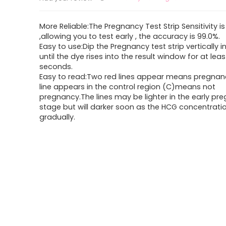
More Reliable:The Pregnancy Test Strip Sensitivity 
,allowing you to test early , the accuracy is 99.0%.
Easy to use:Dip the Pregnancy test strip vertically in
until the dye rises into the result window for at leas
seconds.
Easy to read:Two red lines appear means pregnan
line appears in the control region (C)means not
pregnancy.The lines may be lighter in the early pr
stage but will darker soon as the HCG concentration
gradually.