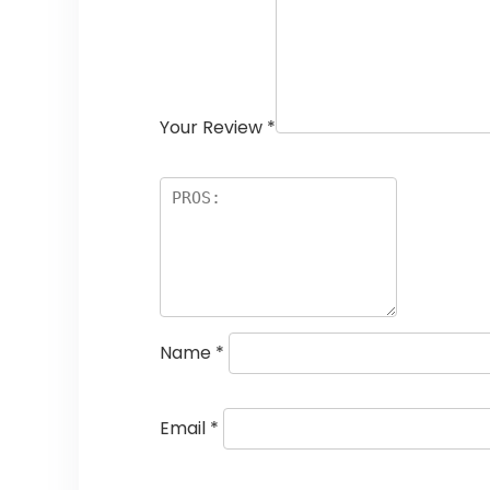
Your Review
*
Name
*
Email
*