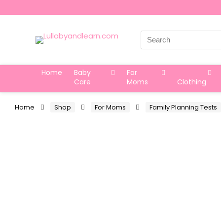
Search
for:
Home
Baby
For
Care
Moms
Clothing
Home
Shop
For Moms
Family Planning Tests