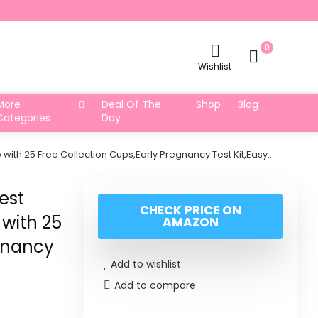
0
Wishlist
More
Deal Of The
Shop
Blog
Categories
Day
with 25 Free Collection Cups,Early Pregnancy Test Kit,Easy…
est
CHECK PRICE ON
 with 25
AMAZON
egnancy
Add to wishlist
Add to compare