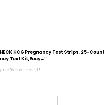
-CHECK HCG Pregnancy Test Strips, 25-Count 
ncy Test Kit,Easy…”
uired fields are marked
*