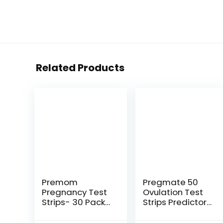
Related Products
Premom
Pregmate 50
Pregnancy Test
Ovulation Test
Strips- 30 Pack
Strips Predictor
Early Detection
Kit (50 Count)
Pregnancy Test