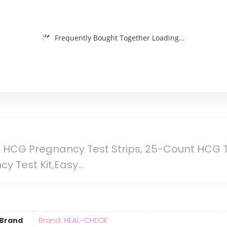
Frequently Bought Together Loading...
HCG Pregnancy Test Strips, 25-Count HCG Tes
cy Test Kit,Easy…
Brand
Brand: HEAL-CHECK