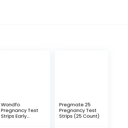
Wondfo
Pregmate 25
Pregnancy Test
Pregnancy Test
Strips Early
Strips (25 Count)
Detection –
Extra Sensitive 10