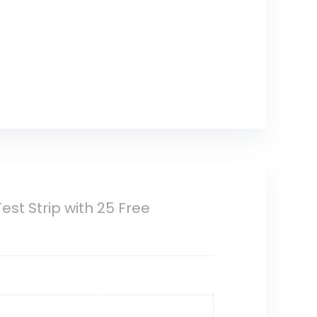
t Strip with 25 Free