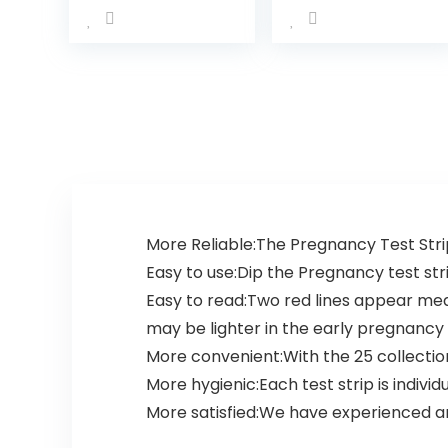
Kit- Over 99%
Accurate and
Powered by
Premom…
More Reliable:The Pregnancy Test Strip 
Easy to use:Dip the Pregnancy test strip
Easy to read:Two red lines appear me
may be lighter in the early pregnancy 
More convenient:With the 25 collection
More hygienic:Each test strip is individ
More satisfied:We have experienced a