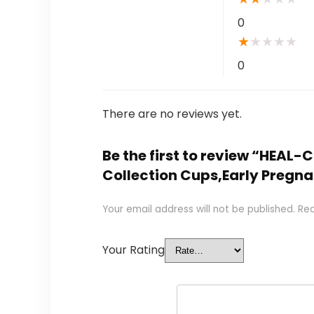
0
★
★
★
★
★
0
There are no reviews yet.
Be the first to review “HEAL
Collection Cups,Early Pregna
Your email address will not be published.
Req
Your Rating