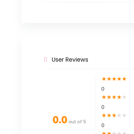
User Reviews
★
★
★
★
★
0
★
★
★
★
★
0
★
★
★
★
★
0.0
out of 5
0
★
★
★
★
★