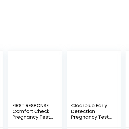
FIRST RESPONSE
Clearblue Early
Comfort Check
Detection
Pregnancy Test,
Pregnancy Test,
8 Count
3ct