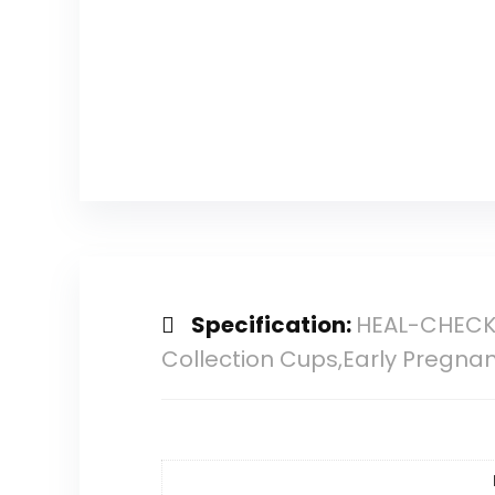
Specification:
HEAL-CHECK 
Collection Cups,Early Pregnan