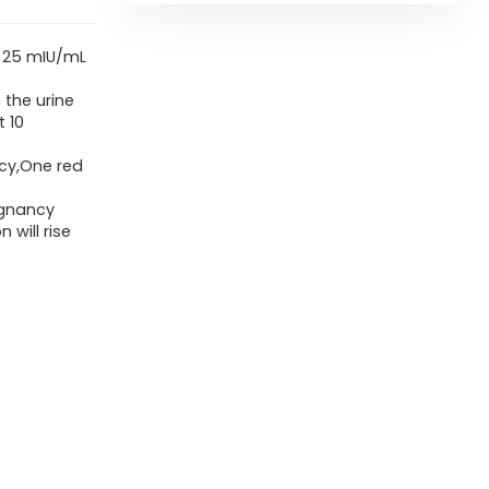
is 25 mIU/mL
 the urine
t 10
cy,One red
egnancy
 will rise