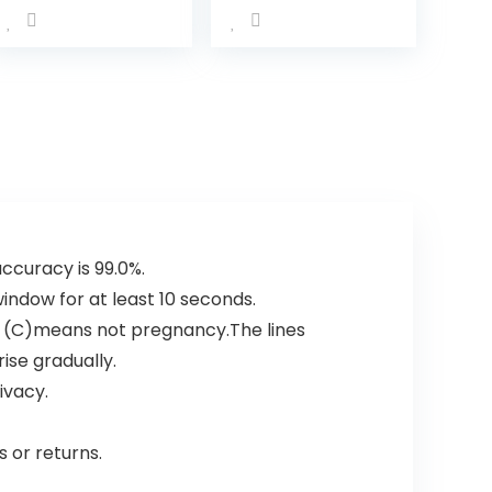
MIU/ML HCG
Early Predictor
Kit (25 Count)
accuracy is 99.0%.
 window for at least 10 seconds.
n (C)means not pregnancy.The lines
ise gradually.
ivacy.
 or returns.