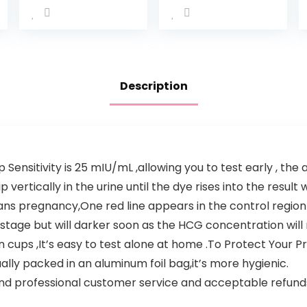
Description
Sensitivity is 25 mIU/mL ,allowing you to test early , the 
 vertically in the urine until the dye rises into the result
ans pregnancy,One red line appears in the control regio
stage but will darker soon as the HCG concentration will r
 cups ,It’s easy to test alone at home .To Protect Your Pr
ually packed in an aluminum foil bag,it’s more hygienic.
nd professional customer service and acceptable refunds