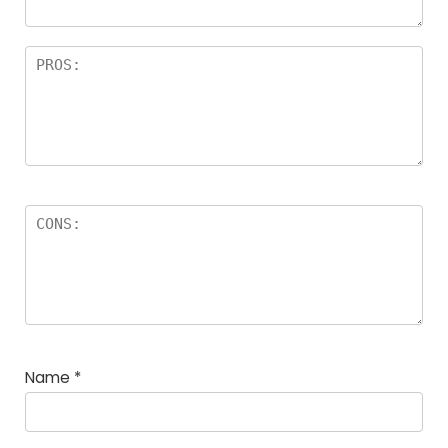
Name
*