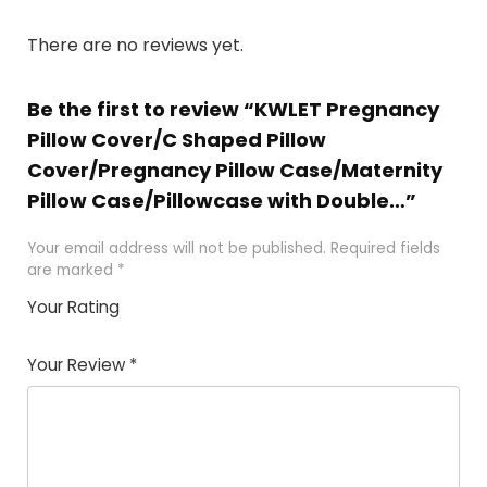
There are no reviews yet.
Be the first to review “KWLET Pregnancy
Pillow Cover/C Shaped Pillow
Cover/Pregnancy Pillow Case/Maternity
Pillow Case/Pillowcase with Double…”
Your email address will not be published.
Required fields
are marked
*
Your Rating
1
2
3
4
5
Your Review
*