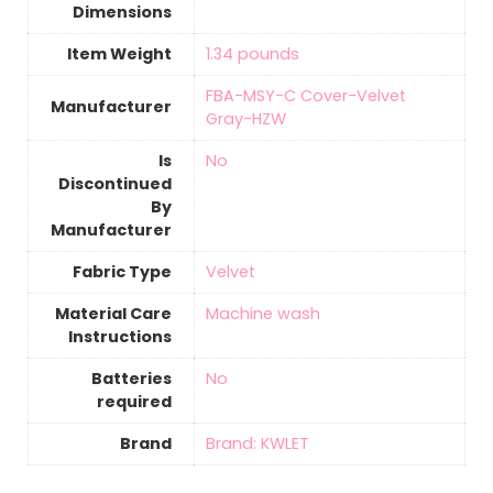
Dimensions
Item Weight
‎1.34 pounds
FBA-MSY-C Cover-Velvet
Manufacturer
Gray-HZW
Is
‎No
Discontinued
By
Manufacturer
Fabric Type
‎Velvet
Material Care
‎Machine wash
Instructions
Batteries
‎No
required
Brand
Brand: KWLET