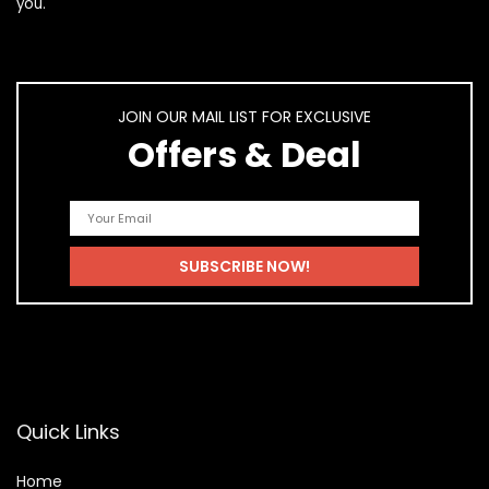
you.
JOIN OUR MAIL LIST FOR EXCLUSIVE
Offers & Deal
Quick Links
Home