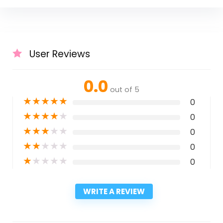
User Reviews
0.0
out of 5
★
★
★
★
★
0
★
★
★
★
★
0
★
★
★
★
★
0
★
★
★
★
★
0
★
★
★
★
★
0
WRITE A REVIEW