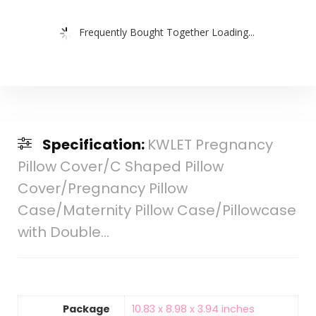
Frequently Bought Together Loading...
Specification:
KWLET Pregnancy
Pillow Cover/C Shaped Pillow
Cover/Pregnancy Pillow
Case/Maternity Pillow Case/Pillowcase
with Double…
Package
10.83 x 8.98 x 3.94 inches