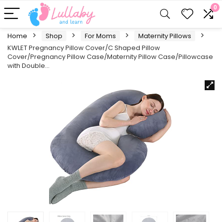
0
Home
Shop
For Moms
Maternity Pillows
KWLET Pregnancy Pillow Cover/C Shaped Pillow
Cover/Pregnancy Pillow Case/Maternity Pillow Case/Pillowcase
with Double…