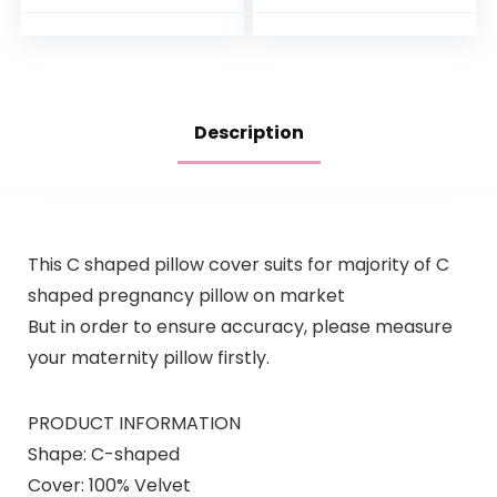
Women
Maternity Pillow for
Pregnant Women…
Description
This C shaped pillow cover suits for majority of C
shaped pregnancy pillow on market
But in order to ensure accuracy, please measure
your maternity pillow firstly.
PRODUCT INFORMATION
Shape: C-shaped
Cover: 100% Velvet