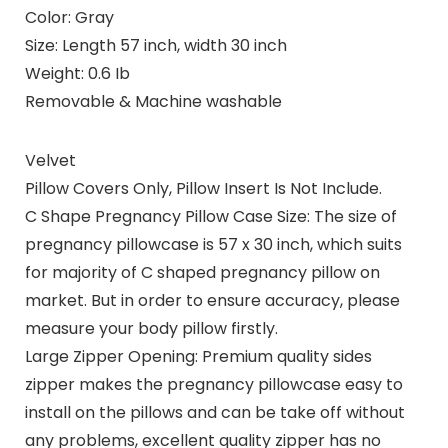
Color: Gray
Size: Length 57 inch, width 30 inch
Weight: 0.6 Ib
Removable & Machine washable
Velvet
Pillow Covers Only, Pillow Insert Is Not Include.
C Shape Pregnancy Pillow Case Size: The size of
pregnancy pillowcase is 57 x 30 inch, which suits
for majority of C shaped pregnancy pillow on
market. But in order to ensure accuracy, please
measure your body pillow firstly.
Large Zipper Opening: Premium quality sides
zipper makes the pregnancy pillowcase easy to
install on the pillows and can be take off without
any problems, excellent quality zipper has no