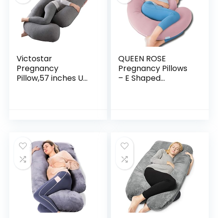
Victostar
QUEEN ROSE
Pregnancy
Pregnancy Pillows
Pillow,57 inches U
– E Shaped
Shaped Maternity
Pregnancy Pillows
Pillow with
for Sleeping, with
Removable Cover
Pregnancy Wedge
Full Body Pillow
Pillows for Belly
Support for Back…
Support…