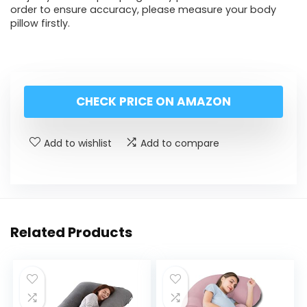
order to ensure accuracy, please measure your body
pillow firstly.
CHECK PRICE ON AMAZON
Add to wishlist
Add to compare
Related Products