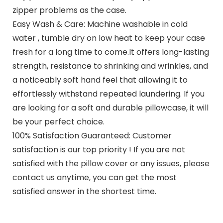
zipper problems as the case.
Easy Wash & Care: Machine washable in cold
water , tumble dry on low heat to keep your case
fresh for a long time to come.It offers long-lasting
strength, resistance to shrinking and wrinkles, and
a noticeably soft hand feel that allowing it to
effortlessly withstand repeated laundering. If you
are looking for a soft and durable pillowcase, it will
be your perfect choice.
100% Satisfaction Guaranteed: Customer
satisfaction is our top priority ! If you are not
satisfied with the pillow cover or any issues, please
contact us anytime, you can get the most
satisfied answer in the shortest time.