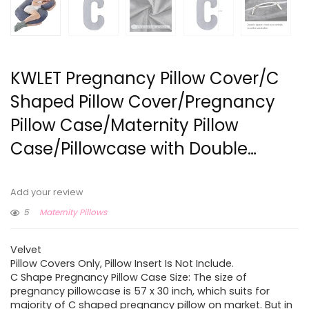
KWLET Pregnancy Pillow Cover/C
Shaped Pillow Cover/Pregnancy
Pillow Case/Maternity Pillow
Case/Pillowcase with Double…
Add your review
5
Maternity Pillows
Velvet
Pillow Covers Only, Pillow Insert Is Not Include.
C Shape Pregnancy Pillow Case Size: The size of
pregnancy pillowcase is 57 x 30 inch, which suits for
majority of C shaped pregnancy pillow on market. But in