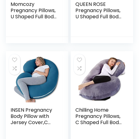
Momcozy
QUEEN ROSE
Pregnancy Pillows,
Pregnancy Pillows,
U Shaped Full Body
U Shaped Full Body
Maternity Pillow
Pillow for Sleeping
with Removable
Support, 55 Inch
Cover – Support
Maternity Pillow for
for Back, Legs,
Pregnant…
Belly…
INSEN Pregnancy
Chilling Home
Body Pillow with
Pregnancy Pillows,
Jersey Cover,C
C Shaped Full Body
Shaped Full Body
Pillow for
Pillow for Pregnant
Pregnancy 53 Inch