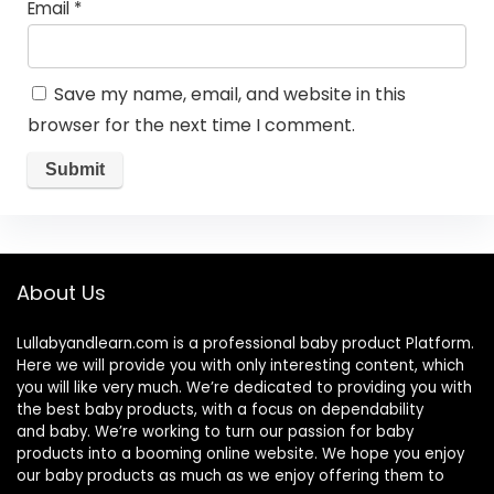
Email
*
Save my name, email, and website in this
browser for the next time I comment.
About Us
Lullabyandlearn.com is a professional
baby product
Platform.
Here we will provide you with only interesting content, which
you will like very much. We’re dedicated to providing you with
the best
baby products
, with a focus on dependability
and
baby
. We’re working to turn our passion for
baby
products
into a booming online website. We hope you enjoy
our
baby products
as much as we enjoy offering them to