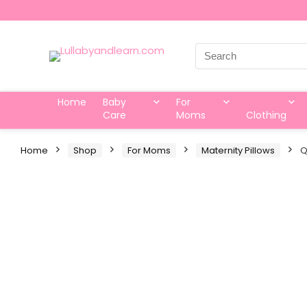
Search
for:
Home
Baby
For
Care
Moms
Clothing
Home
Shop
For Moms
Maternity Pillows
Q