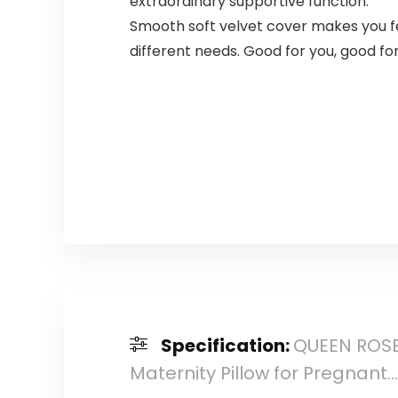
extraordinary supportive function.
Smooth soft velvet cover makes you feel
different needs. Good for you, good fo
Specification:
QUEEN ROSE 
Maternity Pillow for Pregnant…