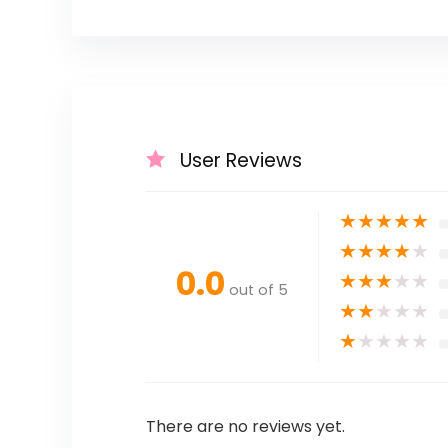
User Reviews
★
★
★
★
★
★
★
★
★
★
0.0
★
★
★
★
★
out of 5
★
★
★
★
★
★
★
★
★
★
There are no reviews yet.