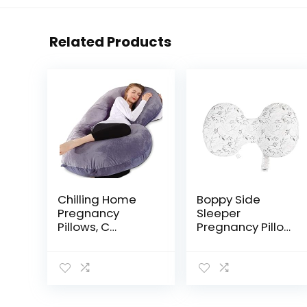
Related Products
Chilling Home
Boppy Side
Pregnancy
Sleeper
Pillows, C
Pregnancy Pillow
Shaped Full
with Removable
Body Pillow for
Jersey Pillow
Pregnancy 53
Cover | Gray
Inch Maternity
Falling Leaves |
Pillow for
Compact, Stay-