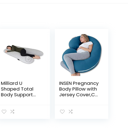
Milliard U
INSEN Pregnancy
Shaped Total
Body Pillow with
Body Support
Jersey Cover,C
Pillow Memory
Shaped Full
Foam with Cool,
Body Pillow for
Breathable and
Pregnant
Washable
Women
Cover- 54 Inch