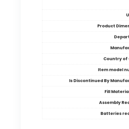
U
Product Dime
Depar
Manufac
Country of 
Item model n
Is Discontinued By Manufa
Fill Materi
Assembly Re
Batteries re