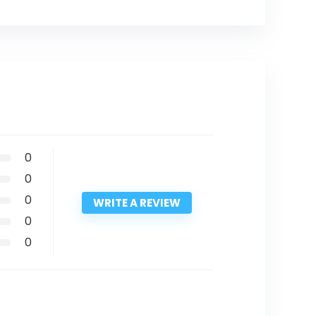
0
0
0
WRITE A REVIEW
0
0