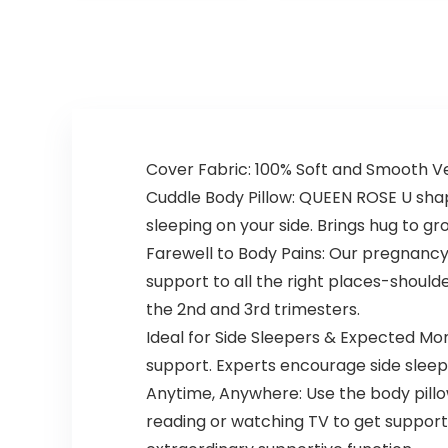
Pregnant
Put Design…
Women…
Cover Fabric: 100% Soft and Smooth V
Cuddle Body Pillow: QUEEN ROSE U shap
sleeping on your side. Brings hug to g
Farewell to Body Pains: Our pregnancy 
support to all the right places-shoulde
the 2nd and 3rd trimesters.
Ideal for Side Sleepers & Expected Mo
support. Experts encourage side sleepin
Anytime, Anywhere: Use the body pillow
reading or watching TV to get support.