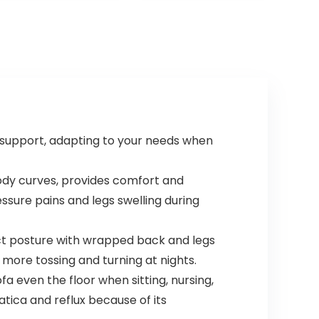
 support, adapting to your needs when
body curves, provides comfort and
essure pains and legs swelling during
ect posture with wrapped back and legs
 more tossing and turning at nights.
a even the floor when sitting, nursing,
atica and reflux because of its