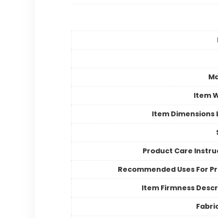
Ma
Item 
Item Dimensions
Product Care Instru
Recommended Uses For P
Item Firmness Descr
Fabri