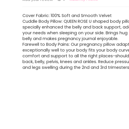
Cover Fabric: 100% Soft and Smooth Velvet
Cuddle Body Pillow: QUEEN ROSE U shaped body pill
specially enhanced the belly and back support, ad
your needs when sleeping on your side. Brings hug
belly and makes pregnancy journal enjoyable.
Farewell to Body Pains: Our pregnancy pillow adap
exceptionally well to your body fits your body curv
comfort and support to all the right places-should
back, belly, pelvis, knees and ankles. Reduce press
and legs swelling during the 2nd and 3rd trimesters