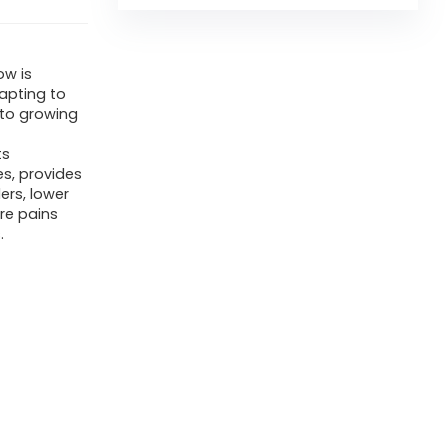
ow is
apting to
 to growing
ts
es, provides
ers, lower
ure pains
.