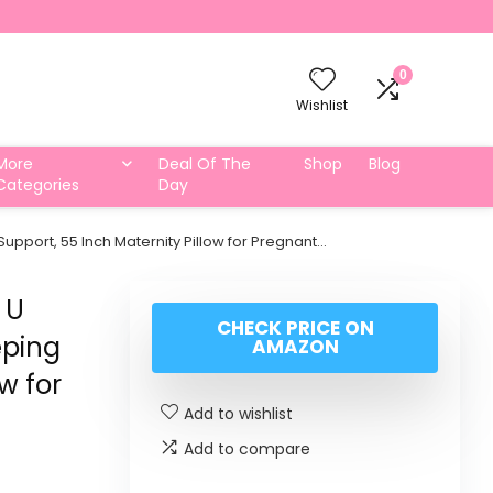
0
Wishlist
More
Deal Of The
Shop
Blog
Categories
Day
upport, 55 Inch Maternity Pillow for Pregnant…
 U
CHECK PRICE ON
eping
AMAZON
w for
Add to wishlist
Add to compare