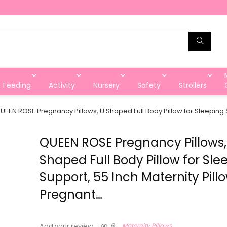
Feeding
Activity
Nursery
Safety
Strollers
UEEN ROSE Pregnancy Pillows, U Shaped Full Body Pillow for Sleeping S
QUEEN ROSE Pregnancy Pillows,
Shaped Full Body Pillow for Sle
Support, 55 Inch Maternity Pillo
Pregnant…
6
Maternity Pillows
Add your review