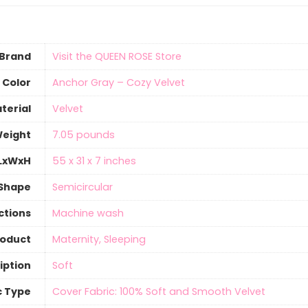
Brand
Visit the QUEEN ROSE Store
Color
Anchor Gray – Cozy Velvet
terial
‎Velvet
Weight
7.05 pounds
 LxWxH
55 x 31 x 7 inches
Shape
‎Semicircular
ctions
‎Machine wash
roduct
Maternity, Sleeping
iption
‎Soft
c Type
Cover Fabric: 100% Soft and Smooth Velvet