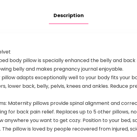
Women with…
Woman, U
Shaped…
Description
elvet
ed body pillow is specially enhanced the belly and back
rowing belly and makes pregnancy journal enjoyable.
pillow adapts exceptionally well to your body fits your 
rs, lower back, belly, pelvis, knees and ankles. Reduce pr
ms: Maternity pillows provide spinal alignment and corr
g for back pain relief. Replaces up to 5 other pillows, no
 anywhere you want to get cozy. Position to your bed, sof
 The pillow is loved by people recovered from injured, sci