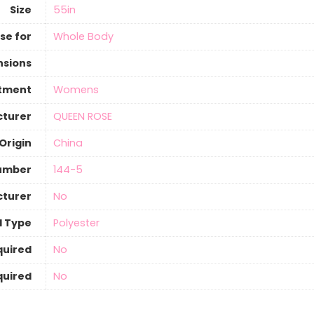
Size
55in
se for
Whole Body
nsions
tment
Womens
turer
QUEEN ROSE
Origin
‎China
umber
144-5
cturer
‎No
al Type
‎Polyester
quired
‎No
quired
‎No