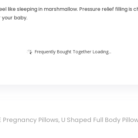
 like sleeping in marshmallow. Pressure relief filling is 
r your baby.
Frequently Bought Together Loading...
Pregnancy Pillows, U Shaped Full Body Pillow