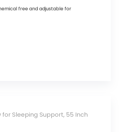
chemical free and adjustable for
 for Sleeping Support, 55 Inch