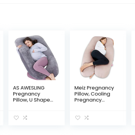
AS AWESLING
Meiz Pregnancy
Pregnancy
Pillow, Cooling
Pillow, U Shaped
Pregnancy
Full Body Pillow,
Pillows for
Nursing, Support
Sleeping,
and Maternity
Maternity Body
Pillow for
Pillow for
Pregnant
Pregnant