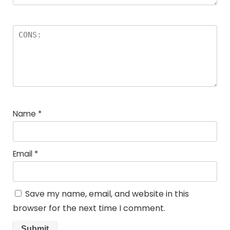
Name
*
Email
*
Save my name, email, and website in this
browser for the next time I comment.