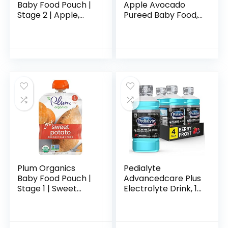
Baby Food Pouch |
Apple Avocado
Stage 2 | Apple,
Pureed Baby Food,
Blackberry,
4 Ounce Tubs, 2
Coconut Cream &
Count (Pack of 8)
Oat | 3.5 Ounce | 12
Pack | Fresh
Organic…
Plum Organics
Pedialyte
Baby Food Pouch |
Advancedcare Plus
Stage 1 | Sweet
Electrolyte Drink, 1
Potato | 3 Ounce | 6
Liter, 4 Count, with
Pack | Fresh
33% More
Organic Food
electrolytes & Has