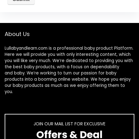
About Us
Lullabyandlearn.com is a professional
baby product
Platform.
Here we will provide you with only interesting content, which
you will like very much. We’re dedicated to providing you with
the best
baby products
, with a focus on dependability
and
baby
. We’re working to turn our passion for
baby
products
into a booming online website. We hope you enjoy
our
baby products
as much as we enjoy offering them to
you.
JOIN OUR MAIL LIST FOR EXCLUSIVE
Offers & Deal