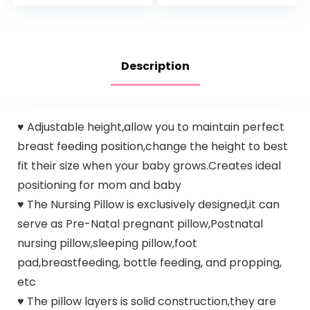
Squeeze | For
Preactiv
Babies…
Prebiotics…
Description
♥ Adjustable height,allow you to maintain perfect
breast feeding position,change the height to best
fit their size when your baby grows.Creates ideal
positioning for mom and baby
♥ The Nursing Pillow is exclusively designed,it can
serve as Pre-Natal pregnant pillow,Postnatal
nursing pillow,sleeping pillow,foot
pad,breastfeeding, bottle feeding, and propping,
etc
♥ The pillow layers is solid construction,they are