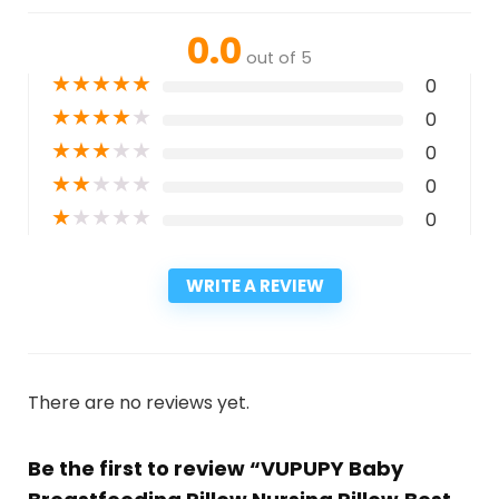
0.0
out of 5
★
★
★
★
★
0
★
★
★
★
★
0
★
★
★
★
★
0
★
★
★
★
★
0
★
★
★
★
★
0
WRITE A REVIEW
There are no reviews yet.
Be the first to review “VUPUPY Baby