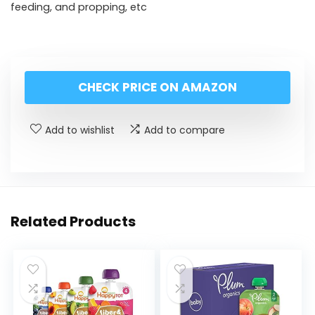
feeding, and propping, etc
CHECK PRICE ON AMAZON
Add to wishlist
Add to compare
Related Products