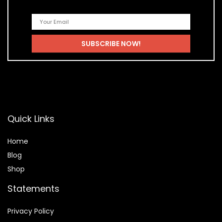
Quick Links
Home
Blog
Shop
Statements
Privacy Policy