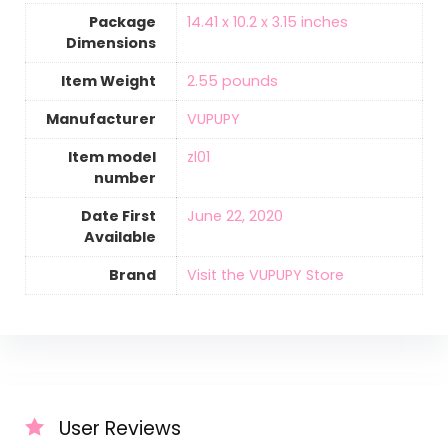
Package
14.41 x 10.2 x 3.15 inches
Dimensions
Item Weight
‎2.55 pounds
Manufacturer
VUPUPY
Item model
zl01
number
Date First
June 22, 2020
Available
Brand
Visit the VUPUPY Store
User Reviews