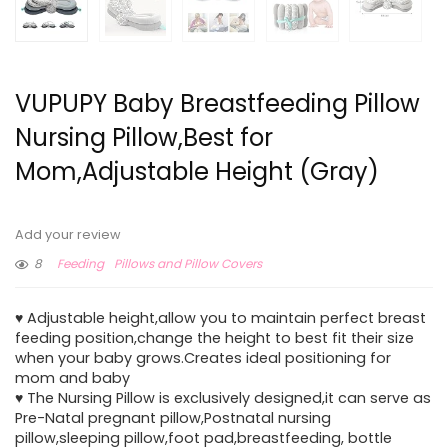
VUPUPY Baby Breastfeeding Pillow
Nursing Pillow,Best for
Mom,Adjustable Height (Gray)
Add your review
8
Feeding
Pillows and Pillow Covers
♥ Adjustable height,allow you to maintain perfect breast
feeding position,change the height to best fit their size
when your baby grows.Creates ideal positioning for
mom and baby
♥ The Nursing Pillow is exclusively designed,it can serve as
Pre-Natal pregnant pillow,Postnatal nursing
pillow,sleeping pillow,foot pad,breastfeeding, bottle