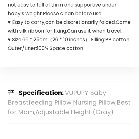
not easy to fall off,firm and supportive under
baby’s weight.Please clean before use
♥ Easy to carry,can be discretionarily folded.Come
with silk ribbon for fixing.Can use it when travel.
♥ Size:66 * 25cm（26 * 10 inches）.Filling:PP cotton.
Outer/Liner:100% Space cotton
Specification:
VUPUPY Baby
Breastfeeding Pillow Nursing Pillow,Best
for Mom,Adjustable Height (Gray)