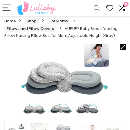
0
Home
Shop
For Moms
Pillows and Pillow Covers
VUPUPY Baby Breastfeeding
Pillow Nursing Pillow,Best for Mom,Adjustable Height (Gray)