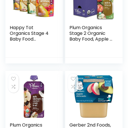
Happy Tot
Plum Organics
Organics Stage 4
Stage 2 Organic
Baby Food
Baby Food, Apple &
Pouches, Gluten
Broccoli, 4 Ounce
Free, Vegan Snack,
Pouch (Pack of 6),
Fiber & Protein
New Look,
Fruit & Veggie
Packaging May
Puree, Fruit…
Vary
Plum Organics
Gerber 2nd Foods,