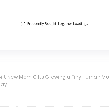
Frequently Bought Together Loading...
ift New Mom Gifts Growing a Tiny Human Mo
Day