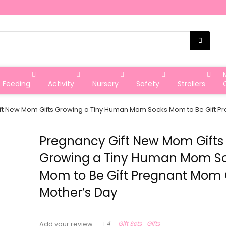
Feeding
Activity
Nursery
Safety
Strollers
ft New Mom Gifts Growing a Tiny Human Mom Socks Mom to Be Gift Pr
Pregnancy Gift New Mom Gifts
Growing a Tiny Human Mom S
Mom to Be Gift Pregnant Mom 
Mother’s Day
4
Gift Sets
Gifts
Add your review