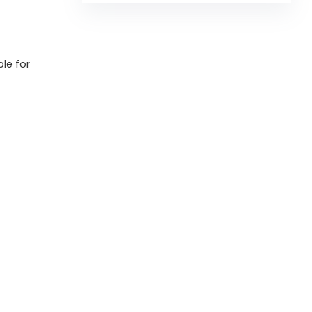
ble for