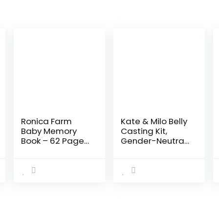
Ronica Farm
Kate & Milo Belly
Baby Memory
Casting Kit,
Book – 62 Page
Gender-Neutral
Keepsake Photo
Pregnancy
Album – Modern
Keepsake for
keepsake for
Expecting
new parents to
Mothers, Baby
record photos…
Nursery Décor,
Mother’s Day…