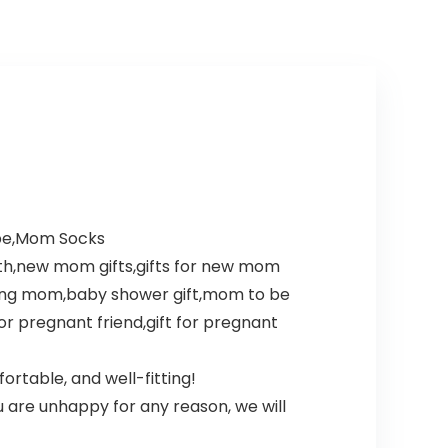
 be,Mom Socks
th,new mom gifts,gifts for new mom
cting mom,baby shower gift,mom to be
or pregnant friend,gift for pregnant
ortable, and well-fitting!
 are unhappy for any reason, we will