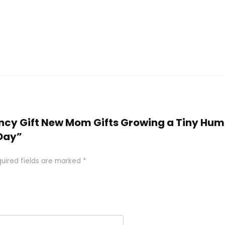
nancy Gift New Mom Gifts Growing a Tiny H
Day”
uired fields are marked
*