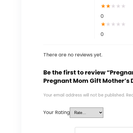
★
★
★
★
★
0
★
★
★
★
★
0
There are no reviews yet.
Be the first to review “Preg
Pregnant Mom Gift Mother’s 
Your email address will not be published.
Req
Your Rating