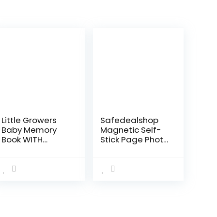
Little Growers
Safedealshop
Baby Memory
Magnetic Self-
Book WITH
Stick Page Photo
Keepsake Box,
Album,Leather
Baby Milestone
Cover,Holds
Stickers AND
4X6,5X7,6X8,8X10
Baby Footprint
,10X12 of
Kit – First 5 Years
Photos,Suitable
New…
for…