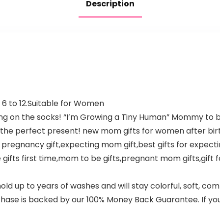
Description
es 6 to 12.Suitable for Women
ying on the socks! “I’m Growing a Tiny Human” Mommy to
 the perfect present! new mom gifts for women after bir
n pregnancy gift,expecting mom gift,best gifts for expe
gifts first time,mom to be gifts,pregnant mom gifts,gift f
d up to years of washes and will stay colorful, soft, comf
hase is backed by our 100% Money Back Guarantee. If you