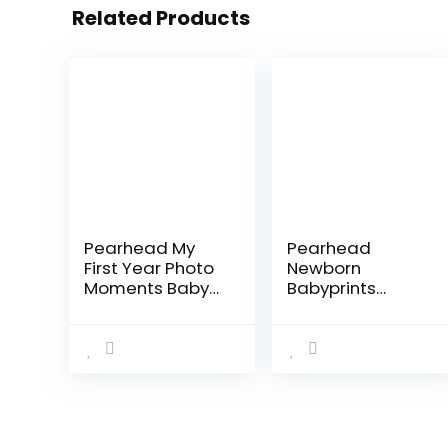
Related Products
Pearhead My
Pearhead
First Year Photo
Newborn
Moments Baby
Babyprints
Keepsake
Photo Frame
Picture Frame,
Baby Handprint
Mother’s Day
and Footprint
Accessory,
Keepsake Kit,
Gender-Neutral
Gender-Neutral
Baby Milestone…
Nursery Décor,
Baby…