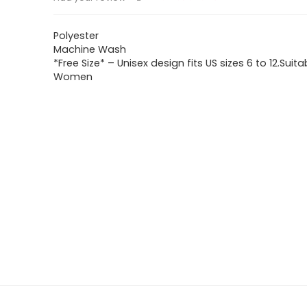
Polyester
Machine Wash
*Free Size* – Unisex design fits US sizes 6 to 12.Suita
Women