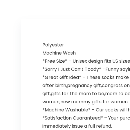
Polyester
Machine Wash
*Free Size* – Unisex design fits US siz
*Sorry I Just Can’t Toady* –Funny sa
*Great Gift Idea* – These socks make
after birth,pregnancy gift,congrats o
gift,gifts for the mom to be,mom to be 
women,new mommy gifts for women
*Machine Washable* – Our socks will hol
*Satisfaction Guaranteed* – Your purc
immediately issue a full refund.