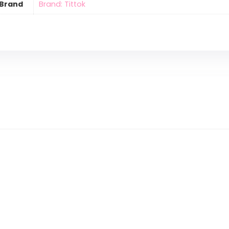
Brand
Brand: Tittok