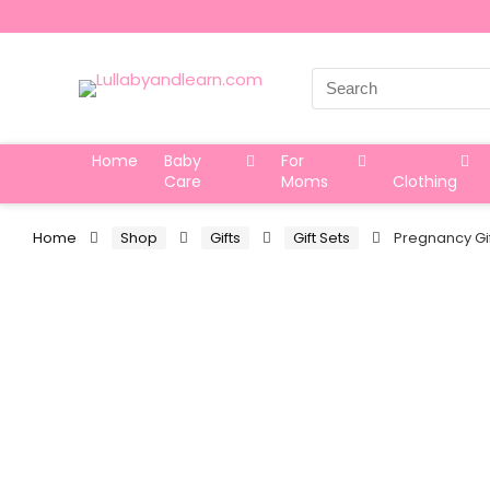
Search
for:
Home
Baby
For
Care
Moms
Clothing
Home
Shop
Gifts
Gift Sets
Pregnancy Gi