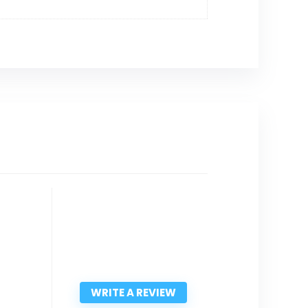
WRITE A REVIEW