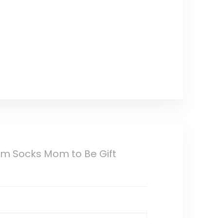
m Socks Mom to Be Gift