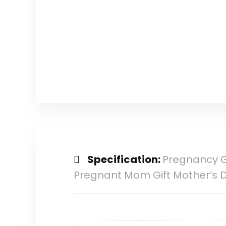
Specification:
Pregnancy G
Pregnant Mom Gift Mother’s 