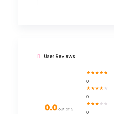
User Reviews
★
★
★
★
★
0
★
★
★
★
★
0
★
★
★
★
★
0.0
out of 5
0