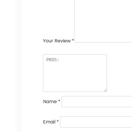
Your Review
*
Name
*
Email
*