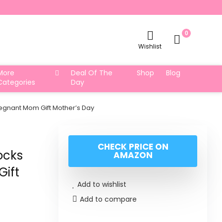
0
Wishlist
More
Deal Of The
Shop
Blog
Categories
Day
egnant Mom Gift Mother’s Day
CHECK PRICE ON
ocks
AMAZON
Gift
Add to wishlist
Add to compare