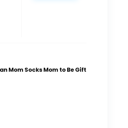
uman Mom Socks Mom to Be Gift