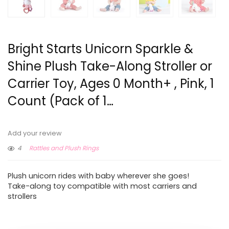
Bright Starts Unicorn Sparkle &
Shine Plush Take-Along Stroller or
Carrier Toy, Ages 0 Month+ , Pink, 1
Count (Pack of 1…
Add your review
4
Rattles and Plush Rings
Plush unicorn rides with baby wherever she goes!
Take-along toy compatible with most carriers and
strollers