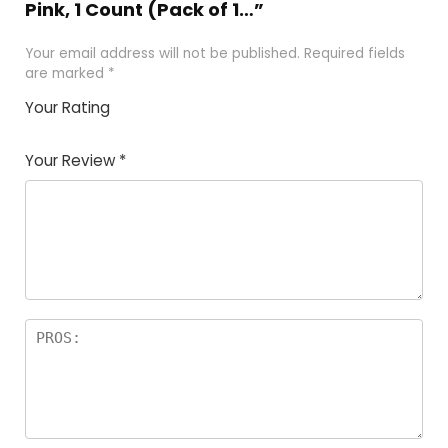
Pink, 1 Count (Pack of 1…”
Your email address will not be published.
Required fields
are marked
*
Your Rating
1
2
3
4
5
Your Review
*