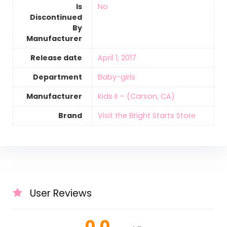
Is
‎No
Discontinued
By
Manufacturer
Release date
April 1, 2017
Department
Baby-girls
Manufacturer
Kids II – (Carson, CA)
Brand
Visit the Bright Starts Store
User Reviews
0.0