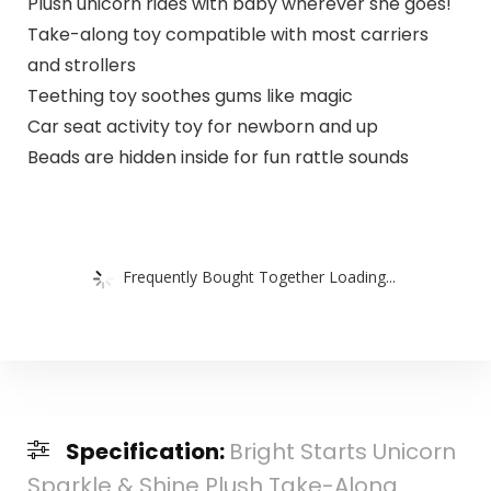
Plush unicorn rides with baby wherever she goes!
Take-along toy compatible with most carriers
and strollers
Teething toy soothes gums like magic
Car seat activity toy for newborn and up
Beads are hidden inside for fun rattle sounds
Frequently Bought Together Loading...
Specification:
Bright Starts Unicorn
Sparkle & Shine Plush Take-Along