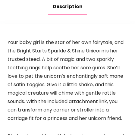
Description
Your baby girl is the star of her own fairytale, and
the Bright Starts Sparkle & Shine Unicorn is her
trusted steed. A bit of magic and two sparkly
teething rings help soothe her sore gums. She’ll
love to pet the unicorn’s enchantingly soft mane
of satin Taggies. Give it a little shake, and this
magical creature will chime with gentle rattle
sounds. With the included attachment link, you
can transform any carrier or stroller into a
carriage fit for a princess and her unicorn friend.