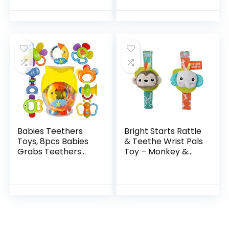
Toys,Birthday
Car Seat Toys,
Holiday Birth
Hanging Rattle…
Present for…
Babies Teethers
Bright Starts Rattle
Toys, 8pcs Babies
& Teethe Wrist Pals
Grabs Teethers
Toy – Monkey &
Toys Educational
Elephant, Newborn
Toys Gifts Sets for
+
3, 6, 9, 12 Month
Newborns Infants