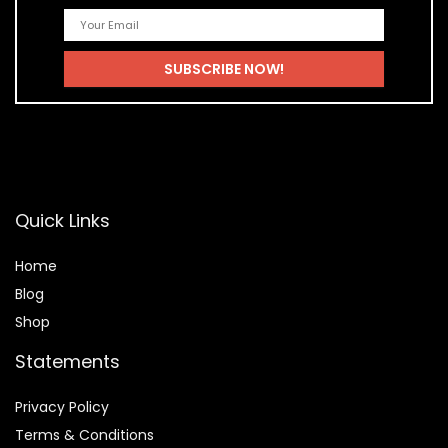
Quick Links
Home
Blog
Shop
Statements
Privacy Policy
Terms & Conditions