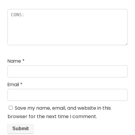
Name
*
Email
*
Save my name, email, and website in this
browser for the next time I comment.