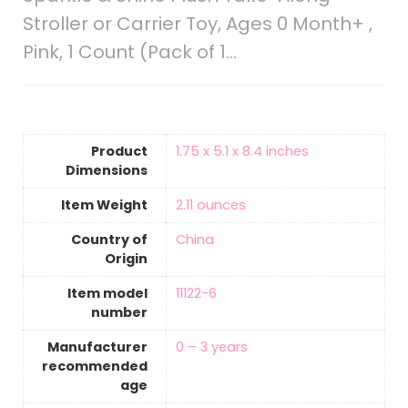
Stroller or Carrier Toy, Ages 0 Month+ ,
Pink, 1 Count (Pack of 1…
Product
1.75 x 5.1 x 8.4 inches
Dimensions
Item Weight
‎2.11 ounces
Country of
‎China
Origin
Item model
11122-6
number
Manufacturer
0 – 3 years
recommended
age