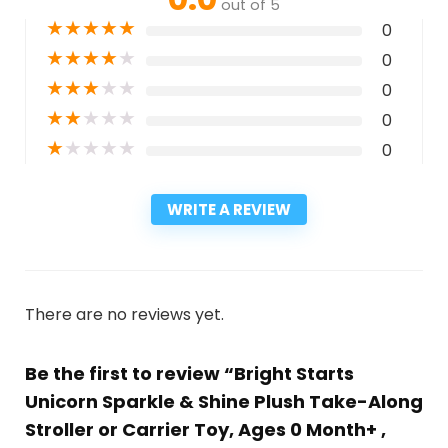
out of 5
★
★
★
★
★
0
★
★
★
★
★
0
★
★
★
★
★
0
★
★
★
★
★
0
★
★
★
★
★
0
WRITE A REVIEW
There are no reviews yet.
Be the first to review “Bright Starts
Unicorn Sparkle & Shine Plush Take-Along
Stroller or Carrier Toy, Ages 0 Month+ ,