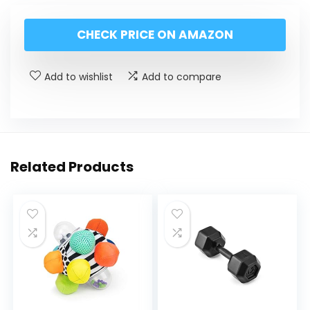
CHECK PRICE ON AMAZON
Add to wishlist
Add to compare
Related Products