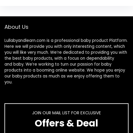
About Us
Lullabyandlearn.com is a professional
baby product
Platform.
Here we will provide you with only interesting content, which
you will like very much. We’re dedicated to providing you with
the best
baby products
, with a focus on dependability
and
baby
. We’re working to turn our passion for
baby
products
into a booming online website. We hope you enjoy
our
baby products
as much as we enjoy offering them to
you.
JOIN OUR MAIL LIST FOR EXCLUSIVE
Offers & Deal