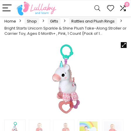
0
Home
Shop
Gifts
Rattles and Plush Rings
Bright Starts Unicorn Sparkle & Shine Plush Take-Along Stroller or
Carrier Toy, Ages 0 Month+ , Pink, 1 Count (Pack of 1…