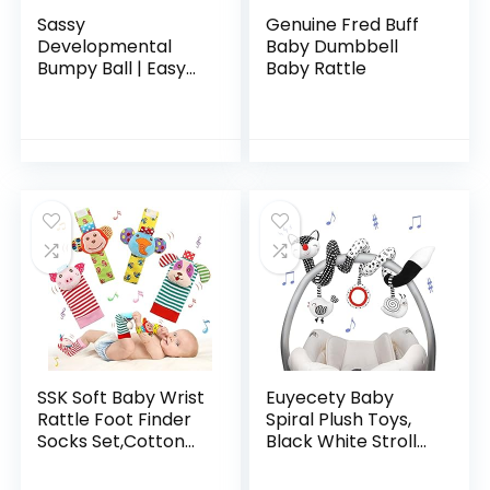
Sassy
Genuine Fred Buff
Developmental
Baby Dumbbell
Bumpy Ball | Easy
Baby Rattle
to Grasp Bumps
Help Develop
Motor Skills | for
Ages 6 Months and
Up | Colors May…
SSK Soft Baby Wrist
Euyecety Baby
Rattle Foot Finder
Spiral Plush Toys,
Socks Set,Cotton
Black White Stroller
and Plush Stuffed
Toy Stretch &
Infant
Spiral Activity Toy