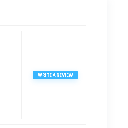
WRITE A REVIEW