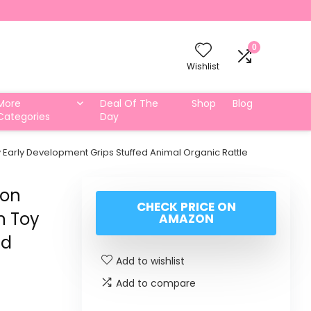
0
Wishlist
More
Deal Of The
Shop
Blog
Categories
Day
arly Development Grips Stuffed Animal Organic Rattle
ion
CHECK PRICE ON
n Toy
AMAZON
ed
Add to wishlist
Add to compare