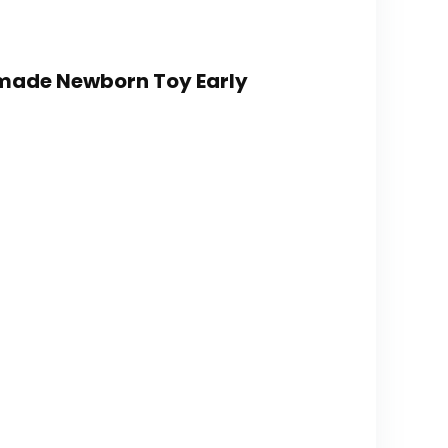
dmade Newborn Toy Early