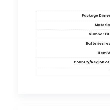
Package Dime
Materia
Number Of
Batteries re
Item 
Country/Region of 