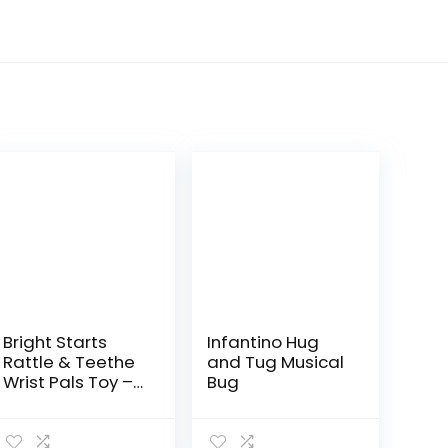
Bright Starts
Infantino Hug
Rattle & Teethe
and Tug Musical
Wrist Pals Toy –
Bug
Monkey &
Elephant,
Newborn +