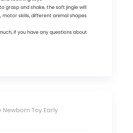
grasp and shake, the soft jingle will
otor skills, different animal shapes
uch, if you have any questions about
 Newborn Toy Early