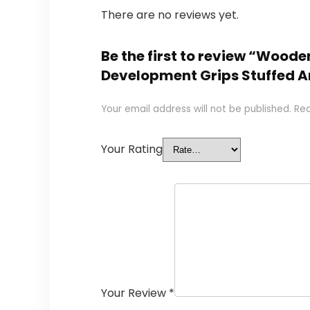
There are no reviews yet.
Be the first to review “Woo
Development Grips Stuffed A
Your email address will not be published.
Req
Your Rating
Your Review
*