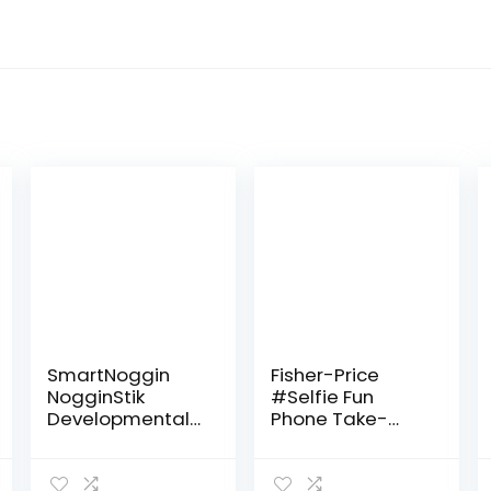
SmartNoggin
Fisher-Price
NogginStik
#Selfie Fun
Developmental
Phone Take-
Light-Up Rattle
Along Baby
– Encourage
Activity Toy,
Developmental
Rattle, Teething