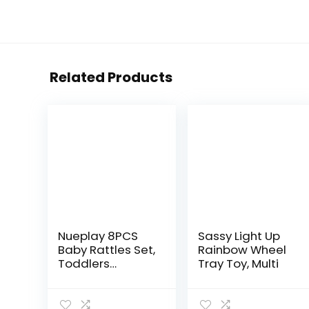
Related Products
Nueplay 8PCS
Sassy Light Up
Baby Rattles Set,
Rainbow Wheel
Toddlers
Tray Toy, Multi
Chewing
Teething Toys
Grab Shaker