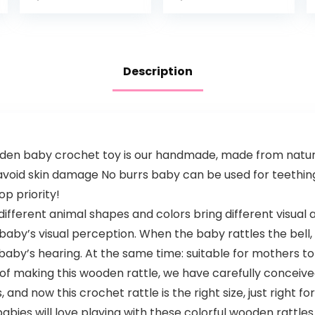
Milestones from
Toy for
Infant – 12
Newborns
months
Description
n baby crochet toy is our handmade, made from natural
 avoid skin damage No burrs baby can be used for teethin
op priority!
fferent animal shapes and colors bring different visual 
aby’s visual perception. When the baby rattles the bell, it
aby’s hearing. At the same time: suitable for mothers to 
of making this wooden rattle, we have carefully conceived
, and now this crochet rattle is the right size, just right f
 babies will love playing with these colorful wooden rattle