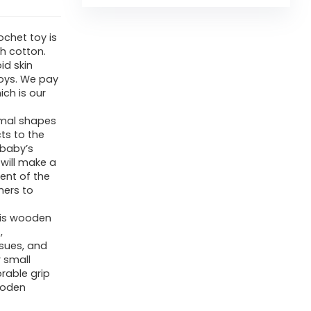
chet toy is
h cotton.
id skin
oys. We pay
ich is our
imal shapes
cts to the
 baby’s
 will make a
ent of the
hers to
his wooden
,
ssues, and
r small
orable grip
wooden