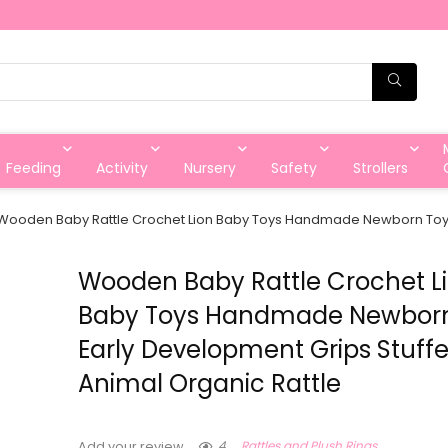
Feeding
Activity
Nursery
Safety
Strollers
Wooden Baby Rattle Crochet Lion Baby Toys Handmade Newborn Toy E
Wooden Baby Rattle Crochet L
Baby Toys Handmade Newbor
Early Development Grips Stuff
Animal Organic Rattle
4
Rattles and Plush Rings
Add your review