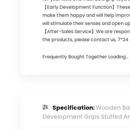
【Early Development Function】These baby
make them happy and will help improve
will stimulate their senses and open up
【After-Sales Service】We are responsib
the products, please contact us, 7*24 
Frequently Bought Together Loading...
Specification:
Wooden Bab
Development Grips Stuffed An