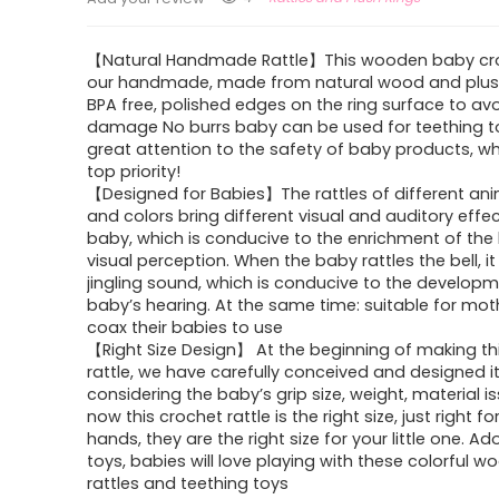
【Natural Handmade Rattle】This wooden baby cro
our handmade, made from natural wood and plus
BPA free, polished edges on the ring surface to avo
damage No burrs baby can be used for teething t
great attention to the safety of baby products, wh
top priority!
【Designed for Babies】The rattles of different an
and colors bring different visual and auditory effe
baby, which is conducive to the enrichment of the
visual perception. When the baby rattles the bell, it
jingling sound, which is conducive to the developm
baby’s hearing. At the same time: suitable for mot
coax their babies to use
【Right Size Design】 At the beginning of making t
rattle, we have carefully conceived and designed it
considering the baby’s grip size, weight, material i
now this crochet rattle is the right size, just right fo
hands, they are the right size for your little one. Ad
toys, babies will love playing with these colorful 
rattles and teething toys