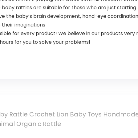
 rattles are suitable for those who are just starting to 
 the baby’s brain development, hand-eye coordination, m
 their imaginations
le for every product! We believe in our products very m
hours for you to solve your problems!
y Rattle Crochet Lion Baby Toys Handmade
imal Organic Rattle