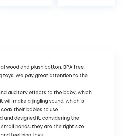
 wood and plush cotton. BPA free,
g toys. We pay great attention to the
and auditory effects to the baby, which
 will make a jingling sound, which is
coax their babies to use
 and designed it, considering the
or small hands, they are the right size
s and teething toys