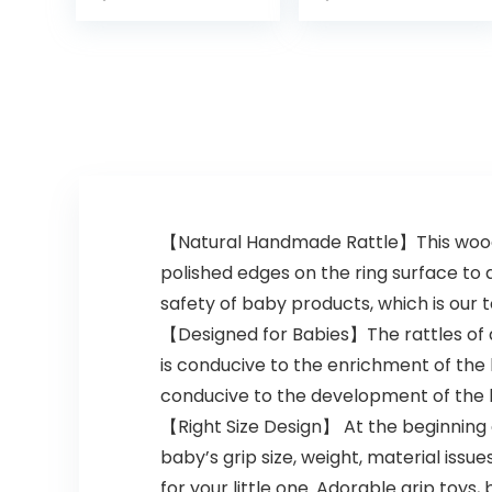
Hand Bells and
Spin Rattle
Musical Toy
Playset…
【Natural Handmade Rattle】This woode
polished edges on the ring surface to
safety of baby products, which is our t
【Designed for Babies】The rattles of di
is conducive to the enrichment of the b
conducive to the development of the b
【Right Size Design】 At the beginning 
baby’s grip size, weight, material issues
for your little one. Adorable grip toys,