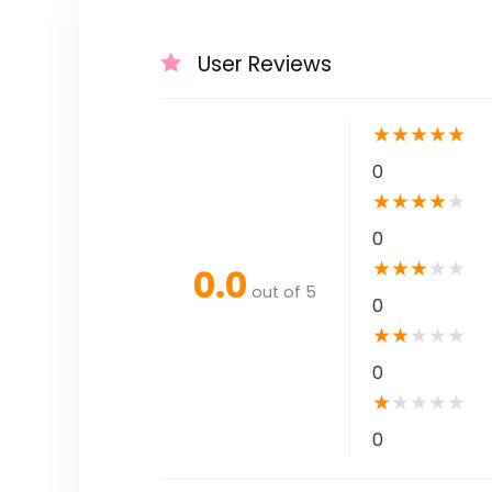
User Reviews
★
★
★
★
★
0
★
★
★
★
★
0
★
★
★
★
★
0.0
out of 5
0
★
★
★
★
★
0
★
★
★
★
★
0