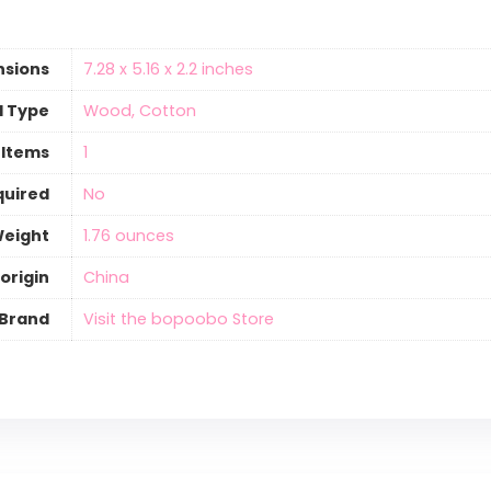
nsions
‎7.28 x 5.16 x 2.2 inches
l Type
‎Wood, Cotton
 Items
‎1
quired
‎No
Weight
‎1.76 ounces
origin
‎China
Brand
Visit the bopoobo Store