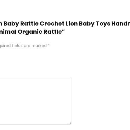
den Baby Rattle Crochet Lion Baby Toys Han
nimal Organic Rattle”
uired fields are marked
*