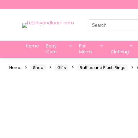
Search
for:
Home
Baby
For
Care
Moms
Clothing
Home
Shop
Gifts
Rattles and Plush Rings