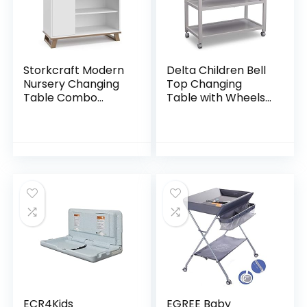
Storkcraft Modern
Delta Children Bell
Nursery Changing
Top Changing
Table Combo
Table with Wheels
Dresser (White
and Changing Pad,
with Vintage
Greenguard Gold
Driftwood) –
Certified, White
Removable
Changing Table
Topper…
ECR4Kids
EGREE Baby