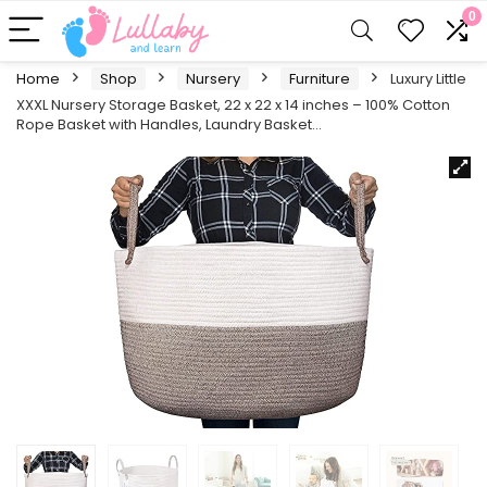
0
Home
Shop
Nursery
Furniture
Luxury Little
XXXL Nursery Storage Basket, 22 x 22 x 14 inches – 100% Cotton
Rope Basket with Handles, Laundry Basket…