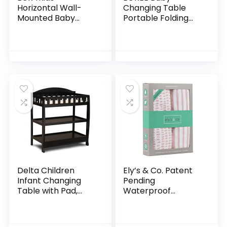
Horizontal Wall-
Changing Table
Mounted Baby
Portable Folding
Changing Station,
Diaper
Wall-Mounted,
Changing Station
Blue/Grey
with Wheels,
Speckled 35.5x19x19
Adjustable Height
Inch (Pack of 1)
Mobile Nursery
Organizer with
Safety Belt and
Large Storage
Racks for Newborn
Baby and Infant,
Gray
Delta Children
Ely’s & Co. Patent
Infant Changing
Pending
Table with Pad,
Waterproof
Black
Bassinet Sheet, No
Need for Bassinet
Mattress Pad