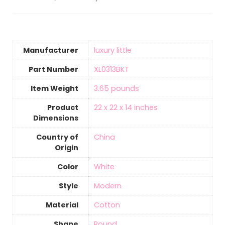
Manufacturer
‎luxury little
Part Number
‎XL0313BKT
Item Weight
3.65 pounds
Product
‎22 x 22 x 14 inches
Dimensions
Country of
‎China
Origin
Color
White
Style
‎Modern
Material
‎Cotton
Shape
‎Round