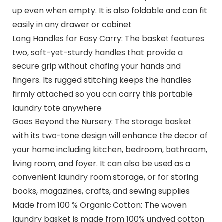
up even when empty. It is also foldable and can fit
easily in any drawer or cabinet
Long Handles for Easy Carry: The basket features
two, soft-yet-sturdy handles that provide a
secure grip without chafing your hands and
fingers. Its rugged stitching keeps the handles
firmly attached so you can carry this portable
laundry tote anywhere
Goes Beyond the Nursery: The storage basket
with its two-tone design will enhance the decor of
your home including kitchen, bedroom, bathroom,
living room, and foyer. It can also be used as a
convenient laundry room storage, or for storing
books, magazines, crafts, and sewing supplies
Made from 100 % Organic Cotton: The woven
laundry basket is made from 100% undyed cotton