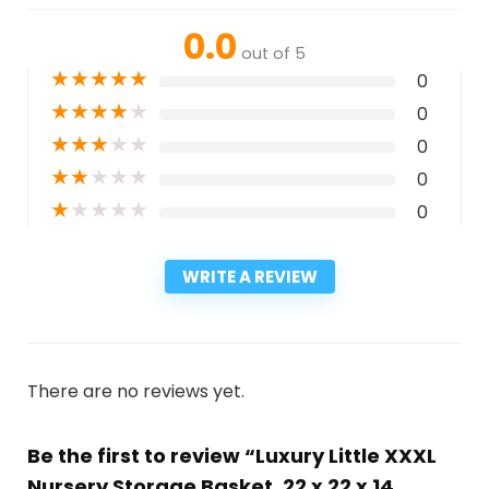
0.0
out of 5
★
★
★
★
★
0
★
★
★
★
★
0
★
★
★
★
★
0
★
★
★
★
★
0
★
★
★
★
★
0
WRITE A REVIEW
There are no reviews yet.
Be the first to review “Luxury Little XXXL
Nursery Storage Basket, 22 x 22 x 14