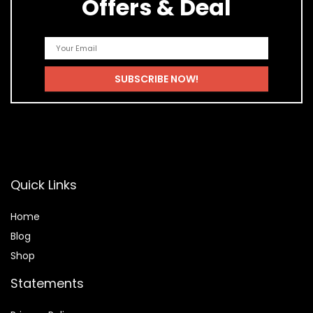
Offers & Deal
Quick Links
Home
Blog
Shop
Statements