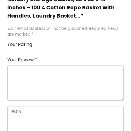
inches – 100% Cotton Rope Basket with
Handles, Laundry Basket…”
Your email address will not be published.
Required fields
are marked
*
Your Rating
1
2
3
4
5
Your Review
*