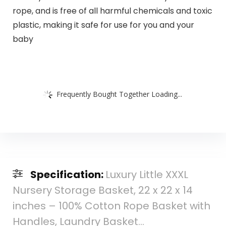
rope, and is free of all harmful chemicals and toxic
plastic, making it safe for use for you and your
baby
Frequently Bought Together Loading...
Specification:
Luxury Little XXXL
Nursery Storage Basket, 22 x 22 x 14
inches – 100% Cotton Rope Basket with
Handles, Laundry Basket…