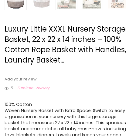
Luxury Little XXXL Nursery Storage
Basket, 22 x 22 x 14 inches – 100%
Cotton Rope Basket with Handles,
Laundry Basket…
Add your review
5
Furniture
Nursery
100% Cotton
Woven Nursery Basket with Extra Space: Switch to easy
organisation in your nursery with this large storage
basket that measures 22 x 22 x 14 inches. This spacious
basket accommodates all baby must-haves including
toys, blankets, diapers, towels and keeps your space