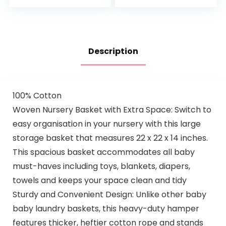
Cover, 2 Pack
Mauve Pink Splash…
Description
100% Cotton
Woven Nursery Basket with Extra Space: Switch to
easy organisation in your nursery with this large
storage basket that measures 22 x 22 x 14 inches.
This spacious basket accommodates all baby
must-haves including toys, blankets, diapers,
towels and keeps your space clean and tidy
Sturdy and Convenient Design: Unlike other baby
baby laundry baskets, this heavy-duty hamper
features thicker, heftier cotton rope and stands