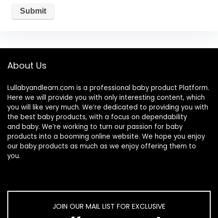
About Us
Lullabyandlearn.com is a professional
baby product
Platform.
Here we will provide you with only interesting content, which
you will like very much. We’re dedicated to providing you with
the best
baby products
, with a focus on dependability
and
baby
. We’re working to turn our passion for
baby
products
into a booming online website. We hope you enjoy
our
baby products
as much as we enjoy offering them to
you.
JOIN OUR MAIL LIST FOR EXCLUSIVE