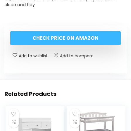
clean and tidy
CHECK PRICE ON AMAZON
Add to wishlist
Add to compare
Related Products