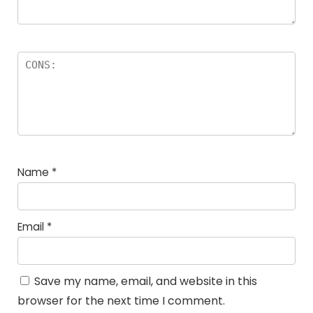
Name
*
Email
*
Save my name, email, and website in this
browser for the next time I comment.