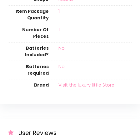
Item Package
‎1
Quantity
Number Of
‎1
Pieces
Batteries
‎No
Included?
Batteries
‎No
required
Brand
Visit the luxury little Store
User Reviews