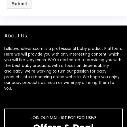
About Us
Lullabyandlearn.com is a professional
baby product
Platform.
Here we will provide you with only interesting content, which
you will like very much. We’re dedicated to providing you with
the best
baby products
, with a focus on dependability
and
baby
. We’re working to turn our passion for
baby
products
into a booming online website. We hope you enjoy
our
baby products
as much as we enjoy offering them to
you.
JOIN OUR MAIL LIST FOR EXCLUSIVE