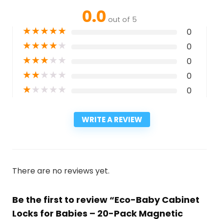
0.0
out of 5
★
★
★
★
★
0
★
★
★
★
★
0
★
★
★
★
★
0
★
★
★
★
★
0
★
★
★
★
★
0
WRITE A REVIEW
There are no reviews yet.
Be the first to review “Eco-Baby Cabinet
Locks for Babies – 20-Pack Magnetic