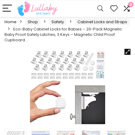
0
Home
Shop
Safety
Cabinet Locks and Straps
Eco-Baby Cabinet Locks for Babies – 20-Pack Magnetic
Baby Proof Safety Latches , 3 Keys – Magnetic Child Proof
Cupboard…