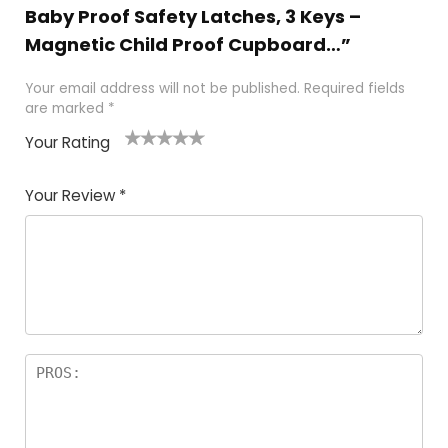
Baby Proof Safety Latches , 3 Keys –
Magnetic Child Proof Cupboard…”
Your email address will not be published.
Required fields
are marked
*
Your Rating
1
2
3
4
5
Your Review
*