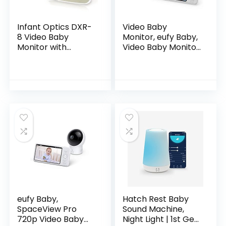
Infant Optics DXR-
Video Baby
8 Video Baby
Monitor, eufy Baby,
Monitor with
Video Baby Monitor
Interchangeable
with Camera and
Optical Lens
Audio, 720p HD
Resolution, Night
Vision, 5″ Display,
110° Wide-Angle
Lens Included,
Lullaby Player, Ideal
for New Moms
eufy Baby,
Hatch Rest Baby
SpaceView Pro
Sound Machine,
720p Video Baby
Night Light | 1st Gen