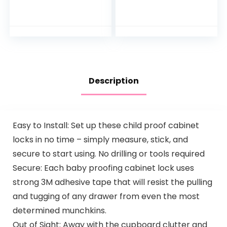
Monitor with 5’’
| Sleep
Screen, Two-Way
Trainer, Time-to-
Audio, Pan & Tilt,
Rise Alarm Clock,
Night Vision,
White Noise
Lullaby…
Soother for
Nursery, Toddler &
Kids Bedroom
(Bluetooth only)
Description
Easy to Install: Set up these child proof cabinet
locks in no time – simply measure, stick, and
secure to start using. No drilling or tools required
Secure: Each baby proofing cabinet lock uses
strong 3M adhesive tape that will resist the pulling
and tugging of any drawer from even the most
determined munchkins.
Out of Sight: Away with the cupboard clutter and