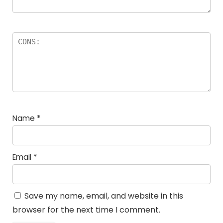
Name
*
Email
*
Save my name, email, and website in this
browser for the next time I comment.