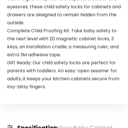
eyesores; these child safety locks for cabinets and
drawers are designed to remain hidden from the
outside.
Complete Child Proofing Kit: Take baby safety to
the next level with 20 magnetic cabinet locks, 3
keys, an installation cradle, a measuring ruler, and
extra 3M adhesive tape.
Gift Ready: Our child safety locks are perfect for
parents with toddlers. An easy ‘open sesame’ for
adults, it keeps your kitchen cabinets secure from
itsy-bitsy fingers.
Specification:
Eco-Baby Cabinet