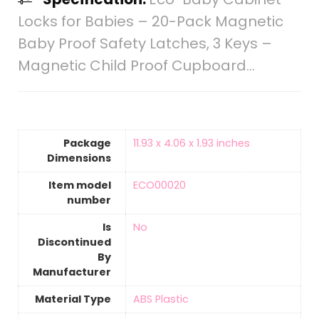
Locks for Babies – 20-Pack Magnetic
Baby Proof Safety Latches , 3 Keys –
Magnetic Child Proof Cupboard…
Package
‎11.93 x 4.06 x 1.93 inches
Dimensions
Item model
‎ECO00020
number
Is
‎No
Discontinued
By
Manufacturer
Material Type
‎ABS Plastic