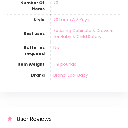
Number Of
‎20
Items
Style
‎20 Locks & 3 Keys
‎Securing Cabinets & Drawers
Best uses
for Baby & Child Safety
Batteries
‎No
required
Item Weight
‎1.19 pounds
Brand
Brand: Eco-Baby
User Reviews