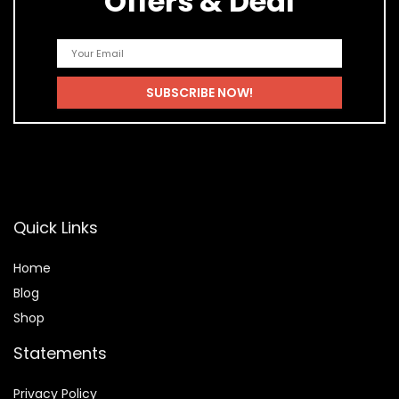
Offers & Deal
Quick Links
Home
Blog
Shop
Statements
Privacy Policy