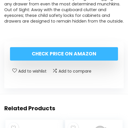
any drawer from even the most determined munchkins.
Out of Sight: Away with the cupboard clutter and
eyesores; these child safety locks for cabinets and
drawers are designed to remain hidden from the outside.
CHECK PRICE ON AMAZON
Add to wishlist
Add to compare
Related Products