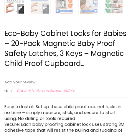
Eco-Baby Cabinet Locks for Babies
– 20-Pack Magnetic Baby Proof
Safety Latches , 3 Keys – Magnetic
Child Proof Cupboard…
Add your review
4
Cabinet Locks and Straps
Safety
Easy to Install: Set up these child proof cabinet locks in
no time – simply measure, stick, and secure to start
using. No drilling or tools required
Secure: Each baby proofing cabinet lock uses strong 3M
adhesive tape that will resist the pulling and tugging of