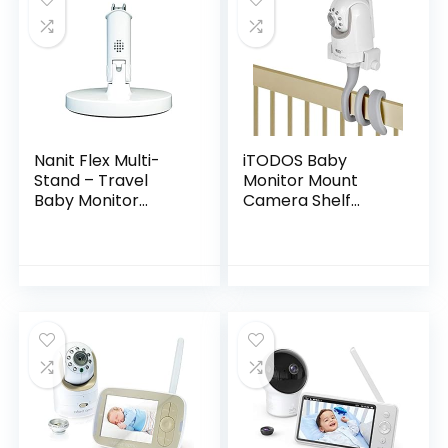
Nanit Flex Multi-
iTODOS Baby
Stand – Travel
Monitor Mount
Baby Monitor
Camera Shelf
Accessory,
Compatible with
Portable Stand for
Infant Optics DXR 8
Nanit Pro Baby
& DXR-8 Pro and
Monitor – White
Most Other Baby
(Camera not…
Monitors…