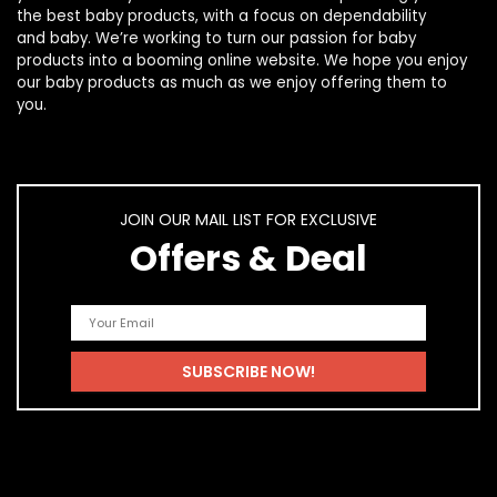
the best
baby products
, with a focus on dependability
and
baby
. We’re working to turn our passion for
baby
products
into a booming online website. We hope you enjoy
our
baby products
as much as we enjoy offering them to
you.
JOIN OUR MAIL LIST FOR EXCLUSIVE
Offers & Deal