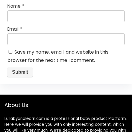
Name
*
Email
*
Save my name, email, and website in this
browser for the next time I comment.
About Us
Lullabyandlearn.com is a professional
baby product
Platform.
Here we will provide you with only interesting content, which
you will like very much. We’re dedicated to providing you with