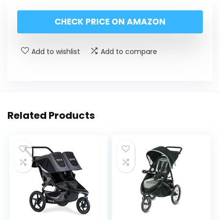
CHECK PRICE ON AMAZON
Add to wishlist
Add to compare
Related Products