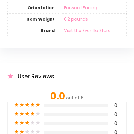
Orientation
‎Forward Facing
Item Weight
‎6.2 pounds
Brand
Visit the Evenflo Store
User Reviews
0.0
out of 5
★
★
★
★
★
0
★
★
★
★
★
0
★
★
★
★
★
0
★
★
★
★
★
0