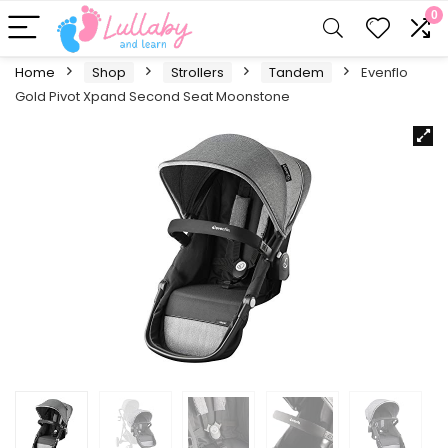
0
Home
Shop
Strollers
Tandem
Evenflo
Gold Pivot Xpand Second Seat Moonstone