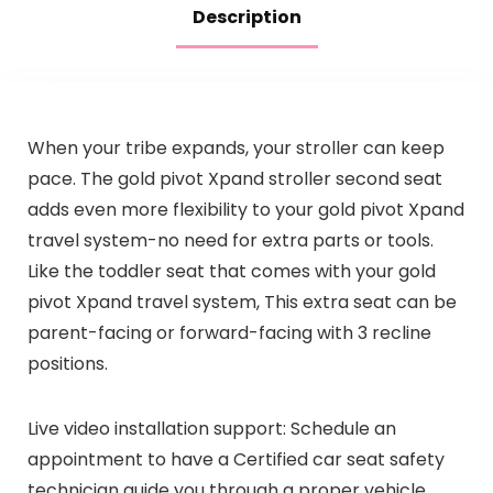
Description
When your tribe expands, your stroller can keep
pace. The gold pivot Xpand stroller second seat
adds even more flexibility to your gold pivot Xpand
travel system-no need for extra parts or tools.
Like the toddler seat that comes with your gold
pivot Xpand travel system, This extra seat can be
parent-facing or forward-facing with 3 recline
positions.
Live video installation support: Schedule an
appointment to have a Certified car seat safety
technician guide you through a proper vehicle