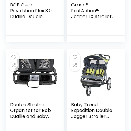
BOB Gear
Graco®
Revolution Flex 3.0
FastAction™
Duallie Double
Jogger LX Stroller,
Jogging Stroller,
Ames
Graphite Black
Double Stroller
Baby Trend
Organizer for Bob
Expedition Double
Duallie and Baby
Jogger Stroller,
Jogger City Mini GT
Carbon