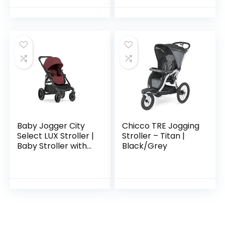
Baby Jogger City
Chicco TRE Jogging
Select LUX Stroller |
Stroller – Titan |
Baby Stroller with
Black/Grey
20 Ways to Ride,
Goes from Single to
Double Stroller |
Quick…