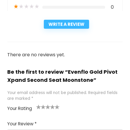
★
★
★
★
★
0
WRITE A REVIEW
There are no reviews yet.
Be the first to review “Evenflo Gold Pivot
Xpand Second Seat Moonstone”
Your email address will not be published.
Required fields
are marked
*
Your Rating
1
2
3
4
5
Your Review
*