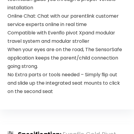
installation
Online Chat: Chat with our parentlink customer
service experts online in real time
Compatible with Evenﬂo pivot Xpand modular
travel system and modular stroller
When your eyes are on the road, The SensorSafe
application keeps the parent/child connection
going strong.
No Extra parts or tools needed – Simply ﬂip out
and slide up the integrated seat mounts to click
on the second seat