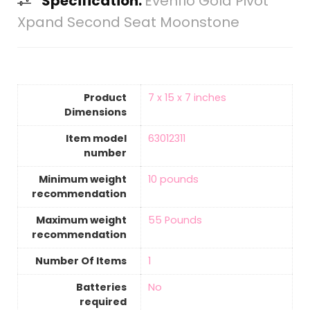
Specification:
Evenflo Gold Pivot
Xpand Second Seat Moonstone
Product
‎7 x 15 x 7 inches
Dimensions
Item model
‎63012311
number
Minimum weight
‎10 pounds
recommendation
Maximum weight
‎55 Pounds
recommendation
Number Of Items
‎1
Batteries
‎No
required