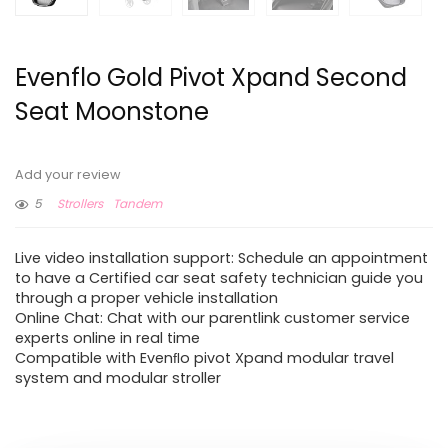
Evenflo Gold Pivot Xpand Second
Seat Moonstone
Add your review
5
Strollers
Tandem
Live video installation support: Schedule an appointment
to have a Certified car seat safety technician guide you
through a proper vehicle installation
Online Chat: Chat with our parentlink customer service
experts online in real time
Compatible with Evenﬂo pivot Xpand modular travel
system and modular stroller