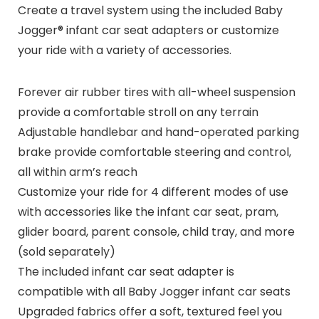
Create a travel system using the included Baby
Jogger® infant car seat adapters or customize
your ride with a variety of accessories.
Forever air rubber tires with all-wheel suspension
provide a comfortable stroll on any terrain
Adjustable handlebar and hand-operated parking
brake provide comfortable steering and control,
all within arm’s reach
Customize your ride for 4 different modes of use
with accessories like the infant car seat, pram,
glider board, parent console, child tray, and more
(sold separately)
The included infant car seat adapter is
compatible with all Baby Jogger infant car seats
Upgraded fabrics offer a soft, textured feel you