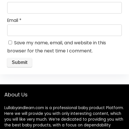
Email
*
Save my name, email, and website in this
browser for the next time I comment.
About Us
Lullabyandlearn.com is a professional
baby product
Platform.
Here we will provide you with only interesting content, which
you will like very much. We’re dedicated to providing you with
the best
baby products
, with a focus on dependability