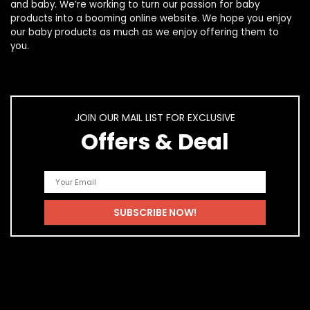
and
baby
. We’re working to turn our passion for
baby
products
into a booming online website. We hope you enjoy
our
baby products
as much as we enjoy offering them to
you.
JOIN OUR MAIL LIST FOR EXCLUSIVE
Offers & Deal