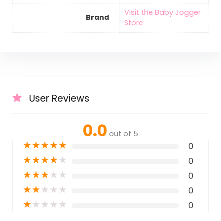
Visit the Baby Jogger
Brand
Store
User Reviews
0.0
out of 5
★
★
★
★
★
0
★
★
★
★
★
0
★
★
★
★
★
0
★
★
★
★
★
0
★
★
★
★
★
0