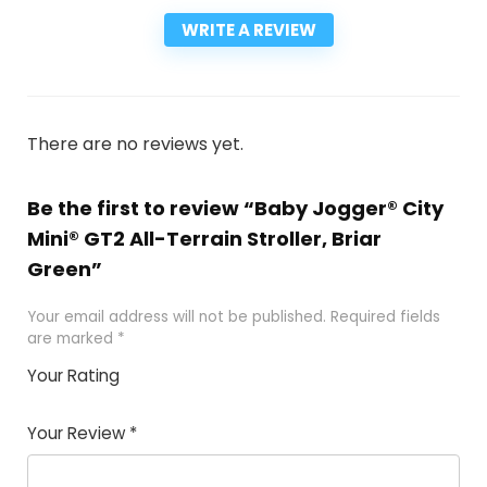
WRITE A REVIEW
There are no reviews yet.
Be the first to review “Baby Jogger® City
Mini® GT2 All-Terrain Stroller, Briar
Green”
Your email address will not be published.
Required fields
are marked
*
Your Rating
1
2
3
4
5
Your Review
*