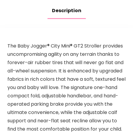
Description
The Baby Jogger® City Mini® GT2 Stroller provides
uncompromising agility on any terrain thanks to
forever-air rubber tires that will never go flat and
all-wheel suspension. It is enhanced by upgraded
fabrics in rich colors that have a soft, textured feel
you and baby will love. The signature one-hand
compact fold, adjustable handlebar, and hand-
operated parking brake provide you with the
ultimate convenience, while the adjustable calf
support and near-flat seat recline allow you to
find the most comfortable position for your child.