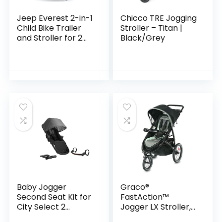
Jeep Everest 2-in-1
Chicco TRE Jogging
Child Bike Trailer
Stroller – Titan |
and Stroller for 2
Black/Grey
Kids by Delta
Children | 2-Seater
Lightweight
Multisport…
Baby Jogger
Graco®
Second Seat Kit for
FastAction™
City Select 2
Jogger LX Stroller,
Stroller, Eco
Ames