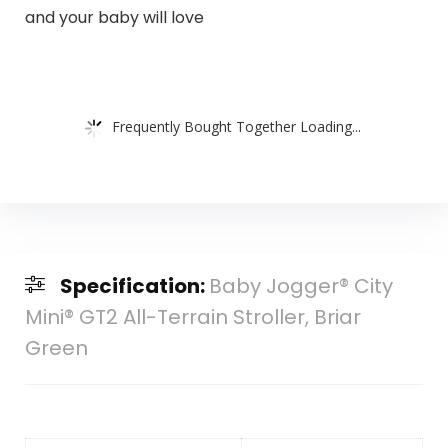
and your baby will love
Frequently Bought Together Loading...
Specification:
Baby Jogger® City
Mini® GT2 All-Terrain Stroller, Briar
Green