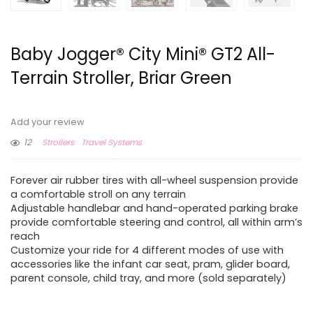
Baby Jogger® City Mini® GT2 All-
Terrain Stroller, Briar Green
Add your review
12
Strollers
Travel Systems
Forever air rubber tires with all-wheel suspension provide
a comfortable stroll on any terrain
Adjustable handlebar and hand-operated parking brake
provide comfortable steering and control, all within arm’s
reach
Customize your ride for 4 different modes of use with
accessories like the infant car seat, pram, glider board,
parent console, child tray, and more (sold separately)