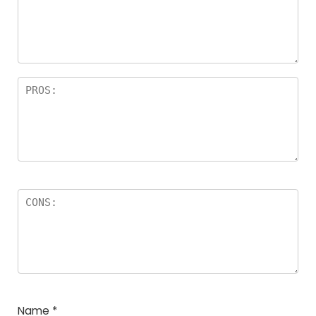
Name
*