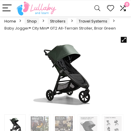
0
Home
Shop
Strollers
Travel Systems
Baby Jogger® City Mini® GT2 All-Terrain Stroller, Briar Green