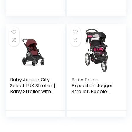
Collection, Harbor
Grey
Baby Jogger City
Baby Trend
Select LUX Stroller |
Expedition Jogger
Baby Stroller with
Stroller, Bubble
20 Ways to Ride,
Gum
Goes from Single to
Double Stroller |
Quick…