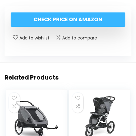
CHECK PRICE ON AMAZON
Add to wishlist
Add to compare
Related Products