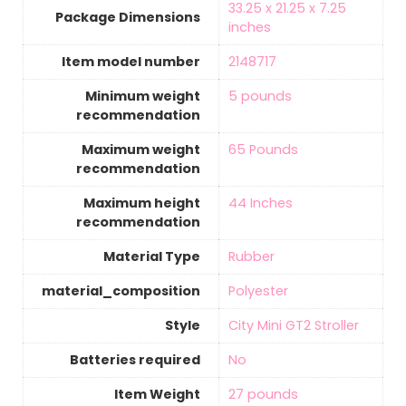
‎33.25 x 21.25 x 7.25
Package Dimensions
inches
Item model number
‎2148717
Minimum weight
‎5 pounds
recommendation
Maximum weight
‎65 Pounds
recommendation
Maximum height
‎44 Inches
recommendation
Material Type
‎Rubber
material_composition
‎Polyester
Style
‎City Mini GT2 Stroller
Batteries required
‎No
Item Weight
‎27 pounds