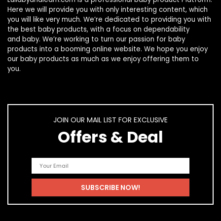
Here we will provide you with only interesting content, which
you will like very much. We’re dedicated to providing you with
the best
baby products
, with a focus on dependability
and
baby
. We’re working to turn our passion for
baby
products
into a booming online website. We hope you enjoy
our
baby products
as much as we enjoy offering them to
you.
JOIN OUR MAIL LIST FOR EXCLUSIVE
Offers & Deal