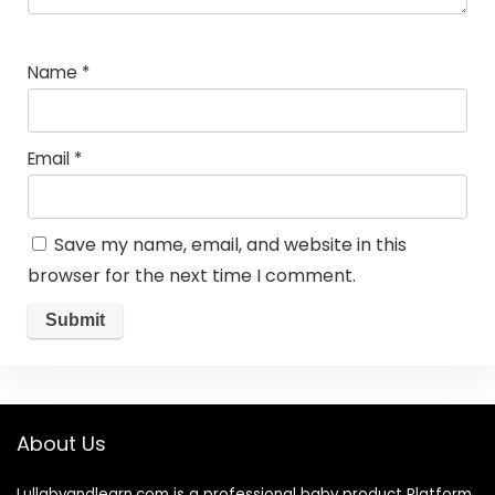
Name
*
Email
*
Save my name, email, and website in this
browser for the next time I comment.
About Us
Lullabyandlearn.com is a professional
baby product
Platform.