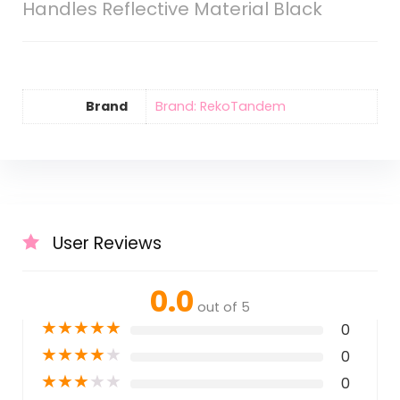
Handles Reflective Material Black
Brand
Brand: RekoTandem
User Reviews
0.0
out of 5
★
★
★
★
★
0
★
★
★
★
★
0
★
★
★
★
★
0