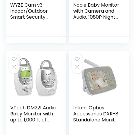
WYZE Cam v3
Nooie Baby Monitor
Indoor/Outdoor
with Camera and
Smart Security
Audio, 1080P Night
Camera 1080p HD,
Vision, Motion
Color Night Vision,
and Sound Detectio
Two-Way Audio,
n, 2.4G WiFi Home
Motion Detection
Security Camera,
for Baby…
for Baby Nanny
Elderly and Pet
Monitoring, Works
with Alexa
VTech DM221 Audio
Infant Optics
Baby Monitor with
Accessories DXR-8
up to 1,000 ft of
Standalone Monitor
Range, Vibrating
Unit Without
Sound-Alert, Talk
Battery (NOT