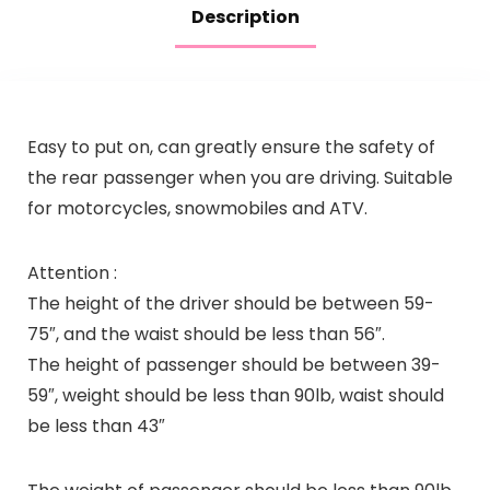
Description
Easy to put on, can greatly ensure the safety of
the rear passenger when you are driving. Suitable
for motorcycles, snowmobiles and ATV.
Attention :
The height of the driver should be between 59-
75″, and the waist should be less than 56″.
The height of passenger should be between 39-
59″, weight should be less than 90lb, waist should
be less than 43″