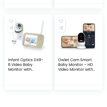
Back Intercom &
Compatible with
Night Light…
DXR-8 PRO)
Infant Optics DXR-
Owlet Cam Smart
8 Video Baby
Baby Monitor – HD
Monitor with
Video Monitor with
Interchangeable
Camera, Wide
Optical Lens
Angle Lens, Audio
and Background
Sound, Encrypted
WiFi…