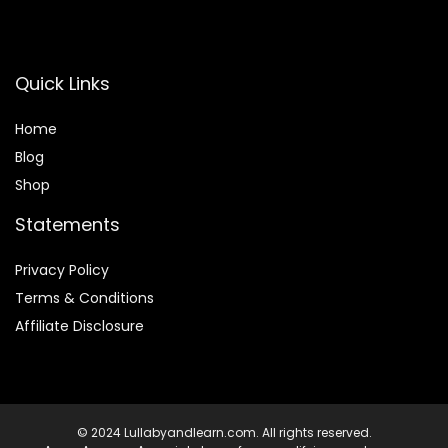
Quick Links
Home
Blog
Shop
Statements
Privacy Policy
Terms & Conditions
Affiliate Disclosure
© 2024 Lullabyandlearn.com. All rights reserved.