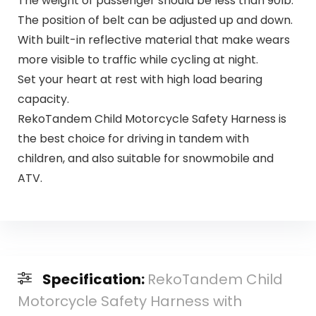
The weight of passenger should be less than 90lb.
The position of belt can be adjusted up and down.
With built-in reflective material that make wears
more visible to traffic while cycling at night.
Set your heart at rest with high load bearing
capacity.
RekoTandem Child Motorcycle Safety Harness is
the best choice for driving in tandem with
children, and also suitable for snowmobile and
ATV.
Specification:
RekoTandem Child
Motorcycle Safety Harness with