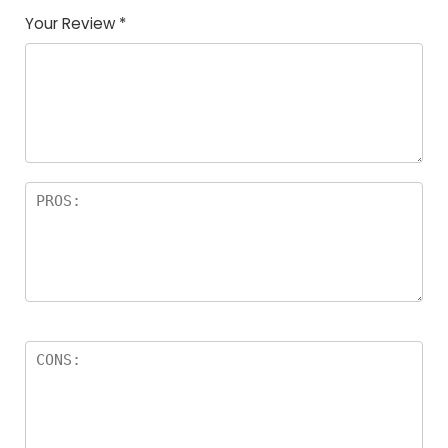
Your Review
*