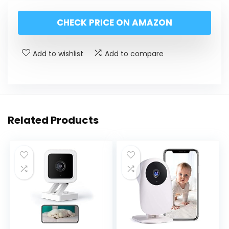
CHECK PRICE ON AMAZON
Add to wishlist
Add to compare
Related Products