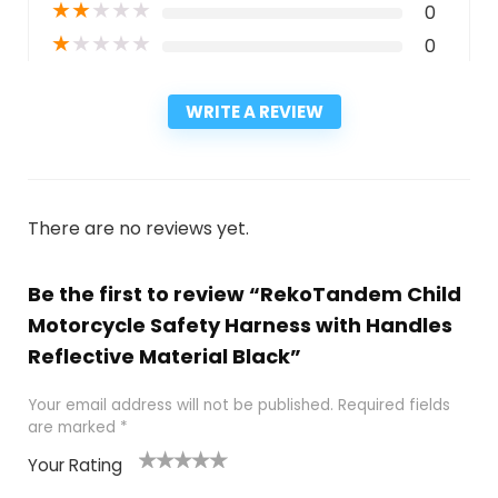
★
★
★
★
★
0
★
★
★
★
★
0
WRITE A REVIEW
There are no reviews yet.
Be the first to review “RekoTandem Child
Motorcycle Safety Harness with Handles
Reflective Material Black”
Your email address will not be published.
Required fields
are marked
*
Your Rating
1
2
3
4
5