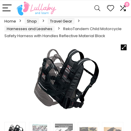
0
Home
Shop
Travel Gear
Harnesses and Leashes
RekoTandem Child Motorcycle
Safety Harness with Handles Reflective Material Black