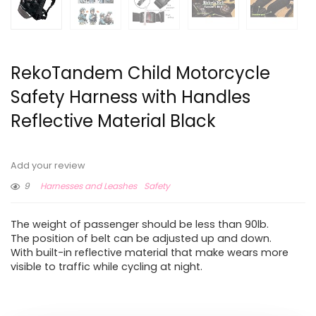
RekoTandem Child Motorcycle
Safety Harness with Handles
Reflective Material Black
Add your review
9
Harnesses and Leashes
Safety
The weight of passenger should be less than 90lb.
The position of belt can be adjusted up and down.
With built-in reflective material that make wears more
visible to traffic while cycling at night.