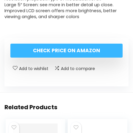
Large 5″ Screen: see more in better detail up close.
Improved LCD screen offers more brightness, better
viewing angles, and sharper colors
CHECK PRICE ON AMAZON
Add to wishlist
Add to compare
Related Products