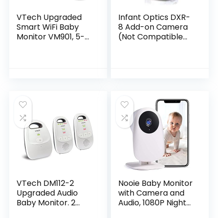
VTech Upgraded
Infant Optics DXR-
Smart WiFi Baby
8 Add-on Camera
Monitor VM901, 5-
(Not Compatible
inch 720p Display,
with DXR-8 PRO)
1080p Camera, HD
NightVision, Fully
Remote Pan Tilt…
VTech DM112-2
Nooie Baby Monitor
Upgraded Audio
with Camera and
Baby Monitor. 2
Audio, 1080P Night
Parent Units with
Vision, Motion