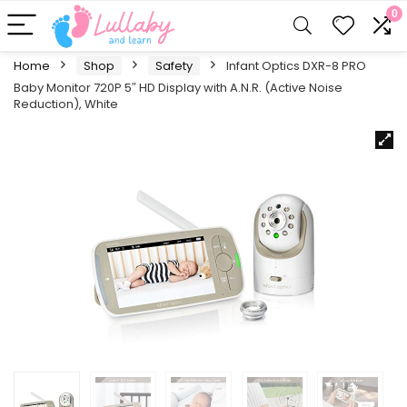
0
Home
Shop
Safety
Infant Optics DXR-8 PRO
Baby Monitor 720P 5″ HD Display with A.N.R. (Active Noise
Reduction), White