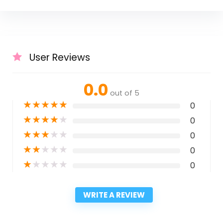
User Reviews
0.0
out of 5
★
★
★
★
★
0
★
★
★
★
★
0
★
★
★
★
★
0
★
★
★
★
★
0
★
★
★
★
★
0
WRITE A REVIEW