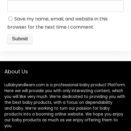
Save my name, email, and website in this
browser for the next time I comment.
About Us
Lullabyandlearn.com is a professional
baby product
Platform.
Here we will provide you with only interesting content, which
you will like very much. We’re dedicated to providing you with
the best
baby products
, with a focus on dependability
and
baby
. We’re working to turn our passion for
baby
products
into a booming online website. We hope you enjoy
our
baby products
as much as we enjoy offering them to
you.