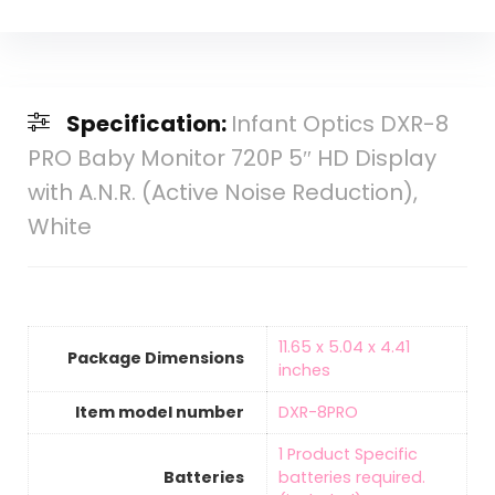
Specification:
Infant Optics DXR-8
PRO Baby Monitor 720P 5″ HD Display
with A.N.R. (Active Noise Reduction),
White
‎11.65 x 5.04 x 4.41
Package Dimensions
inches
Item model number
‎DXR-8PRO
‎1 Product Specific
Batteries
batteries required.