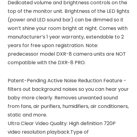
Dedicated volume and brightness controls on the
top of the monitor unit. Brightness of the LED lights
(power and LED sound bar) can be dimmed so it
won’t shine your room bright at night. Comes with
manufacturer’s 1 year warranty, extendable to 2
years for free upon registration. Note:
predecessor model DXR-8 camera units are NOT
compatible with the DXR-8 PRO.
Patent-Pending Active Noise Reduction Feature -
filters out background noises so you can hear your
baby more clearly. Removes unwanted sound
from fans, air purifiers, humidifiers, air conditioners,
static and more.
Ultra Clear Video Quality: High definition 720P
video resolution playback.Type of