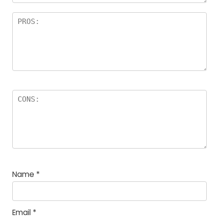
Name
*
Email
*