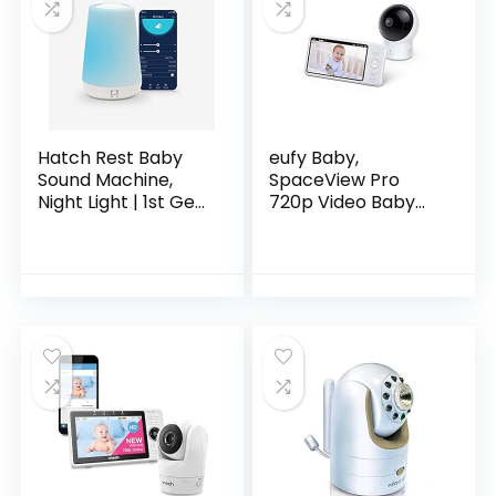
Hatch Rest Baby
eufy Baby,
Sound Machine,
SpaceView Pro
Night Light | 1st Gen
720p Video Baby
| Sleep
Monitor with 5’’
Trainer, Time-to-
Screen, Two-Way
Rise Alarm Clock,
Audio, Pan & Tilt,
White Noise
Night Vision,
Soother for
Lullaby…
Nursery, Toddler &
Kids Bedroom
(Bluetooth only)