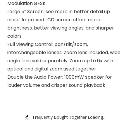
Modulation:GFSK
Large 5″ Screen: see more in better detail up
close. Improved LCD screen offers more
brightness, better viewing angles, and sharper
colors
Full Viewing Control: pan/tilt/zoom,
interchangeable lenses. Zoom lens included, wide
angle lens sold separately. Zoom up to 6x with
optical and digital zoom used together
Double the Audio Power: 1000mW speaker for
louder volume and crisper sound playback
Frequently Bought Together Loading...