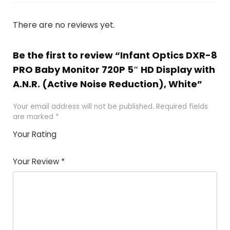
There are no reviews yet.
Be the first to review “Infant Optics DXR-8
PRO Baby Monitor 720P 5″ HD Display with
A.N.R. (Active Noise Reduction), White”
Your email address will not be published.
Required fields
are marked
*
Your Rating
1
2
3
4
5
Your Review
*