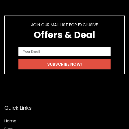
JOIN OUR MAIL LIST FOR EXCLUSIVE
Offers & Deal
Quick Links
Home