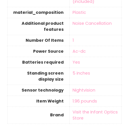
(included)
material_composition
‎Plastic
Additional product
‎Noise Cancellation
features
Number Of Items
‎1
Power Source
‎Ac-dc
Batteries required
‎Yes
Standing screen
5 inches
display size
Sensor technology
‎Nightvision
Item Weight
‎1.96 pounds
Visit the Infant Optics
Brand
Store