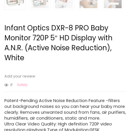
Infant Optics DXR-8 PRO Baby
Monitor 720P 5″ HD Display with
A.N.R. (Active Noise Reduction),
White
Add your review
8
Safety
Patent-Pending Active Noise Reduction Feature -filters
out background noises so you can hear your baby more
clearly. Removes unwanted sound from fans, air purifiers,
humidifiers, air conditioners, static and more.
Ultra Clear Video Quality: High definition 720P video
resolution playback.Type of Modulation:GFSK