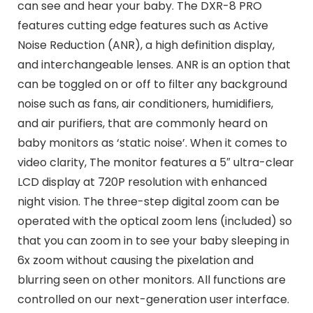
can see and hear your baby. The DXR-8 PRO
features cutting edge features such as Active
Noise Reduction (ANR), a high definition display,
and interchangeable lenses. ANR is an option that
can be toggled on or off to filter any background
noise such as fans, air conditioners, humidifiers,
and air purifiers, that are commonly heard on
baby monitors as ‘static noise’. When it comes to
video clarity, The monitor features a 5″ ultra-clear
LCD display at 720P resolution with enhanced
night vision. The three-step digital zoom can be
operated with the optical zoom lens (included) so
that you can zoom in to see your baby sleeping in
6x zoom without causing the pixelation and
blurring seen on other monitors. All functions are
controlled on our next-generation user interface.