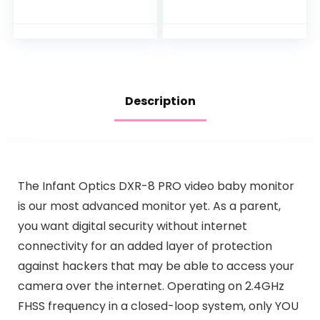
Rechargeable
and Sound Detectio
Battery, Best-in-
n, 2.4G WiFi Home
Class Long Range,
Security Camera,
Digital…
for Baby Nanny
Elderly and Pet
Monitoring, Works
with Alexa
Description
The Infant Optics DXR-8 PRO video baby monitor
is our most advanced monitor yet. As a parent,
you want digital security without internet
connectivity for an added layer of protection
against hackers that may be able to access your
camera over the internet. Operating on 2.4GHz
FHSS frequency in a closed-loop system, only YOU