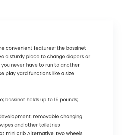
Sustainable New
Zealand
Pinewood
 the convenient features-the bassinet
ve a sturdy place to change diapers or
you never have to run to another
 play yard functions like a size
; bassinet holds up to 15 pounds;
al development; removable changing
ipes and other toiletries
at mini crib Alternative; two wheels