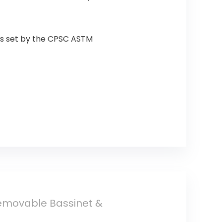
rds set by the CPSC ASTM
Removable Bassinet &