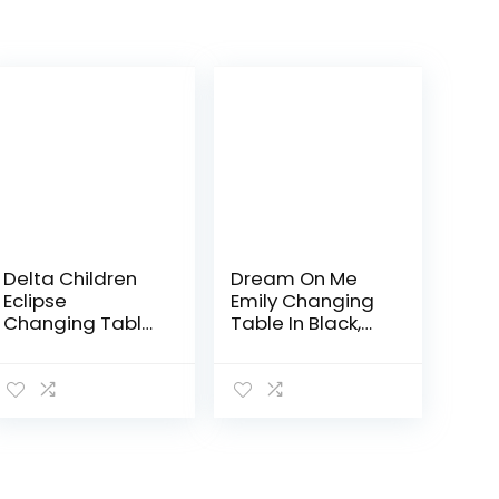
Delta Children
Dream On Me
Eclipse
Emily Changing
Changing Table
Table In Black,
with Changing
Comes With 1″
Pad, Black
Changing Pad,
Features Two
Shelves,
Portable
Changing
Station, Made Of