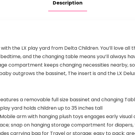
Description
ith the LX play yard from Delta Children. You’ll love all
r bedtime, and the changing table means you’ll always ha
age compartment keeps changing necessities nearby, so 
aby outgrows the bassinet, The insert is and the LX Deluxe
tures a removable full size bassinet and changing Table
lay yard holds children up to 35 inches tall
e Mobile arm with hanging plush toys engages early visu
face; snap on hanging storage compartment for diapers, w
udes carrying bag for Travel or storage; easy to pack; gre