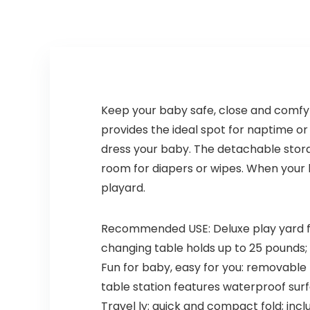
Keep your baby safe, close and comfy w
provides the ideal spot for naptime o
dress your baby. The detachable stor
room for diapers or wipes. When your b
playard.
Recommended USE: Deluxe play yard fea
changing table holds up to 25 pounds; p
Fun for baby, easy for you: removabl
table station features waterproof sur
Travel ly: quick and compact fold; incl