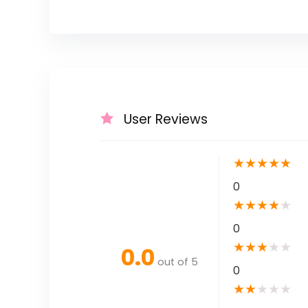
User Reviews
★
★
★
★
★
0
★
★
★
★
★
0
★
★
★
★
★
0.0
out of 5
0
★
★
★
★
★