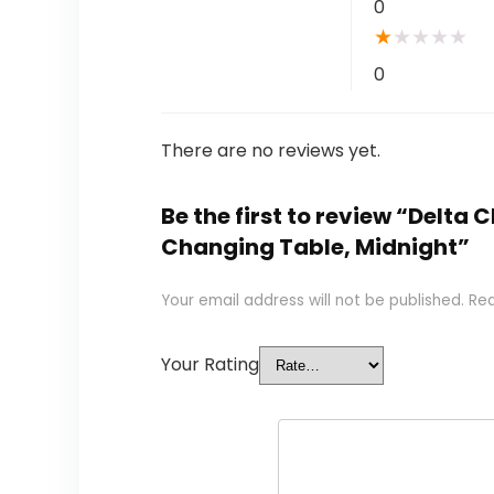
0
★
★
★
★
★
0
There are no reviews yet.
Be the first to review “Delta
Changing Table, Midnight”
Your email address will not be published.
Req
Your Rating