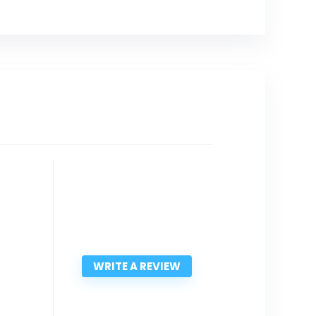
WRITE A REVIEW