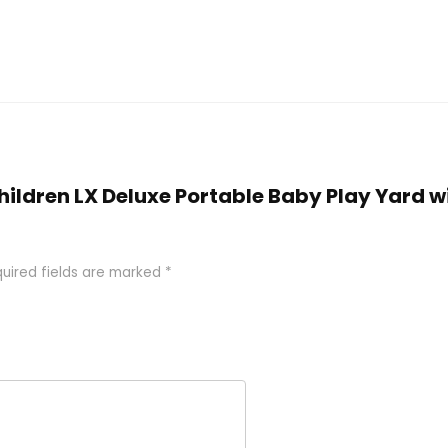
 Children LX Deluxe Portable Baby Play Yard
uired fields are marked
*