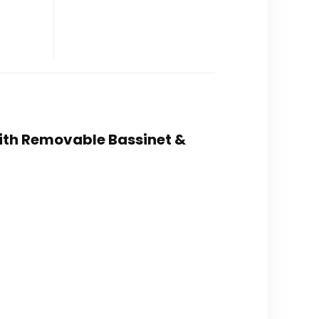
 with Removable Bassinet &