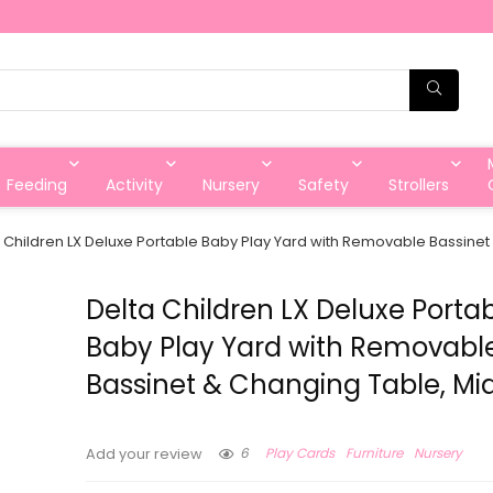
Feeding
Activity
Nursery
Safety
Strollers
 Children LX Deluxe Portable Baby Play Yard with Removable Bassinet
Delta Children LX Deluxe Porta
Baby Play Yard with Removabl
Bassinet & Changing Table, Mi
6
Play Cards
Furniture
Nursery
Add your review