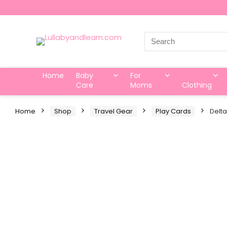
Search
for:
Home
Baby
For
Care
Moms
Clothing
Home
Shop
Travel Gear
Play Cards
Delta