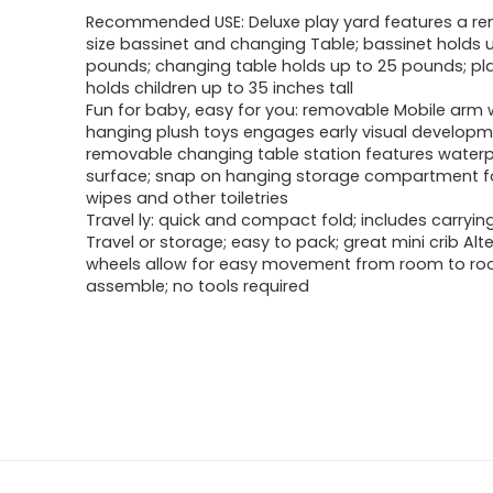
Recommended USE: Deluxe play yard features a re
size bassinet and changing Table; bassinet holds u
pounds; changing table holds up to 25 pounds; pl
holds children up to 35 inches tall
Fun for baby, easy for you: removable Mobile arm 
hanging plush toys engages early visual developm
removable changing table station features water
surface; snap on hanging storage compartment fo
wipes and other toiletries
Travel ly: quick and compact fold; includes carryin
Travel or storage; easy to pack; great mini crib Alt
wheels allow for easy movement from room to ro
assemble; no tools required