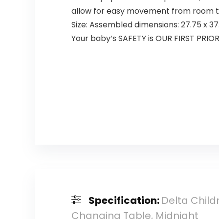
allow for easy movement from room to
Size: Assembled dimensions: 27.75 x 37.
Your baby’s SAFETY is OUR FIRST PRIOR
Specification:
Delta Child
Changing Table, Midnight