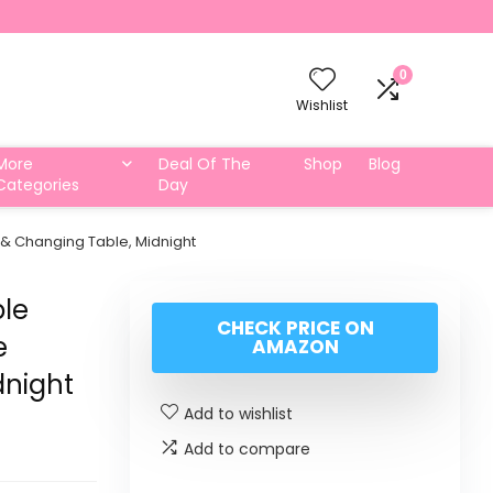
0
Wishlist
More
Deal Of The
Shop
Blog
Categories
Day
 & Changing Table, Midnight
ble
CHECK PRICE ON
e
AMAZON
dnight
Add to wishlist
Add to compare