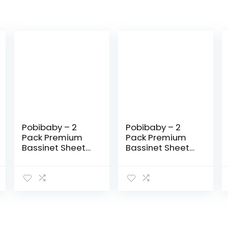
Pobibaby – 2
Pobibaby – 2
Pack Premium
Pack Premium
Bassinet Sheets
Bassinet Sheets
for Standard
for Standard
Bassinets –
Bassinets –
Ultra-Soft
Ultra-Soft
Cotton Blend,
Cotton Blend,
Stylish Floral
Stylish
Pattern, Safe…
Woodland
Pattern…