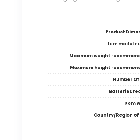
Product Dime
Item model n
Maximum weight recommend
Maximum height recommend
Number Of
Batteries re
Item 
Country/Region of 