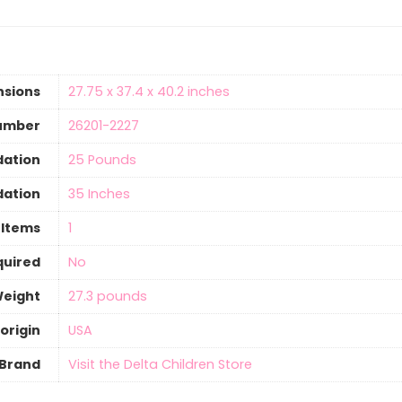
nsions
‎27.75 x 37.4 x 40.2 inches
umber
‎26201-2227
ation
‎25 Pounds
ation
‎35 Inches
 Items
‎1
quired
‎No
Weight
‎27.3 pounds
origin
‎USA
Brand
Visit the Delta Children Store