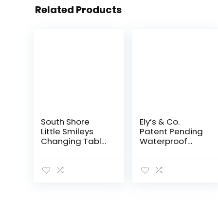
Related Products
South Shore
Ely’s & Co.
Little Smileys
Patent Pending
Changing Table
Waterproof
with Removable
Bassinet Sheet,
Changing
No Need for
Station, Pure
Bassinet
White
Mattress Pad
Cover, 2 Pack
Mauve Pink
Splash…