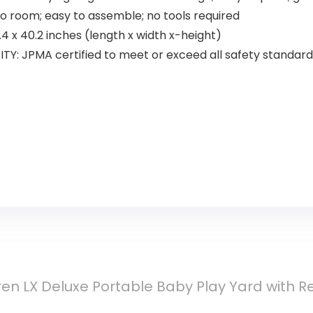
 room; easy to assemble; no tools required
4 x 40.2 inches (length x width x-height)
ITY: JPMA certified to meet or exceed all safety standa
ren LX Deluxe Portable Baby Play Yard with 