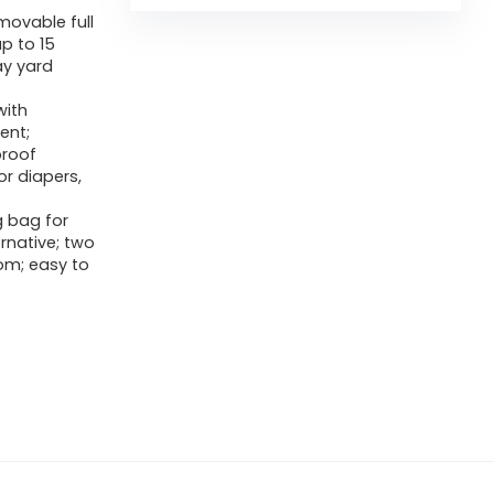
movable full
p to 15
ay yard
with
ent;
proof
r diapers,
g bag for
ernative; two
om; easy to