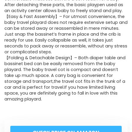
After detaching these parts, the basic playpen used as
an activity center allows baby to freely stand and play.
【Easy & Fast Assembly】– For utmost convenience, the
baby travel playard does not require extensive setup and
can be stored away or reassembled in mere minutes.
Just snap the bassinet’s frame in place and the crib is
ready for use. Easily collapsible as well, it takes just
seconds to pack away or reassemble, without any stress
or complicated steps.
【Folding & Detachable Design】– Both diaper table and
bassinet bed can be easily removed from the baby
playard. The baby travel cot is compact and doesn’t
take up much space. A carry bag is convenient for
storage and transport,the travel cot fits in the trunk of a
car and is perfect for travel.If you have limited living
space, you are definitely going to fall in love with this
amazing playard.