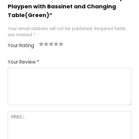
Playpen with Bassinet and Changing
Table(Green)”
Your email address will not be published.
Required fields
are marked
*
Your Rating
1
2
3
4
5
Your Review
*