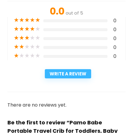
0.0
out of 5
★
★
★
★
★
0
★
★
★
★
★
0
★
★
★
★
★
0
★
★
★
★
★
0
★
★
★
★
★
0
WRITE A REVIEW
There are no reviews yet.
Be the first to review “Pamo Babe
Portable Travel Crib for Toddlers, Baby