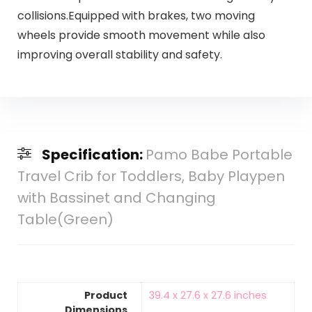
collisions.Equipped with brakes, two moving
wheels provide smooth movement while also
improving overall stability and safety.
Specification:
Pamo Babe Portable
Travel Crib for Toddlers, Baby Playpen
with Bassinet and Changing
Table(Green)
Product
‎39.4 x 27.6 x 27.6 inches
Dimensions