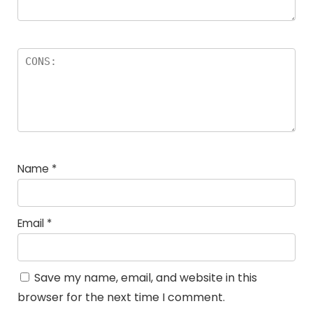
Name
*
Email
*
Save my name, email, and website in this
browser for the next time I comment.