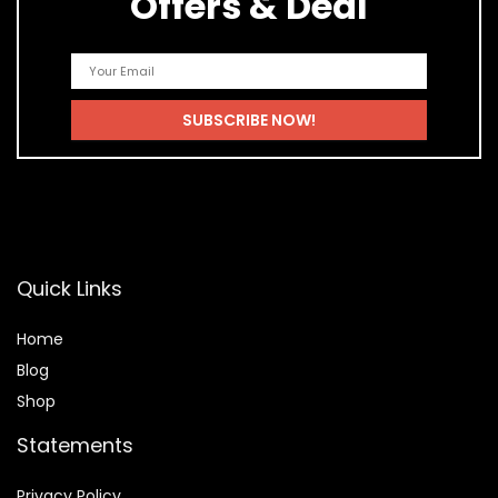
Offers & Deal
Quick Links
Home
Blog
Shop
Statements
Privacy Policy