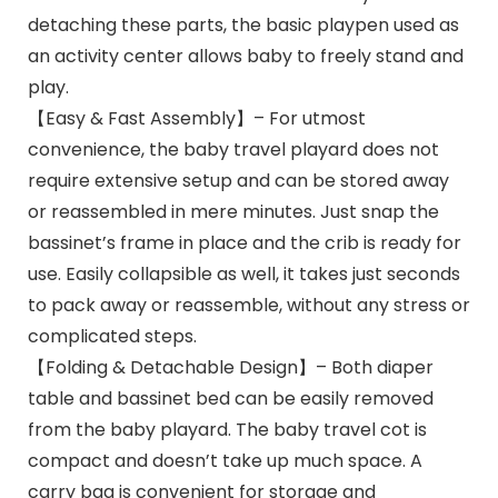
detaching these parts, the basic playpen used as
an activity center allows baby to freely stand and
play.
【Easy & Fast Assembly】– For utmost
convenience, the baby travel playard does not
require extensive setup and can be stored away
or reassembled in mere minutes. Just snap the
bassinet’s frame in place and the crib is ready for
use. Easily collapsible as well, it takes just seconds
to pack away or reassemble, without any stress or
complicated steps.
【Folding & Detachable Design】– Both diaper
table and bassinet bed can be easily removed
from the baby playard. The baby travel cot is
compact and doesn’t take up much space. A
carry bag is convenient for storage and