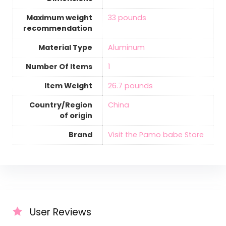
Maximum weight
‎33 pounds
recommendation
Material Type
Aluminum
Number Of Items
‎1
Item Weight
‎26.7 pounds
Country/Region
‎China
of origin
Brand
Visit the Pamo babe Store
User Reviews