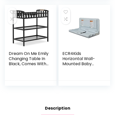
Gold Certified
Dream On Me Emily
ECR4Kids
Changing Table In
Horizontal Wall-
Black, Comes With
Mounted Baby
1″ Changing Pad,
Changing Station,
Features Two
Wall-Mounted,
Shelves, Portable
Blue/Grey
Changing Station,
Speckled 35.5x19x19
Made Of
Inch (Pack of 1)
Sustainable New
Zealand Pinewood
Description