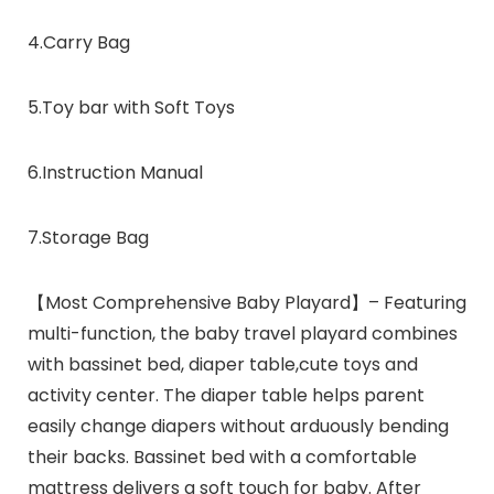
4.Carry Bag
5.Toy bar with Soft Toys
6.Instruction Manual
7.Storage Bag
【Most Comprehensive Baby Playard】– Featuring
multi-function, the baby travel playard combines
with bassinet bed, diaper table,cute toys and
activity center. The diaper table helps parent
easily change diapers without arduously bending
their backs. Bassinet bed with a comfortable
mattress delivers a soft touch for baby. After