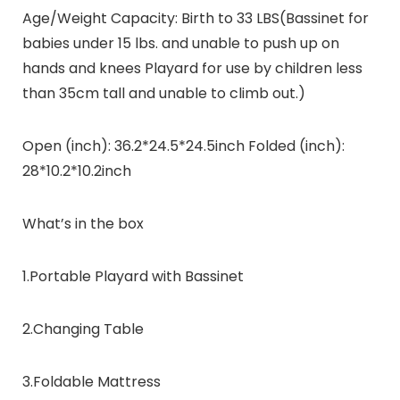
Age/Weight Capacity: Birth to 33 LBS(Bassinet for
babies under 15 lbs. and unable to push up on
hands and knees Playard for use by children less
than 35cm tall and unable to climb out.)
Open (inch): 36.2*24.5*24.5inch Folded (inch):
28*10.2*10.2inch
What’s in the box
1.Portable Playard with Bassinet
2.Changing Table
3.Foldable Mattress