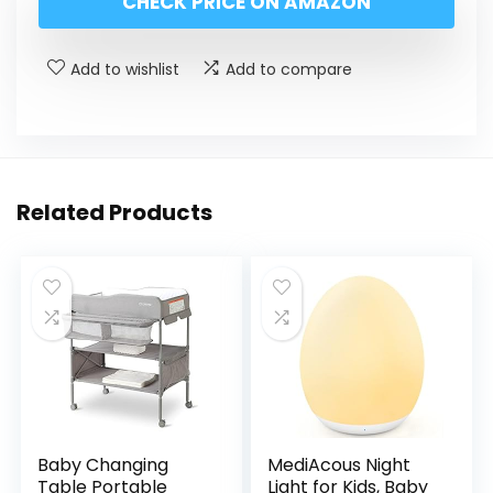
CHECK PRICE ON AMAZON
Add to wishlist
Add to compare
Related Products
Baby Changing
MediAcous Night
Table Portable
Light for Kids, Baby