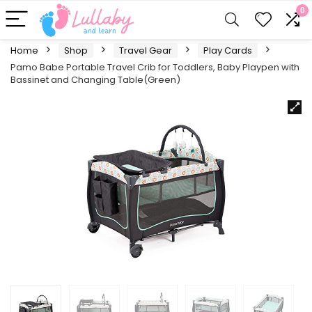
0
Home
Shop
Travel Gear
Play Cards
Pamo Babe Portable Travel Crib for Toddlers, Baby Playpen with
Bassinet and Changing Table(Green)