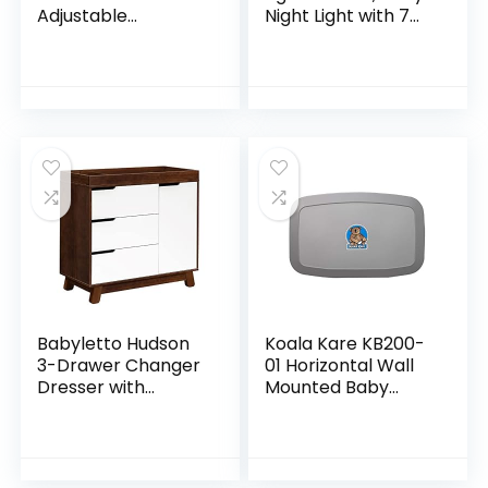
Adjustable
Night Light with 7
Changing Station
Colors Changing &
for Tall, Foldable
Dimming Function,
Diaper Changing
Rechargeable
Tables, Easy Clean
Night Light…
Changing…
Babyletto Hudson
Koala Kare KB200-
3-Drawer Changer
01 Horizontal Wall
Dresser with
Mounted Baby
Removable
Changing Station,
Changing Tray in
Grey
Espresso and
White, Greenguard