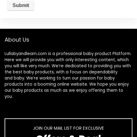
About Us
Lullabyandlearn.com is a professional
baby product
Platform.
Here we will provide you with only interesting content, which
you will like very much. We’re dedicated to providing you with
the best
baby products
, with a focus on dependability
and
baby
. We’re working to turn our passion for
baby
products
into a booming online website. We hope you enjoy
our
baby products
as much as we enjoy offering them to
you.
JOIN OUR MAIL LIST FOR EXCLUSIVE