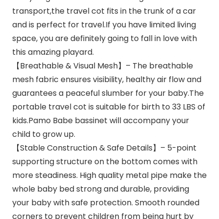
transport,the travel cot fits in the trunk of a car
and is perfect for travel.If you have limited living
space, you are definitely going to fall in love with
this amazing playard.
【Breathable & Visual Mesh】– The breathable
mesh fabric ensures visibility, healthy air flow and
guarantees a peaceful slumber for your baby.The
portable travel cot is suitable for birth to 33 LBS of
kids.Pamo Babe bassinet will accompany your
child to grow up.
【Stable Construction & Safe Details】– 5-point
supporting structure on the bottom comes with
more steadiness. High quality metal pipe make the
whole baby bed strong and durable, providing
your baby with safe protection. Smooth rounded
corners to prevent children from being hurt by