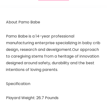
About Pamo Babe
Pamo Babe is a 14-year professional
manufacturing enterprise specializing in baby crib
design, research and develgoment.Our approach
to caregiving stems from a heritage of innovation
designed around safety, durability and the best
intentions of loving parents.
Specification
Playard Weight: 26.7 Pounds