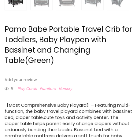
Pamo Babe Portable Travel Crib for
Toddlers, Baby Playpen with
Bassinet and Changing
Table(Green)
Add your review
5
Play Cards
Furniture
Nursery
【Most Comprehensive Baby Playard】– Featuring multi-
function, the baby travel playard combines with bassinet
bed, diaper table,cute toys and activity center. The
diaper table helps parent easily change diapers without
arduously bending their backs. Bassinet bed with a
comfortable mattress delivers a soft touch for baby.