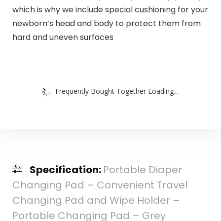
which is why we include special cushioning for your
newborn’s head and body to protect them from
hard and uneven surfaces
Frequently Bought Together Loading...
Specification:
Portable Diaper
Changing Pad – Convenient Travel
Changing Pad and Wipe Holder –
Portable Changing Pad – Grey