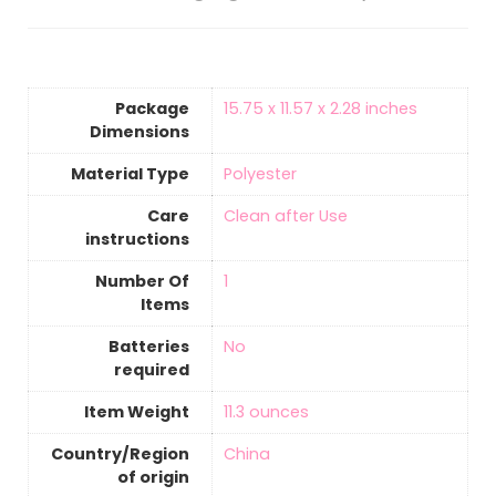
Package
‎15.75 x 11.57 x 2.28 inches
Dimensions
Material Type
‎Polyester
Care
‎Clean after Use
instructions
Number Of
‎1
Items
Batteries
‎No
required
Item Weight
11.3 ounces
Country/Region
‎China
of origin