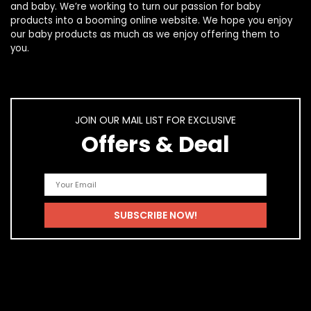
and
baby
. We’re working to turn our passion for
baby
products
into a booming online website. We hope you enjoy
our
baby products
as much as we enjoy offering them to
you.
JOIN OUR MAIL LIST FOR EXCLUSIVE
Offers & Deal