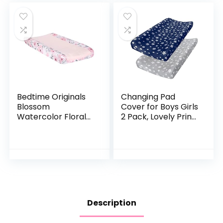
Bedtime Originals
Changing Pad
Blossom
Cover for Boys Girls
Watercolor Floral
2 Pack, Lovely Print
Changing Pad
Soft Unisex Diaper
Cover – Pink/Gray
Change Table
Sheets, Fit 32″x16″
Contoured Pad,
Comfy Cozy 2-
Pack Cradle
Sheets, Grey &
Navy
Description