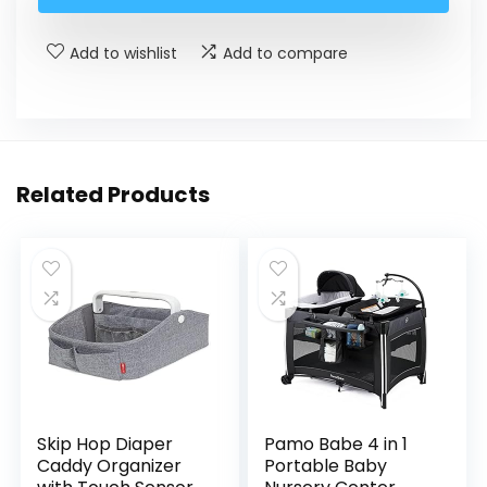
Add to wishlist
Add to compare
Related Products
Skip Hop Diaper
Pamo Babe 4 in 1
Caddy Organizer
Portable Baby