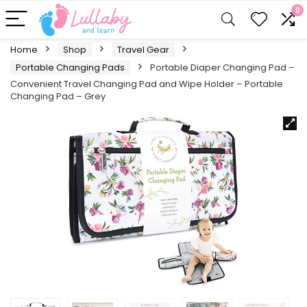
0
Home
Shop
Travel Gear
Portable Changing Pads
Portable Diaper Changing Pad –
Convenient Travel Changing Pad and Wipe Holder – Portable
Changing Pad – Grey