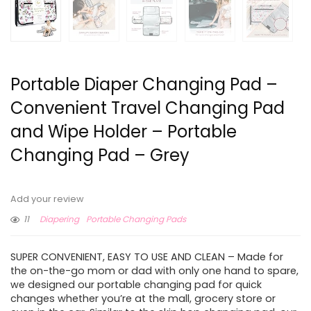
Portable Diaper Changing Pad –
Convenient Travel Changing Pad
and Wipe Holder – Portable
Changing Pad – Grey
Add your review
11
Diapering
Portable Changing Pads
SUPER CONVENIENT, EASY TO USE AND CLEAN – Made for
the on-the-go mom or dad with only one hand to spare,
we designed our portable changing pad for quick
changes whether you’re at the mall, grocery store or