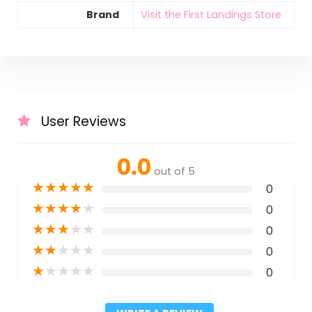
Brand
Visit the First Landings Store
User Reviews
0.0
out of 5
★
★
★
★
★
0
★
★
★
★
★
0
★
★
★
★
★
0
★
★
★
★
★
0
★
★
★
★
★
0