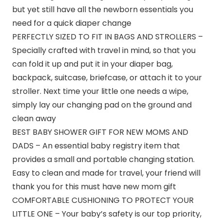
but yet still have all the newborn essentials you
need for a quick diaper change
PERFECTLY SIZED TO FIT IN BAGS AND STROLLERS –
Specially crafted with travel in mind, so that you
can fold it up and put it in your diaper bag,
backpack, suitcase, briefcase, or attach it to your
stroller. Next time your little one needs a wipe,
simply lay our changing pad on the ground and
clean away
BEST BABY SHOWER GIFT FOR NEW MOMS AND
DADS – An essential baby registry item that
provides a small and portable changing station.
Easy to clean and made for travel, your friend will
thank you for this must have new mom gift
COMFORTABLE CUSHIONING TO PROTECT YOUR
LITTLE ONE – Your baby’s safety is our top priority,