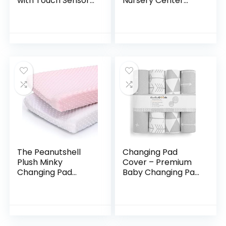
with Touch Sensor
Nursery Center
Night Light, Nursery
Baby Playard,
Style, Heather Grey
Foldable Playpen
with Bassinet, Baby
Travel Crib with…
The Peanutshell
Changing Pad
Plush Minky
Cover – Premium
Changing Pad
Baby Changing Pad
Covers for Baby
Covers 4 Pack –
Girls | 2 Pack Set |
Boy or Girl
Pink and White
Changing Pad
Cover – Pure
Jersey Machine…