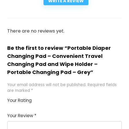
WRITE A REVIEW
There are no reviews yet.
Be the first to review “Portable Diaper
Changing Pad – Convenient Travel
Changing Pad and Wipe Holder –
Portable Changing Pad – Grey”
Your email address will not be published.
Required fields
are marked
*
Your Rating
1
2
3
4
5
Your Review
*