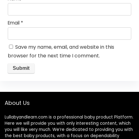
Email
*
Save my name, email, and website in this
browser for the next time I comment.
About Us
Lullabyandlearn.com is a professional
baby product
Platform.
Here we will provide you with only interesting content, which
you will like very much. We’re dedicated to providing you with
the best
baby products
, with a focus on dependability