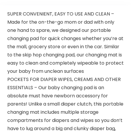
SUPER CONVENIENT, EASY TO USE AND CLEAN –
Made for the on-the-go mom or dad with only
one hand to spare, we designed our portable
changing pad for quick changes whether you’re at
the mall, grocery store or even in the car. Similar
to the skip hop changing pad, our changing mat is
easy to clean and completely wipeable to protect
your baby from unclean surfaces
POCKETS FOR DIAPER WIPES, CREAMS AND OTHER
ESSENTIALS – Our baby changing pad is an
absolute must have newborn accessory for
parents! Unlike a small diaper clutch, this portable
changing mat includes multiple storage
compartments for diapers and wipes so you don’t
have to lug around a big and clunky diaper bag,