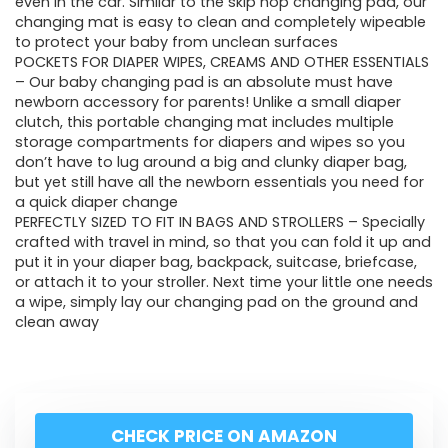
even in the car. Similar to the skip hop changing pad, our
changing mat is easy to clean and completely wipeable
to protect your baby from unclean surfaces
POCKETS FOR DIAPER WIPES, CREAMS AND OTHER ESSENTIALS
– Our baby changing pad is an absolute must have
newborn accessory for parents! Unlike a small diaper
clutch, this portable changing mat includes multiple
storage compartments for diapers and wipes so you
don’t have to lug around a big and clunky diaper bag,
but yet still have all the newborn essentials you need for
a quick diaper change
PERFECTLY SIZED TO FIT IN BAGS AND STROLLERS – Specially
crafted with travel in mind, so that you can fold it up and
put it in your diaper bag, backpack, suitcase, briefcase,
or attach it to your stroller. Next time your little one needs
a wipe, simply lay our changing pad on the ground and
clean away
CHECK PRICE ON AMAZON