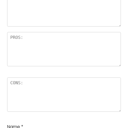
Name
*