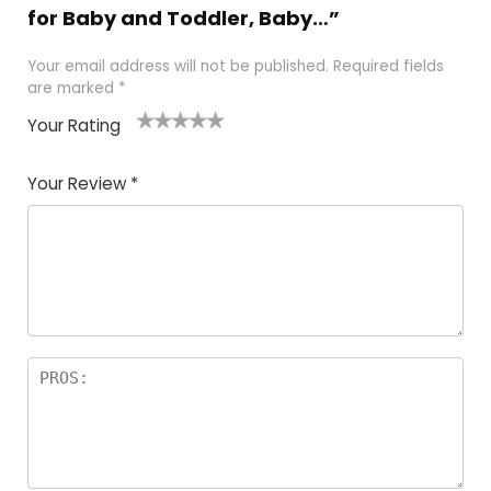
for Baby and Toddler, Baby…”
Your email address will not be published.
Required fields
are marked
*
Your Rating
1
2
3
4
5
Your Review
*