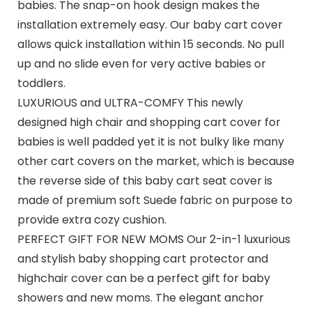
babies. The snap-on hook design makes the
installation extremely easy. Our baby cart cover
allows quick installation within 15 seconds. No pull
up and no slide even for very active babies or
toddlers.
LUXURIOUS and ULTRA-COMFY This newly
designed high chair and shopping cart cover for
babies is well padded yet it is not bulky like many
other cart covers on the market, which is because
the reverse side of this baby cart seat cover is
made of premium soft Suede fabric on purpose to
provide extra cozy cushion.
PERFECT GIFT FOR NEW MOMS Our 2-in-1 luxurious
and stylish baby shopping cart protector and
highchair cover can be a perfect gift for baby
showers and new moms. The elegant anchor