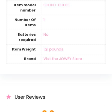
Item model
‎SCCHC-DSIDES
number
Number Of
‎1
Items
Batteries
‎No
required
Item Weight
1.21 pounds
Brand
Visit the JOWEY Store
User Reviews