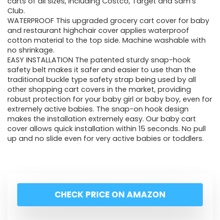
carts of all sizes, including Costco, Target and Sam’s
Club.
WATERPROOF This upgraded grocery cart cover for baby
and restaurant highchair cover applies waterproof
cotton material to the top side. Machine washable with
no shrinkage.
EASY INSTALLATION The patented sturdy snap-hook
safety belt makes it safer and easier to use than the
traditional buckle type safety strap being used by all
other shopping cart covers in the market, providing
robust protection for your baby girl or baby boy, even for
extremely active babies. The snap-on hook design
makes the installation extremely easy. Our baby cart
cover allows quick installation within 15 seconds. No pull
up and no slide even for very active babies or toddlers.
CHECK PRICE ON AMAZON