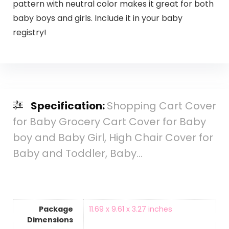
pattern with neutral color makes it great for both
baby boys and girls. Include it in your baby
registry!
Specification:
Shopping Cart Cover
for Baby Grocery Cart Cover for Baby
boy and Baby Girl, High Chair Cover for
Baby and Toddler, Baby…
Package
‎11.69 x 9.61 x 3.27 inches
Dimensions