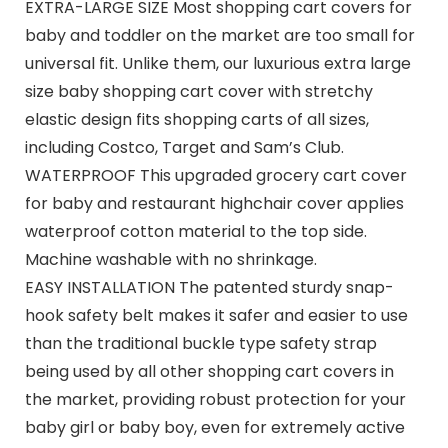
EXTRA-LARGE SIZE Most shopping cart covers for
baby and toddler on the market are too small for
universal fit. Unlike them, our luxurious extra large
size baby shopping cart cover with stretchy
elastic design fits shopping carts of all sizes,
including Costco, Target and Sam’s Club.
WATERPROOF This upgraded grocery cart cover
for baby and restaurant highchair cover applies
waterproof cotton material to the top side.
Machine washable with no shrinkage.
EASY INSTALLATION The patented sturdy snap-
hook safety belt makes it safer and easier to use
than the traditional buckle type safety strap
being used by all other shopping cart covers in
the market, providing robust protection for your
baby girl or baby boy, even for extremely active