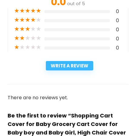
0.0
out of 5
★
★
★
★
★
0
★
★
★
★
★
0
★
★
★
★
★
0
★
★
★
★
★
0
★
★
★
★
★
0
WRITE A REVIEW
There are no reviews yet.
Be the first to review “Shopping Cart
Cover for Baby Grocery Cart Cover for
Baby boy and Baby Girl, High Chair Cover