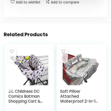
Add to wishlist
Add to compare
Related Products
J.L. Childress DC
Soft Pillow
Comics Batman
Attached
Shopping Cart &
Waterproof 2-in-1
High Chair Cover
Baby Grocery Cart