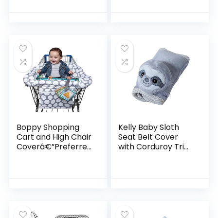
for Baby to Toddler
Seat Cover and
High Chair Cover –
Grey Arrow
Boppy Shopping
Kelly Baby Sloth
Cart and High Chair
Seat Belt Cover
Coverâ€”Preferred
with Corduroy Trim
| Gray Jumbo Dots
Sloth, Grey
with Attached
Crinkle Book Toy|
With Integrated…