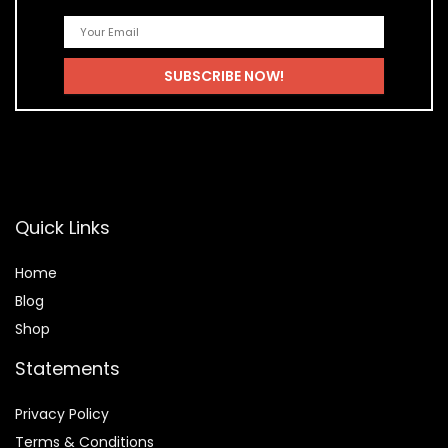
Quick Links
Home
Blog
Shop
Statements
Privacy Policy
Terms & Conditions