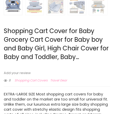
Shopping Cart Cover for Baby
Grocery Cart Cover for Baby boy
and Baby Girl, High Chair Cover for
Baby and Toddler, Baby…
Add your review
8
Shopping Cart Covers
Travel Gear
EXTRA-LARGE SIZE Most shopping cart covers for baby
and toddler on the market are too small for universal fit.
Unlike them, our luxurious extra large size baby shopping
cart cover with stretchy elastic design fits shopping