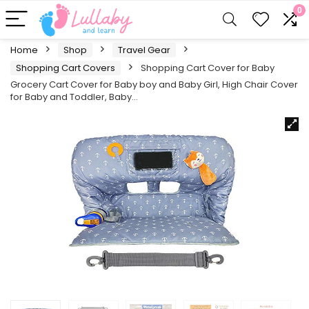
0
Home
Shop
Travel Gear
Shopping Cart Covers
Shopping Cart Cover for Baby
Grocery Cart Cover for Baby boy and Baby Girl, High Chair Cover
for Baby and Toddler, Baby…