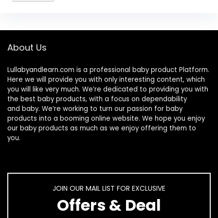
About Us
Lullabyandlearn.com is a professional
baby product
Platform.
Here we will provide you with only interesting content, which
you will like very much. We’re dedicated to providing you with
the best
baby products
, with a focus on dependability
and
baby
. We’re working to turn our passion for
baby
products
into a booming online website. We hope you enjoy
our
baby products
as much as we enjoy offering them to
you.
JOIN OUR MAIL LIST FOR EXCLUSIVE
Offers & Deal