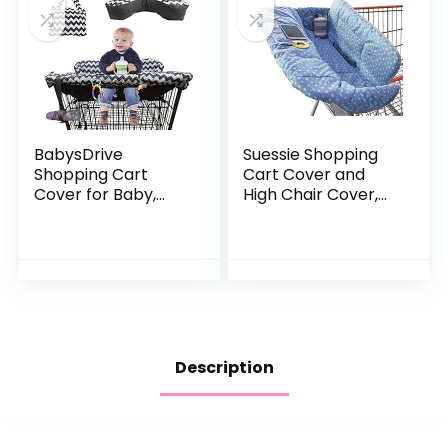
BabysDrive
Suessie Shopping
Shopping Cart
Cart Cover and
Cover for Baby,
High Chair Cover,
with Cushion
Blue Dots
Included, Cotton
High Chair Cover,
Loaded with Baby-
Friendly…
Description