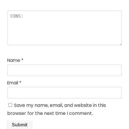
Name
*
Email
*
Save my name, email, and website in this
browser for the next time I comment.