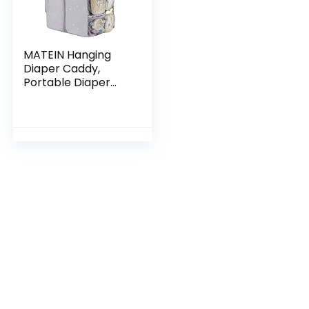
MATEIN Hanging
Diaper Caddy,
Portable Diaper
Organizer Stacker,
Nursery Storage for
Changing Table,
Crib, Playard or…