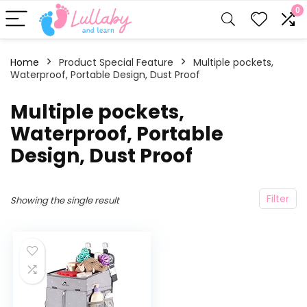
0
Home
Product Special Feature
‎Multiple pockets,
Waterproof, Portable Design, Dust Proof
‎Multiple pockets,
Waterproof, Portable
Design, Dust Proof
Filter
Showing the single result