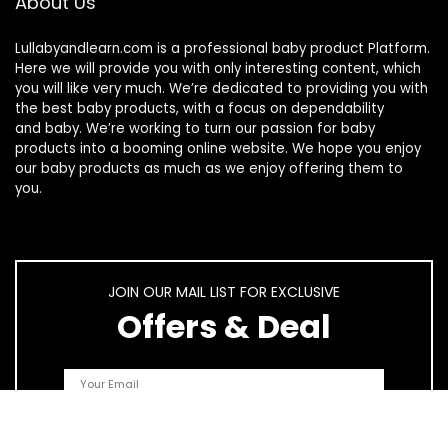
About Us
Lullabyandlearn.com is a professional
baby product
Platform.
Here we will provide you with only interesting content, which
you will like very much. We’re dedicated to providing you with
the best
baby products
, with a focus on dependability
and
baby
. We’re working to turn our passion for
baby
products
into a booming online website. We hope you enjoy
our
baby products
as much as we enjoy offering them to
you.
JOIN OUR MAIL LIST FOR EXCLUSIVE
Offers & Deal