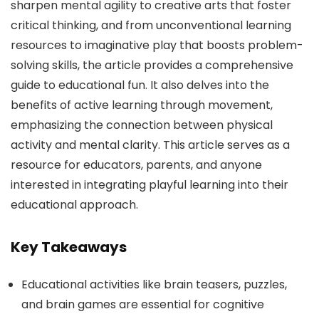
sharpen mental agility to creative arts that foster
critical thinking, and from unconventional learning
resources to imaginative play that boosts problem-
solving skills, the article provides a comprehensive
guide to educational fun. It also delves into the
benefits of active learning through movement,
emphasizing the connection between physical
activity and mental clarity. This article serves as a
resource for educators, parents, and anyone
interested in integrating playful learning into their
educational approach.
Key Takeaways
Educational activities like brain teasers, puzzles,
and brain games are essential for cognitive