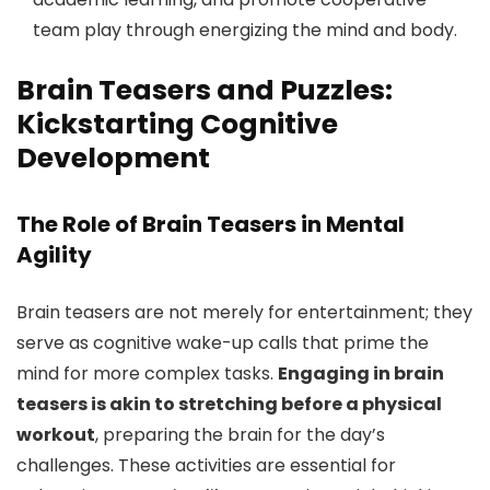
team play through energizing the mind and body.
Brain Teasers and Puzzles:
Kickstarting Cognitive
Development
The Role of Brain Teasers in Mental
Agility
Brain teasers are not merely for entertainment; they
serve as cognitive wake-up calls that prime the
mind for more complex tasks.
Engaging in brain
teasers is akin to stretching before a physical
workout
, preparing the brain for the day’s
challenges. These activities are essential for