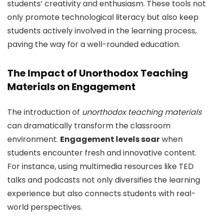
students’ creativity and enthusiasm. These tools not
only promote technological literacy but also keep
students actively involved in the learning process,
paving the way for a well-rounded education.
The Impact of Unorthodox Teaching
Materials on Engagement
The introduction of
unorthodox teaching materials
can dramatically transform the classroom
environment.
Engagement levels soar
when
students encounter fresh and innovative content.
For instance, using multimedia resources like TED
talks and podcasts not only diversifies the learning
experience but also connects students with real-
world perspectives.