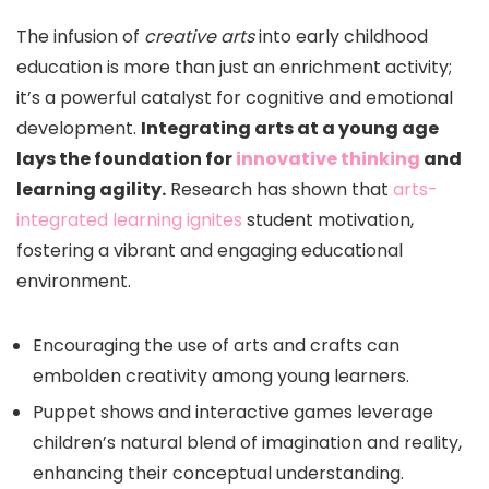
The infusion of
creative arts
into early childhood
education is more than just an enrichment activity;
it’s a powerful catalyst for cognitive and emotional
development.
Integrating arts at a young age
lays the foundation for
innovative thinking
and
learning agility.
Research has shown that
arts-
integrated learning ignites
student motivation,
fostering a vibrant and engaging educational
environment.
Encouraging the use of arts and crafts can
embolden creativity among young learners.
Puppet shows and interactive games leverage
children’s natural blend of imagination and reality,
enhancing their conceptual understanding.