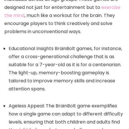
designed not just for entertainment but to
exercise
the mind
, much like a workout for the brain. They
encourage players to think creatively and solve
problems in unconventional ways.
Educational Insights BrainBolt games, for instance,
offer a cross-generational challenge that is as
suitable for a 7-year-old as it is for a centenarian.
The light-up, memory-boosting gameplay is
tailored to improve memory skills and increase
attention spans.
Ageless Appeal: The BrainBolt game exemplifies
how a single game can adapt to different difficulty
levels, ensuring that both children and adults find