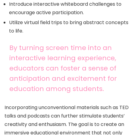
Introduce interactive whiteboard challenges to
encourage active participation.
Utilize virtual field trips to bring abstract concepts
to life.
By turning screen time into an
interactive learning experience,
educators can foster a sense of
anticipation and excitement for
education among students.
Incorporating unconventional materials such as TED
talks and podcasts can further stimulate students’
creativity and enthusiasm. The goal is to create an
immersive educational environment that not only