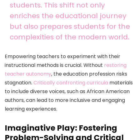
students. This shift not only
enriches the educational journey
but also prepares students for the
complexities of the modern world.
Empowering teachers to experiment with their
instructional methods is crucial. Without
restoring
teacher autonomy
, the education profession risks
stagnation.
Critically confronting curricula
materials
to include diverse voices, such as African American
authors, can lead to more inclusive and engaging
learning experiences.
Imaginative Play: Fostering
Problem-Solving and Critical