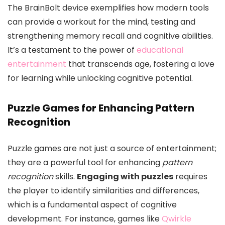
The BrainBolt device exemplifies how modern tools
can provide a workout for the mind, testing and
strengthening memory recall and cognitive abilities.
It’s a testament to the power of
educational
entertainment
that transcends age, fostering a love
for learning while unlocking cognitive potential.
Puzzle Games for Enhancing Pattern
Recognition
Puzzle games are not just a source of entertainment;
they are a powerful tool for enhancing
pattern
recognition
skills.
Engaging with puzzles
requires
the player to identify similarities and differences,
which is a fundamental aspect of cognitive
development. For instance, games like
Qwirkle