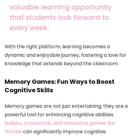
valuable learning opportunity
that students look forward to
every week.
With the right platform, learning becomes a
dynamic and enjoyable journey, fostering a love for
knowledge that extends beyond the classroom.
Memory Games: Fun Ways to Boost
Cognitive Skills
Memory games are not just entertaining; they are a
powerful tool for enhancing cognitive abilities.
Sudoku, crosswords, and innovative games like
Wordle
can significantly improve cognitive