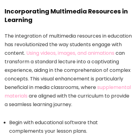
Incorporating Multimedia Resources in
Learning
The integration of multimedia resources in education
has revolutionized the way students engage with
content.
Using videos, images, and animations
can
transform a standard lecture into a captivating
experience, aiding in the comprehension of complex
concepts. This visual enhancement is particularly
beneficial in media classrooms, where
supplemental
materials
are aligned with the curriculum to provide
a seamless learning journey.
Begin with educational software that
complements your lesson plans.