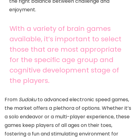
the right balance between challenge and
enjoyment.
With a variety of brain games
available, it’s important to select
those that are most appropriate
for the specific age group and
cognitive development stage of
the players.
From
Sudoku
to advanced electronic speed games,
the market offers a plethora of options. Whether it’s
a solo endeavor or a multi-player experience, these
games keep players of all ages on their toes,
fostering a fun and stimulating environment for