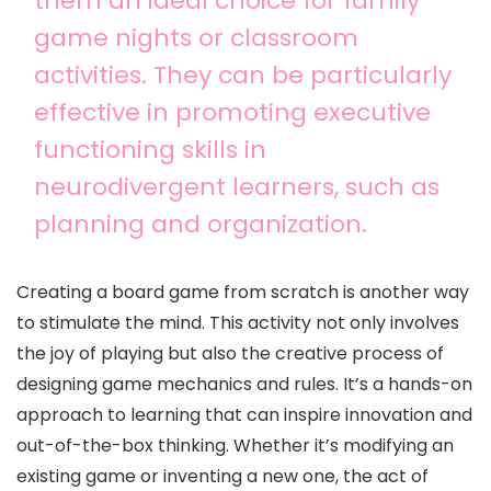
them an ideal choice for family
game nights or classroom
activities. They can be particularly
effective in promoting executive
functioning skills in
neurodivergent learners, such as
planning and organization.
Creating a board game from scratch is another way
to stimulate the mind. This activity not only involves
the joy of playing but also the creative process of
designing game mechanics and rules. It’s a hands-on
approach to learning that can inspire innovation and
out-of-the-box thinking. Whether it’s modifying an
existing game or inventing a new one, the act of