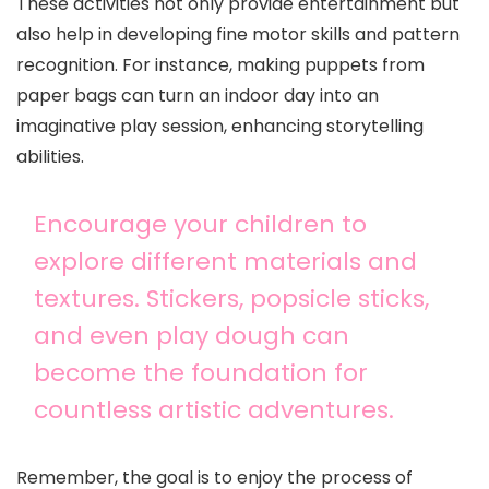
These activities not only provide entertainment but
also help in developing fine motor skills and pattern
recognition. For instance, making puppets from
paper bags can turn an indoor day into an
imaginative play session, enhancing storytelling
abilities.
Encourage your children to
explore different materials and
textures. Stickers, popsicle sticks,
and even play dough can
become the foundation for
countless artistic adventures.
Remember, the goal is to enjoy the process of