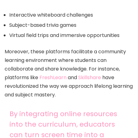
Interactive whiteboard challenges
Subject-based trivia games
Virtual field trips and immersive opportunities
Moreover, these platforms facilitate a community
learning environment where students can
collaborate and share knowledge. For instance,
platforms like
FreshLearn
and
Skillshare
have
revolutionized the way we approach lifelong learning
and subject mastery.
By integrating online resources
into the curriculum, educators
can turn screen time into a