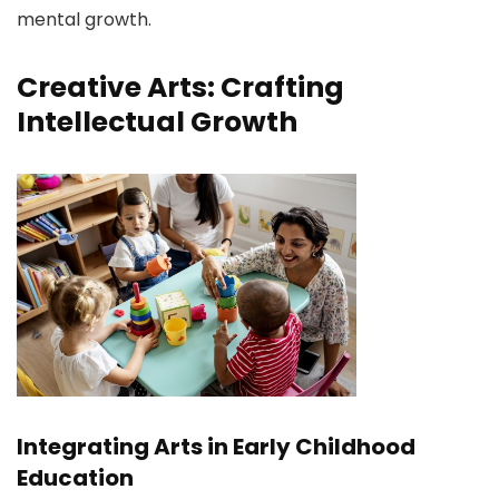
mental growth.
Creative Arts: Crafting
Intellectual Growth
Integrating Arts in Early Childhood
Education