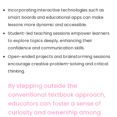
Incorporating interactive technologies such as
smart boards and educational apps can make
lessons more dynamic and accessible.
Student-led teaching sessions empower learners
to explore topics deeply, enhancing their
confidence and communication skills.
Open-ended projects and brainstorming sessions
encourage creative problem-solving and critical
thinking.
By stepping outside the
conventional textbook approach,
educators can foster a sense of
curiosity and ownership among