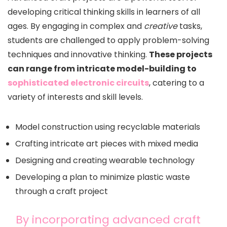
developing critical thinking skills in learners of all
ages. By engaging in complex and
creative
tasks,
students are challenged to apply problem-solving
techniques and innovative thinking.
These projects
can range from intricate model-building to
sophisticated electronic circuits
, catering to a
variety of interests and skill levels.
Model construction using recyclable materials
Crafting intricate art pieces with mixed media
Designing and creating wearable technology
Developing a plan to minimize plastic waste
through a craft project
By incorporating advanced craft