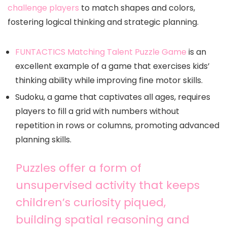
challenge players
to match shapes and colors,
fostering logical thinking and strategic planning.
FUNTACTICS Matching Talent Puzzle Game
is an
excellent example of a game that exercises kids’
thinking ability while improving fine motor skills.
Sudoku, a game that captivates all ages, requires
players to fill a grid with numbers without
repetition in rows or columns, promoting advanced
planning skills.
Puzzles offer a form of
unsupervised activity that keeps
children’s curiosity piqued,
building spatial reasoning and