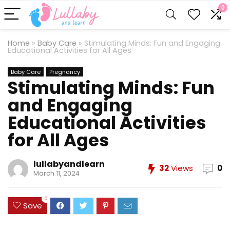
0
Home
»
Baby Care
»
Stimulating Minds: Fun and Engaging
Educational Activities for All Ages
Baby Care
Pregnancy
Stimulating Minds: Fun
and Engaging
Educational Activities
for All Ages
lullabyandlearn
32
Views
0
March 11, 2024
0
Save