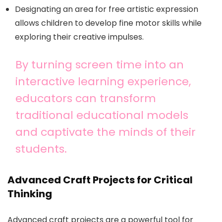
Designating an area for free artistic expression
allows children to develop fine motor skills while
exploring their creative impulses.
By turning screen time into an
interactive learning experience,
educators can transform
traditional educational models
and captivate the minds of their
students.
Advanced Craft Projects for Critical
Thinking
Advanced craft projects are a powerful tool for