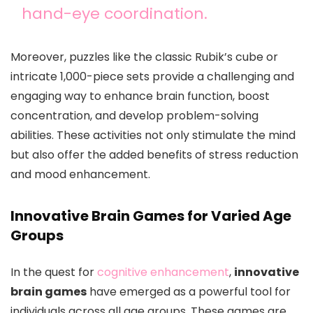
hand-eye coordination.
Moreover, puzzles like the classic Rubik’s cube or
intricate 1,000-piece sets provide a challenging and
engaging way to enhance brain function, boost
concentration, and develop problem-solving
abilities. These activities not only stimulate the mind
but also offer the added benefits of stress reduction
and mood enhancement.
Innovative Brain Games for Varied Age
Groups
In the quest for
cognitive enhancement
,
innovative
brain games
have emerged as a powerful tool for
individuals across all age groups. These games are