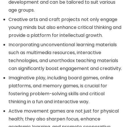
development and can be tailored to suit various
age groups.
Creative arts and craft projects not only engage
young minds but also enhance critical thinking and
provide a platform for intellectual growth.
Incorporating unconventional learning materials
such as multimedia resources, interactive
technologies, and unorthodox teaching materials
can significantly boost engagement and creativity.
Imaginative play, including board games, online
platforms, and memory games, is crucial for
fostering problem-solving skills and critical
thinking in a fun and interactive way.
Active movement games are not just for physical
health; they also sharpen focus, enhance
academic learning, and promote cooperative