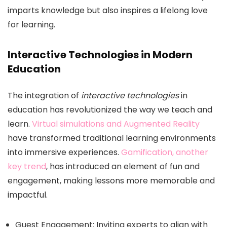
imparts knowledge but also inspires a lifelong love
for learning.
Interactive Technologies in Modern
Education
The integration of
interactive technologies
in
education has revolutionized the way we teach and
learn.
Virtual simulations and Augmented Reality
have transformed traditional learning environments
into immersive experiences.
Gamification, another
key trend
, has introduced an element of fun and
engagement, making lessons more memorable and
impactful.
Guest Engagement: Inviting experts to align with