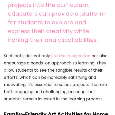
projects into the curriculum,
educators can provide a platform
for students to explore and
express their creativity while
honing their analytical abilities.
Such activities not only
fire the imagination
but also
encourage a hands-on approach to learning. They
allow students to see the tangible results of their
efforts, which can be incredibly satisfying and
motivating. It’s essential to select projects that are
both engaging and challenging, ensuring that
students remain invested in the learning process.
Family-Friendly Art Activities for Home