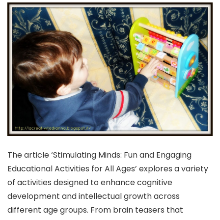
The article ‘Stimulating Minds: Fun and Engaging
Educational Activities for All Ages’ explores a variety
of activities designed to enhance cognitive
development and intellectual growth across
different age groups. From brain teasers that