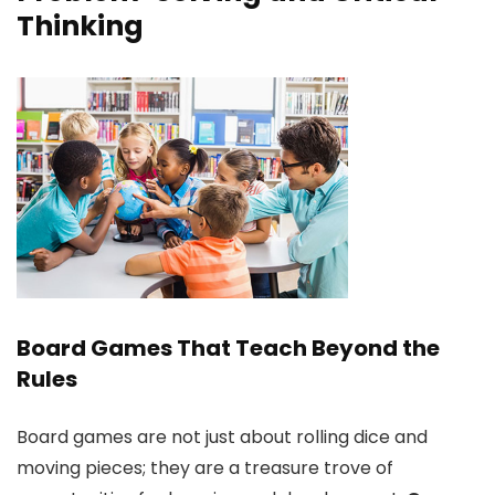
Thinking
Board Games That Teach Beyond the
Rules
Board games are not just about rolling dice and
moving pieces; they are a treasure trove of