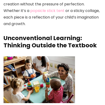
creation without the pressure of perfection.
Whether it’s a
popsicle stick tent
or a sticky collage,
each piece is a reflection of your child’s imagination
and growth.
Unconventional Learning:
Thinking Outside the Textbook