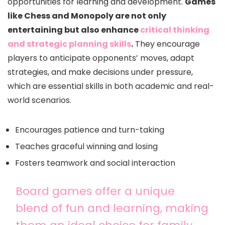
opportunities for learning and development.
Games
like Chess and Monopoly are not only
entertaining but also enhance
critical thinking
and strategic planning skills
.
They encourage
players to anticipate opponents’ moves, adapt
strategies, and make decisions under pressure,
which are essential skills in both academic and real-
world scenarios.
Encourages patience and turn-taking
Teaches graceful winning and losing
Fosters teamwork and social interaction
Board games offer a unique
blend of fun and learning, making