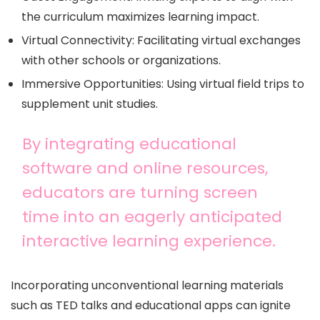
the curriculum maximizes learning impact.
Virtual Connectivity: Facilitating virtual exchanges
with other schools or organizations.
Immersive Opportunities: Using virtual field trips to
supplement unit studies.
By integrating educational
software and online resources,
educators are turning screen
time into an eagerly anticipated
interactive learning experience.
Incorporating unconventional learning materials
such as TED talks and educational apps can ignite