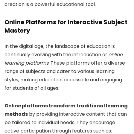
creation is a powerful educational tool.
Online Platforms for Interactive Subject
Mastery
In the digital age, the landscape of education is
continually evolving with the introduction of
online
learning platforms
. These platforms offer a diverse
range of subjects and cater to various learning
styles, making education accessible and engaging
for students of all ages.
Online platforms transform traditional learning
methods
by providing interactive content that can
be tailored to individual needs. They encourage
active participation through features such as: