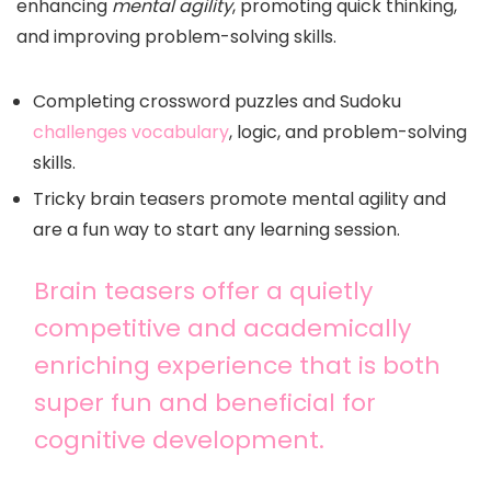
enhancing
mental agility
, promoting quick thinking,
and improving problem-solving skills.
Completing crossword puzzles and Sudoku
challenges vocabulary
, logic, and problem-solving
skills.
Tricky brain teasers promote mental agility and
are a fun way to start any learning session.
Brain teasers offer a quietly
competitive and academically
enriching experience that is both
super fun and beneficial for
cognitive development.