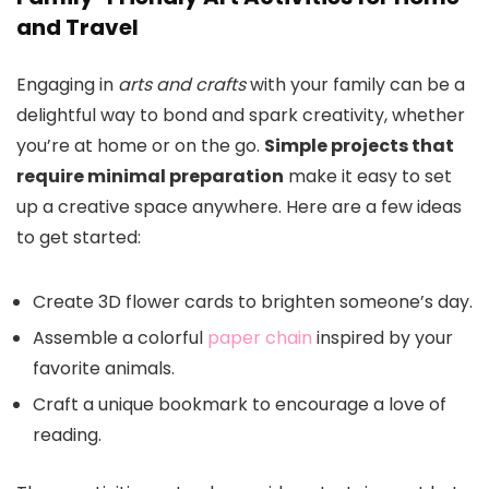
and Travel
Engaging in
arts and crafts
with your family can be a
delightful way to bond and spark creativity, whether
you’re at home or on the go.
Simple projects that
require minimal preparation
make it easy to set
up a creative space anywhere. Here are a few ideas
to get started:
Create 3D flower cards to brighten someone’s day.
Assemble a colorful
paper chain
inspired by your
favorite animals.
Craft a unique bookmark to encourage a love of
reading.