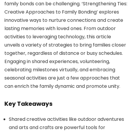
family bonds can be challenging. ‘Strengthening Ties:
Creative Approaches to Family Bonding’ explores
innovative ways to nurture connections and create
lasting memories with loved ones. From outdoor
activities to leveraging technology, this article
unveils a variety of strategies to bring families closer
together, regardless of distance or busy schedules.
Engaging in shared experiences, volunteering,
celebrating milestones virtually, and embracing
seasonal activities are just a few approaches that
can enrich the family dynamic and promote unity.
Key Takeaways
Shared creative activities like outdoor adventures
and arts and crafts are powerful tools for