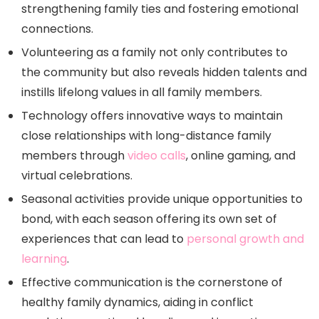
strengthening family ties and fostering emotional
connections.
Volunteering as a family not only contributes to
the community but also reveals hidden talents and
instills lifelong values in all family members.
Technology offers innovative ways to maintain
close relationships with long-distance family
members through
video calls
, online gaming, and
virtual celebrations.
Seasonal activities provide unique opportunities to
bond, with each season offering its own set of
experiences that can lead to
personal growth and
learning
.
Effective communication is the cornerstone of
healthy family dynamics, aiding in conflict