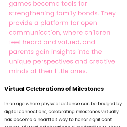
games become tools for
strengthening family bonds. They
provide a platform for open
communication, where children
feel heard and valued, and
parents gain insights into the
unique perspectives and creative
minds of their little ones.
Virtual Celebrations of Milestones
In an age where physical distance can be bridged by
digital connections, celebrating milestones virtually
has become a heartfelt way to honor significant