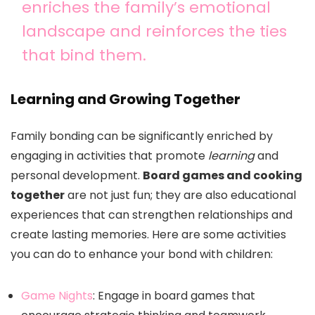
enriches the family’s emotional
landscape and reinforces the ties
that bind them.
Learning and Growing Together
Family bonding can be significantly enriched by
engaging in activities that promote
learning
and
personal development.
Board games and cooking
together
are not just fun; they are also educational
experiences that can strengthen relationships and
create lasting memories. Here are some activities
you can do to enhance your bond with children:
Game Nights
: Engage in board games that