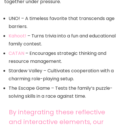
together under pressure.
UNO! – A timeless favorite that transcends age
barriers.
Kahoot!
– Turns trivia into a fun and educational
family contest.
CATAN
– Encourages strategic thinking and
resource management.
Stardew Valley – Cultivates cooperation with a
charming role-playing setup.
The Escape Game – Tests the family’s puzzle-
solving skills in a race against time.
By integrating these reflective
and interactive elements, our