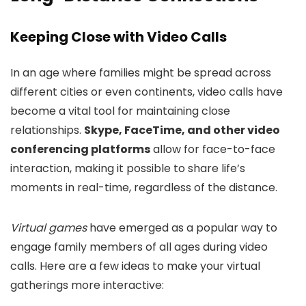
Keeping Close with Video Calls
In an age where families might be spread across
different cities or even continents, video calls have
become a vital tool for maintaining close
relationships.
Skype, FaceTime, and other video
conferencing platforms
allow for face-to-face
interaction, making it possible to share life’s
moments in real-time, regardless of the distance.
Virtual games
have emerged as a popular way to
engage family members of all ages during video
calls. Here are a few ideas to make your virtual
gatherings more interactive: