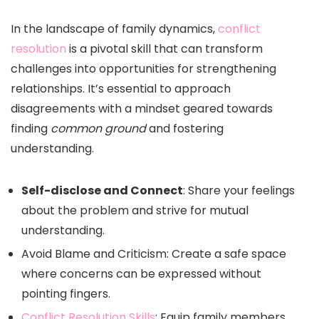
In the landscape of family dynamics,
conflict
resolution
is a pivotal skill that can transform
challenges into opportunities for strengthening
relationships. It’s essential to approach
disagreements with a mindset geared towards
finding
common ground
and fostering
understanding.
Self-disclose and Connect
: Share your feelings
about the problem and strive for mutual
understanding.
Avoid Blame and Criticism: Create a safe space
where concerns can be expressed without
pointing fingers.
Conflict Resolution Skills
: Equip family members