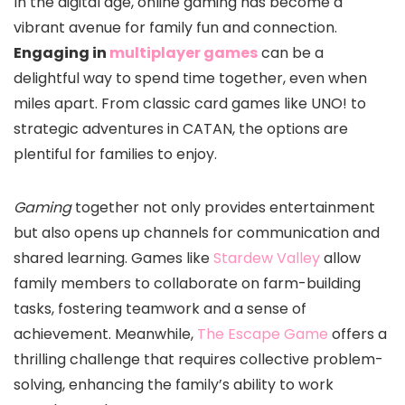
In the digital age, online gaming has become a
vibrant avenue for family fun and connection.
Engaging in
multiplayer games
can be a
delightful way to spend time together, even when
miles apart. From classic card games like UNO! to
strategic adventures in CATAN, the options are
plentiful for families to enjoy.
Gaming
together not only provides entertainment
but also opens up channels for communication and
shared learning. Games like
Stardew Valley
allow
family members to collaborate on farm-building
tasks, fostering teamwork and a sense of
achievement. Meanwhile,
The Escape Game
offers a
thrilling challenge that requires collective problem-
solving, enhancing the family’s ability to work