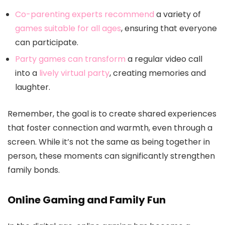
Co-parenting experts recommend
a variety of
games suitable for all ages
, ensuring that everyone
can participate.
Party games can transform
a regular video call
into a
lively virtual party
, creating memories and
laughter.
Remember, the goal is to create shared experiences
that foster connection and warmth, even through a
screen. While it’s not the same as being together in
person, these moments can significantly strengthen
family bonds.
Online Gaming and Family Fun