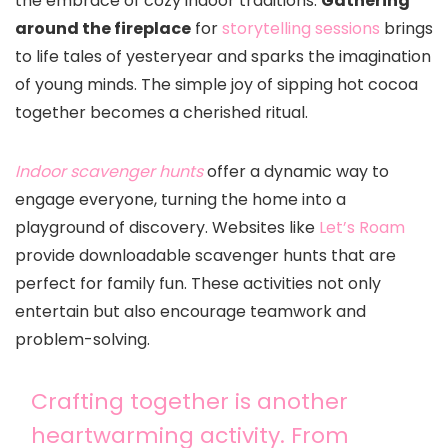
the embrace of cozy indoor traditions.
Gathering
around the fireplace
for
storytelling sessions
brings
to life tales of yesteryear and sparks the imagination
of young minds. The simple joy of sipping hot cocoa
together becomes a cherished ritual.
Indoor scavenger hunts
offer a dynamic way to
engage everyone, turning the home into a
playground of discovery. Websites like
Let’s Roam
provide downloadable scavenger hunts that are
perfect for family fun. These activities not only
entertain but also encourage teamwork and
problem-solving.
Crafting together is another
heartwarming activity. From