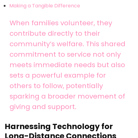
Making a Tangible Difference
When families volunteer, they
contribute directly to their
community’s welfare. This shared
commitment to service not only
meets immediate needs but also
sets a powerful example for
others to follow, potentially
sparking a broader movement of
giving and support.
Harnessing Technology for
Long-Distance Connections