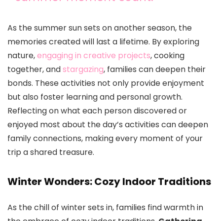
As the summer sun sets on another season, the
memories created will last a lifetime. By exploring
nature,
engaging in creative projects
, cooking
together, and
stargazing
, families can deepen their
bonds. These activities not only provide enjoyment
but also foster learning and personal growth.
Reflecting on what each person discovered or
enjoyed most about the day’s activities can deepen
family connections, making every moment of your
trip a shared treasure.
Winter Wonders: Cozy Indoor Traditions
As the chill of winter sets in, families find warmth in