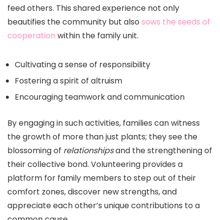
feed others. This shared experience not only
beautifies the community but also
sows the seeds of
cooperation
within the family unit.
Cultivating a sense of responsibility
Fostering a spirit of altruism
Encouraging teamwork and communication
By engaging in such activities, families can witness
the growth of more than just plants; they see the
blossoming of
relationships
and the strengthening of
their collective bond. Volunteering provides a
platform for family members to step out of their
comfort zones, discover new strengths, and
appreciate each other’s unique contributions to a
common cause.