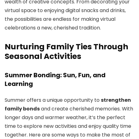
wealth of creative concepts. From decorating your
virtual space to enjoying digital snacks and drinks,
the possibilities are endless for making virtual
celebrations a new, cherished tradition.
Nurturing Family Ties Through
Seasonal Activities
Summer Bonding: Sun, Fun, and
Learning
Summer offers a unique opportunity to
strengthen
family bonds
and create cherished memories. With
longer days and warmer weather, it’s the perfect
time to explore new activities and enjoy quality time
together. Here are some ways to make the most of