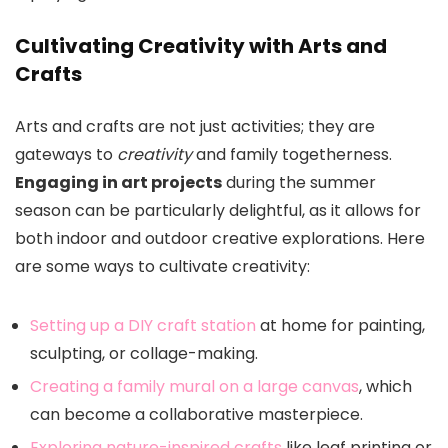
Cultivating Creativity with Arts and
Crafts
Arts and crafts are not just activities; they are
gateways to
creativity
and family togetherness.
Engaging in art projects
during the summer
season can be particularly delightful, as it allows for
both indoor and outdoor creative explorations. Here
are some ways to cultivate creativity:
Setting up a DIY craft station
at home for painting,
sculpting, or collage-making.
Creating a family mural on a large canvas
, which
can become a collaborative masterpiece.
Exploring nature-inspired crafts
like leaf printing or