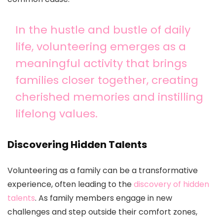
In the hustle and bustle of daily
life, volunteering emerges as a
meaningful activity that brings
families closer together, creating
cherished memories and instilling
lifelong values.
Discovering Hidden Talents
Volunteering as a family can be a transformative
experience, often leading to the
discovery of hidden
talents
. As family members engage in new
challenges and step outside their comfort zones,