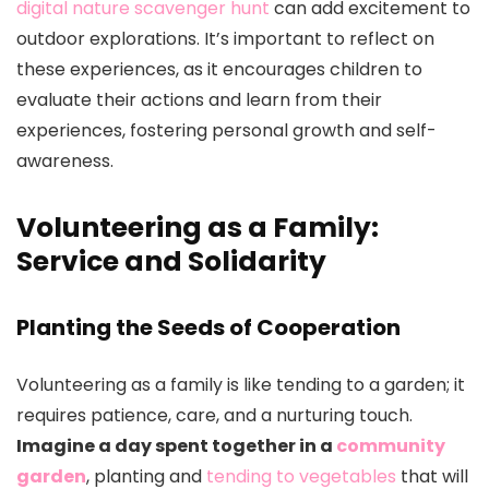
digital nature scavenger hunt
can add excitement to
outdoor explorations. It’s important to reflect on
these experiences, as it encourages children to
evaluate their actions and learn from their
experiences, fostering personal growth and self-
awareness.
Volunteering as a Family:
Service and Solidarity
Planting the Seeds of Cooperation
Volunteering as a family is like tending to a garden; it
requires patience, care, and a nurturing touch.
Imagine a day spent together in a
community
garden
, planting and
tending to vegetables
that will