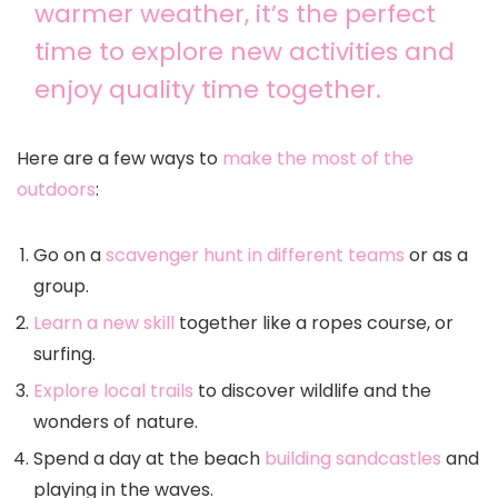
warmer weather, it’s the perfect
time to explore new activities and
enjoy quality time together.
Here are a few ways to
make the most of the
outdoors
:
Go on a
scavenger hunt in different teams
or as a
group.
Learn a new skill
together like a ropes course, or
surfing.
Explore local trails
to discover wildlife and the
wonders of nature.
Spend a day at the beach
building sandcastles
and
playing in the waves.