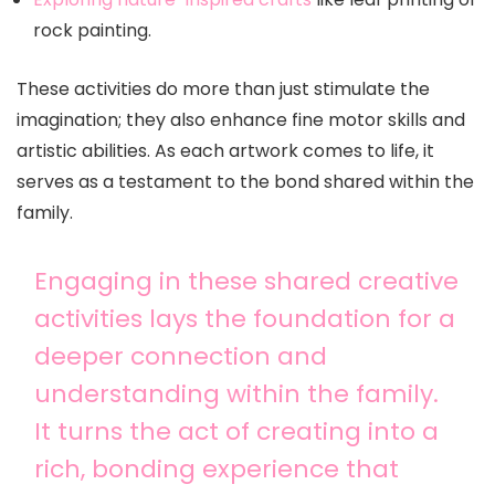
rock painting.
These activities do more than just stimulate the
imagination; they also enhance fine motor skills and
artistic abilities. As each artwork comes to life, it
serves as a testament to the bond shared within the
family.
Engaging in these shared creative
activities lays the foundation for a
deeper connection and
understanding within the family.
It turns the act of creating into a
rich, bonding experience that