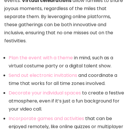
events.
Virtual celebrations
allow families to share
joyous moments, regardless of the miles that
separate them. By leveraging online platforms,
these gatherings can be both innovative and
inclusive, ensuring that no one misses out on the
festivities.
Plan the event with a theme
in mind, such as a
virtual costume party or a digital talent show.
Send out electronic invitations
and coordinate a
time that works for all time zones involved.
Decorate your individual spaces
to create a festive
atmosphere, even if it’s just a fun background for
your video call.
Incorporate games and activities
that can be
enjoyed remotely, like online quizzes or multiplayer