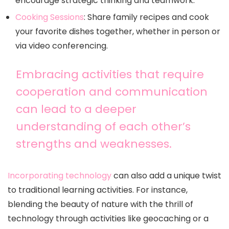
encourage strategic thinking and teamwork.
Cooking Sessions
: Share family recipes and cook
your favorite dishes together, whether in person or
via video conferencing.
Embracing activities that require
cooperation and communication
can lead to a deeper
understanding of each other’s
strengths and weaknesses.
Incorporating technology
can also add a unique twist
to traditional learning activities. For instance,
blending the beauty of nature with the thrill of
technology through activities like geocaching or a