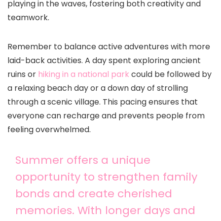
playing in the waves, fostering both creativity and
teamwork.
Remember to balance active adventures with more
laid-back activities. A day spent exploring ancient
ruins or
hiking in a national park
could be followed by
a relaxing beach day or a down day of strolling
through a scenic village. This pacing ensures that
everyone can recharge and prevents people from
feeling overwhelmed.
Summer offers a unique
opportunity to strengthen family
bonds and create cherished
memories. With longer days and