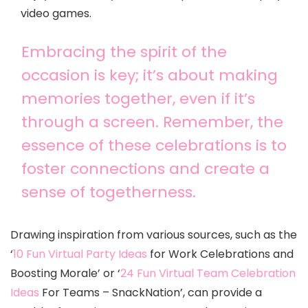
video games.
Embracing the spirit of the
occasion is key; it’s about making
memories together, even if it’s
through a screen. Remember, the
essence of these celebrations is to
foster connections and create a
sense of togetherness.
Drawing inspiration from various sources, such as the
‘
10 Fun Virtual Party Ideas
for Work Celebrations and
Boosting Morale’ or ‘
24 Fun Virtual Team Celebration
Ideas
For Teams – SnackNation’, can provide a