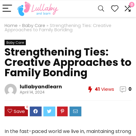
0
Home
»
Baby Care
»
Strengthening Ties: Creative
Approaches to Family Bonding
Baby Care
Strengthening Ties:
Creative Approaches to
Family Bonding
lullabyandlearn
41
Views
0
April 14, 2024
0
Save
In the fast-paced world we live in, maintaining strong