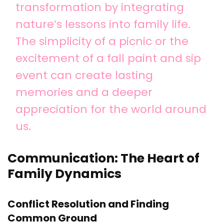
transformation by integrating
nature’s lessons into family life.
The simplicity of a picnic or the
excitement of a fall paint and sip
event can create lasting
memories and a deeper
appreciation for the world around
us.
Communication: The Heart of
Family Dynamics
Conflict Resolution and Finding
Common Ground