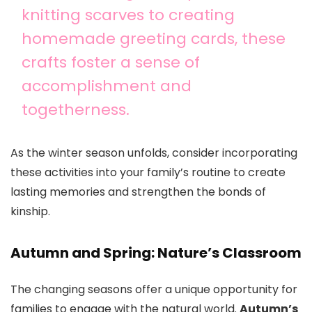
knitting scarves to creating
homemade greeting cards, these
crafts foster a sense of
accomplishment and
togetherness.
As the winter season unfolds, consider incorporating
these activities into your family’s routine to create
lasting memories and strengthen the bonds of
kinship.
Autumn and Spring: Nature’s Classroom
The changing seasons offer a unique opportunity for
families to engage with the natural world.
Autumn’s