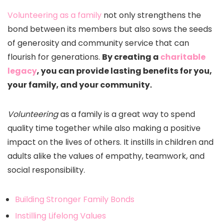
Volunteering as a family
not only strengthens the
bond between its members but also sows the seeds
of generosity and community service that can
flourish for generations.
By creating a
charitable
legacy
, you can provide lasting benefits for you,
your family, and your community.
Volunteering
as a family is a great way to spend
quality time together while also making a positive
impact on the lives of others. It instills in children and
adults alike the values of empathy, teamwork, and
social responsibility.
Building Stronger Family Bonds
Instilling Lifelong Values