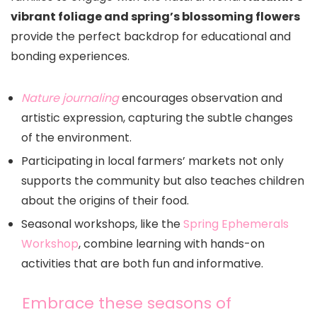
vibrant foliage and spring’s blossoming flowers
provide the perfect backdrop for educational and
bonding experiences.
Nature journaling
encourages observation and
artistic expression, capturing the subtle changes
of the environment.
Participating in local farmers’ markets not only
supports the community but also teaches children
about the origins of their food.
Seasonal workshops, like the
Spring Ephemerals
Workshop
, combine learning with hands-on
activities that are both fun and informative.
Embrace these seasons of