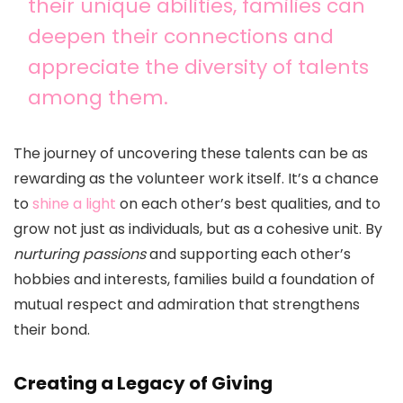
their unique abilities, families can
deepen their connections and
appreciate the diversity of talents
among them.
The journey of uncovering these talents can be as
rewarding as the volunteer work itself. It’s a chance
to
shine a light
on each other’s best qualities, and to
grow not just as individuals, but as a cohesive unit. By
nurturing passions
and supporting each other’s
hobbies and interests, families build a foundation of
mutual respect and admiration that strengthens
their bond.
Creating a Legacy of Giving