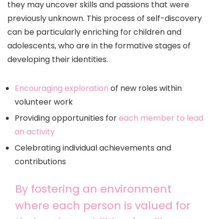
they may uncover skills and passions that were
previously unknown. This process of self-discovery
can be particularly enriching for children and
adolescents, who are in the formative stages of
developing their identities.
Encouraging exploration
of new roles within
volunteer work
Providing opportunities for
each member to lead
an activity
Celebrating individual achievements and
contributions
By fostering an environment
where each person is valued for