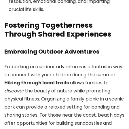
resolution, emotional bonding, and imparting
crucial life skills.
Fostering Togetherness
Through Shared Experiences
Embracing Outdoor Adventures
Embarking on outdoor adventures is a fantastic way
to connect with your children during the summer.
Hiking through local trails
allows families to
discover
the beauty of nature while promoting
physical fitness. Organizing a family picnic in a scenic
park can provide a relaxed setting for bonding and
sharing stories. For those near the coast, beach days
offer opportunities for building sandcastles and