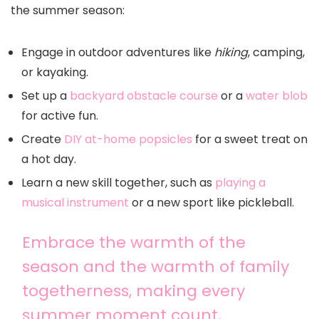
the summer season:
Engage in outdoor adventures like
hiking
, camping,
or kayaking.
Set up a
backyard obstacle course
or a
water blob
for active fun.
Create
DIY at-home popsicles
for a sweet treat on
a hot day.
Learn a new skill together, such as
playing a
musical instrument
or a new sport like pickleball.
Embrace the warmth of the
season and the warmth of family
togetherness, making every
summer moment count.