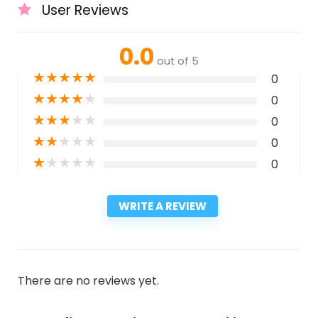
User Reviews
0.0
out of 5
★
★
★
★
★
0
★
★
★
★
★
0
★
★
★
★
★
0
★
★
★
★
★
0
★
★
★
★
★
0
WRITE A REVIEW
There are no reviews yet.