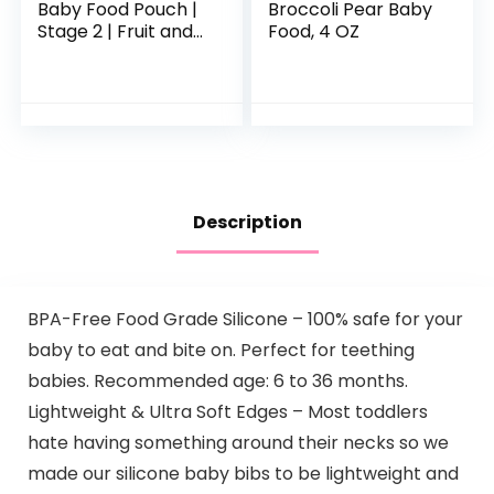
Baby Food Pouch |
Broccoli Pear Baby
Stage 2 | Fruit and
Food, 4 OZ
Veggie Variety
Pack | 4 Ounce | 18
Pack | Fresh
Organic Food
Squeeze…
Description
BPA-Free Food Grade Silicone – 100% safe for your
baby to eat and bite on. Perfect for teething
babies. Recommended age: 6 to 36 months.
Lightweight & Ultra Soft Edges – Most toddlers
hate having something around their necks so we
made our silicone baby bibs to be lightweight and