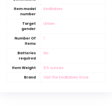
Item model
‎KeaBabies
number
Target
‎Unisex
gender
Number Of
‎1
Items
Batteries
‎No
required
Item Weight
‎9.5 ounces
Brand
Visit the KeaBabies Store