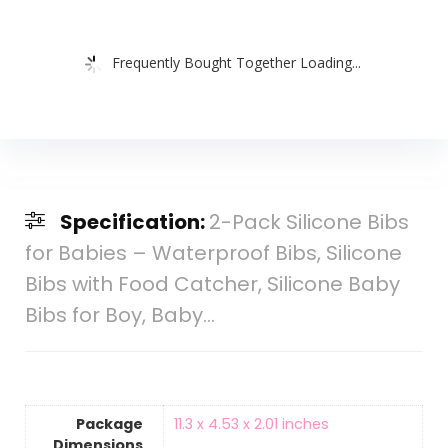
Frequently Bought Together Loading...
Specification:
2-Pack Silicone Bibs
for Babies – Waterproof Bibs, Silicone
Bibs with Food Catcher, Silicone Baby
Bibs for Boy, Baby…
Package
‎11.3 x 4.53 x 2.01 inches
Dimensions