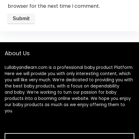
browser for the next time I comment.
About Us
Lullabyandlearn.com is a professional
baby product
Platform.
Here we will provide you with only interesting content, which
you will like very much. We’re dedicated to providing you with
the best
baby products
, with a focus on dependability
and
baby
. We’re working to turn our passion for
baby
products
into a booming online website. We hope you enjoy
our
baby products
as much as we enjoy offering them to
you.