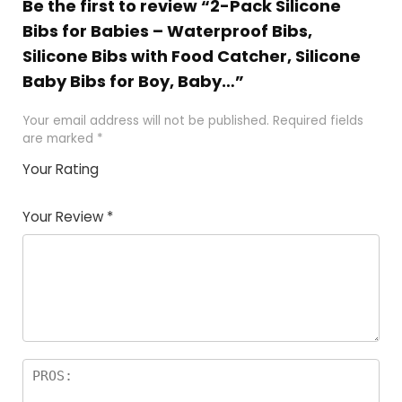
Be the first to review “2-Pack Silicone
Bibs for Babies – Waterproof Bibs,
Silicone Bibs with Food Catcher, Silicone
Baby Bibs for Boy, Baby…”
Your email address will not be published.
Required fields
are marked
*
Your Rating
1
2
3
4
5
Your Review
*