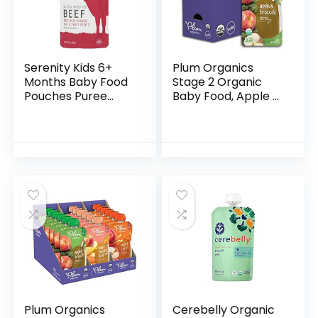
Serenity Kids 6+
Plum Organics
Months Baby Food
Stage 2 Organic
Pouches Puree
Baby Food, Apple &
Made With Ethically
Broccoli, 4 Ounce
Sourced Meats &
Pouch (Pack of 6),
Organic Veggies |
New Look,
3.5 Ounce BPA-
Packaging May
Free…
Vary
Plum Organics
Cerebelly Organic