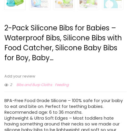
2-Pack Silicone Bibs for Babies –
Waterproof Bibs, Silicone Bibs with
Food Catcher, Silicone Baby Bibs
for Boy, Baby…
Add your review
2
Bibs and Burp Cloths
Feeding
BPA-Free Food Grade Silicone – 100% safe for your baby
to eat and bite on. Perfect for teething babies.
Recommended age: 6 to 36 months.
Lightweight & Ultra Soft Edges – Most toddlers hate
having something around their necks so we made our
silicone baby bibs to be lightweight and soft so your