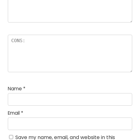
Name
*
Email
*
Save my name, email, and website in this