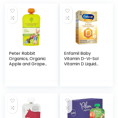
Peter Rabbit
Enfamil Baby
Organics, Organic
Vitamin D-Vi-Sol
Apple and Grape
Vitamin D Liquid
100% Pure Fruit
Supplement Drops
Snack, 4 Ounce
for Infants,
(Pack of 10)
Supporting Strong
Teeth & Bones in
Newborn…