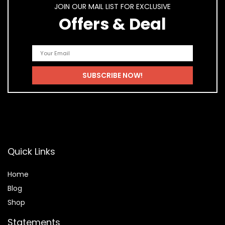
JOIN OUR MAIL LIST FOR EXCLUSIVE
Offers & Deal
Quick Links
Home
Blog
Shop
Statements