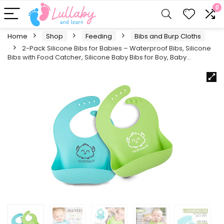
0
Home
Shop
Feeding
Bibs and Burp Cloths
2-Pack Silicone Bibs for Babies – Waterproof Bibs, Silicone
Bibs with Food Catcher, Silicone Baby Bibs for Boy, Baby…