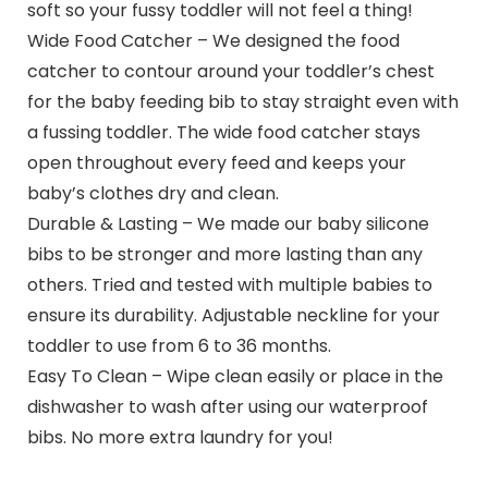
soft so your fussy toddler will not feel a thing!
Wide Food Catcher – We designed the food
catcher to contour around your toddler’s chest
for the baby feeding bib to stay straight even with
a fussing toddler. The wide food catcher stays
open throughout every feed and keeps your
baby’s clothes dry and clean.
Durable & Lasting – We made our baby silicone
bibs to be stronger and more lasting than any
others. Tried and tested with multiple babies to
ensure its durability. Adjustable neckline for your
toddler to use from 6 to 36 months.
Easy To Clean – Wipe clean easily or place in the
dishwasher to wash after using our waterproof
bibs. No more extra laundry for you!