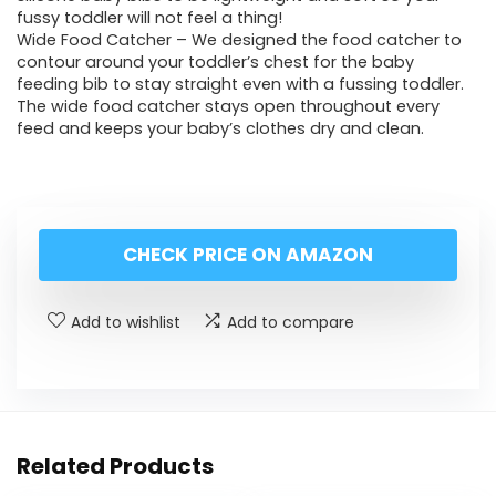
fussy toddler will not feel a thing!
Wide Food Catcher – We designed the food catcher to
contour around your toddler’s chest for the baby
feeding bib to stay straight even with a fussing toddler.
The wide food catcher stays open throughout every
feed and keeps your baby’s clothes dry and clean.
CHECK PRICE ON AMAZON
Add to wishlist
Add to compare
Related Products