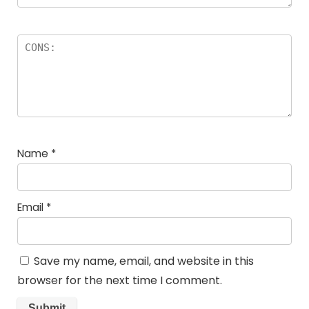
Name
*
Email
*
Save my name, email, and website in this
browser for the next time I comment.