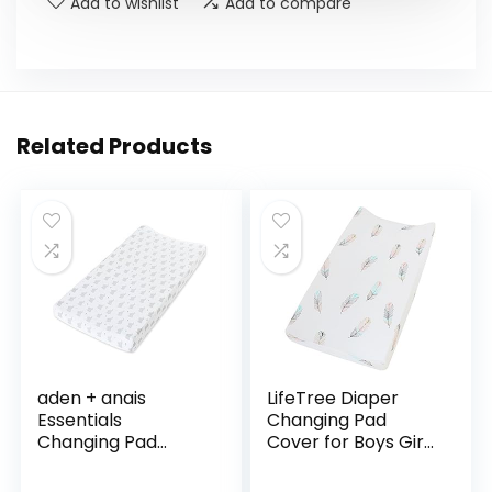
Add to wishlist
Add to compare
Related Products
aden + anais
LifeTree Diaper
Essentials
Changing Pad
Changing Pad
Cover for Boys Girls
Cover, 100% Cotton
– Soft Cotton
Muslin, Super Soft,
Fitted Changing