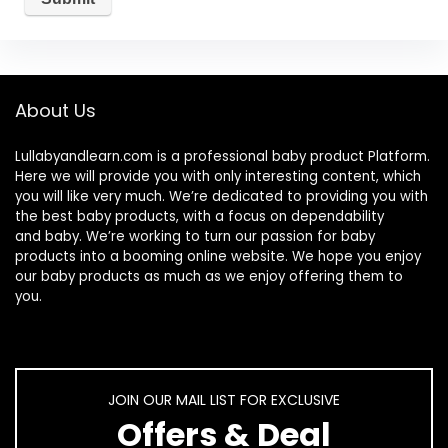
About Us
Lullabyandlearn.com is a professional
baby product
Platform.
Here we will provide you with only interesting content, which
you will like very much. We’re dedicated to providing you with
the best
baby products
, with a focus on dependability
and
baby
. We’re working to turn our passion for
baby
products
into a booming online website. We hope you enjoy
our
baby products
as much as we enjoy offering them to
you.
JOIN OUR MAIL LIST FOR EXCLUSIVE
Offers & Deal