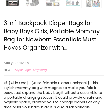
3 in 1 Backpack Diaper Bags for
Baby Boys Girls, Portable Mommy
Bag for Newborn Essentials Must
Haves Organizer with…
Add your review
3
Diaper Bags
Diapering
👶【All in One】【Auto foldable Diaper Backpack】This
stylish mommy bag with magnet to make you fold it
easy. Just expand the baby bag it will auto assemble to
a portable changing station. It could provide a safe and
hygienic space, allowing you to change diapers at any
time or let your baby play. It is also a fashionable