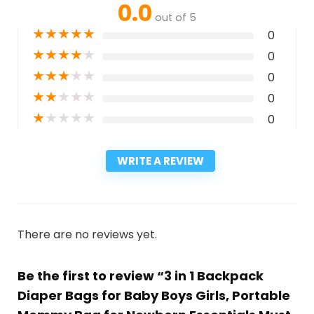
0.0
out of 5
★
★
★
★
★
0
★
★
★
★
★
0
★
★
★
★
★
0
★
★
★
★
★
0
★
★
★
★
★
0
WRITE A REVIEW
There are no reviews yet.
Be the first to review “3 in 1 Backpack
Diaper Bags for Baby Boys Girls, Portable