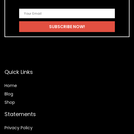
Quick Links
Home
Blog
Shop
Statements
Privacy Policy