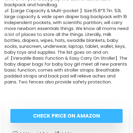
backpack and handbag.
👶【Large Capacity & Multi-pocket 】Size:15.8*11.7in. 53L
large capacity & wide open diaper bag backpack with 16
independent pockets, with scientific partition, will carry
more newborn essentials things. We know all moms need
a lot of places to store all the things. Literally, milk
bottles, diapers, wipes, hats, swaddle blankets, baby
socks, sunscreen, underwear, laptop, tablet, wallet, keys,
baby toys and supplies. The list goes on and on.
👶【Versatile Basic Function & Easy Carry On Stroller】The
baby diaper bags for baby boy girl meet all new parents
basic function, comes with stroller straps. Breathable
padded straps and back pad will relieve aches and
pains. Two fences also provide safety protection.
CHECK PRICE ON AMAZON