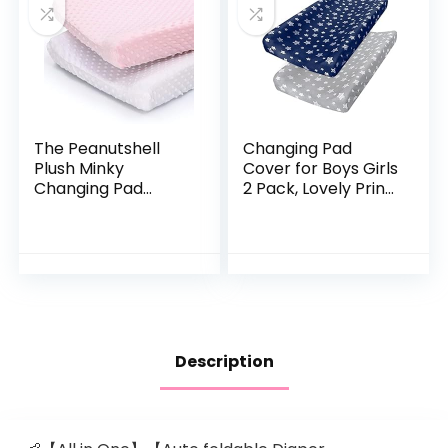
The Peanutshell
Changing Pad
Plush Minky
Cover for Boys Girls
Changing Pad
2 Pack, Lovely Print
Covers for Baby
Soft Unisex Diaper
Girls | 2 Pack Set |
Change Table
Pink and White
Sheets, Fit 32″x16″
Contoured Pad,
Comfy Cozy 2-
Pack Cradle
Sheets, Grey &
Navy
Description