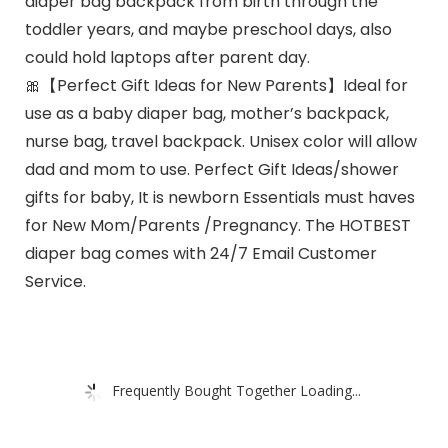
diaper bag backpack from birth through the
toddler years, and maybe preschool days, also
could hold laptops after parent day.
🎀【Perfect Gift Ideas for New Parents】Ideal for
use as a baby diaper bag, mother’s backpack,
nurse bag, travel backpack. Unisex color will allow
dad and mom to use. Perfect Gift Ideas/shower
gifts for baby, It is newborn Essentials must haves
for New Mom/Parents /Pregnancy. The HOTBEST
diaper bag comes with 24/7 Email Customer
Service.
Frequently Bought Together Loading...