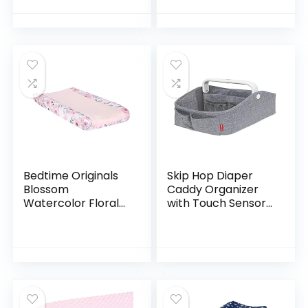
Breathable,
Table Sheets –
Tailored Snug Fit,
16″x32″ Feather
Single, Baby…
Print
Bedtime Originals
Skip Hop Diaper
Blossom
Caddy Organizer
Watercolor Floral
with Touch Sensor
Changing Pad
Night Light, Nursery
Cover – Pink/Gray
Style, Heather Grey