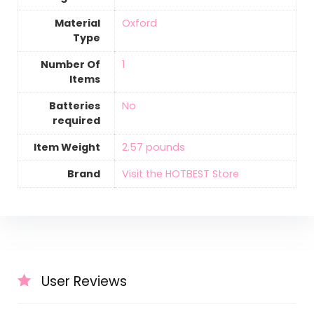
Material
‎Oxford
Type
Number Of
‎1
Items
Batteries
‎No
required
Item Weight
‎2.57 pounds
Brand
Visit the HOTBEST Store
User Reviews