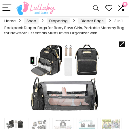
0
Home
Shop
Diapering
Diaper Bags
3 in 1
Backpack Diaper Bags for Baby Boys Girls, Portable Mommy Bag
for Newborn Essentials Must Haves Organizer with…