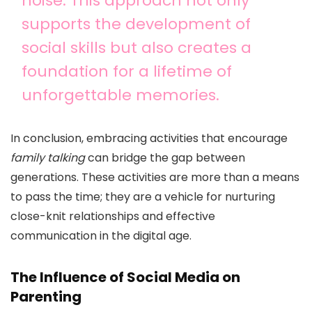
noise. This approach not only
supports the development of
social skills but also creates a
foundation for a lifetime of
unforgettable memories.
In conclusion, embracing activities that encourage
family talking
can bridge the gap between
generations. These activities are more than a means
to pass the time; they are a vehicle for nurturing
close-knit relationships and effective
communication in the digital age.
The Influence of Social Media on
Parenting