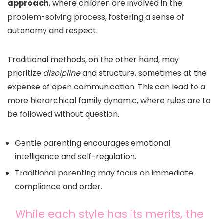
approach
, where children are involved in the
problem-solving process, fostering a sense of
autonomy and respect.
Traditional methods, on the other hand, may
prioritize
discipline
and structure, sometimes at the
expense of open communication. This can lead to a
more hierarchical family dynamic, where rules are to
be followed without question.
Gentle parenting encourages emotional
intelligence and self-regulation.
Traditional parenting may focus on immediate
compliance and order.
While each style has its merits, the