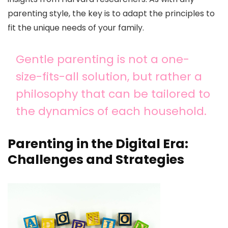
parenting style, the key is to adapt the principles to
fit the unique needs of your family.
Gentle parenting is not a one-
size-fits-all solution, but rather a
philosophy that can be tailored to
the dynamics of each household.
Parenting in the Digital Era:
Challenges and Strategies