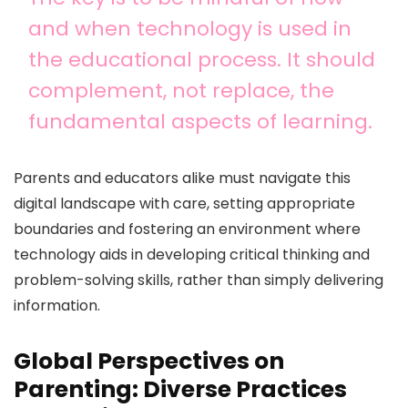
and when technology is used in
the educational process. It should
complement, not replace, the
fundamental aspects of learning.
Parents and educators alike must navigate this
digital landscape with care, setting appropriate
boundaries and fostering an environment where
technology aids in developing critical thinking and
problem-solving skills, rather than simply delivering
information.
Global Perspectives on
Parenting: Diverse Practices