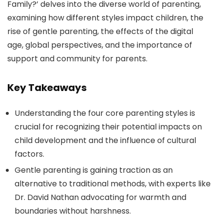
Family?’ delves into the diverse world of parenting,
examining how different styles impact children, the
rise of gentle parenting, the effects of the digital
age, global perspectives, and the importance of
support and community for parents.
Key Takeaways
Understanding the four core parenting styles is
crucial for recognizing their potential impacts on
child development and the influence of cultural
factors.
Gentle parenting is gaining traction as an
alternative to traditional methods, with experts like
Dr. David Nathan advocating for warmth and
boundaries without harshness.