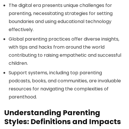
The digital era presents unique challenges for
parenting, necessitating strategies for setting
boundaries and using educational technology
effectively.
Global parenting practices offer diverse insights,
with tips and hacks from around the world
contributing to raising empathetic and successful
children.
Support systems, including top parenting
podcasts, books, and communities, are invaluable
resources for navigating the complexities of
parenthood.
Understanding Parenting
Styles: Definitions and Impacts