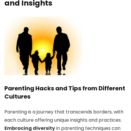
and Insights
Parenting Hacks and Tips from Different
Cultures
Parenting is a journey that transcends borders, with
each culture offering unique insights and practices.
Embracing diversity
in parenting techniques can