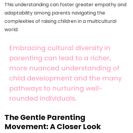
This understanding can foster greater empathy and
adaptability among parents navigating the
complexities of raising children in a multicultural
world.
Embracing cultural diversity in
parenting can lead to a richer,
more nuanced understanding of
child development and the many
pathways to nurturing well-
rounded individuals.
The Gentle Parenting
Movement: A Closer Look