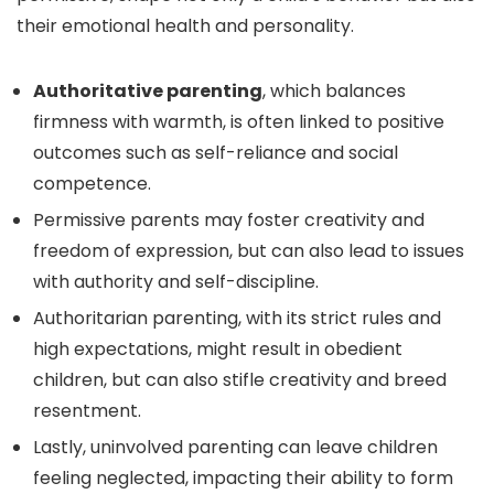
their emotional health and personality.
Authoritative parenting
, which balances
firmness with warmth, is often linked to positive
outcomes such as self-reliance and social
competence.
Permissive parents may foster creativity and
freedom of expression, but can also lead to issues
with authority and self-discipline.
Authoritarian parenting, with its strict rules and
high expectations, might result in obedient
children, but can also stifle creativity and breed
resentment.
Lastly, uninvolved parenting can leave children
feeling neglected, impacting their ability to form