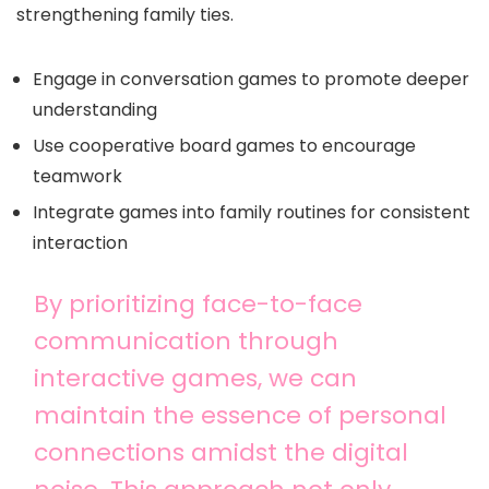
strengthening family ties.
Engage in conversation games to promote deeper
understanding
Use cooperative board games to encourage
teamwork
Integrate games into family routines for consistent
interaction
By prioritizing face-to-face
communication through
interactive games, we can
maintain the essence of personal
connections amidst the digital