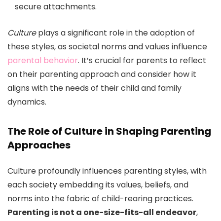
secure attachments.
Culture
plays a significant role in the adoption of
these styles, as societal norms and values influence
parental behavior
. It’s crucial for parents to reflect
on their parenting approach and consider how it
aligns with the needs of their child and family
dynamics.
The Role of Culture in Shaping Parenting
Approaches
Culture profoundly influences parenting styles, with
each society embedding its values, beliefs, and
norms into the fabric of child-rearing practices.
Parenting is not a one-size-fits-all endeavor
,