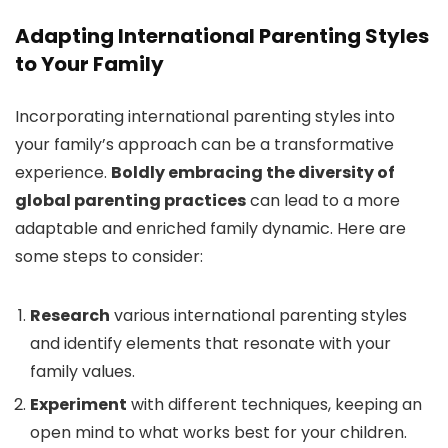
Adapting International Parenting Styles
to Your Family
Incorporating international parenting styles into
your family’s approach can be a transformative
experience.
Boldly embracing the diversity of
global parenting practices
can lead to a more
adaptable and enriched family dynamic. Here are
some steps to consider:
Research
various international parenting styles
and identify elements that resonate with your
family values.
Experiment
with different techniques, keeping an
open mind to what works best for your children.