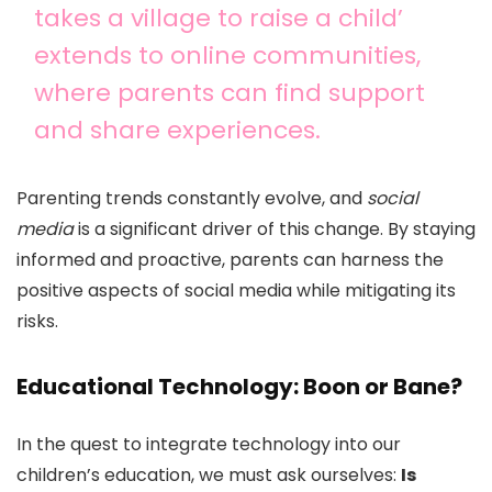
takes a village to raise a child’
extends to online communities,
where parents can find support
and share experiences.
Parenting trends constantly evolve, and
social
media
is a significant driver of this change. By staying
informed and proactive, parents can harness the
positive aspects of social media while mitigating its
risks.
Educational Technology: Boon or Bane?
In the quest to integrate technology into our
children’s education, we must ask ourselves:
Is