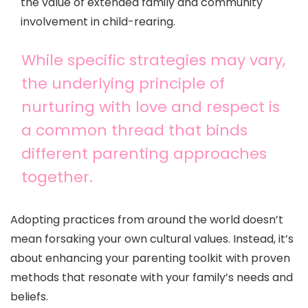
the value of extended family and community
involvement in child-rearing.
While specific strategies may vary,
the underlying principle of
nurturing with love and respect is
a common thread that binds
different parenting approaches
together.
Adopting practices from around the world doesn’t
mean forsaking your own cultural values. Instead, it’s
about enhancing your parenting toolkit with proven
methods that resonate with your family’s needs and
beliefs.