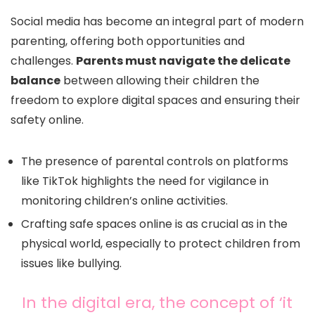
Social media has become an integral part of modern
parenting, offering both opportunities and
challenges.
Parents must navigate the delicate
balance
between allowing their children the
freedom to explore digital spaces and ensuring their
safety online.
The presence of parental controls on platforms
like TikTok highlights the need for vigilance in
monitoring children’s online activities.
Crafting safe spaces online is as crucial as in the
physical world, especially to protect children from
issues like bullying.
In the digital era, the concept of ‘it