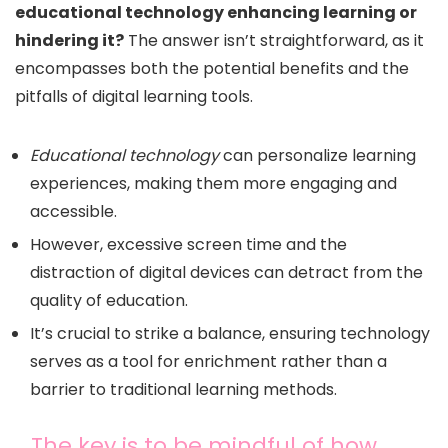
educational technology enhancing learning or
hindering it?
The answer isn’t straightforward, as it
encompasses both the potential benefits and the
pitfalls of digital learning tools.
Educational technology
can personalize learning
experiences, making them more engaging and
accessible.
However, excessive screen time and the
distraction of digital devices can detract from the
quality of education.
It’s crucial to strike a balance, ensuring technology
serves as a tool for enrichment rather than a
barrier to traditional learning methods.
The key is to be mindful of how