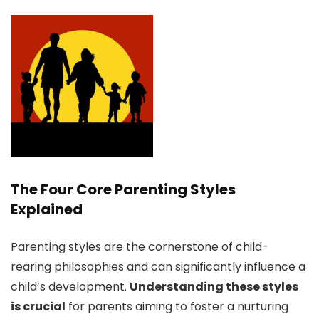
The Four Core Parenting Styles
Explained
Parenting styles are the cornerstone of child-
rearing philosophies and can significantly influence a
child’s development.
Understanding these styles
is crucial
for parents aiming to foster a nurturing