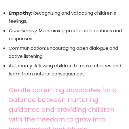
Empathy
: Recognizing and validating children’s
feelings.
Consistency
: Maintaining predictable routines and
responses.
Communication: Encouraging open dialogue and
active listening.
Autonomy: Allowing children to make choices and
learn from natural consequences.
Gentle parenting advocates for a
balance between nurturing
guidance and providing children
with the freedom to grow into