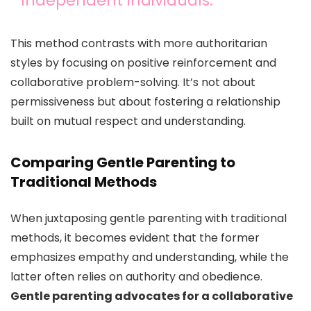
independent individuals.
This method contrasts with more authoritarian
styles by focusing on positive reinforcement and
collaborative problem-solving. It’s not about
permissiveness but about fostering a relationship
built on mutual respect and understanding.
Comparing Gentle Parenting to
Traditional Methods
When juxtaposing gentle parenting with traditional
methods, it becomes evident that the former
emphasizes empathy and understanding, while the
latter often relies on authority and obedience.
Gentle parenting advocates for a collaborative