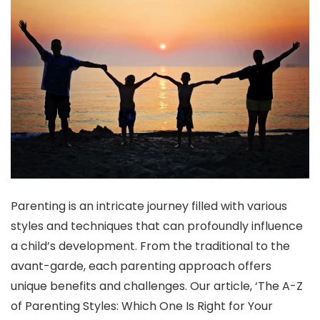
Parenting is an intricate journey filled with various
styles and techniques that can profoundly influence
a child’s development. From the traditional to the
avant-garde, each parenting approach offers
unique benefits and challenges. Our article, ‘The A-Z
of Parenting Styles: Which One Is Right for Your