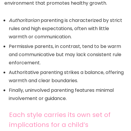
environment that promotes healthy growth.
Authoritarian
parenting is characterized by strict
rules and high expectations, often with little
warmth or communication.
Permissive parents, in contrast, tend to be warm
and communicative but may lack consistent rule
enforcement.
Authoritative parenting strikes a balance, offering
warmth and clear boundaries.
Finally, uninvolved parenting features minimal
involvement or guidance.
Each style carries its own set of
implications for a child’s