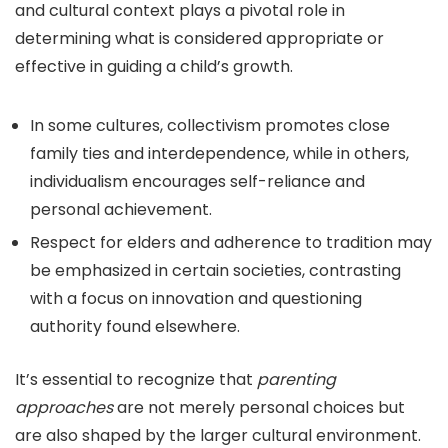
and cultural context plays a pivotal role in
determining what is considered appropriate or
effective in guiding a child’s growth.
In some cultures, collectivism promotes close
family ties and interdependence, while in others,
individualism encourages self-reliance and
personal achievement.
Respect for elders and adherence to tradition may
be emphasized in certain societies, contrasting
with a focus on innovation and questioning
authority found elsewhere.
It’s essential to recognize that
parenting
approaches
are not merely personal choices but
are also shaped by the larger cultural environment.