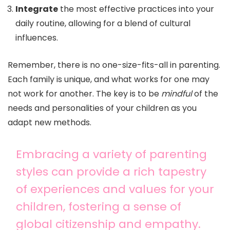
Integrate
the most effective practices into your
daily routine, allowing for a blend of cultural
influences.
Remember, there is no one-size-fits-all in parenting.
Each family is unique, and what works for one may
not work for another. The key is to be
mindful
of the
needs and personalities of your children as you
adapt new methods.
Embracing a variety of parenting
styles can provide a rich tapestry
of experiences and values for your
children, fostering a sense of
global citizenship and empathy.