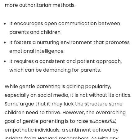
more authoritarian methods.
It encourages open communication between
parents and children.
It fosters a nurturing environment that promotes
emotional intelligence.
It requires a consistent and patient approach,
which can be demanding for parents.
While gentle parenting is gaining popularity,
especially on social media, it is not without its critics.
Some argue that it may lack the structure some
children need to thrive. However, the overarching
goal of gentle parenting is to raise
successful
,
empathetic individuals, a sentiment echoed by
insights from Harvard researchers. As with any