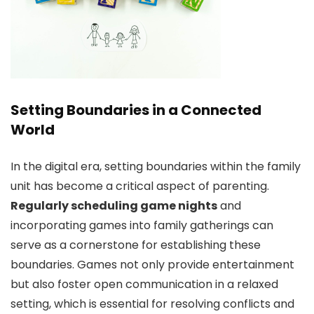
Setting Boundaries in a Connected
World
In the digital era, setting boundaries within the family
unit has become a critical aspect of parenting.
Regularly scheduling game nights
and
incorporating games into family gatherings can
serve as a cornerstone for establishing these
boundaries. Games not only provide entertainment
but also foster open communication in a relaxed
setting, which is essential for resolving conflicts and