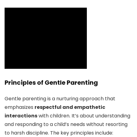
Principles of Gentle Parenting
Gentle parenting is a nurturing approach that
emphasizes
respectful and empathetic
interactions
with children. It’s about understanding
and responding to a child’s needs without resorting
to harsh discipline. The key principles include: