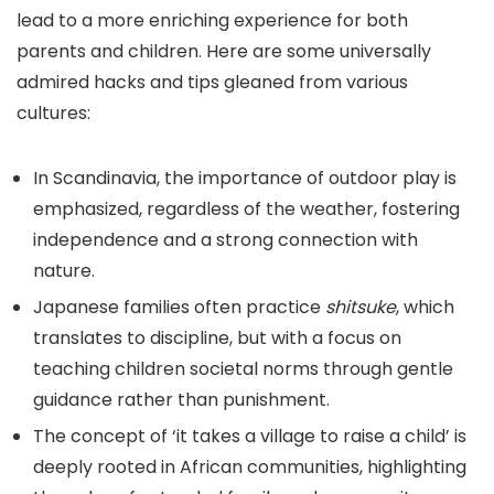
lead to a more enriching experience for both
parents and children. Here are some universally
admired hacks and tips gleaned from various
cultures:
In Scandinavia, the importance of outdoor play is
emphasized, regardless of the weather, fostering
independence and a strong connection with
nature.
Japanese families often practice
shitsuke
, which
translates to discipline, but with a focus on
teaching children societal norms through gentle
guidance rather than punishment.
The concept of ‘it takes a village to raise a child’ is
deeply rooted in African communities, highlighting