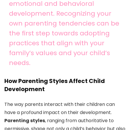
emotional and behavioral
development. Recognizing your
own parenting tendencies can be
the first step towards adopting
practices that align with your
family’s values and your child’s
needs.
How Parenting Styles Affect Child
Development
The way parents interact with their children can
have a profound impact on their development.
Parenting styles
, ranging from authoritative to
permissive, shape not only a child’s behavior but also