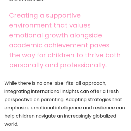
Creating a supportive
environment that values
emotional growth alongside
academic achievement paves
the way for children to thrive both
personally and professionally.
While there is no one-size-fits-all approach,
integrating international insights can offer a fresh
perspective on parenting. Adapting strategies that
emphasize emotional intelligence and resilience can
help children navigate an increasingly globalized
world.