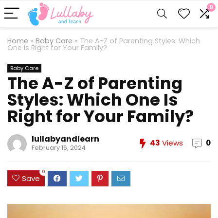
0
Home
»
Baby Care
»
The A-Z of Parenting Styles: Which
One Is Right for Your Family?
Baby Care
The A-Z of Parenting
Styles: Which One Is
Right for Your Family?
lullabyandlearn
43
Views
0
February 16, 2024
0
Save