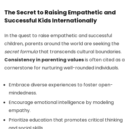
The Secret to Raising Empathetic and
Successful Kids Internationally
In the quest to raise empathetic and successful
children, parents around the world are seeking the
secret formula
that transcends cultural boundaries.
Consistency in parenting values
is often cited as a
cornerstone for nurturing well-rounded individuals.
Embrace diverse experiences to foster open-
mindedness.
Encourage emotional intelligence by modeling
empathy.
Prioritize education that promotes critical thinking
and social skills.