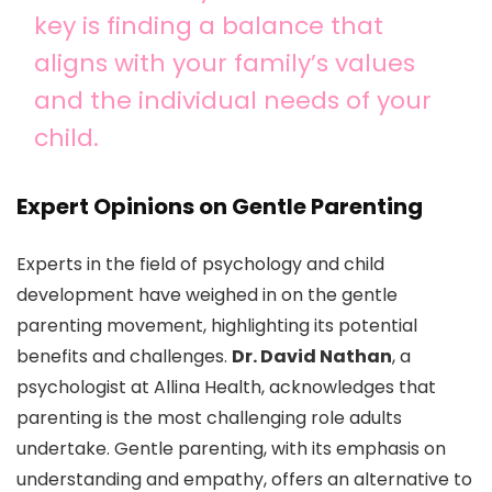
key is finding a balance that
aligns with your family’s values
and the individual needs of your
child.
Expert Opinions on Gentle Parenting
Experts in the field of psychology and child
development have weighed in on the gentle
parenting movement, highlighting its potential
benefits and challenges.
Dr. David Nathan
, a
psychologist at Allina Health, acknowledges that
parenting is the most challenging role adults
undertake. Gentle parenting, with its emphasis on
understanding and empathy, offers an alternative to