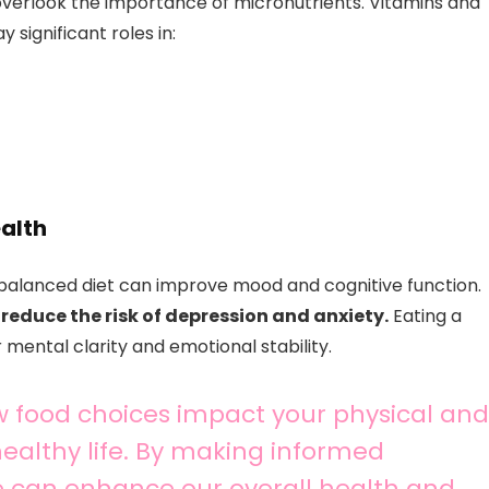
overlook the importance of micronutrients. Vitamins and
significant roles in:
ealth
l-balanced diet can improve mood and cognitive function.
reduce the risk of depression and anxiety.
Eating a
 mental clarity and emotional stability.
 food choices impact your physical and
 healthy life. By making informed
e can enhance our overall health and