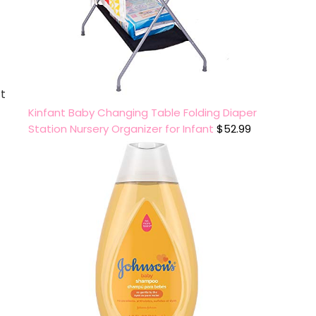
ct
Kinfant Baby Changing Table Folding Diaper
Station Nursery Organizer for Infant
$
52.99