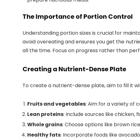
The Importance of Portion Control
Understanding portion sizes is crucial for maint
avoid overeating and ensures you get the nutrien
all the time. Focus on progress rather than perf
Creating a Nutrient-Dense Plate
To create a nutrient-dense plate, aim to fill it wi
Fruits and vegetables
: Aim for a variety of 
Lean proteins
: Include sources like chicken, f
Whole grains
: Choose options like brown ric
Healthy fats
: Incorporate foods like avocados,