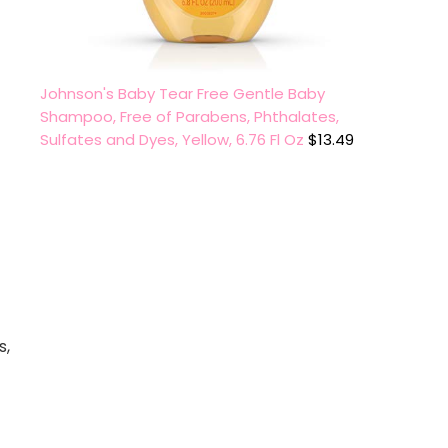
Johnson's Baby Tear Free Gentle Baby
Shampoo, Free of Parabens, Phthalates,
Sulfates and Dyes, Yellow, 6.76 Fl Oz
$
13.49
s,