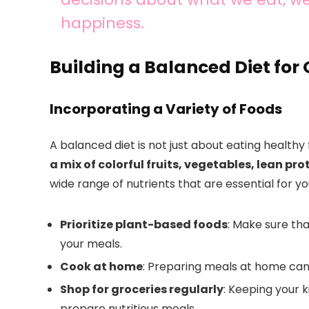
happiness.
Building a Balanced Diet for
Incorporating a Variety of Foods
A balanced diet is not just about eating healthy 
a mix of colorful fruits, vegetables, lean pr
wide range of nutrients that are essential for yo
Prioritize plant-based foods
: Make sure tha
your meals.
Cook at home
: Preparing meals at home can 
Shop for groceries regularly
: Keeping your 
prepare nutritious meals.