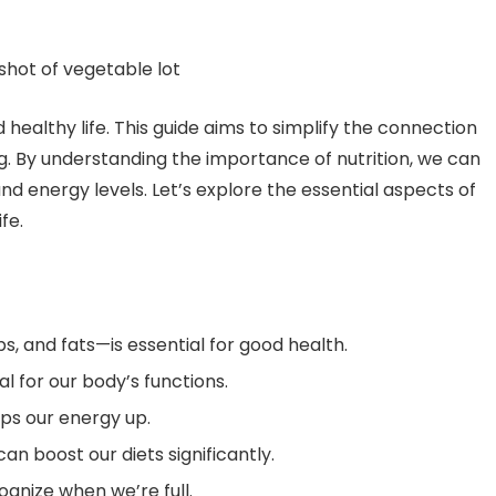
d healthy life. This guide aims to simplify the connection
. By understanding the importance of nutrition, we can
 energy levels. Let’s explore the essential aspects of
ife.
s, and fats—is essential for good health.
l for our body’s functions.
ps our energy up.
an boost our diets significantly.
ognize when we’re full.