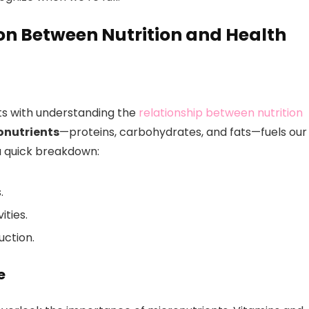
n Between Nutrition and Health
tarts with understanding the
relationship between nutrition
onutrients
—proteins, carbohydrates, and fats—fuels our
a quick breakdown:
.
ities.
uction.
e