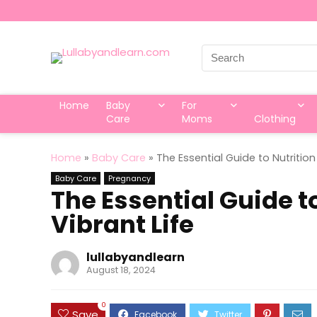
Search
for:
Home
Baby
For
Care
Moms
Clothing
Home
»
Baby Care
»
The Essential Guide to Nutrition
Baby Care
Pregnancy
The Essential Guide to
Vibrant Life
lullabyandlearn
August 18, 2024
0
Save