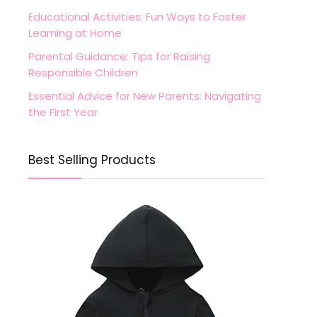
Educational Activities: Fun Ways to Foster
Learning at Home
Parental Guidance: Tips for Raising
Responsible Children
Essential Advice for New Parents: Navigating
the First Year
Best Selling Products