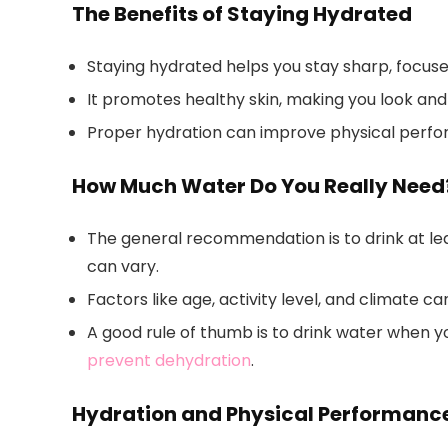
The Benefits of Staying Hydrated
Staying hydrated helps you stay sharp, focus
It promotes healthy skin, making you look and 
Proper hydration can improve physical perfor
How Much Water Do You Really Need
The general recommendation is to drink at lea
can vary.
Factors like age, activity level, and climate 
A good rule of thumb is to drink water when y
prevent dehydration
.
Hydration and Physical Performanc