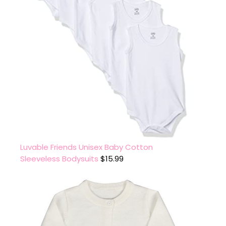
Luvable Friends Unisex Baby Cotton
Sleeveless Bodysuits
$
15.99