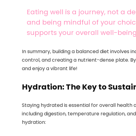
Eating well is a journey, not a 
and being mindful of your choic
supports your overall well-being
In summary, building a balanced diet involves in
control, and creating a nutrient-dense plate. By
and enjoy a vibrant life!
Hydration: The Key to Sustai
Staying hydrated is essential for overall health
including digestion, temperature regulation, an
hydration: