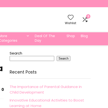
0
Wishlist
More
Deal Of The
Shop
Blog
Categories
Day
Search
Search
a
Recent Posts
The Importance of Parental Guidance in
0
Child Development
Innovative Educational Activities to Boost
Learning at Home