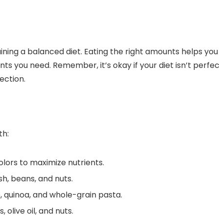
aining a balanced diet. Eating the right amounts helps you
ts you need. Remember, it’s okay if your diet isn’t perfe
ection.
th:
colors to maximize nutrients.
ish, beans, and nuts.
e, quinoa, and whole-grain pasta.
 olive oil, and nuts.