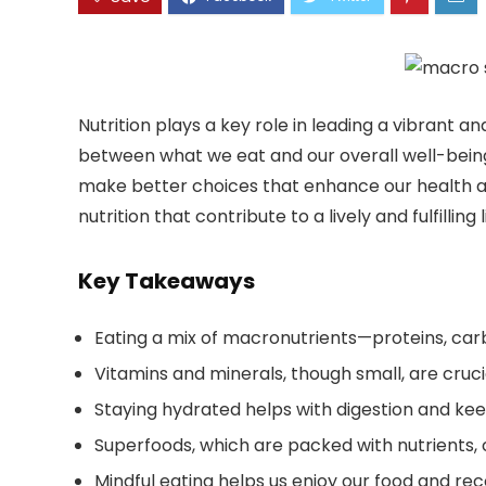
Nutrition plays a key role in leading a vibrant an
between what we eat and our overall well-being
make better choices that enhance our health and
nutrition that contribute to a lively and fulfilling l
Key Takeaways
Eating a mix of macronutrients—proteins, carb
Vitamins and minerals, though small, are crucia
Staying hydrated helps with digestion and kee
Superfoods, which are packed with nutrients, c
Mindful eating helps us enjoy our food and rec