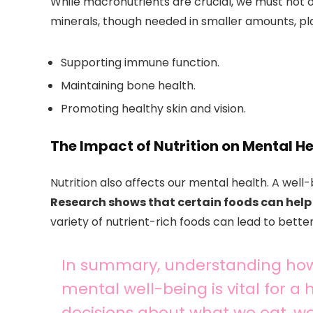
While macronutrients are crucial, we must not 
minerals, though needed in smaller amounts, play 
Supporting immune function.
Maintaining bone health.
Promoting healthy skin and vision.
The Impact of Nutrition on Mental H
Nutrition also affects our mental health. A wel
Research shows that certain foods can help 
variety of nutrient-rich foods can lead to better
In summary, understanding how
mental well-being is vital for a
decisions about what we eat, w