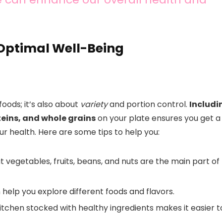
 Optimal Well-Being
foods; it’s also about
variety
and portion control.
Includi
oteins, and whole grains
on your plate ensures you get a
ur health. Here are some tips to help you:
t vegetables, fruits, beans, and nuts are the main part of
help you explore different foods and flavors.
kitchen stocked with healthy ingredients makes it easier t