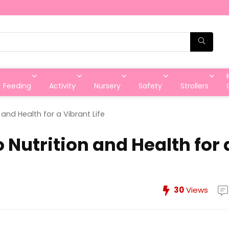
Feeding
Activity
Nursery
Safety
Strollers
 and Health for a Vibrant Life
 Nutrition and Health for 
30
Views