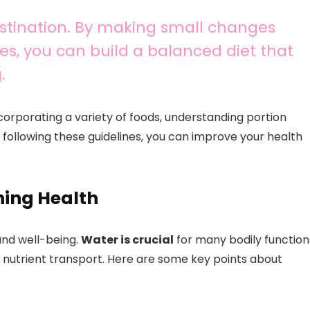
destination. By making small changes
es, you can build a balanced diet that
.
corporating a variety of foods, understanding portion
 following these guidelines, you can improve your health
ning Health
 and well-being.
Water is crucial
for many bodily function
d nutrient transport. Here are some key points about