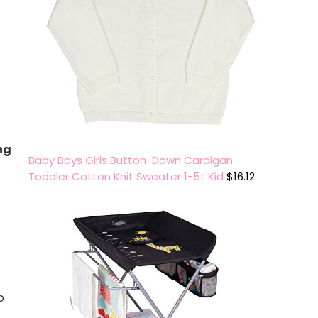
ng
Baby Boys Girls Button-Down Cardigan
Toddler Cotton Knit Sweater 1-5t Kid
$
16.12
o