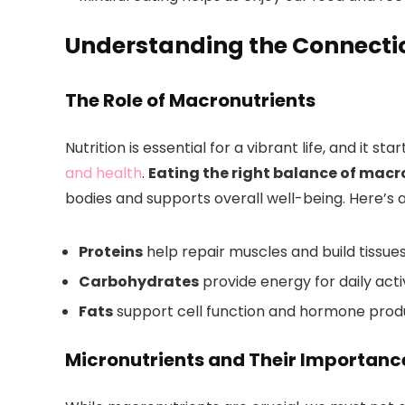
Understanding the Connectio
The Role of Macronutrients
Nutrition is essential for a vibrant life, and it s
and health
.
Eating the right balance of macr
bodies and supports overall well-being. Here’s 
Proteins
help repair muscles and build tissues
Carbohydrates
provide energy for daily activ
Fats
support cell function and hormone prod
Micronutrients and Their Importanc