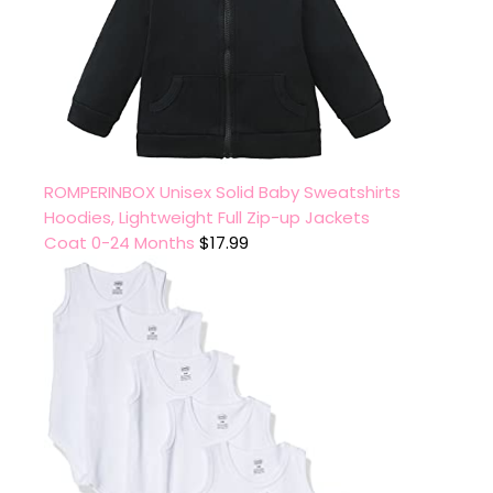
ROMPERINBOX Unisex Solid Baby Sweatshirts
Hoodies, Lightweight Full Zip-up Jackets
Coat 0-24 Months
$
17.99