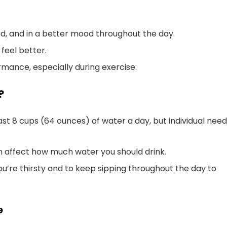
ed, and in a better mood throughout the day.
feel better.
mance, especially during exercise.
?
st 8 cups (64 ounces) of water a day, but individual nee
can affect how much water you should drink.
ou’re thirsty and to keep sipping throughout the day to
e