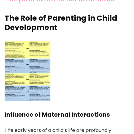
The Role of Parenting in Child
Development
Influence of Maternal Interactions
The early years of a child’s life are profoundly