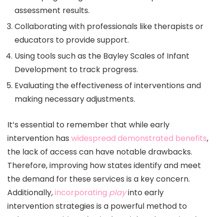
assessment results.
Collaborating with professionals like therapists or
educators to provide support.
Using tools such as the Bayley Scales of Infant
Development to track progress.
Evaluating the effectiveness of interventions and
making necessary adjustments.
It’s essential to remember that while early
intervention has
widespread demonstrated benefits
,
the lack of access can have notable drawbacks.
Therefore, improving how states identify and meet
the demand for these services is a key concern.
Additionally,
incorporating
play
into early
intervention strategies is a powerful method to