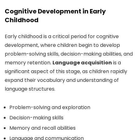
Cognitive Development in Early
Childhood
Early childhood is a critical period for cognitive
development, where children begin to develop
problem-solving skills, decision-making abilities, and
memory retention.
Language acquisition
is a
significant aspect of this stage, as children rapidly
expand their vocabulary and understanding of
language structures.
Problem-solving and exploration
Decision-making skills
Memory and recall abilities
Language and communication