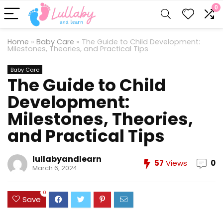
0
Home
»
Baby Care
»
The Guide to Child Development:
Milestones, Theories, and Practical Tips
Baby Care
The Guide to Child
Development:
Milestones, Theories,
and Practical Tips
lullabyandlearn
57
Views
0
March 6, 2024
0
Save