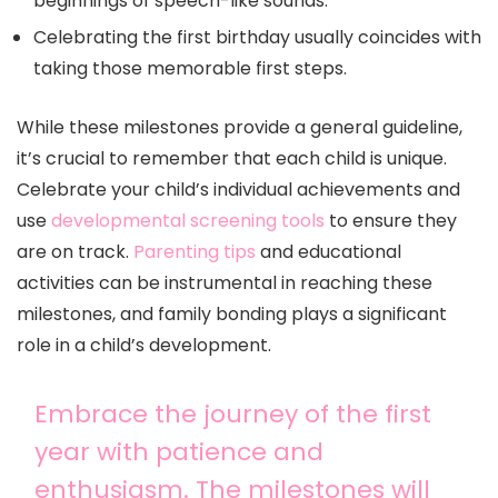
beginnings of speech-like sounds.
Celebrating the first birthday usually coincides with
taking those memorable first steps.
While these milestones provide a general guideline,
it’s crucial to remember that each child is unique.
Celebrate your child’s individual achievements and
use
developmental screening tools
to ensure they
are on track.
Parenting tips
and educational
activities can be instrumental in reaching these
milestones, and family bonding plays a significant
role in a child’s development.
Embrace the journey of the first
year with patience and
enthusiasm. The milestones will