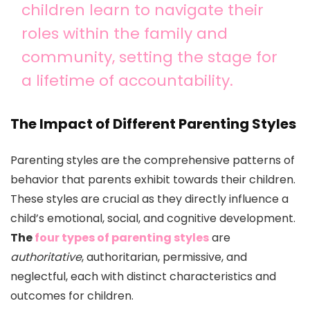
children learn to navigate their
roles within the family and
community, setting the stage for
a lifetime of accountability.
The Impact of Different Parenting Styles
Parenting styles are the comprehensive patterns of
behavior that parents exhibit towards their children.
These styles are crucial as they directly influence a
child’s emotional, social, and cognitive development.
The
four types of parenting styles
are
authoritative
, authoritarian, permissive, and
neglectful, each with distinct characteristics and
outcomes for children.