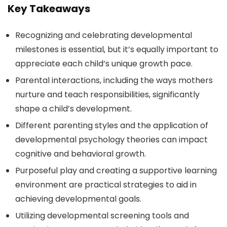
Key Takeaways
Recognizing and celebrating developmental
milestones is essential, but it’s equally important to
appreciate each child’s unique growth pace.
Parental interactions, including the ways mothers
nurture and teach responsibilities, significantly
shape a child’s development.
Different parenting styles and the application of
developmental psychology theories can impact
cognitive and behavioral growth.
Purposeful play and creating a supportive learning
environment are practical strategies to aid in
achieving developmental goals.
Utilizing developmental screening tools and