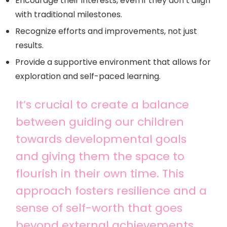
Encourage their interests, even if they don’t align
with traditional milestones.
Recognize efforts and improvements, not just
results.
Provide a supportive environment that allows for
exploration and self-paced learning.
It’s crucial to create a balance
between guiding our children
towards developmental goals
and giving them the space to
flourish in their own time. This
approach fosters resilience and a
sense of self-worth that goes
beyond external achievements.