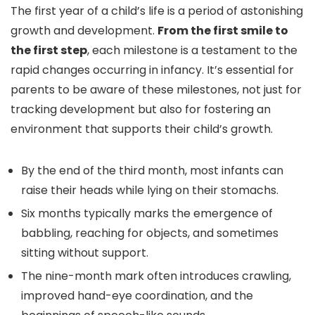
The first year of a child’s life is a period of astonishing
growth and development.
From the first smile to
the first step
, each milestone is a testament to the
rapid changes occurring in infancy. It’s essential for
parents to be aware of these milestones, not just for
tracking development but also for fostering an
environment that supports their child’s growth.
By the end of the third month, most infants can
raise their heads while lying on their stomachs.
Six months typically marks the emergence of
babbling, reaching for objects, and sometimes
sitting without support.
The nine-month mark often introduces crawling,
improved hand-eye coordination, and the