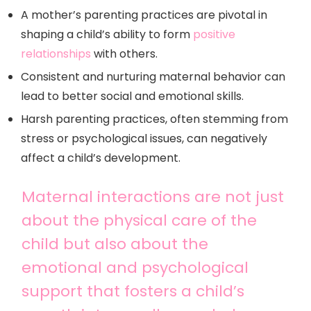
A mother’s parenting practices are pivotal in
shaping a child’s ability to form
positive
relationships
with others.
Consistent and nurturing maternal behavior can
lead to better social and emotional skills.
Harsh parenting practices, often stemming from
stress or psychological issues, can negatively
affect a child’s development.
Maternal interactions are not just
about the physical care of the
child but also about the
emotional and psychological
support that fosters a child’s