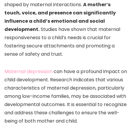
shaped by maternal interactions.
A mother’s
touch, voice, and presence can significantly
influence a child’s emotional and social
development.
Studies have shown that maternal
responsiveness to a child’s needs is crucial for
fostering secure attachments and promoting a
sense of safety and trust.
Maternal depression
can have a profound impact on
child development. Research indicates that various
characteristics of maternal depression, particularly
among low-income families, may be associated with
developmental outcomes. It is essential to recognize
and address these challenges to ensure the well-
being of both mother and child.