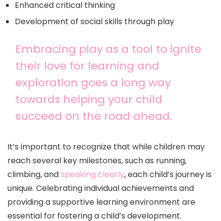
Enhanced critical thinking
Development of social skills through play
Embracing play as a tool to ignite
their love for learning and
exploration goes a long way
towards helping your child
succeed on the road ahead.
It’s important to recognize that while children may
reach several key milestones, such as running,
climbing, and
speaking clearly
, each child’s journey is
unique. Celebrating individual achievements and
providing a supportive learning environment are
essential for fostering a child’s development.