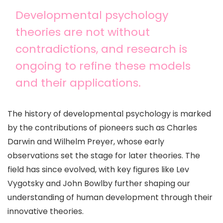
Developmental psychology
theories are not without
contradictions, and research is
ongoing to refine these models
and their applications.
The history of developmental psychology is marked
by the contributions of pioneers such as Charles
Darwin and Wilhelm Preyer, whose early
observations set the stage for later theories. The
field has since evolved, with key figures like Lev
Vygotsky and John Bowlby further shaping our
understanding of human development through their
innovative theories.