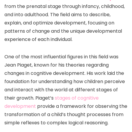
from the prenatal stage through infancy, childhood,
and into adulthood. The field aims to describe,
explain, and optimize development, focusing on
patterns of change and the unique developmental
experience of each individual.
One of the most influential figures in this field was
Jean Piaget, known for his theories regarding
changes in cognitive development. His work laid the
foundation for understanding how children perceive
and interact with the world at different stages of
their growth. Piaget’s
stages of cognitive
development
provide a framework for observing the
transformation of a child’s thought processes from
simple reflexes to complex logical reasoning.