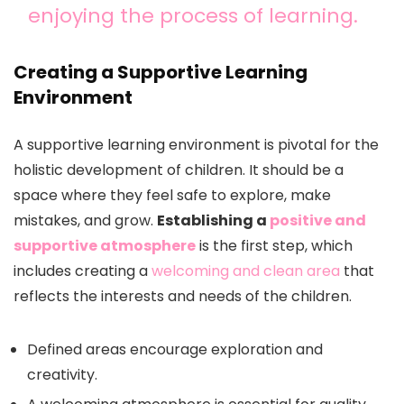
enjoying the process of learning.
Creating a Supportive Learning
Environment
A supportive learning environment is pivotal for the
holistic development of children. It should be a
space where they feel safe to explore, make
mistakes, and grow.
Establishing a
positive and
supportive atmosphere
is the first step, which
includes creating a
welcoming and clean area
that
reflects the interests and needs of the children.
Defined areas encourage exploration and
creativity.