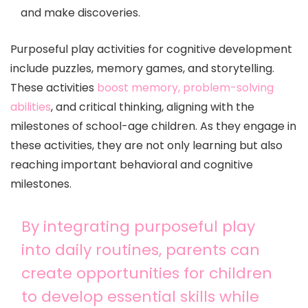
and make discoveries.
Purposeful play activities for cognitive development
include puzzles, memory games, and storytelling.
These activities
boost memory, problem-solving
abilities
, and critical thinking, aligning with the
milestones of school-age children. As they engage in
these activities, they are not only learning but also
reaching important behavioral and cognitive
milestones.
By integrating purposeful play
into daily routines, parents can
create opportunities for children
to develop essential skills while