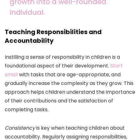
growth into a well-rounded
individual.
Teaching Responsibilities and
Accountability
Instilling a sense of responsibility in children is a
foundational aspect of their development.
Start
small
with tasks that are age-appropriate, and
gradually increase the complexity as they grow. This
approach helps children understand the importance
of their contributions and the satisfaction of
completing tasks.
Consistency
is key when teaching children about
accountability. Regularly assigning responsibilities,