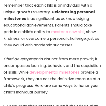
remember that each child is an individual with a
unique growth trajectory.
Celebrating personal
milestones
is as significant as acknowledging
educational achievements. Parents should take
pride in a child’s ability to
master a new skill
, show
kindness, or overcome a personal challenge, just as
they would with academic successes.
Child development
is distinct from mere growth; it
encompasses learning, behavior, and the acquisition
of skills. While
developmental milestones
provide a
framework, they are not the definitive measure of a
child’s progress. Here are some ways to honor your
child’s individual journey: