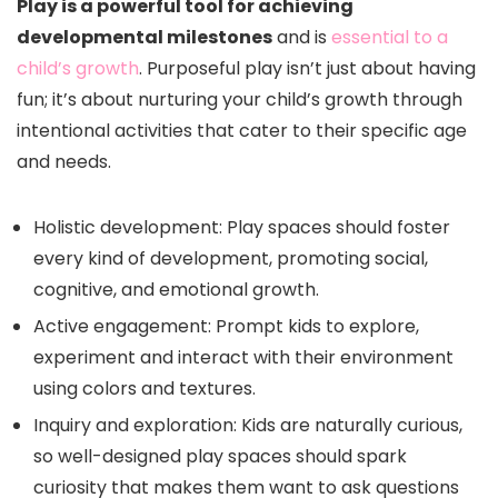
Play is a powerful tool for achieving
developmental milestones
and is
essential to a
child’s growth
. Purposeful play isn’t just about having
fun; it’s about nurturing your child’s growth through
intentional activities that cater to their specific age
and needs.
Holistic development: Play spaces should foster
every kind of development, promoting social,
cognitive, and emotional growth.
Active engagement: Prompt kids to explore,
experiment and interact with their environment
using colors and textures.
Inquiry and exploration: Kids are naturally curious,
so well-designed play spaces should spark
curiosity that makes them want to ask questions