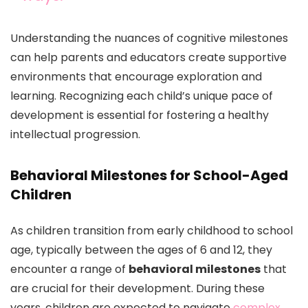
Understanding the nuances of cognitive milestones
can help parents and educators create supportive
environments that encourage exploration and
learning. Recognizing each child’s unique pace of
development is essential for fostering a healthy
intellectual progression.
Behavioral Milestones for School-Aged
Children
As children transition from early childhood to school
age, typically between the ages of 6 and 12, they
encounter a range of
behavioral milestones
that
are crucial for their development. During these
years, children are expected to navigate
complex