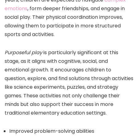
emotions
, form deeper friendships, and engage in
social play. Their physical coordination improves,
allowing them to participate in more structured
sports and activities.
Purposeful play
is particularly significant at this
stage, as it aligns with cognitive, social, and
emotional growth. It encourages children to
question, explore, and find solutions through activities
like science experiments, puzzles, and strategy
games. These activities not only challenge their
minds but also support their success in more
traditional elementary education settings.
Improved problem-solving abilities