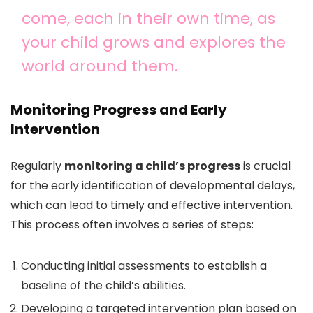
come, each in their own time, as
your child grows and explores the
world around them.
Monitoring Progress and Early
Intervention
Regularly
monitoring a child’s progress
is crucial
for the early identification of developmental delays,
which can lead to timely and effective intervention.
This process often involves a series of steps:
Conducting initial assessments to establish a
baseline of the child’s abilities.
Developing a targeted intervention plan based on