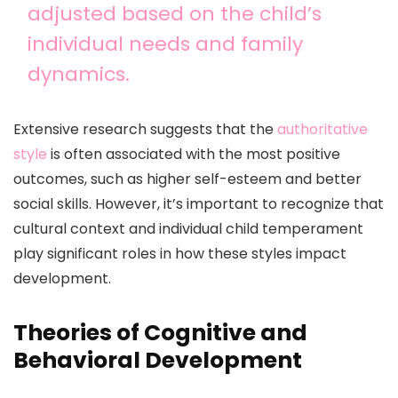
adjusted based on the child’s
individual needs and family
dynamics.
Extensive research suggests that the
authoritative
style
is often associated with the most positive
outcomes, such as higher self-esteem and better
social skills. However, it’s important to recognize that
cultural context and individual child temperament
play significant roles in how these styles impact
development.
Theories of Cognitive and
Behavioral Development