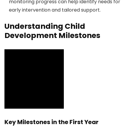
monitoring progress can help identify needs for
early intervention and tailored support.
Understanding Child
Development Milestones
Key Milestones in the First Year