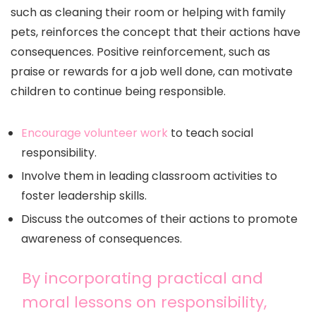
such as cleaning their room or helping with family
pets, reinforces the concept that their actions have
consequences. Positive reinforcement, such as
praise or rewards for a job well done, can motivate
children to continue being responsible.
Encourage volunteer work
to teach social
responsibility.
Involve them in leading classroom activities to
foster leadership skills.
Discuss the outcomes of their actions to promote
awareness of consequences.
By incorporating practical and
moral lessons on responsibility,