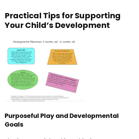
Practical Tips for Supporting
Your Child’s Development
Purposeful Play and Developmental
Goals