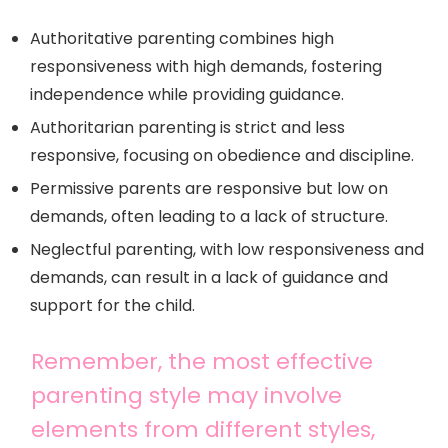
Authoritative parenting combines high
responsiveness with high demands, fostering
independence while providing guidance.
Authoritarian parenting is strict and less
responsive, focusing on obedience and discipline.
Permissive parents are responsive but low on
demands, often leading to a lack of structure.
Neglectful parenting, with low responsiveness and
demands, can result in a lack of guidance and
support for the child.
Remember, the most effective
parenting style may involve
elements from different styles,