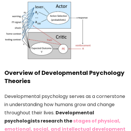
Overview of Developmental Psychology
Theories
Developmental psychology serves as a cornerstone
in understanding how humans grow and change
throughout their lives.
Developmental
psychologists research the
stages of physical,
emotional, social, and intellectual development