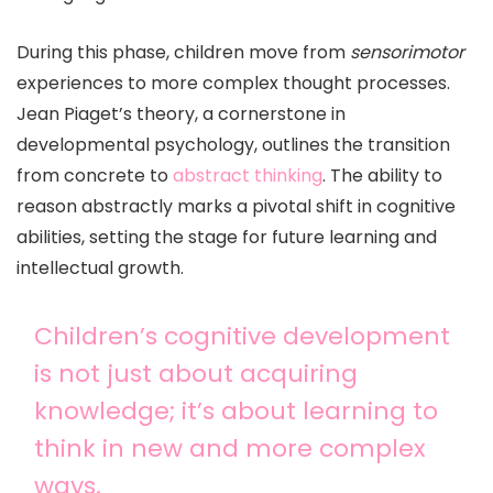
During this phase, children move from
sensorimotor
experiences to more complex thought processes.
Jean Piaget’s theory, a cornerstone in
developmental psychology, outlines the transition
from concrete to
abstract thinking
. The ability to
reason abstractly marks a pivotal shift in cognitive
abilities, setting the stage for future learning and
intellectual growth.
Children’s cognitive development
is not just about acquiring
knowledge; it’s about learning to
think in new and more complex
ways.