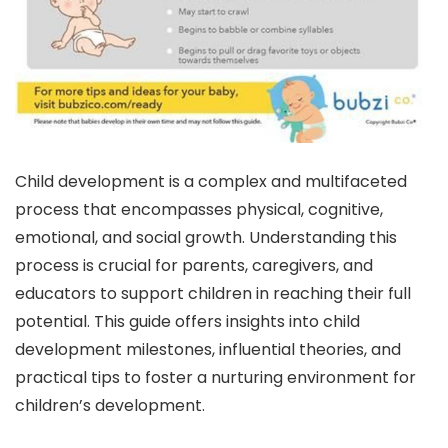
Child development is a complex and multifaceted
process that encompasses physical, cognitive,
emotional, and social growth. Understanding this
process is crucial for parents, caregivers, and
educators to support children in reaching their full
potential. This guide offers insights into child
development milestones, influential theories, and
practical tips to foster a nurturing environment for
children’s development.