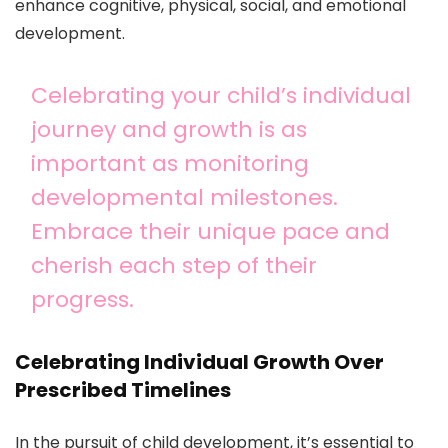
enhance cognitive, physical, social, and emotional
development.
Celebrating your child’s individual
journey and growth is as
important as monitoring
developmental milestones.
Embrace their unique pace and
cherish each step of their
progress.
Celebrating Individual Growth Over
Prescribed Timelines
In the pursuit of child development, it’s essential to