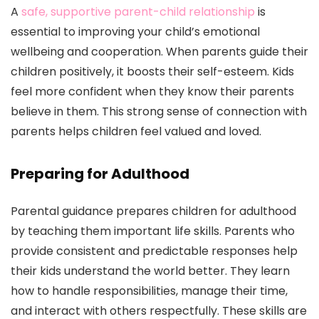
A
safe, supportive parent-child relationship
is
essential to improving your child’s emotional
wellbeing and cooperation. When parents guide their
children positively, it boosts their self-esteem. Kids
feel more confident when they know their parents
believe in them. This strong sense of connection with
parents helps children feel valued and loved.
Preparing for Adulthood
Parental guidance prepares children for adulthood
by teaching them important life skills. Parents who
provide consistent and predictable responses help
their kids understand the world better. They learn
how to handle responsibilities, manage their time,
and interact with others respectfully. These skills are