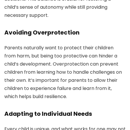
child’s sense of autonomy while still providing
necessary support.
Avoiding Overprotection
Parents naturally want to protect their children
from harm, but being too protective can hinder a
child’s development. Overprotection can prevent
children from learning how to handle challenges on
their own. It’s important for parents to allow their
children to experience failure and learn from it,
which helps build resilience.
Adapting to Individual Needs
Every child is unique, and what works for one may not