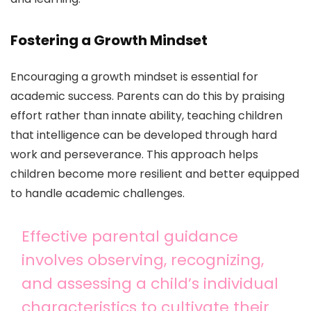
Fostering a Growth Mindset
Encouraging a growth mindset is essential for
academic success. Parents can do this by praising
effort rather than innate ability, teaching children
that intelligence can be developed through hard
work and perseverance. This approach helps
children become more resilient and better equipped
to handle academic challenges.
Effective parental guidance
involves observing, recognizing,
and assessing a child’s individual
characteristics to cultivate their