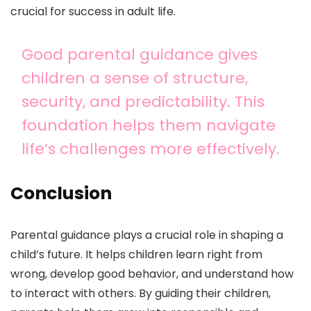
crucial for success in adult life.
Good parental guidance gives
children a sense of structure,
security, and predictability. This
foundation helps them navigate
life’s challenges more effectively.
Conclusion
Parental guidance plays a crucial role in shaping a
child’s future. It helps children learn right from
wrong, develop good behavior, and understand how
to interact with others. By guiding their children,