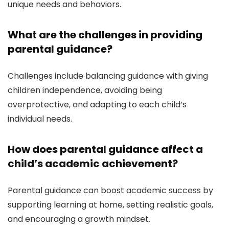
unique needs and behaviors.
What are the challenges in providing
parental guidance?
Challenges include balancing guidance with giving
children independence, avoiding being
overprotective, and adapting to each child’s
individual needs.
How does parental guidance affect a
child’s academic achievement?
Parental guidance can boost academic success by
supporting learning at home, setting realistic goals,
and encouraging a growth mindset.