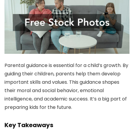
Parental guidance is essential for a child’s growth. By
guiding their children, parents help them develop
important skills and values. This guidance shapes
their moral and social behavior, emotional
intelligence, and academic success. It’s a big part of
preparing kids for the future.
Key Takeaways