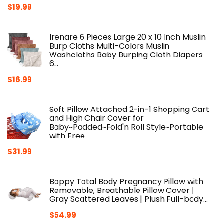
$
19.99
Irenare 6 Pieces Large 20 x 10 Inch Muslin
Burp Cloths Multi-Colors Muslin
Washcloths Baby Burping Cloth Diapers
6…
$
16.99
Soft Pillow Attached 2-in-1 Shopping Cart
and High Chair Cover for
Baby~Padded~Fold'n Roll Style~Portable
with Free…
$
31.99
Boppy Total Body Pregnancy Pillow with
Removable, Breathable Pillow Cover |
Gray Scattered Leaves | Plush Full-body…
$
54.99