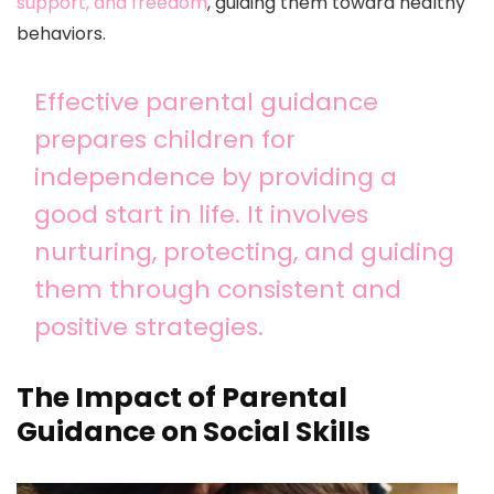
support, and freedom
, guiding them toward healthy
behaviors.
Effective parental guidance
prepares children for
independence by providing a
good start in life. It involves
nurturing, protecting, and guiding
them through consistent and
positive strategies.
The Impact of Parental
Guidance on Social Skills