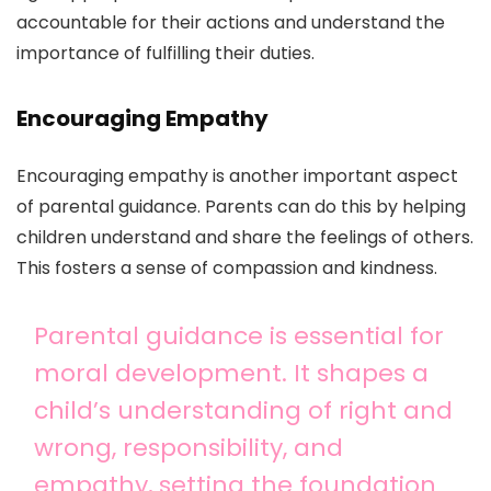
accountable for their actions and understand the
importance of fulfilling their duties.
Encouraging Empathy
Encouraging empathy is another important aspect
of parental guidance. Parents can do this by helping
children understand and share the feelings of others.
This fosters a sense of compassion and kindness.
Parental guidance is essential for
moral development. It shapes a
child’s understanding of right and
wrong, responsibility, and
empathy, setting the foundation