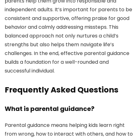
parents help them grow into responsible and
independent adults. It’s important for parents to be
consistent and supportive, offering praise for good
behavior and calmly addressing missteps. This
balanced approach not only nurtures a child’s
strengths but also helps them navigate life’s
challenges. In the end, effective parental guidance
builds a foundation for a well-rounded and
successful individual.
Frequently Asked Questions
What is parental guidance?
Parental guidance means helping kids learn right
from wrong, how to interact with others, and how to