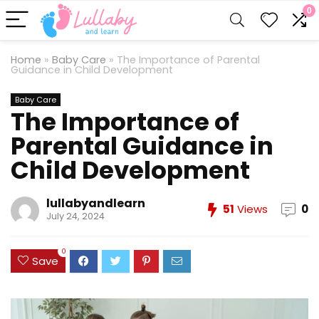
0
Home
»
Baby Care
»
The Importance of Parental
Guidance in Child Development
Baby Care
The Importance of
Parental Guidance in
Child Development
lullabyandlearn
51
Views
0
July 24, 2024
0
Save