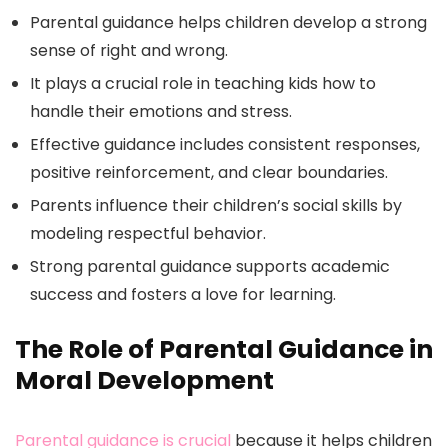
Parental guidance helps children develop a strong
sense of right and wrong.
It plays a crucial role in teaching kids how to
handle their emotions and stress.
Effective guidance includes consistent responses,
positive reinforcement, and clear boundaries.
Parents influence their children’s social skills by
modeling respectful behavior.
Strong parental guidance supports academic
success and fosters a love for learning.
The Role of Parental Guidance in
Moral Development
Parental guidance is crucial
because it helps children