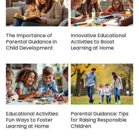
The Importance of
Innovative Educational
Parental Guidance in
Activities to Boost
Child Development
Learning at Home
Educational Activities:
Parental Guidance: Tips
Fun Ways to Foster
for Raising Responsible
Learning at Home
Children