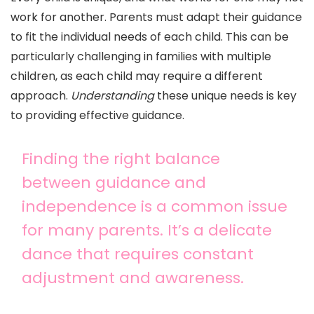
work for another. Parents must adapt their guidance
to fit the individual needs of each child. This can be
particularly challenging in families with multiple
children, as each child may require a different
approach.
Understanding
these unique needs is key
to providing effective guidance.
Finding the right balance
between guidance and
independence is a common issue
for many parents. It’s a delicate
dance that requires constant
adjustment and awareness.