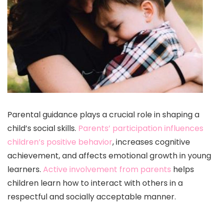
Parental guidance plays a crucial role in shaping a
child’s social skills.
Parents’ participation influences
children’s positive behavior
, increases cognitive
achievement, and affects emotional growth in young
learners.
Active involvement from parents
helps
children learn how to interact with others in a
respectful and socially acceptable manner.