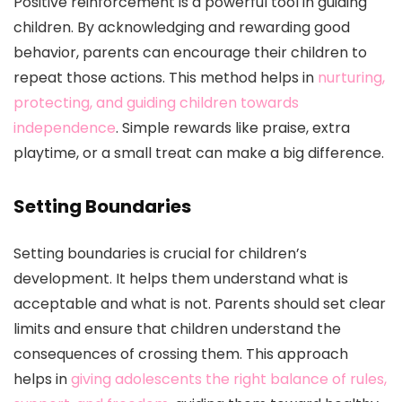
Positive reinforcement is a powerful tool in guiding
children. By acknowledging and rewarding good
behavior, parents can encourage their children to
repeat those actions. This method helps in
nurturing,
protecting, and guiding children towards
independence
. Simple rewards like praise, extra
playtime, or a small treat can make a big difference.
Setting Boundaries
Setting boundaries is crucial for children’s
development. It helps them understand what is
acceptable and what is not. Parents should set clear
limits and ensure that children understand the
consequences of crossing them. This approach
helps in
giving adolescents the right balance of rules,