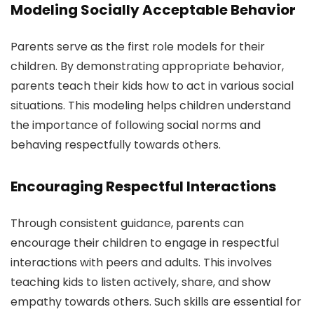
Modeling Socially Acceptable Behavior
Parents serve as the first role models for their
children. By demonstrating appropriate behavior,
parents teach their kids how to act in various social
situations. This modeling helps children understand
the importance of following social norms and
behaving respectfully towards others.
Encouraging Respectful Interactions
Through consistent guidance, parents can
encourage their children to engage in respectful
interactions with peers and adults. This involves
teaching kids to listen actively, share, and show
empathy towards others. Such skills are essential for