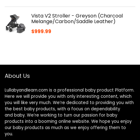
Vista V2 Stroller - Greyson (Charcoal
Melange/Carbon/Saddle Leather)
$
999.99
About Us
Lullabyandlearn.com is a professional
baby product
Platform.
Here we will provide you with only interesting content, which
you will like very much. We’re dedicated to providing you with
the best
baby products
, with a focus on dependability
and
baby
. We’re working to turn our passion for
baby
products
into a booming online website. We hope you enjoy
our
baby products
as much as we enjoy offering them to
you.