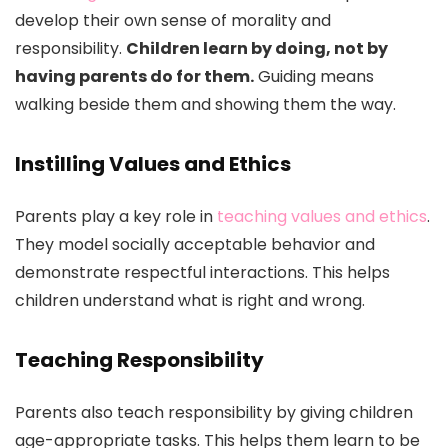
develop their own sense of morality and
responsibility.
Children learn by doing, not by
having parents do for them.
Guiding means
walking beside them and showing them the way.
Instilling Values and Ethics
Parents play a key role in
teaching values and ethics
.
They model socially acceptable behavior and
demonstrate respectful interactions. This helps
children understand what is right and wrong.
Teaching Responsibility
Parents also teach responsibility by giving children
age-appropriate tasks. This helps them learn to be