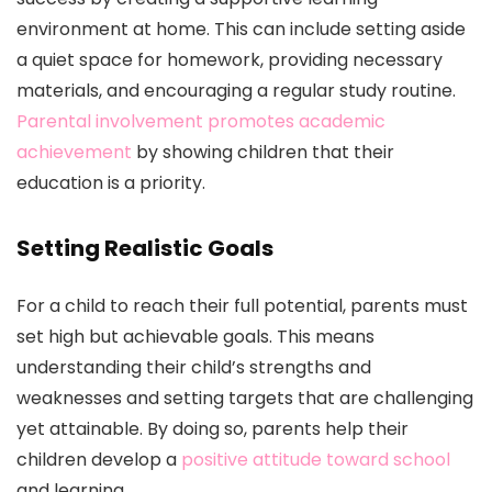
environment at home. This can include setting aside
a quiet space for homework, providing necessary
materials, and encouraging a regular study routine.
Parental involvement promotes academic
achievement
by showing children that their
education is a priority.
Setting Realistic Goals
For a child to reach their full potential, parents must
set high but achievable goals. This means
understanding their child’s strengths and
weaknesses and setting targets that are challenging
yet attainable. By doing so, parents help their
children develop a
positive attitude toward school
and learning.