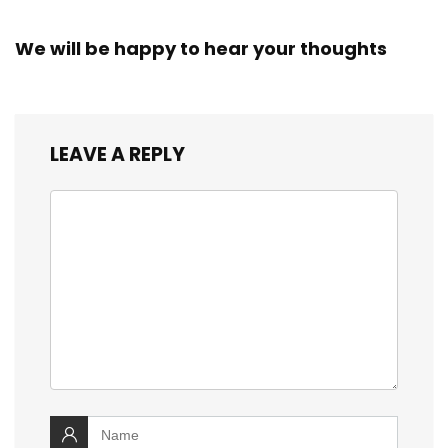
We will be happy to hear your thoughts
LEAVE A REPLY