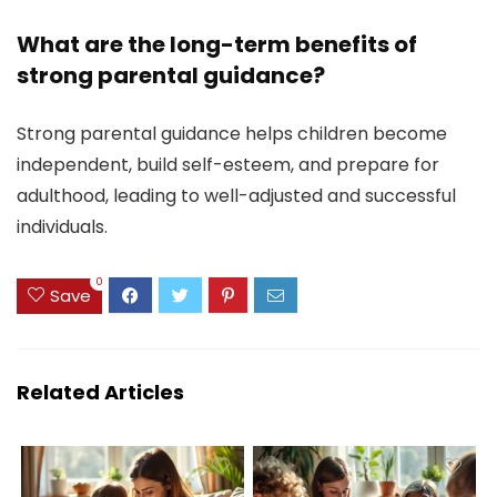
What are the long-term benefits of
strong parental guidance?
Strong parental guidance helps children become
independent, build self-esteem, and prepare for
adulthood, leading to well-adjusted and successful
individuals.
0
Save
Related Articles