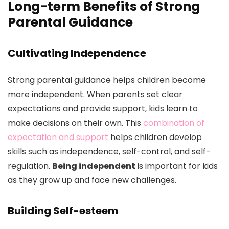
Long-term Benefits of Strong
Parental Guidance
Cultivating Independence
Strong parental guidance helps children become
more independent. When parents set clear
expectations and provide support, kids learn to
make decisions on their own. This
combination of
expectation and support
helps children develop
skills such as independence, self-control, and self-
regulation.
Being independent
is important for kids
as they grow up and face new challenges.
Building Self-esteem