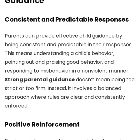
Guidance
Consistent and Predictable Responses
Parents can provide effective child guidance by
being consistent and predictable in their responses.
This means understanding a child’s behavior,
pointing out and praising good behavior, and
responding to misbehavior in a nonviolent manner.
Strong parental guidance
doesn’t mean being too
strict or too firm. Instead, it involves a balanced
approach where rules are clear and consistently
enforced.
Positive Reinforcement