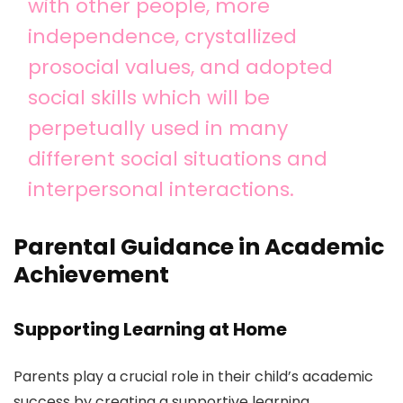
with other people, more
independence, crystallized
prosocial values, and adopted
social skills which will be
perpetually used in many
different social situations and
interpersonal interactions.
Parental Guidance in Academic
Achievement
Supporting Learning at Home
Parents play a crucial role in their child’s academic
success by creating a supportive learning