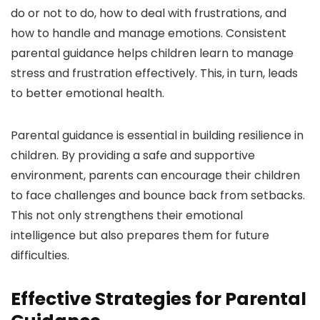
do or not to do, how to deal with frustrations, and
how to handle and manage emotions. Consistent
parental guidance helps children learn to manage
stress and frustration effectively. This, in turn, leads
to better emotional health.
Parental guidance is essential in building resilience in
children. By providing a safe and supportive
environment, parents can encourage their children
to face challenges and bounce back from setbacks.
This not only strengthens their emotional
intelligence but also prepares them for future
difficulties.
Effective Strategies for Parental