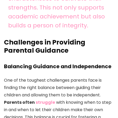
strengths. This not only supports
academic achievement but also
builds a person of integrity.
Challenges in Providing
Parental Guidance
Balancing Guidance and Independence
One of the toughest challenges parents face is
finding the right balance between guiding their
children and allowing them to be independent.
Parents often
struggle
with knowing when to step
in and when to let their children make their own
decisions. This balance is crucial for fostering a