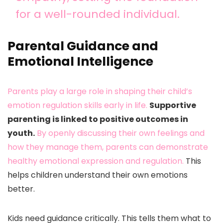
for a well-rounded individual.
Parental Guidance and
Emotional Intelligence
Parents play a large role in shaping their child’s
emotion regulation skills early in life.
Supportive
parenting is linked to positive outcomes in
youth.
By openly discussing their own feelings and
how they manage them, parents can demonstrate
healthy emotional expression and regulation.
This
helps children understand their own emotions
better.
Kids need guidance critically. This tells them what to