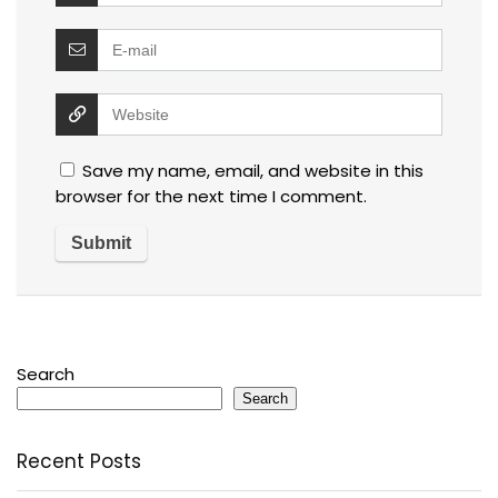
Save my name, email, and website in this
browser for the next time I comment.
Search
Search
Recent Posts