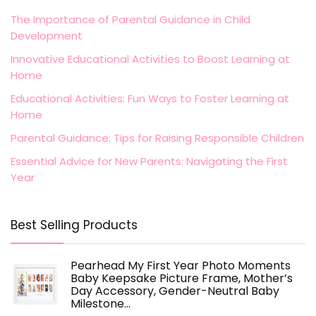
The Importance of Parental Guidance in Child
Development
Innovative Educational Activities to Boost Learning at
Home
Educational Activities: Fun Ways to Foster Learning at
Home
Parental Guidance: Tips for Raising Responsible Children
Essential Advice for New Parents: Navigating the First
Year
Best Selling Products
Pearhead My First Year Photo Moments
Baby Keepsake Picture Frame, Mother’s
Day Accessory, Gender-Neutral Baby
Milestone…