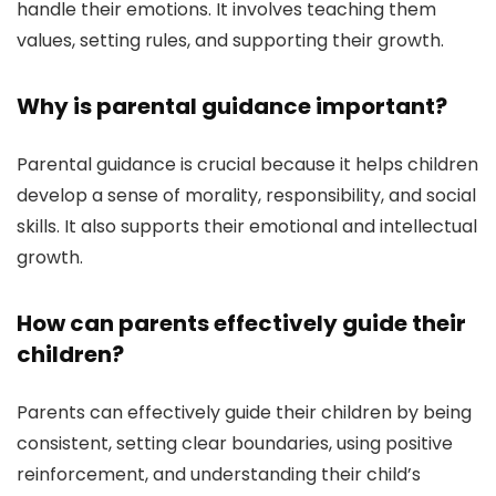
handle their emotions. It involves teaching them
values, setting rules, and supporting their growth.
Why is parental guidance important?
Parental guidance is crucial because it helps children
develop a sense of morality, responsibility, and social
skills. It also supports their emotional and intellectual
growth.
How can parents effectively guide their
children?
Parents can effectively guide their children by being
consistent, setting clear boundaries, using positive
reinforcement, and understanding their child’s