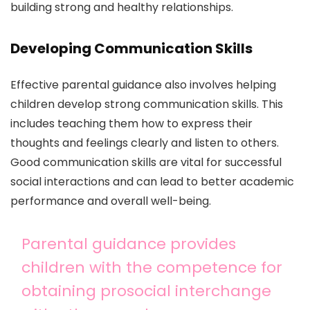
building strong and healthy relationships.
Developing Communication Skills
Effective parental guidance also involves helping
children develop strong communication skills. This
includes teaching them how to express their
thoughts and feelings clearly and listen to others.
Good communication skills are vital for successful
social interactions and can lead to better academic
performance and overall well-being.
Parental guidance provides
children with the competence for
obtaining prosocial interchange