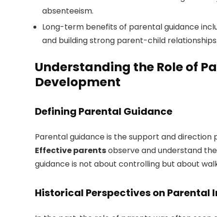
absenteeism.
Long-term benefits of parental guidance inclu
and building strong parent-child relationships
Understanding the Role of Pa
Development
Defining Parental Guidance
Parental guidance is the support and direction 
Effective parents
observe and understand their 
guidance is not about controlling but about wal
Historical Perspectives on Parental 