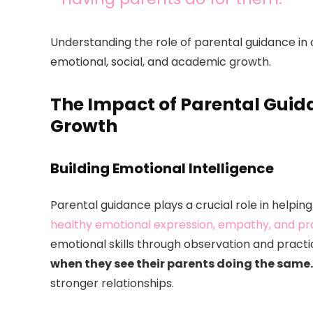
Understanding the role of parental guidance in c
emotional, social, and academic growth.
The Impact of Parental Guid
Growth
Building Emotional Intelligence
Parental guidance plays a crucial role in helpin
healthy emotional expression, empathy, and p
emotional skills through observation and practi
when they see their parents doing the same.
stronger relationships.