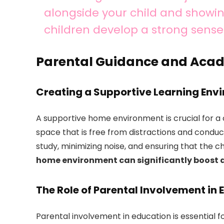
alongside your child and showi
children develop a strong sense 
Parental Guidance and Aca
Creating a Supportive Learning Env
A supportive home environment is crucial for a 
space that is free from distractions and conduci
study, minimizing noise, and ensuring that the ch
home environment can significantly boost a 
The Role of Parental Involvement in
Parental involvement in education is essential f