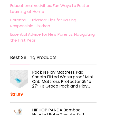
Educational Activities: Fun Ways to Foster
Learning at Home
Parental Guidance: Tips for Raising
Responsible Children
Essential Advice for New Parents: Navigating
the First Year
Best Selling Products
Pack N Play Mattress Pad
Sheets Fitted Waterproof Mini
Crib Mattress Protector 39” x
27” Fit Graco Pack and Play…
$
21.99
HIPHOP PANDA Bamboo
Hooded Baby Towel - Soft