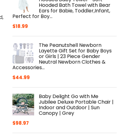
Hooded Bath Towel with Bear
Ears for Babie, Toddler,Infant,
Perfect for Boy…
d,
$
18.99
The Peanutshell Newborn
Layette Gift Set for Baby Boys
or Girls | 23 Piece Gender
Neutral Newborn Clothes &
Accessories…
$
44.99
Baby Delight Go with Me
Jubilee Deluxe Portable Chair |
Indoor and Outdoor | Sun
Canopy | Grey
$
98.97