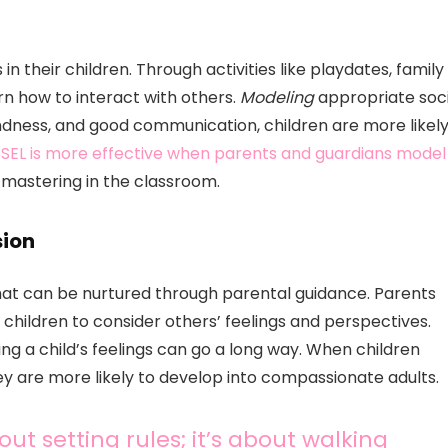
 in their children. Through activities like playdates, family
n how to interact with others.
Modeling
appropriate soci
ndness, and good communication, children are more likel
t
SEL is more effective when parents and guardians model
 mastering in the classroom.
ion
hat can be nurtured through parental guidance. Parents
 children to consider others’ feelings and perspectives.
ing a child’s feelings can go a long way. When children
ey are more likely to develop into compassionate adults.
ut setting rules; it’s about walking