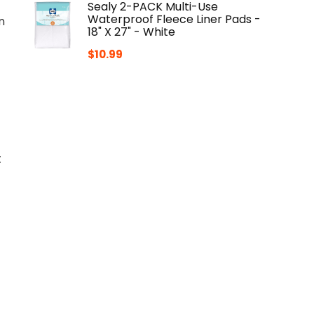
Sealy 2-PACK Multi-Use
Waterproof Fleece Liner Pads -
n
18" X 27" - White
$
10.99
t