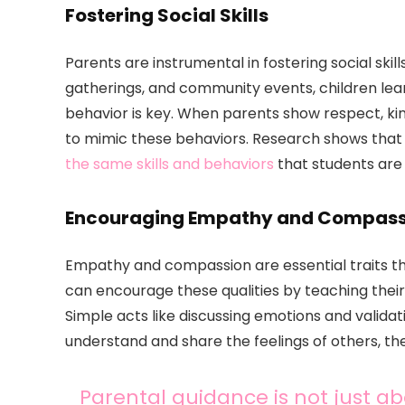
Fostering Social Skills
Parents are instrumental in fostering social skills
gatherings, and community events, children lear
behavior is key. When parents show respect, ki
to mimic these behaviors. Research shows tha
the same skills and behaviors
that students are
Encouraging Empathy and Compass
Empathy and compassion are essential traits t
can encourage these qualities by teaching their
Simple acts like discussing emotions and validat
understand and share the feelings of others, th
Parental guidance is not just abo