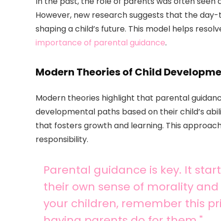
In the past, the role of parents was often seen a
However, new research suggests that the day-to
shaping a child’s future. This model helps reso
importance of parental guidance
.
Modern Theories of Child Developm
Modern theories highlight that parental guidanc
developmental paths based on their child’s abil
that fosters growth and learning. This approach 
responsibility.
Parental guidance is key. It sta
their own sense of morality and 
your children, remember this pri
having parents do for them."