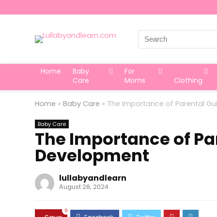
Search
for:
Home
Baby
For
Care
Moms
Clothing
Home
»
Baby Care
»
The Importance of Parental Gu
Baby Care
The Importance of Pa
Development
lullabyandlearn
August 28, 2024
0