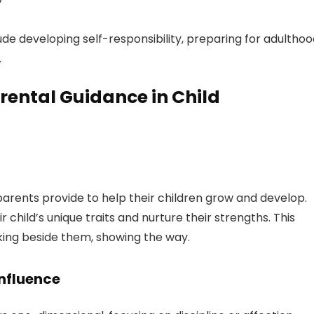
de developing self-responsibility, preparing for adulthoo
.
rental Guidance in Child
parents provide to help their children grow and develop.
child’s unique traits and nurture their strengths. This
king beside them, showing the way.
Influence