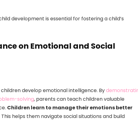
hild development is essential for fostering a child’s
ance on Emotional and Social
g children develop emotional intelligence. By
demonstrati
roblem-solving
, parents can teach children valuable
ce.
Children learn to manage their emotions better
This helps them navigate social situations and build