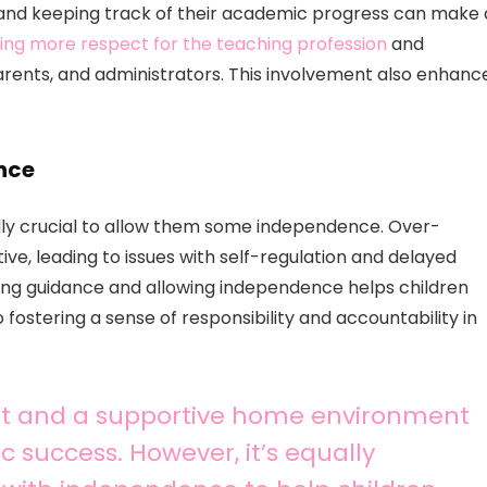
 and keeping track of their academic progress can make 
ing more respect for the teaching profession
and
ents, and administrators. This involvement also enhanc
nce
qually crucial to allow them some independence. Over-
, leading to issues with self-regulation and delayed
ding guidance and allowing independence helps children
to fostering a sense of responsibility and accountability in
nt and a supportive home environment
c success. However, it’s equally