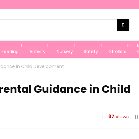
Feeding
Activity
Nursery
Safety
Strollers
idance in Child Development
rental Guidance in Child
37
Views