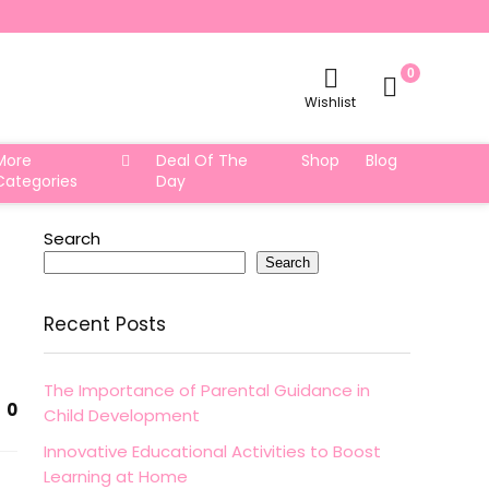
0
Wishlist
More
Deal Of The
Shop
Blog
Categories
Day
Search
Search
Recent Posts
The Importance of Parental Guidance in
0
Child Development
Innovative Educational Activities to Boost
Learning at Home