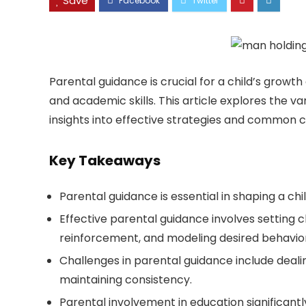
Save
Parental guidance is crucial for a child’s growt
and academic skills. This article explores the v
insights into effective strategies and common c
Key Takeaways
Parental guidance is essential in shaping a ch
Effective parental guidance involves setting c
reinforcement, and modeling desired behavior
Challenges in parental guidance include dealin
maintaining consistency.
Parental involvement in education significant