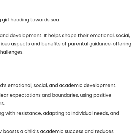
h and development. It helps shape their emotional, social,
arious aspects and benefits of parental guidance, offering
hallenges.
ild’s emotional, social, and academic development.
lear expectations and boundaries, using positive
s.
g with resistance, adapting to individual needs, and
ly boosts a child’s academic success and reduces