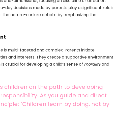
s one-dimensional, focusing on discipline or affection.
-day decisions made by parents play a significant role i
lve the nature-nurture debate by emphasizing the
ent
e is multi-faceted and complex. Parents initiate
ities and interests. They create a supportive environmen
is crucial for developing a child’s sense of
morality
and
rts children on the path to developing
responsibility. As you guide and direct
nciple: "Children learn by doing, not by