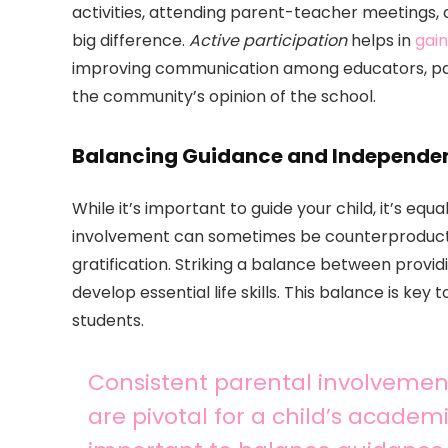
activities, attending parent-teacher meetings,
big difference.
Active participation
helps in
gain
improving communication among educators, par
the community’s opinion of the school.
Balancing Guidance and Independe
While it’s important to guide your child, it’s e
involvement can sometimes be counterproductive
gratification. Striking a balance between provi
develop essential life skills. This balance is key 
students.
Consistent parental involveme
are pivotal for a child’s academi