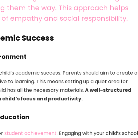
ng them the way. This approach helps
of empathy and social responsibility.
demic Success
ironment
child’s academic success. Parents should aim to create a
ve to learning. This means setting up a quiet area for
ild has all the necessary materials.
A well-structured
child’s focus and productivity.
 Education
or
student achievement
. Engaging with your child’s school