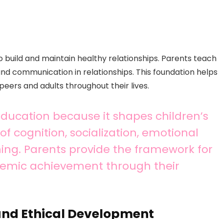
to build and maintain healthy relationships. Parents teach
nd communication in relationships. This foundation helps
peers and adults throughout their lives.
 education because it shapes children’s
f cognition, socialization, emotional
ing. Parents provide the framework for
emic achievement through their
and Ethical Development