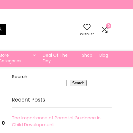
0
Wishlist
More
Deal Of The
Shop
Blog
Categories
Day
Search
Search
Recent Posts
The Importance of Parental Guidance in
0
Child Development