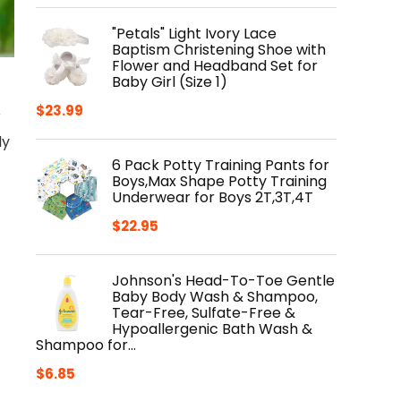
"Petals" Light Ivory Lace
Baptism Christening Shoe with
Flower and Headband Set for
Baby Girl (Size 1)
$
23.99
r
ly
6 Pack Potty Training Pants for
Boys,Max Shape Potty Training
Underwear for Boys 2T,3T,4T
$
22.95
Johnson's Head-To-Toe Gentle
Baby Body Wash & Shampoo,
Tear-Free, Sulfate-Free &
Hypoallergenic Bath Wash &
Shampoo for…
.
$
6.85