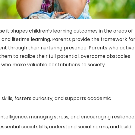
se it shapes children’s learning outcomes in the areas of
, and lifetime learning. Parents provide the framework fo
 through their nurturing presence. Parents who active
 them to realize their full potential, overcome obstacles
rs who make valuable contributions to society.
ills, fosters curiosity, and supports academic
l intelligence, managing stress, and encouraging resilience
sential social skills, understand social norms, and build