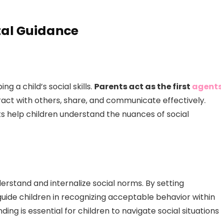
tal Guidance
g a child’s social skills.
Parents act as the first
agent
eract with others, share, and communicate effectively.
s help children understand the nuances of social
erstand and internalize social norms. By setting
uide children in recognizing acceptable behavior within
ding is essential for children to navigate social situations