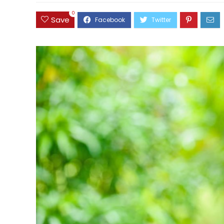
0
Save