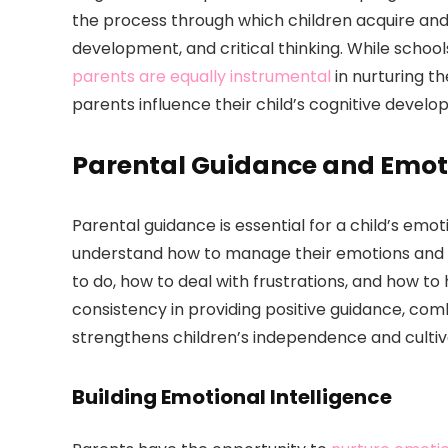
the process through which children acquire and
development, and critical thinking. While schoo
parents are equally instrumental
in nurturing th
parents influence their child’s cognitive develo
Parental Guidance and Emo
Parental guidance is essential for a child’s em
understand how to manage their emotions and b
to do, how to deal with frustrations, and how t
consistency in providing positive guidance, com
strengthens children’s independence and cultiva
Building Emotional Intelligence