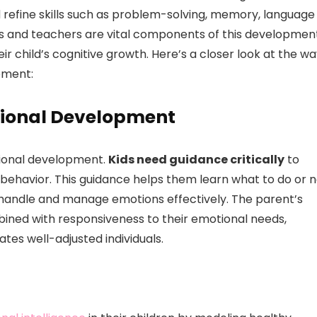
 refine skills such as problem-solving, memory, language
ls and teachers are vital components of this development
eir child’s cognitive growth. Here’s a closer look at the w
pment:
tional Development
otional development.
Kids need guidance critically
to
ehavior. This guidance helps them learn what to do or n
o handle and manage emotions effectively. The parent’s
bined with responsiveness to their emotional needs,
tes well-adjusted individuals.