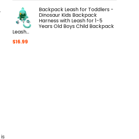
Backpack Leash for Toddlers -
.
Dinosaur Kids Backpack
Harness with Leash for 1-5
Years Old Boys Child Backpack
Leash…
$
16.99
is