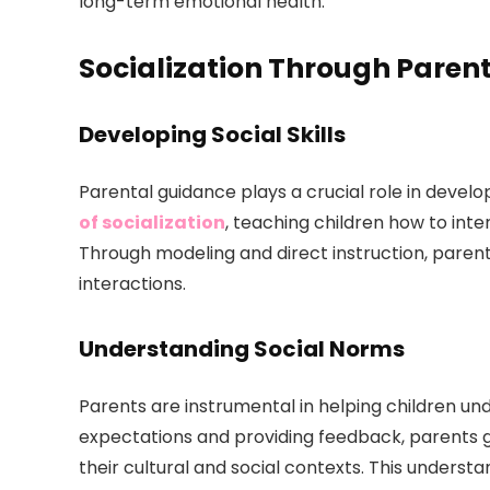
long-term emotional health.
Socialization Through Paren
Developing Social Skills
Parental guidance plays a crucial role in developin
of socialization
, teaching children how to int
Through modeling and direct instruction, parent
interactions.
Understanding Social Norms
Parents are instrumental in helping children und
expectations and providing feedback, parents g
their cultural and social contexts. This understan