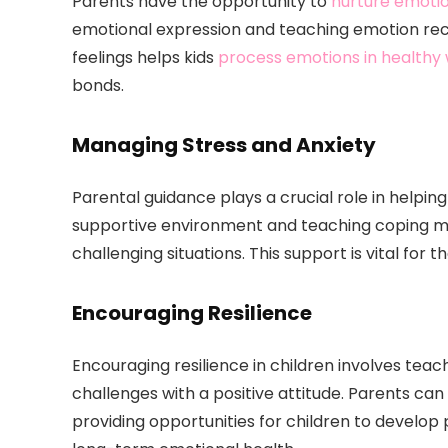
Parents have the opportunity to
nurture emotio
emotional expression and teaching emotion reco
feelings helps kids
process emotions in healthy
bonds.
Managing Stress and Anxiety
Parental guidance plays a crucial role in helpin
supportive environment and teaching coping me
challenging situations. This support is vital for 
Encouraging Resilience
Encouraging resilience in children involves t
challenges with a positive attitude. Parents ca
providing opportunities for children to develop pr