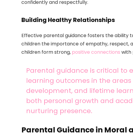
confidently and respectfully.
Building Healthy Relationships
Effective parental guidance fosters the ability 
children the importance of empathy, respect, a
children form strong,
positive connections
with 
Parental guidance is critical to
learning outcomes in the areas o
development, and lifetime learn
both personal growth and acad
nurturing presence.
Parental Guidance in Moral 