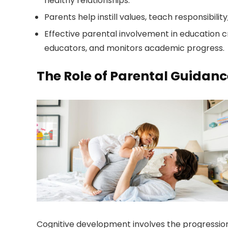
healthy relationships.
Parents help instill values, teach responsibil
Effective parental involvement in education c
educators, and monitors academic progress.
The Role of Parental Guidan
Cognitive development involves the progression a