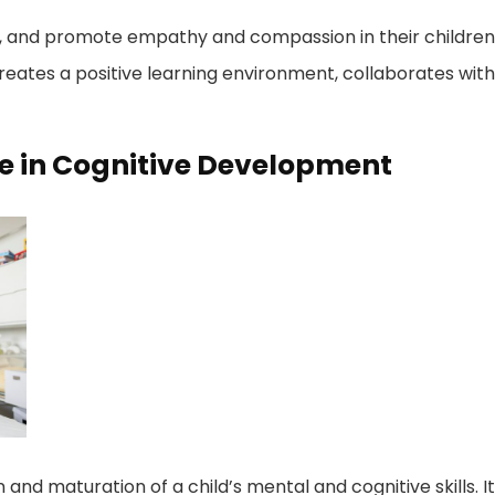
ity, and promote empathy and compassion in their children
reates a positive learning environment, collaborates with
ce in Cognitive Development
nd maturation of a child’s mental and cognitive skills. It 