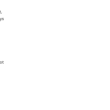
,
ays
ot