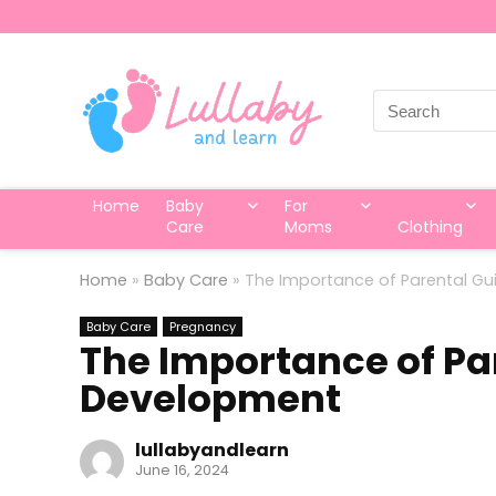
Search
for:
Home
Baby
For
Care
Moms
Clothing
Home
»
Baby Care
»
The Importance of Parental Gu
Baby Care
Pregnancy
The Importance of Pa
Development
lullabyandlearn
June 16, 2024