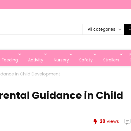
All categories
Feeding
Activity
Nursery
Safety
Strollers
idance in Child Development
rental Guidance in Child
20
Views