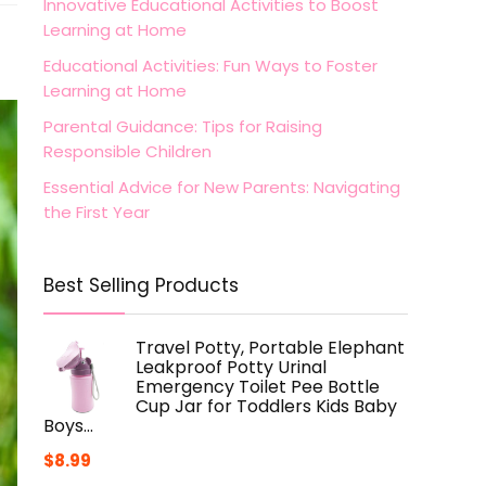
Innovative Educational Activities to Boost
Learning at Home
Educational Activities: Fun Ways to Foster
Learning at Home
Parental Guidance: Tips for Raising
Responsible Children
Essential Advice for New Parents: Navigating
the First Year
Best Selling Products
Travel Potty, Portable Elephant
Leakproof Potty Urinal
Emergency Toilet Pee Bottle
Cup Jar for Toddlers Kids Baby
Boys…
$
8.99