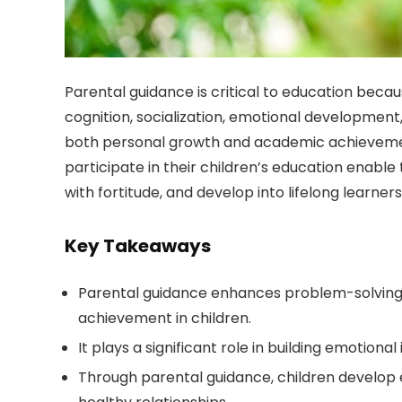
Parental guidance is critical to education becau
cognition, socialization, emotional development
both personal growth and academic achievement
participate in their children’s education enable
with fortitude, and develop into lifelong learne
Key Takeaways
Parental guidance enhances problem-solving sk
achievement in children.
It plays a significant role in building emotiona
Through parental guidance, children develop es