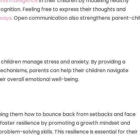
nal intelligence
in their children by modeling healthy
gnition. Feeling free to express their thoughts and
 ways
. Open communication also strengthens parent-chi
g children manage stress and anxiety. By providing a
chanisms, parents can help their children navigate
their overall emotional well-being.
eaching them how to bounce back from setbacks and face
n foster resilience by promoting a growth mindset and
oblem-solving skills. This resilience is essential for their