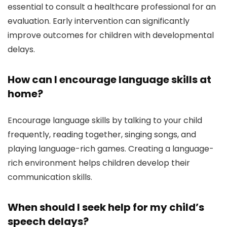
essential to consult a healthcare professional for an
evaluation. Early intervention can significantly
improve outcomes for children with developmental
delays.
How can I encourage language skills at
home?
Encourage language skills by talking to your child
frequently, reading together, singing songs, and
playing language-rich games. Creating a language-
rich environment helps children develop their
communication skills.
When should I seek help for my child’s
speech delays?