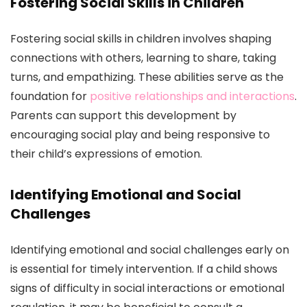
Fostering Social Skills in Children
Fostering social skills in children involves shaping
connections with others, learning to share, taking
turns, and empathizing. These abilities serve as the
foundation for
positive relationships and interactions
.
Parents can support this development by
encouraging social play and being responsive to
their child’s expressions of emotion.
Identifying Emotional and Social
Challenges
Identifying emotional and social challenges early on
is essential for timely intervention. If a child shows
signs of difficulty in social interactions or emotional