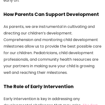
early on.
How Parents Can Support Development
As parents, we are instrumental in cultivating and
directing our children’s development.
Comprehension and monitoring child development
milestones allow us to provide the best possible care
for our children. Pediatricians, child development
professionals, and community health resources are
your partners in making sure your child is growing
well and reaching their milestones.
The Role of Early Intervention
Early intervention is key in addressing any