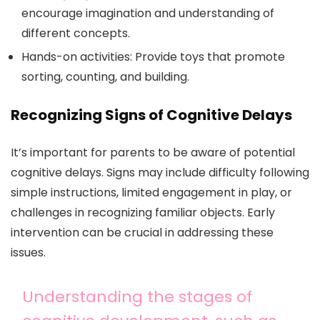
encourage imagination and understanding of
different concepts.
Hands-on activities: Provide toys that promote
sorting, counting, and building.
Recognizing Signs of Cognitive Delays
It’s important for parents to be aware of potential
cognitive delays. Signs may include difficulty following
simple instructions, limited engagement in play, or
challenges in recognizing familiar objects. Early
intervention can be crucial in addressing these
issues.
Understanding the stages of