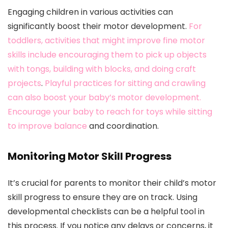
Engaging children in various activities can
significantly boost their motor development.
For
toddlers, activities that might improve fine motor
skills include encouraging them to pick up objects
with tongs, building with blocks, and doing craft
projects
.
Playful practices for sitting and crawling
can also boost your baby’s motor development.
Encourage your baby to reach for toys while sitting
to improve balance
and coordination.
Monitoring Motor Skill Progress
It’s crucial for parents to monitor their child’s motor
skill progress to ensure they are on track. Using
developmental checklists can be a helpful tool in
this process. If you notice any delays or concerns, it