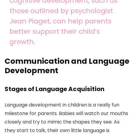
cognitive development, such as
those outlined by psychologist
Jean Piaget, can help parents
better support their child’s
growth.
Communication and Language
Development
Stages of Language Acquisition
Language development in children is a really fun
milestone for parents. Babies will watch our mouths
closely and try to mimic the shapes they see. As
they start to talk, their own little language is