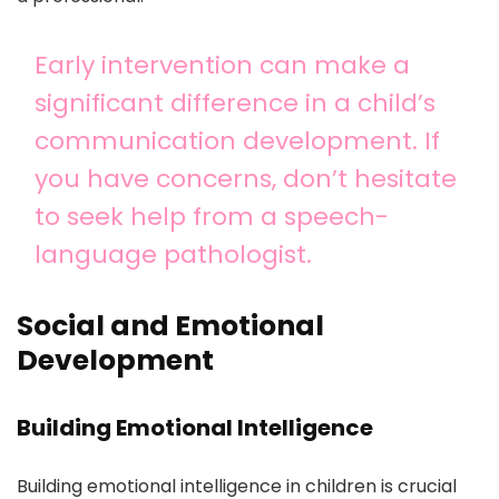
Early intervention can make a
significant difference in a child’s
communication development. If
you have concerns, don’t hesitate
to seek help from a speech-
language pathologist.
Social and Emotional
Development
Building Emotional Intelligence
Building emotional intelligence in children is crucial