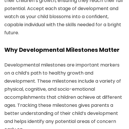
their children’s growth, ensuring they reach their full
potential. Accept each stage of development and
watch as your child blossoms into a confident,
capable individual with the skills needed for a bright
future.
Why Developmental Milestones Matter
Developmental milestones are important markers
on a child’s path to healthy growth and
development. These milestones include a variety of
physical, cognitive, and socio-emotional
accomplishments that children achieve at different
ages. Tracking these milestones gives parents a
better understanding of their child’s development
and helps identify any potential areas of concern