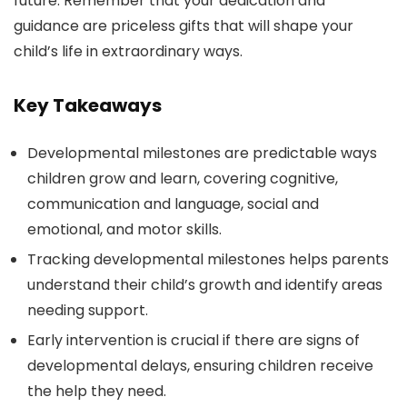
future. Remember that your dedication and
guidance are priceless gifts that will shape your
child’s life in extraordinary ways.
Key Takeaways
Developmental milestones are predictable ways
children grow and learn, covering cognitive,
communication and language, social and
emotional, and motor skills.
Tracking developmental milestones helps parents
understand their child’s growth and identify areas
needing support.
Early intervention is crucial if there are signs of
developmental delays, ensuring children receive
the help they need.