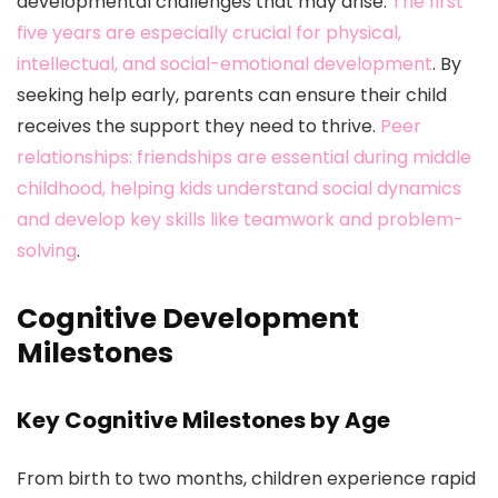
developmental challenges that may arise.
The first
five years are especially crucial for physical,
intellectual, and social-emotional development
. By
seeking help early, parents can ensure their child
receives the support they need to thrive.
Peer
relationships: friendships are essential during middle
childhood, helping kids understand social dynamics
and develop key skills like teamwork and problem-
solving
.
Cognitive Development
Milestones
Key Cognitive Milestones by Age
From birth to two months, children experience rapid