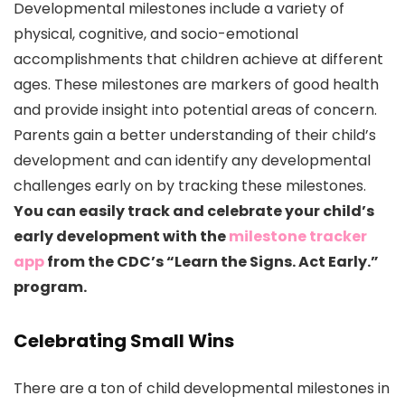
Developmental milestones include a variety of
physical, cognitive, and socio-emotional
accomplishments that children achieve at different
ages. These milestones are markers of good health
and provide insight into potential areas of concern.
Parents gain a better understanding of their child’s
development and can identify any developmental
challenges early on by tracking these milestones.
You can easily track and celebrate your child’s
early development with the
milestone tracker
app
from the CDC’s “Learn the Signs. Act Early.”
program.
Celebrating Small Wins
There are a ton of child developmental milestones in