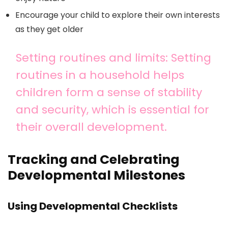
Encourage your child to explore their own interests
as they get older
Setting routines and limits: Setting
routines in a household helps
children form a sense of stability
and security, which is essential for
their overall development.
Tracking and Celebrating
Developmental Milestones
Using Developmental Checklists