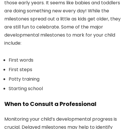
those early years. It seems like babies and toddlers
are doing something new every day! While the
milestones spread out a little as kids get older, they
are still fun to celebrate. Some of the major
developmental milestones to mark for your child
include:
First words
First steps
Potty training
Starting school
When to Consult a Professional
Monitoring your child’s developmental progress is
crucial. Delayed milestones may help to identify