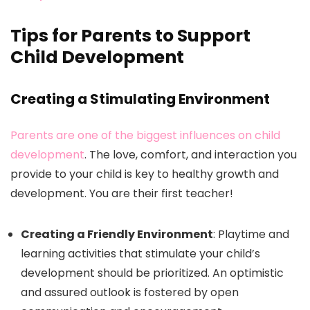
Tips for Parents to Support
Child Development
Creating a Stimulating Environment
Parents are one of the biggest influences on child
development
. The love, comfort, and interaction you
provide to your child is key to healthy growth and
development. You are their first teacher!
Creating a Friendly Environment
: Playtime and
learning activities that stimulate your child’s
development should be prioritized. An optimistic
and assured outlook is fostered by open