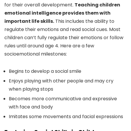
for their overall development.
Teaching children
emotional intelligence provides them with
important life skills.
This includes the ability to
regulate their emotions and read social cues. Most
children can’t fully regulate their emotions or follow
rules until around age 4. Here are a few
socioemotional milestones:
Begins to develop a social smile
Enjoys playing with other people and may cry
when playing stops
Becomes more communicative and expressive
with face and body
Imitates some movements and facial expressions