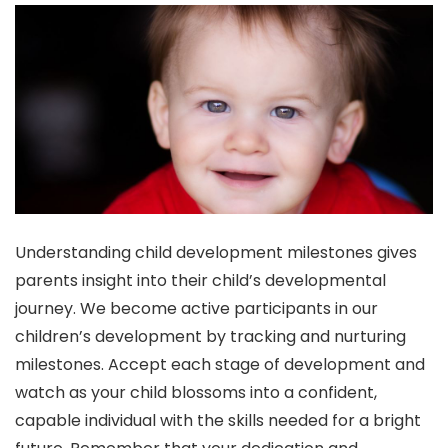
Understanding child development milestones gives
parents insight into their child’s developmental
journey. We become active participants in our
children’s development by tracking and nurturing
milestones. Accept each stage of development and
watch as your child blossoms into a confident,
capable individual with the skills needed for a bright