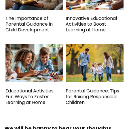
The Importance of
Innovative Educational
Parental Guidance in
Activities to Boost
Child Development
Learning at Home
Educational Activities:
Parental Guidance: Tips
Fun Ways to Foster
for Raising Responsible
Learning at Home
Children
We will be happy to hear your thoughts