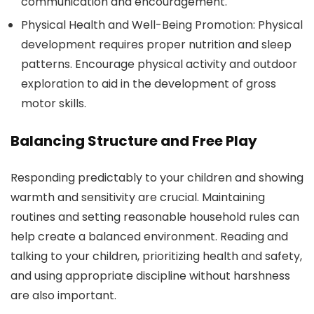
communication and encouragement.
Physical Health and Well-Being Promotion: Physical
development requires proper nutrition and sleep
patterns. Encourage physical activity and outdoor
exploration to aid in the development of gross
motor skills.
Balancing Structure and Free Play
Responding predictably to your children and showing
warmth and sensitivity are crucial. Maintaining
routines and setting reasonable household rules can
help create a balanced environment. Reading and
talking to your children, prioritizing health and safety,
and using appropriate discipline without harshness
are also important.