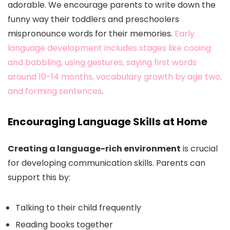
adorable. We encourage parents to write down the
funny way their toddlers and preschoolers
mispronounce words for their memories.
Early
language development includes stages like cooing
and babbling, using gestures, saying first words
around 10-14 months, vocabulary growth by age two,
and forming sentences
.
Encouraging Language Skills at Home
Creating a language-rich environment
is crucial
for developing communication skills. Parents can
support this by:
Talking to their child frequently
Reading books together