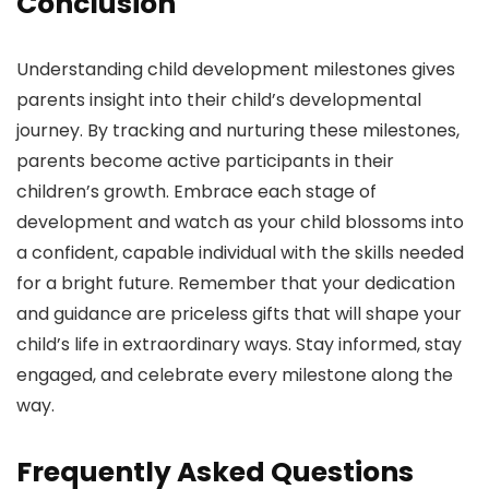
Conclusion
Understanding child development milestones gives
parents insight into their child’s developmental
journey. By tracking and nurturing these milestones,
parents become active participants in their
children’s growth. Embrace each stage of
development and watch as your child blossoms into
a confident, capable individual with the skills needed
for a bright future. Remember that your dedication
and guidance are priceless gifts that will shape your
child’s life in extraordinary ways. Stay informed, stay
engaged, and celebrate every milestone along the
way.
Frequently Asked Questions