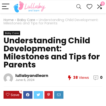
0
Home
»
Baby Care
»
Understanding Child Development:
Milestones and Tips for Parents
Baby Care
Understanding Child
Development:
Milestones and Tips for
Parents
lullabyandlearn
38
Views
0
June 6, 2024
0
Save