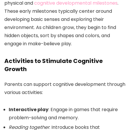
physical and
cognitive developmental milestones
.
These early milestones typically center around
developing basic senses and exploring their
environment. As children grow, they begin to find
hidden objects, sort by shapes and colors, and
engage in make-believe play.
Activities to Stimulate Cognitive
Growth
Parents can support cognitive development through
various activities:
Interactive play
: Engage in games that require
problem-solving and memory.
Reading together
: Introduce books that