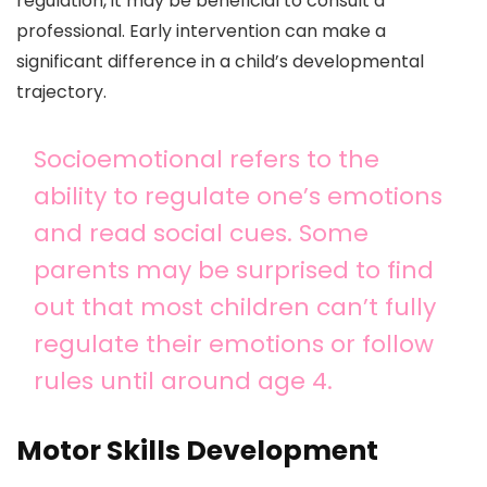
regulation, it may be beneficial to consult a
professional. Early intervention can make a
significant difference in a child’s developmental
trajectory.
Socioemotional refers to the
ability to regulate one’s emotions
and read social cues. Some
parents may be surprised to find
out that most children can’t fully
regulate their emotions or follow
rules until around age 4.
Motor Skills Development