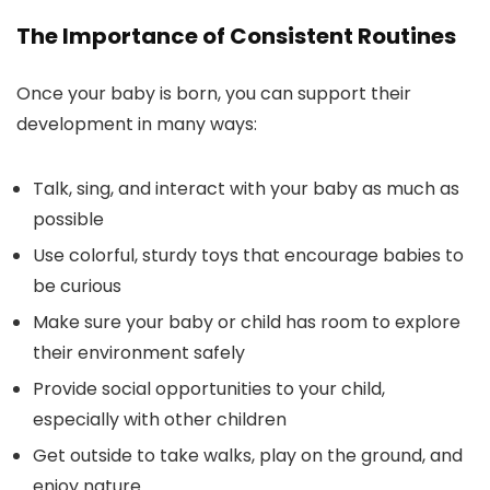
The Importance of Consistent Routines
Once your baby is born, you can support their
development in many ways:
Talk, sing, and interact with your baby as much as
possible
Use colorful, sturdy toys that encourage babies to
be curious
Make sure your baby or child has room to explore
their environment safely
Provide social opportunities to your child,
especially with other children
Get outside to take walks, play on the ground, and
enjoy nature