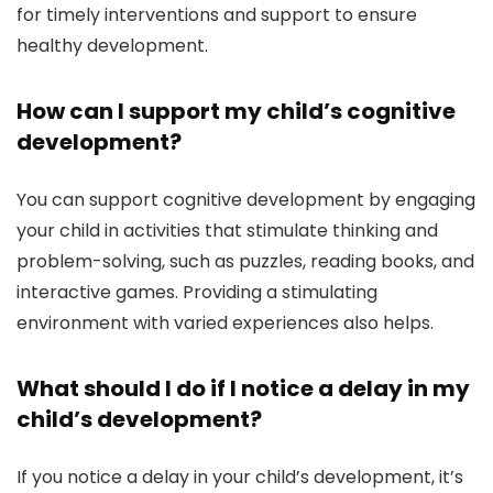
for timely interventions and support to ensure
healthy development.
How can I support my child’s cognitive
development?
You can support cognitive development by engaging
your child in activities that stimulate thinking and
problem-solving, such as puzzles, reading books, and
interactive games. Providing a stimulating
environment with varied experiences also helps.
What should I do if I notice a delay in my
child’s development?
If you notice a delay in your child’s development, it’s