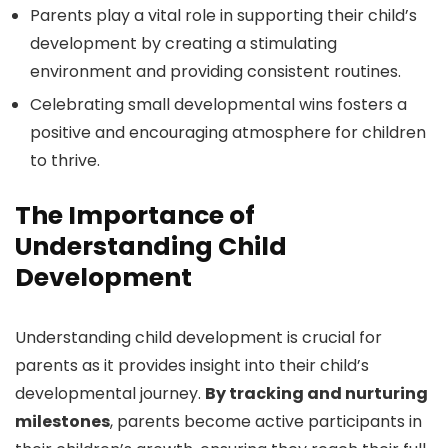
Parents play a vital role in supporting their child’s
development by creating a stimulating
environment and providing consistent routines.
Celebrating small developmental wins fosters a
positive and encouraging atmosphere for children
to thrive.
The Importance of
Understanding Child
Development
Understanding child development is crucial for
parents as it provides insight into their child’s
developmental journey.
By tracking and nurturing
milestones
, parents become active participants in