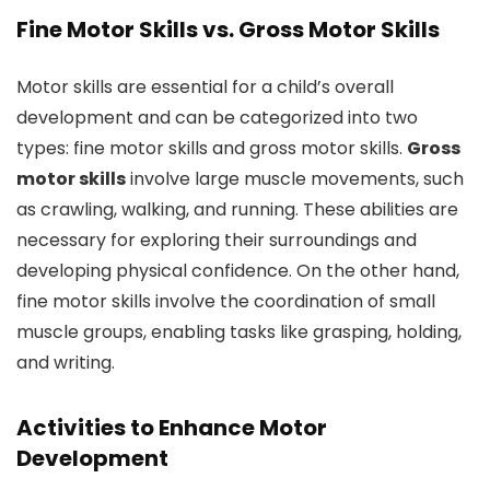
Fine Motor Skills vs. Gross Motor Skills
Motor skills are essential for a child’s overall
development and can be categorized into two
types: fine motor skills and gross motor skills.
Gross
motor skills
involve large muscle movements, such
as crawling, walking, and running. These abilities are
necessary for exploring their surroundings and
developing physical confidence. On the other hand,
fine motor skills involve the coordination of small
muscle groups, enabling tasks like grasping, holding,
and writing.
Activities to Enhance Motor
Development