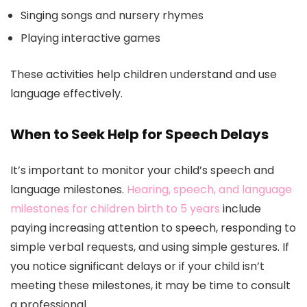
Singing songs and nursery rhymes
Playing interactive games
These activities help children understand and use
language effectively.
When to Seek Help for Speech Delays
It’s important to monitor your child’s speech and
language milestones.
Hearing, speech, and language
milestones for children birth to 5 years
include
paying increasing attention to speech, responding to
simple verbal requests, and using simple gestures. If
you notice significant delays or if your child isn’t
meeting these milestones, it may be time to consult
a professional.