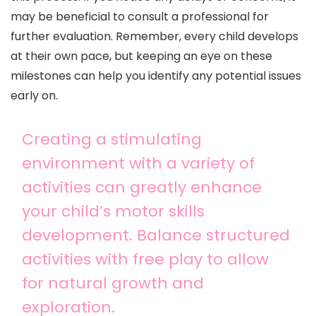
may be beneficial to consult a professional for
further evaluation. Remember, every child develops
at their own pace, but keeping an eye on these
milestones can help you identify any potential issues
early on.
Creating a stimulating
environment with a variety of
activities can greatly enhance
your child’s motor skills
development. Balance structured
activities with free play to allow
for natural growth and
exploration.