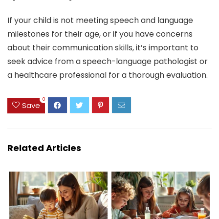
If your child is not meeting speech and language
milestones for their age, or if you have concerns
about their communication skills, it’s important to
seek advice from a speech-language pathologist or
a healthcare professional for a thorough evaluation.
0
Save
Related Articles