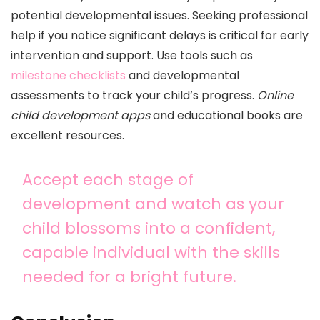
potential developmental issues. Seeking professional
help if you notice significant delays is critical for early
intervention and support. Use tools such as
milestone checklists
and developmental
assessments to track your child’s progress.
Online
child development apps
and educational books are
excellent resources.
Accept each stage of
development and watch as your
child blossoms into a confident,
capable individual with the skills
needed for a bright future.