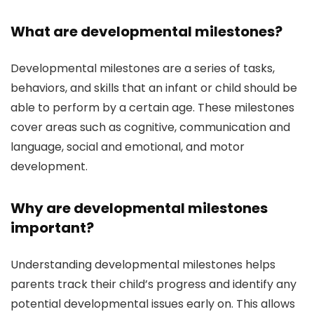
What are developmental milestones?
Developmental milestones are a series of tasks,
behaviors, and skills that an infant or child should be
able to perform by a certain age. These milestones
cover areas such as cognitive, communication and
language, social and emotional, and motor
development.
Why are developmental milestones
important?
Understanding developmental milestones helps
parents track their child’s progress and identify any
potential developmental issues early on. This allows