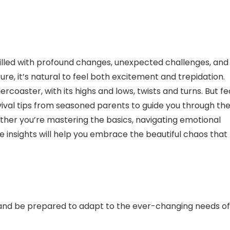
filled with profound changes, unexpected challenges, and
e, it’s natural to feel both excitement and trepidation.
ercoaster, with its highs and lows, twists and turns. But fe
urvival tips from seasoned parents to guide you through th
ther you’re mastering the basics, navigating emotional
se insights will help you embrace the beautiful chaos that
and be prepared to adapt to the ever-changing needs of