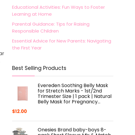
Educational Activities: Fun Ways to Foster
Learning at Home
Parental Guidance: Tips for Raising
Responsible Children
Essential Advice for New Parents: Navigating
the First Year
ar
e
Best Selling Products
Evereden Soothing Belly Mask
for Stretch Marks - 1st/2nd
Trimester Size | 1 pack | Natural
Belly Mask for Pregnancy…
$
12.00
Onesies Brand baby-boys 8-