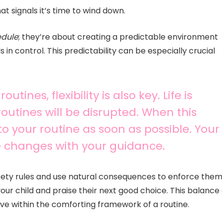
t signals it’s time to wind down.
edule
; they’re about creating a predictable environment
in control. This predictability can be especially crucial
tines, flexibility is also key. Life is
utines will be disrupted. When this
o your routine as soon as possible. Your
se changes with your guidance.
safety rules and use natural consequences to enforce them
our child and praise their next good choice. This balance 
ive within the comforting framework of a routine.