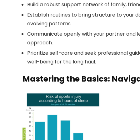
Build a robust support network of family, frien
Establish routines to bring structure to your 
evolving patterns.
Communicate openly with your partner and l
approach.
Prioritize self-care and seek professional gu
well-being for the long haul.
Mastering the Basics: Naviga