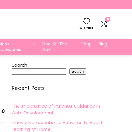
0
Wishlist
More
Deal Of The
Shop
Blog
Categories
Day
Search
Search
Recent Posts
The Importance of Parental Guidance in
0
Child Development
Innovative Educational Activities to Boost
Learning at Home