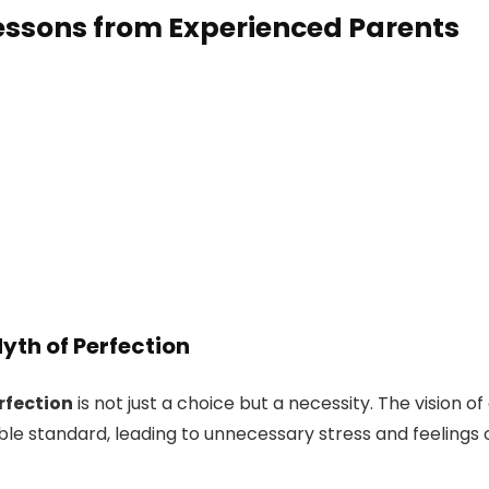
essons from Experienced Parents
Myth of Perfection
rfection
is not just a choice but a necessity. The vision of
ble standard, leading to unnecessary stress and feelings 