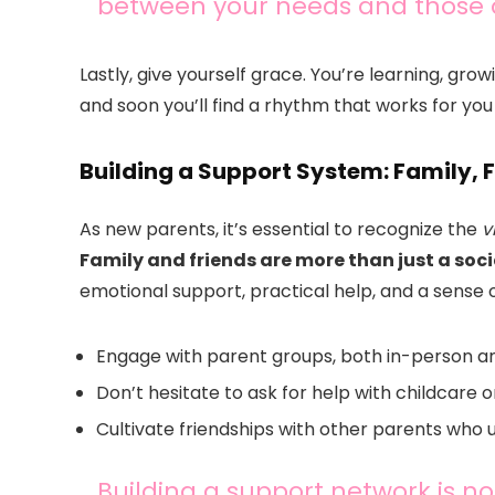
between your needs and those of
Lastly, give yourself grace. You’re learning, gro
and soon you’ll find a rhythm that works for you
Building a Support System: Family, 
As new parents, it’s essential to recognize the
v
Family and friends are more than just a social
emotional support, practical help, and a sense
Engage with parent groups, both in-person an
Don’t hesitate to ask for help with childcare 
Cultivate friendships with other parents who 
Building a support network is no