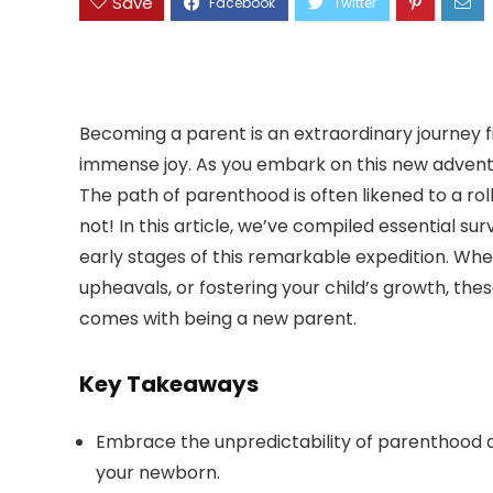
Save
Becoming a parent is an extraordinary journey 
immense joy. As you embark on this new adventur
The path of parenthood is often likened to a roll
not! In this article, we’ve compiled essential s
early stages of this remarkable expedition. Whe
upheavals, or fostering your child’s growth, the
comes with being a new parent.
Key Takeaways
Embrace the unpredictability of parenthood 
your newborn.