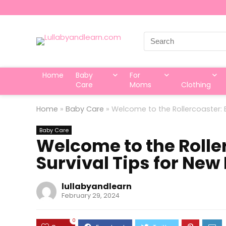
Search
for:
Home
Baby
For
Care
Moms
Clothing
Home
»
Baby Care
»
Welcome to the Rollercoaster: E
Baby Care
Welcome to the Roller
Survival Tips for New
lullabyandlearn
February 29, 2024
0