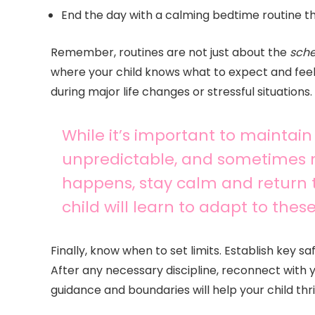
End the day with a calming bedtime routine tha
Remember, routines are not just about the
sch
where your child knows what to expect and feels 
during major life changes or stressful situations.
While it’s important to maintain rou
unpredictable, and sometimes ro
happens, stay calm and return t
child will learn to adapt to the
Finally, know when to set limits. Establish key 
After any necessary discipline, reconnect with y
guidance and boundaries will help your child thr