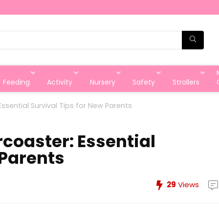
Feeding
Activity
Nursery
Safety
Strollers
ssential Survival Tips for New Parents
coaster: Essential
 Parents
29
Views