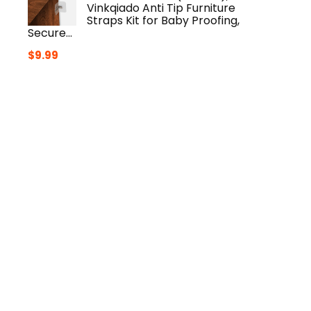
Vinkqiado Anti Tip Furniture
Straps Kit for Baby Proofing,
Secure…
$
9.99