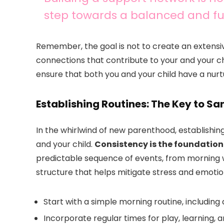
step towards a balanced and ful
Remember, the goal is not to create an extensi
connections that contribute to your and your chil
ensure that both you and your child have a nurtu
Establishing Routines: The Key to Sa
In the whirlwind of new parenthood, establishing
and your child.
Consistency is the foundation
predictable sequence of events, from morning 
structure that helps mitigate stress and emotio
Start with a simple morning routine, including
Incorporate regular times for play, learning, 