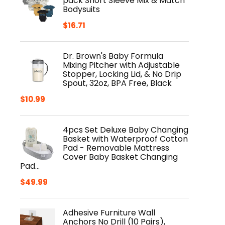
pack Short Sleeve Mix & Match
Bodysuits
$
16.71
Dr. Brown's Baby Formula
Mixing Pitcher with Adjustable
Stopper, Locking Lid, & No Drip
Spout, 32oz, BPA Free, Black
$
10.99
4pcs Set Deluxe Baby Changing
Basket with Waterproof Cotton
Pad - Removable Mattress
Cover Baby Basket Changing
Pad…
$
49.99
Adhesive Furniture Wall
Anchors No Drill (10 Pairs),