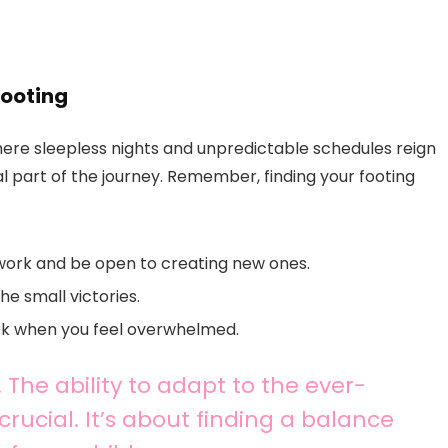
Footing
here sleepless nights and unpredictable schedules reign
ural part of the journey. Remember, finding your footing
work and be open to creating new ones.
e small victories.
ork when you feel overwhelmed.
d. The ability to adapt to the ever-
rucial. It’s about finding a balance