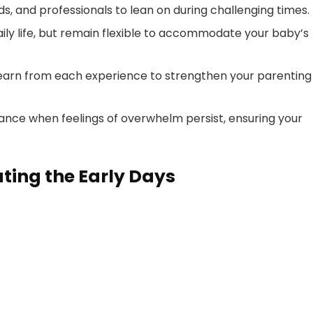
ds, and professionals to lean on during challenging times.
daily life, but remain flexible to accommodate your baby’s
earn from each experience to strengthen your parenting
idance when feelings of overwhelm persist, ensuring your
ting the Early Days