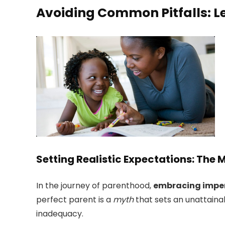
Avoiding Common Pitfalls: L
Setting Realistic Expectations: The 
In the journey of parenthood,
embracing impe
perfect parent is a
myth
that sets an unattaina
inadequacy.