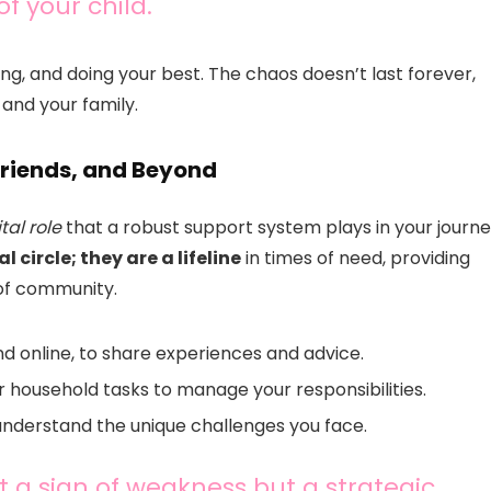
 your child.
wing, and doing your best. The chaos doesn’t last forever,
 and your family.
Friends, and Beyond
ital role
that a robust support system plays in your journe
 circle; they are a lifeline
in times of need, providing
 of community.
d online, to share experiences and advice.
or household tasks to manage your responsibilities.
understand the unique challenges you face.
t a sign of weakness but a strategic