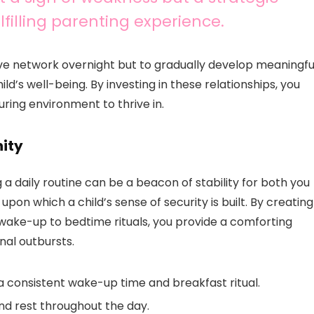
filling parenting experience.
ve network overnight but to gradually develop meaningfu
d’s well-being. By investing in these relationships, you
ring environment to thrive in.
nity
 a daily routine can be a beacon of stability for both you
upon which a child’s sense of security is built. By creating
wake-up to bedtime rituals, you provide a comforting
nal outbursts.
 a consistent wake-up time and breakfast ritual.
and rest throughout the day.