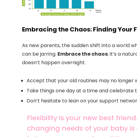
Embracing the Chaos: Finding Your 
As new parents, the sudden shift into a world w
can be jarring.
Embrace the chaos
; it’s a nat
doesn’t happen overnight.
Accept that your old routines may no longer 
Take things one day at a time and celebrate th
Don’t hesitate to lean on your support netw
Flexibility is your new best frien
changing needs of your baby is c