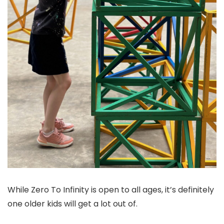
While Zero To Infinity is open to all ages, it’s definitely
one older kids will get a lot out of.