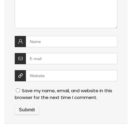
Save my name, email, and website in this
browser for the next time I comment.