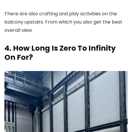
There are also crafting and play activities on the
balcony upstairs. From which you also get the best
overall view.
4. How Long Is Zero To Infinity
On For?