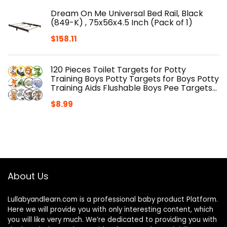
Dream On Me Universal Bed Rail, Black
(849-K) , 75x56x4.5 Inch (Pack of 1)
$
158.11
120 Pieces Toilet Targets for Potty
Training Boys Potty Targets for Boys Potty
Training Aids Flushable Boys Pee Targets…
$
8.99
About Us
Lullabyandlearn.com is a professional
baby product
Platform.
Here we will provide you with only interesting content, which
you will like very much. We’re dedicated to providing you with