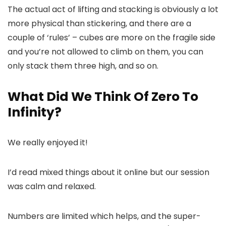
The actual act of lifting and stacking is obviously a lot
more physical than stickering, and there are a
couple of ‘rules’ – cubes are more on the fragile side
and you’re not allowed to climb on them, you can
only stack them three high, and so on.
What Did We Think Of Zero To
Infinity?
We really enjoyed it!
I’d read mixed things about it online but our session
was calm and relaxed.
Numbers are limited which helps, and the super-