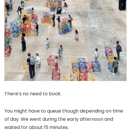
There’s no need to book.
You might have to queue though depending on time
of day. We went during the early afternoon and
waited for about 15 minutes.