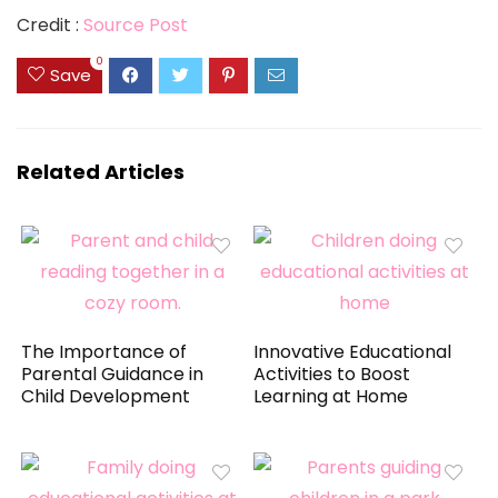
Credit :
Source Post
0
Save
Related Articles
The Importance of
Innovative Educational
Parental Guidance in
Activities to Boost
Child Development
Learning at Home