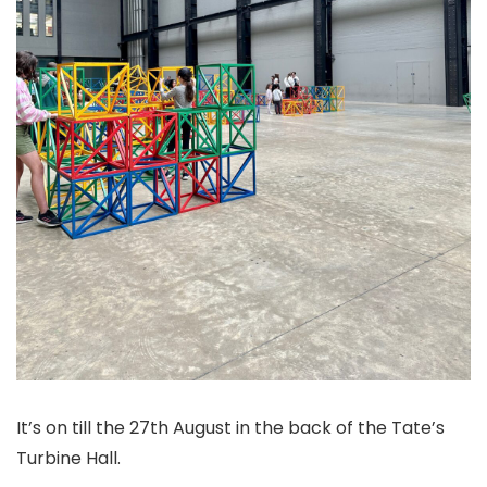
It’s on till the 27th August in the back of the Tate’s
Turbine Hall.