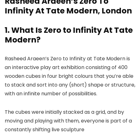
Rasheed Araeen’s Zero To
Infinity At Tate Modern, London
1. What Is Zero to Infinity At Tate
Modern?
Rasheed Araeen’s Zero to Infinity at Tate Modern is
an interactive play art exhibition consisting of 400
wooden cubes in four bright colours that you’re able
to stack and sort into any (short) shape or structure,
with an infinite number of possibilities.
The cubes were initially stacked as a grid, and by
moving and playing with them, everyone is part of a
constantly shifting live sculpture