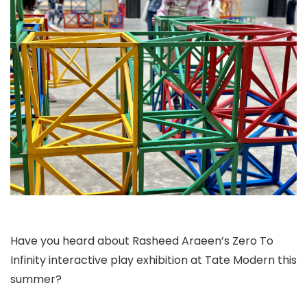
Have you heard about Rasheed Araeen’s Zero To
Infinity interactive play exhibition at Tate Modern this
summer?