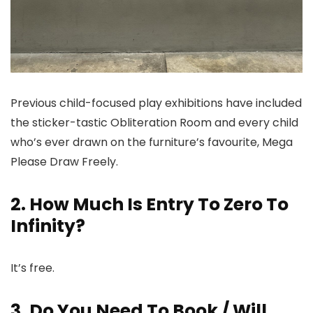
Previous child-focused play exhibitions have included
the sticker-tastic Obliteration Room and every child
who’s ever drawn on the furniture’s favourite, Mega
Please Draw Freely.
2. How Much Is Entry To Zero To
Infinity?
It’s free.
3. Do You Need To Book / Will