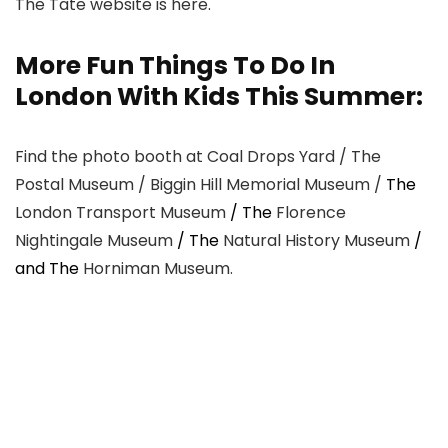
The Tate website is here.
More Fun Things To Do In
London With Kids This Summer:
Find the photo booth at Coal Drops Yard / The
Postal Museum / Biggin Hill Memorial Museum /
The
London Transport Museum
/ The
Florence
Nightingale Museum
/ The
Natural History Museum
/
and The
Horniman Museum.