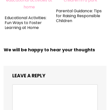
Parental Guidance: Tips
for Raising Responsible
Educational Activities:
Children
Fun Ways to Foster
Learning at Home
We will be happy to hear your thoughts
LEAVE A REPLY