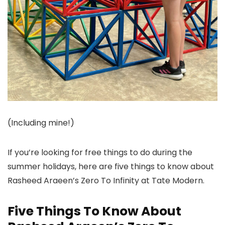
(Including mine!)
If you’re looking for free things to do during the
summer holidays, here are five things to know about
Rasheed Araeen’s Zero To Infinity at Tate Modern.
Five Things To Know About