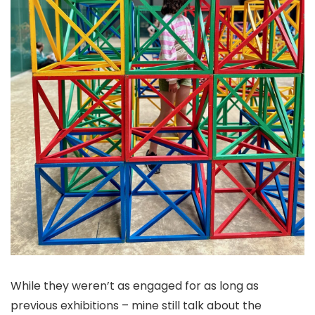
While they weren’t as engaged for as long as
previous exhibitions – mine still talk about the