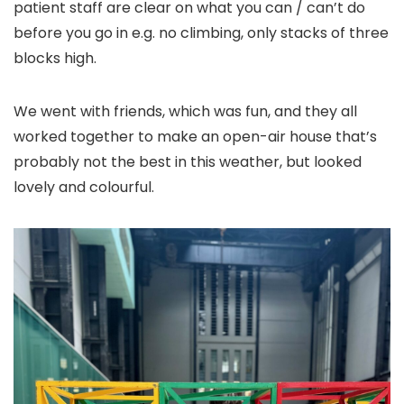
patient staff are clear on what you can / can’t do
before you go in e.g. no climbing, only stacks of three
blocks high.
We went with friends, which was fun, and they all
worked together to make an open-air house that’s
probably not the best in this weather, but looked
lovely and colourful.