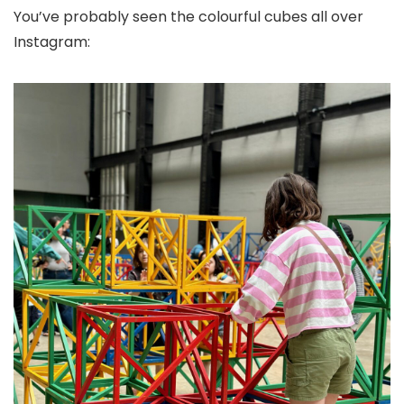
You’ve probably seen the colourful cubes all over
Instagram: