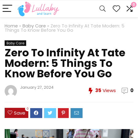
0
Home
»
Baby Care
»
Zero To Infinity At Tate Modern: 5
Things To Know Before You Go
Baby Care
Zero To Infinity At Tate
Modern: 5 Things To
Know Before You Go
January 27, 2024
35
Views
0
0
Save