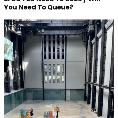
You Need To Queue?