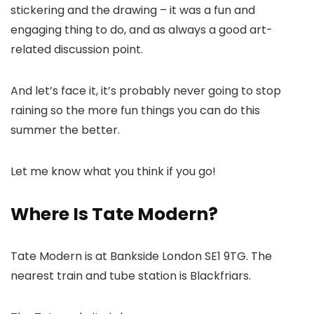
stickering and the drawing – it was a fun and
engaging thing to do, and as always a good art-
related discussion point.
And let’s face it, it’s probably never going to stop
raining so the more fun things you can do this
summer the better.
Let me know what you think if you go!
Where Is Tate Modern?
Tate Modern is at Bankside London SE1 9TG. The
nearest train and tube station is Blackfriars.