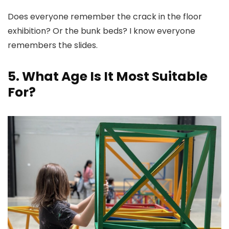
Does everyone remember the crack in the floor
exhibition? Or the bunk beds? I know everyone
remembers the slides.
5. What Age Is It Most Suitable
For?