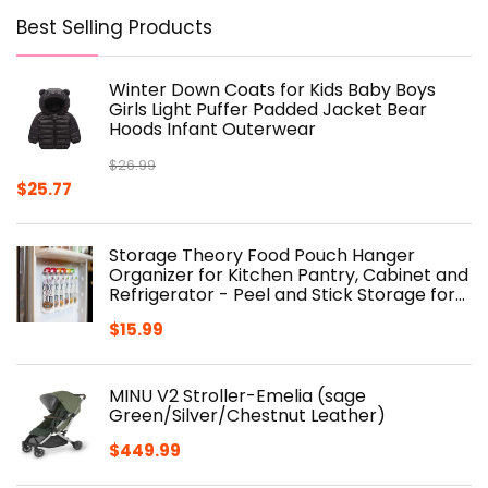
Best Selling Products
Winter Down Coats for Kids Baby Boys
Girls Light Puffer Padded Jacket Bear
Hoods Infant Outerwear
$
26.99
Original
Current
$
25.77
price
price
was:
is:
Storage Theory Food Pouch Hanger
$26.99.
$25.77.
Organizer for Kitchen Pantry, Cabinet and
Refrigerator - Peel and Stick Storage for…
$
15.99
MINU V2 Stroller-Emelia (sage
Green/Silver/Chestnut Leather)
$
449.99