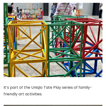
It’s part of the Uniqlo Tate Play series of family-
friendly art activities.