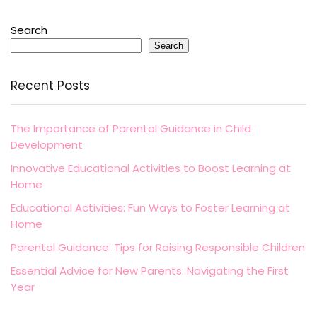
Search
Search
Recent Posts
The Importance of Parental Guidance in Child
Development
Innovative Educational Activities to Boost Learning at
Home
Educational Activities: Fun Ways to Foster Learning at
Home
Parental Guidance: Tips for Raising Responsible Children
Essential Advice for New Parents: Navigating the First
Year