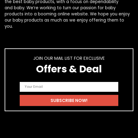
the best
baby products
, with a focus on dependability
and
baby
. We’re working to turn our passion for
baby
products
into a booming online website. We hope you enjoy
our
baby products
as much as we enjoy offering them to
you.
JOIN OUR MAIL LIST FOR EXCLUSIVE
Offers & Deal