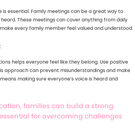
e is essential. Family meetings can be a great way to
heard. These meetings can cover anything from daily
to make every family member feel valued and understood.
t
ions helps everyone feel like they belong. Use positive
This approach can prevent misunderstandings and make
means making sure everyone’s voice is heard and
ation, families can build a strong
 essential for overcoming challenges