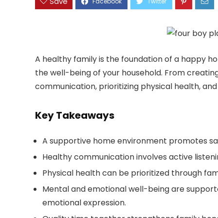
Save
A healthy family is the foundation of a happy ho
the well-being of your household. From creatin
communication, prioritizing physical health, and m
Key Takeaways
A supportive home environment promotes safe
Healthy communication involves active listeni
Physical health can be prioritized through fami
Mental and emotional well-being are support
emotional expression.