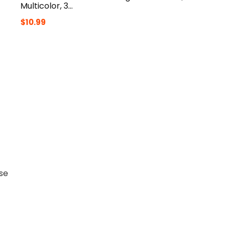
Multicolor, 3…
$
10.99
nse