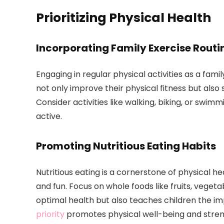
Prioritizing Physical Health
Incorporating Family Exercise Routi
Engaging in regular physical activities as a family
not only improve their physical fitness but als
Consider activities like walking, biking, or swi
active.
Promoting Nutritious Eating Habits
Nutritious eating is a cornerstone of physical h
and fun. Focus on whole foods like fruits, vegeta
optimal health but also teaches children the i
priority
promotes physical well-being and stre