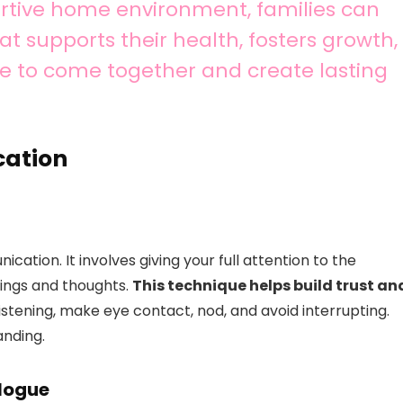
ortive home environment, families can
t supports their health, fosters growth,
e to come together and create lasting
cation
ication. It involves giving your full attention to the
lings and thoughts.
This technique helps build trust an
istening, make eye contact, nod, and avoid interrupting.
anding.
alogue