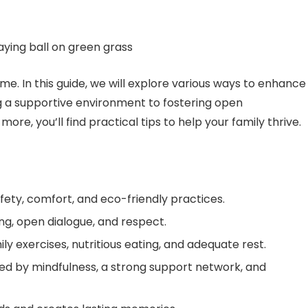
me. In this guide, we will explore various ways to enhance
g a supportive environment to fostering open
ore, you’ll find practical tips to help your family thrive.
ty, comfort, and eco-friendly practices.
ng, open dialogue, and respect.
ly exercises, nutritious eating, and adequate rest.
ed by mindfulness, a strong support network, and