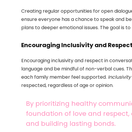
Creating regular opportunities for open dialogu
ensure everyone has a chance to speak and be 
plans to deeper emotional issues. The goal is 
Encouraging Inclusivity and Respec
Encouraging inclusivity and respect in conversat
language and be mindful of non-verbal cues. 
each family member feel supported.
Inclusivity
respected, regardless of age or opinion.
By prioritizing healthy communic
foundation of love and respect,
and building lasting bonds.