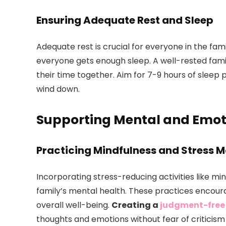
Ensuring Adequate Rest and Sleep
Adequate rest is crucial for everyone in the fam
everyone gets enough sleep. A well-rested famil
their time together. Aim for 7-9 hours of sleep 
wind down.
Supporting Mental and Emot
Practicing Mindfulness and Stress
Incorporating stress-reducing activities like mi
family’s mental health. These practices encour
overall well-being.
Creating a
judgment-free
thoughts and emotions without fear of criticism i