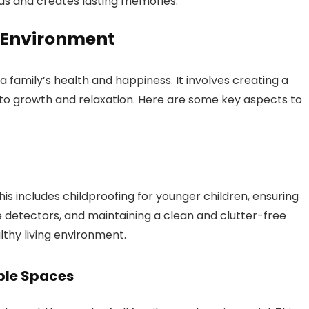
ds and creates lasting memories.
 Environment
 family’s health and happiness. It involves creating a
 to growth and relaxation. Here are some key aspects to
This includes childproofing for younger children, ensuring
etectors, and maintaining a clean and clutter-free
thy living environment.
ble Spaces