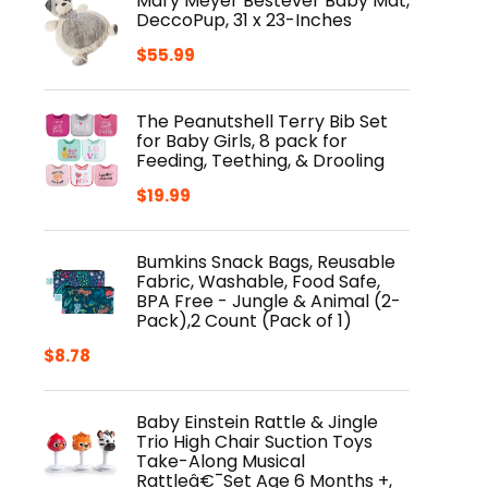
Mary Meyer Bestever Baby Mat,
DeccoPup, 31 x 23-Inches
$
55.99
The Peanutshell Terry Bib Set
for Baby Girls, 8 pack for
Feeding, Teething, & Drooling
$
19.99
Bumkins Snack Bags, Reusable
Fabric, Washable, Food Safe,
BPA Free - Jungle & Animal (2-
Pack),2 Count (Pack of 1)
$
8.78
Baby Einstein Rattle & Jingle
Trio High Chair Suction Toys
Take-Along Musical
Rattleâ€¯Set Age 6 Months +,