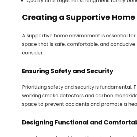
Quality time together strengthens family bon
Creating a Supportive Home
A supportive home environment is essential for a
space that is safe, comfortable, and conducive
consider:
Ensuring Safety and Security
Prioritizing safety and security is fundamental. 
working smoke detectors and carbon monoxide d
space to prevent accidents and promote a heal
Designing Functional and Comforta