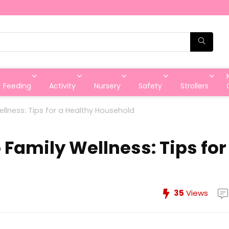
Feeding
Activity
Nursery
Safety
Strollers
llness: Tips for a Healthy Household
 Family Wellness: Tips for
35
Views