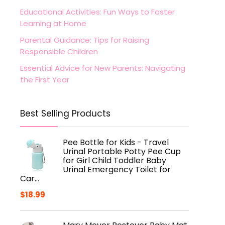
Educational Activities: Fun Ways to Foster
Learning at Home
Parental Guidance: Tips for Raising
Responsible Children
Essential Advice for New Parents: Navigating
the First Year
Best Selling Products
Pee Bottle for Kids - Travel
Urinal Portable Potty Pee Cup
for Girl Child Toddler Baby
Urinal Emergency Toilet for
Car…
$
18.99