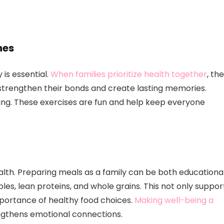
nes
 is essential.
When families prioritize health together
, th
o strengthen their bonds and create lasting memories.
mming. These exercises are fun and help keep everyone
ealth. Preparing meals as a family can be both educationa
bles, lean proteins, and whole grains. This not only suppor
mportance of healthy food choices.
Making well-being a
ngthens emotional connections.