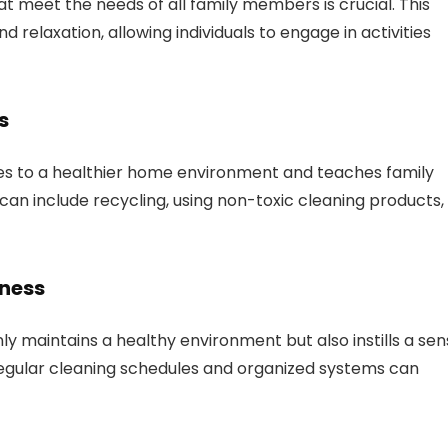
 meet the needs of all family members is crucial. This
d relaxation, allowing individuals to engage in activities
s
es to a healthier home environment and teaches family
can include recycling, using non-toxic cleaning products,
iness
ly maintains a healthy environment but also instills a se
 Regular cleaning schedules and organized systems can