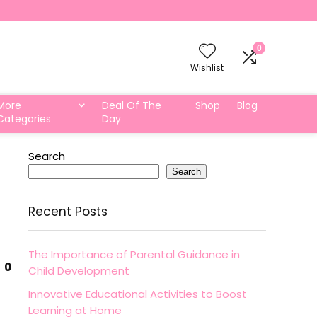
0
Wishlist
More
Deal Of The
Shop
Blog
Categories
Day
Search
Search
Recent Posts
The Importance of Parental Guidance in
0
Child Development
Innovative Educational Activities to Boost
Learning at Home