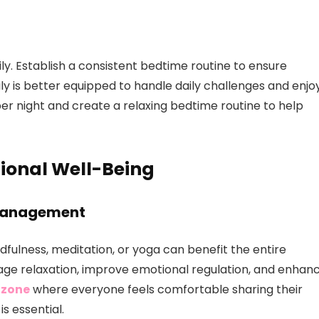
ily. Establish a consistent bedtime routine to ensure
y is better equipped to handle daily challenges and enjo
per night and create a relaxing bedtime routine to help
ional Well-Being
 Management
ndfulness, meditation, or yoga can benefit the entire
age relaxation, improve emotional regulation, and enhan
 zone
where everyone feels comfortable sharing their
s essential.