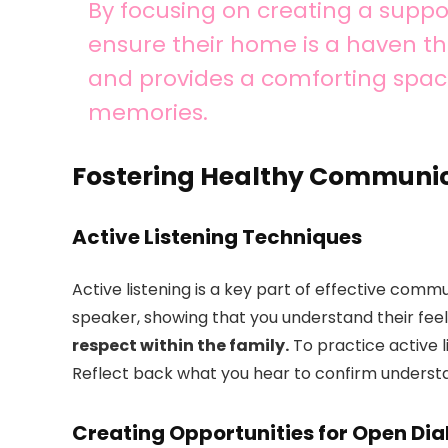
By focusing on creating a supp
ensure their home is a haven tha
and provides a comforting spac
memories.
Fostering Healthy Communi
Active Listening Techniques
Active listening is a key part of effective commun
speaker, showing that you understand their fee
respect within the family.
To practice active l
Reflect back what you hear to confirm underst
Creating Opportunities for Open Di