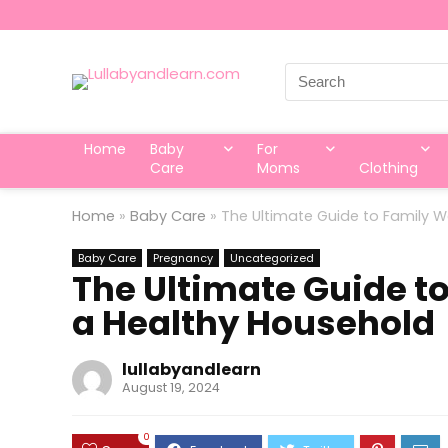
Search
for:
Home
Baby
For
Care
Moms
Clothing
Home
»
Baby Care
»
The Ultimate Guide to Family We
Baby Care
Pregnancy
Uncategorized
The Ultimate Guide to
a Healthy Household
lullabyandlearn
August 19, 2024
0