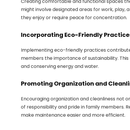
Creating comfortable and functional spaces that
might involve designated areas for work, play, an
they enjoy or require peace for concentration.
Incorporating Eco-Friendly Practice
Implementing eco-friendly practices contribut
members the importance of sustainability. This 
and conserving energy and water.
Promoting Organization and Cleanl
Encouraging organization and cleanliness not on
of responsibility and pride in family members.
make maintenance easier and more efficient.