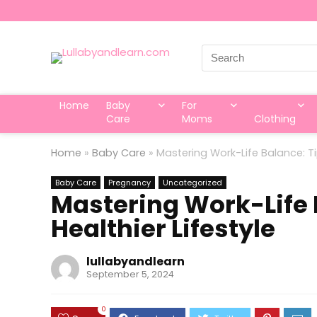
Search
for:
Home
Baby
For
Care
Moms
Clothing
Home
»
Baby Care
»
Mastering Work-Life Balance: Tip
Baby Care
Pregnancy
Uncategorized
Mastering Work-Life B
Healthier Lifestyle
lullabyandlearn
September 5, 2024
0