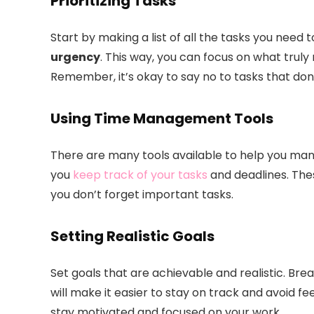
Prioritizing Tasks
Start by making a list of all the tasks you need
urgency
. This way, you can focus on what trul
Remember, it’s okay to say no to tasks that don’
Using Time Management Tools
There are many tools available to help you man
you
keep track of your tasks
and deadlines. The
you don’t forget important tasks.
Setting Realistic Goals
Set goals that are achievable and realistic. Bre
will make it easier to stay on track and avoid 
stay motivated and focused on your work.