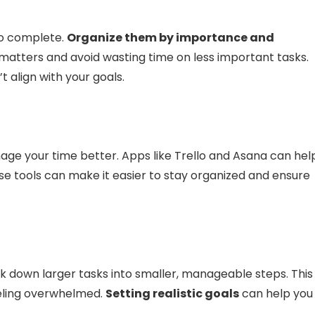
 to complete.
Organize them by importance and
y matters and avoid wasting time on less important tasks.
t align with your goals.
age your time better. Apps like Trello and Asana can hel
se tools can make it easier to stay organized and ensure
ak down larger tasks into smaller, manageable steps. This
feeling overwhelmed.
Setting realistic goals
can help you