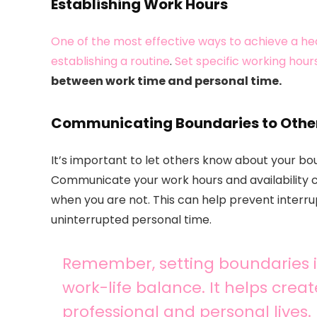
Establishing Work Hours
One of the most effective ways to achieve a he
establishing a routine
.
Set specific working hour
between work time and personal time.
Communicating Boundaries to Othe
It’s important to let others know about your boun
Communicate your work hours and availability cl
when you are not. This can help prevent interr
uninterrupted personal time.
Remember, setting boundaries is
work-life balance. It helps crea
professional and personal lives.