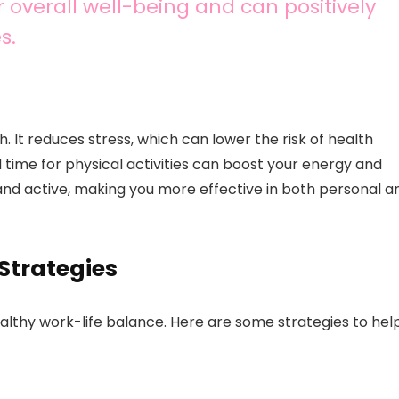
r overall well-being and can positively
s.
h. It reduces stress, which can lower the risk of health
 time for physical activities can boost your energy and
 and active, making you more effective in both personal a
Strategies
ealthy work-life balance. Here are some strategies to hel