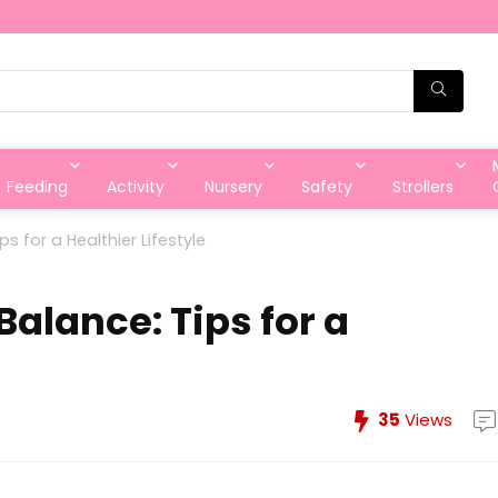
Feeding
Activity
Nursery
Safety
Strollers
s for a Healthier Lifestyle
alance: Tips for a
35
Views