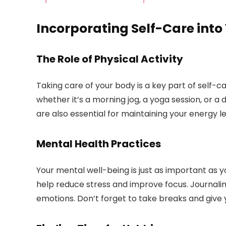
Incorporating Self-Care into
The Role of Physical Activity
Taking care of your body is a key part of self-ca
whether it’s a morning jog, a yoga session, or a
are also essential for maintaining your energy le
Mental Health Practices
Your mental well-being is just as important as y
help reduce stress and improve focus. Journali
emotions. Don’t forget to take breaks and give 