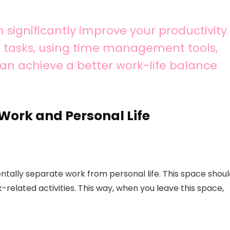
significantly improve your productivity
ng tasks, using time management tools,
 can achieve a better work-life balance
Work and Personal Life
ally separate work from personal life. This space shoul
-related activities. This way, when you leave this space,