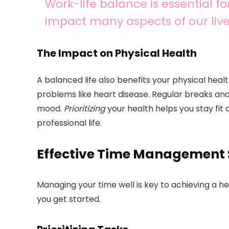
Work-life balance is essential fo
impact many aspects of our live
The Impact on Physical Health
A balanced life also benefits your physical healt
problems like heart disease. Regular breaks and
mood.
Prioritizing
your health helps you stay fit
professional life.
Effective Time Management 
Managing your time well is key to achieving a h
you get started.