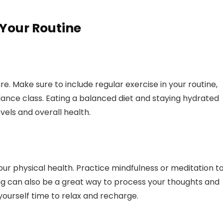
 Your Routine
re. Make sure to include regular exercise in your routine,
 dance class. Eating a balanced diet and staying hydrated
vels and overall health.
our physical health. Practice mindfulness or meditation t
ng can also be a great way to process your thoughts and
yourself time to relax and recharge.