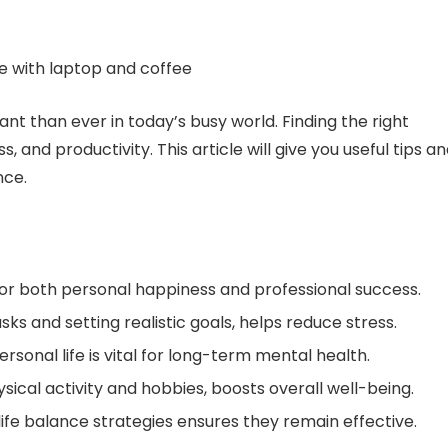
nt than ever in today’s busy world. Finding the right
and productivity. This article will give you useful tips a
nce.
for both personal happiness and professional success.
sks and setting realistic goals, helps reduce stress.
sonal life is vital for long-term mental health.
sical activity and hobbies, boosts overall well-being.
life balance strategies ensures they remain effective.