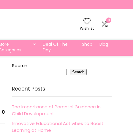
0
Wishlist
More
Deal Of The
Shop
Blog
Categories
Day
Search
Search
Recent Posts
The Importance of Parental Guidance in
0
Child Development
Innovative Educational Activities to Boost
Learning at Home