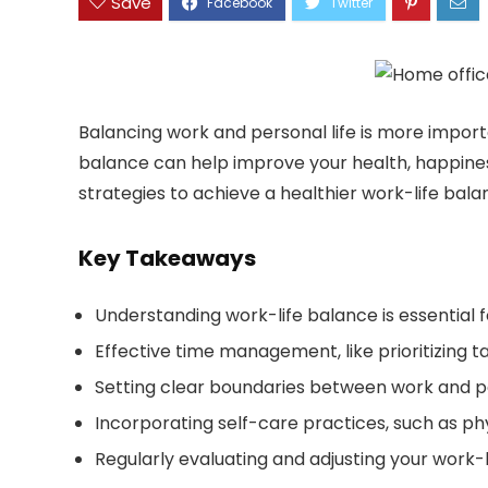
Save
Balancing work and personal life is more importa
balance can help improve your health, happiness, 
strategies to achieve a healthier work-life bala
Key Takeaways
Understanding work-life balance is essential 
Effective time management, like prioritizing ta
Setting clear boundaries between work and per
Incorporating self-care practices, such as phy
Regularly evaluating and adjusting your work-