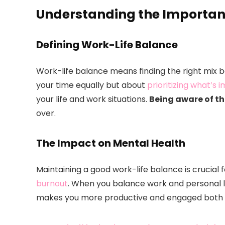
Understanding the Importan
Defining Work-Life Balance
Work-life balance means finding the right mix be
your time equally but about
prioritizing what’s 
your life and work situations.
Being aware of t
over.
The Impact on Mental Health
Maintaining a good work-life balance is crucial 
burnout
. When you balance work and personal lif
makes you more productive and engaged both 