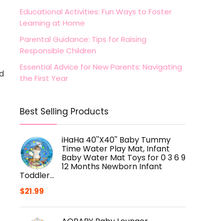
Educational Activities: Fun Ways to Foster
Learning at Home
Parental Guidance: Tips for Raising
Responsible Children
Essential Advice for New Parents: Navigating
nd
the First Year
Best Selling Products
iHaHa 40''X40'' Baby Tummy
Time Water Play Mat, Infant
Baby Water Mat Toys for 0 3 6 9
12 Months Newborn Infant
Toddler…
$
21.99