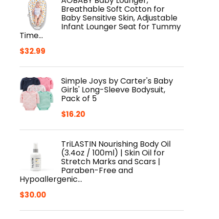
AOBABY Baby Lounger,
Breathable Soft Cotton for
Baby Sensitive Skin, Adjustable
Infant Lounger Seat for Tummy
Time…
$
32.99
Simple Joys by Carter's Baby
Girls' Long-Sleeve Bodysuit,
Pack of 5
$
16.20
TriLASTIN Nourishing Body Oil
(3.4oz / 100ml) | Skin Oil for
Stretch Marks and Scars |
Paraben-Free and
Hypoallergenic…
$
30.00