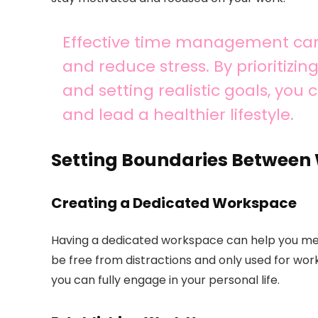
Effective time management can 
and reduce stress. By prioritizi
and setting realistic goals, you
and lead a healthier lifestyle.
Setting Boundaries Between 
Creating a Dedicated Workspace
Having a dedicated workspace can help you ment
be free from distractions and only used for work
you can fully engage in your personal life.