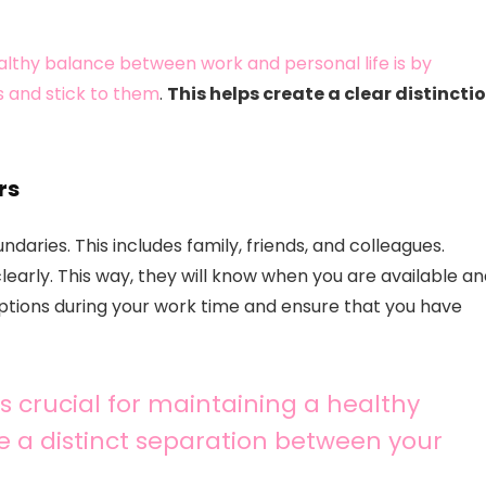
althy balance between work and personal life is by
s and stick to them
.
This helps create a clear distincti
rs
daries. This includes family, friends, and colleagues.
early. This way, they will know when you are available a
uptions during your work time and ensure that you have
 crucial for maintaining a healthy
te a distinct separation between your