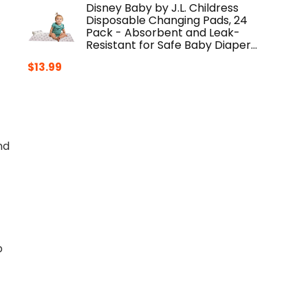
Disney Baby by J.L. Childress
Disposable Changing Pads, 24
Pack - Absorbent and Leak-
Resistant for Safe Baby Diaper…
$
13.99
nd
p