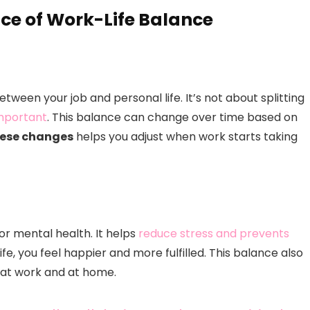
ce of Work-Life Balance
tween your job and personal life. It’s not about splitting
important
. This balance can change over time based on
hese changes
helps you adjust when work starts taking
for mental health. It helps
reduce stress and prevents
e, you feel happier and more fulfilled. This balance also
at work and at home.