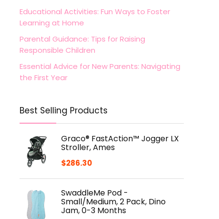
Educational Activities: Fun Ways to Foster
Learning at Home
Parental Guidance: Tips for Raising
Responsible Children
Essential Advice for New Parents: Navigating
the First Year
Best Selling Products
Graco® FastAction™ Jogger LX
Stroller, Ames
$
286.30
SwaddleMe Pod -
Small/Medium, 2 Pack, Dino
Jam, 0-3 Months