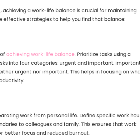
achieving a work-life balance is crucial for maintaining
 effective strategies to help you find that balance:
 of
achieving work-life balance
. Prioritize tasks using a
asks into four categories: urgent and important, importan
either urgent nor important. This helps in focusing on wh
oductivity.
parating work from personal life. Define specific work hou
aries to colleagues and family. This ensures that work
or better focus and reduced burnout.