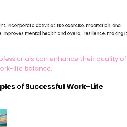
ht. Incorporate activities like exercise, meditation, and
re improves mental health and overall resilience, making i
ofessionals can enhance their quality of
ork-life balance.
ples of Successful Work-Life