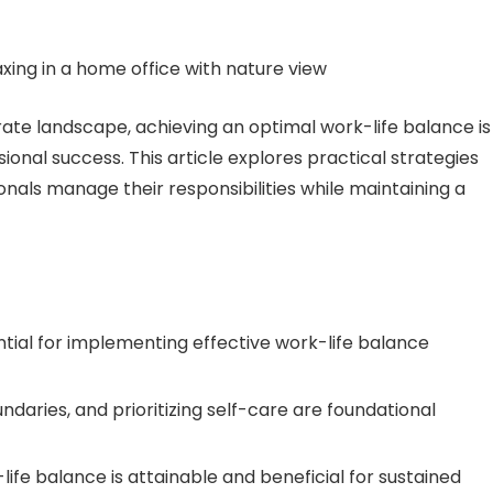
ate landscape, achieving an optimal work-life balance is
ional success. This article explores practical strategies
nals manage their responsibilities while maintaining a
ial for implementing effective work-life balance
daries, and prioritizing self-care are foundational
ife balance is attainable and beneficial for sustained