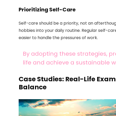
Prioritizing Self-Care
Self-care should be a priority, not an afterthoug
hobbies into your daily routine. Regular self-ca
easier to handle the pressures of work.
By adopting these strategies, pr
life and achieve a sustainable w
Case Studies: Real-Life Exam
Balance