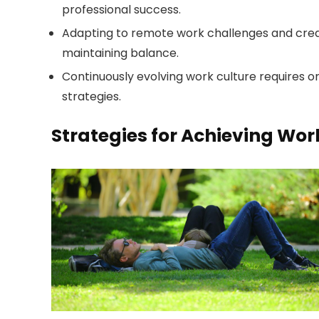
professional success.
Adapting to remote work challenges and creat
maintaining balance.
Continuously evolving work culture requires
strategies.
Strategies for Achieving Wor