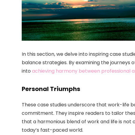
In this section, we delve into inspiring case stud
balance strategies. By examining the journeys of
into
achieving harmony between professional a
Personal Triumphs
These case studies underscore that work-life ba
commitment. They inspire readers to tailor these
that a harmonious blend of work and life is not 
today’s fast-paced world.