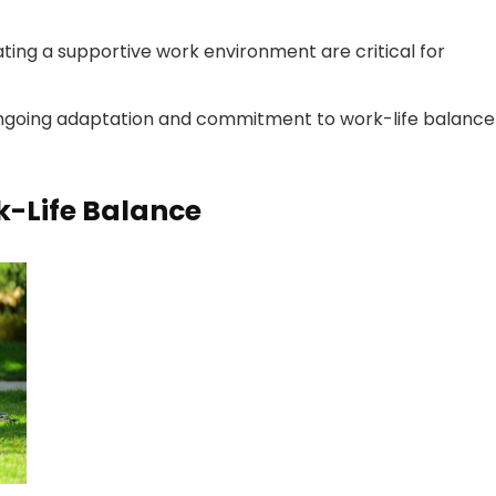
ing a supportive work environment are critical for
 ongoing adaptation and commitment to work-life balance
k-Life Balance