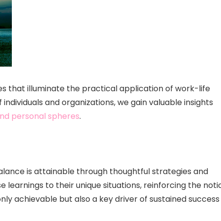
ies that illuminate the practical application of work-life
 individuals and organizations, we gain valuable insights
nd personal spheres
.
lance is attainable through thoughtful strategies and
 learnings to their unique situations, reinforcing the noti
only achievable but also a key driver of sustained success 