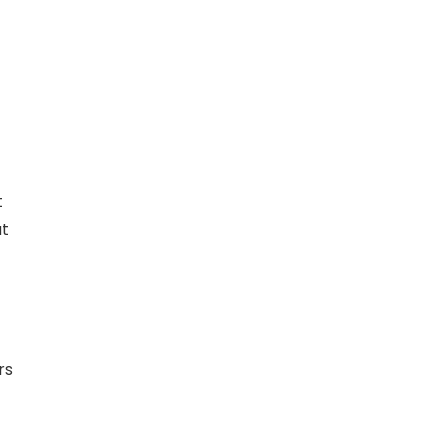
t
at
rs