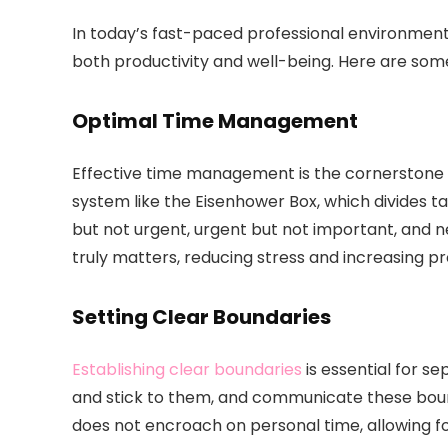
In today’s fast-paced professional environment, 
both productivity and well-being. Here are some
Optimal Time Management
Effective time management is the cornerstone
system like the Eisenhower Box, which divides t
but not urgent, urgent but not important, and n
truly matters, reducing stress and increasing pr
Setting Clear Boundaries
Establishing clear boundaries
is essential for se
and stick to them, and communicate these bound
does not encroach on personal time, allowing f