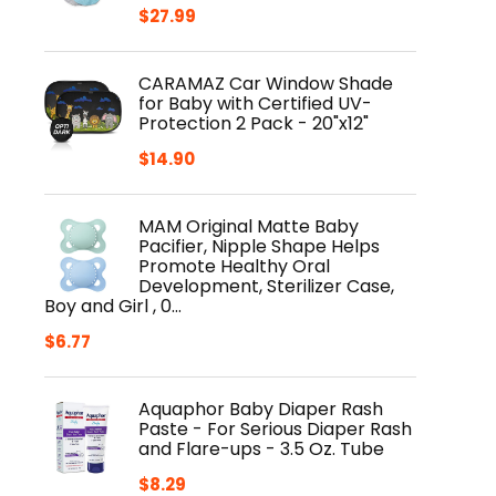
$
27.99
CARAMAZ Car Window Shade
for Baby with Certified UV-
Protection 2 Pack - 20"x12"
$
14.90
MAM Original Matte Baby
Pacifier, Nipple Shape Helps
Promote Healthy Oral
Development, Sterilizer Case,
Boy and Girl , 0…
$
6.77
Aquaphor Baby Diaper Rash
Paste - For Serious Diaper Rash
and Flare-ups - 3.5 Oz. Tube
$
8.29