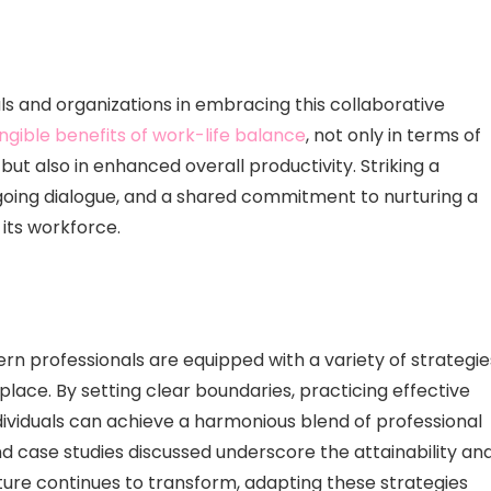
als and organizations in embracing this collaborative
ngible benefits of work-life balance
, not only in terms of
ut also in enhanced overall productivity. Striking a
going dialogue, and a shared commitment to nurturing a
 its workforce.
ern professionals are equipped with a variety of strategie
lace. By setting clear boundaries, practicing effective
ividuals can achieve a harmonious blend of professional
nd case studies discussed underscore the attainability an
lture continues to transform, adapting these strategies