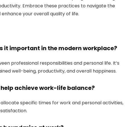
oductivity. Embrace these practices to navigate the
hance your overall quality of life.
is it important in the modern workplace?
en professional responsibilities and personal life. It’s
ined well-being, productivity, and overall happiness.
elp achieve work-life balance?
llocate specific times for work and personal activities,
satisfaction.