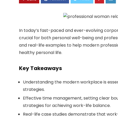
In today’s fast-paced and ever-evolving corpor
crucial for both personal well-being and profess
and real-life examples to help modern professio
healthy personal life.
Key Takeaways
Understanding the modern workplace is essent
strategies.
Effective time management, setting clear boun
strategies for achieving work-life balance.
Real-life case studies demonstrate that work-l