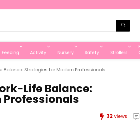
Feeding
Activity
Nursery
Safety
Strollers
e Balance: Strategies for Modern Professionals
rk-Life Balance:
n Professionals
32
Views