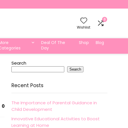
0
Wishlist
More
Deal Of The
Shop
Blog
Categories
Day
Search
Search
Recent Posts
The Importance of Parental Guidance in
0
Child Development
Innovative Educational Activities to Boost
Learning at Home