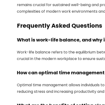
remains crucial for sustained well-being and pr
complexities of modern work environments and en
Frequently Asked Questions
What is work-life balance, and why 
Work-life balance refers to the equilibrium betwe
crucial in the modern workplace to ensure susta
How can optimal time management h
Optimal time management allows individuals to a
reducing stress and increasing productivity and 