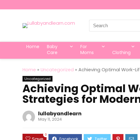
Search
for:
Home
Baby
For
Care
Moms
Clothing
Home
»
Uncategorized
»
Achieving Optimal Work-Lif
Uncategorized
Achieving Optimal Wo
Strategies for Moder
lullabyandlearn
May 11, 2024
0
Save