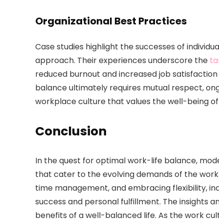
Organizational Best Practices
Case studies highlight the successes of individu
approach. Their experiences underscore the
ta
reduced burnout and increased job satisfaction b
balance ultimately requires mutual respect, on
workplace culture that values the well-being of
Conclusion
In the quest for optimal work-life balance, mod
that cater to the evolving demands of the workp
time management, and embracing flexibility, ind
success and personal fulfillment. The insights a
benefits of a well-balanced life. As the work cu