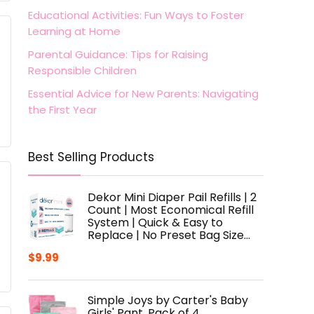
Educational Activities: Fun Ways to Foster
Learning at Home
Parental Guidance: Tips for Raising
Responsible Children
Essential Advice for New Parents: Navigating
the First Year
Best Selling Products
Dekor Mini Diaper Pail Refills | 2
Count | Most Economical Refill
System | Quick & Easy to
Replace | No Preset Bag Size…
$
9.99
Simple Joys by Carter's Baby
Girls' Pant, Pack of 4