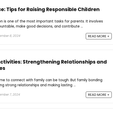
: Tips for Raising Responsible Children
en is one of the most important tasks for parents. It involves
ntable, make good decisions, and contribute ...
ember 8, 2024
READ MORE +
ctivities: Strengthening Relationships and
es
 time to connect with family can be tough. But family bonding
ing strong relationships and making lasting ...
mber 7, 2024
READ MORE +