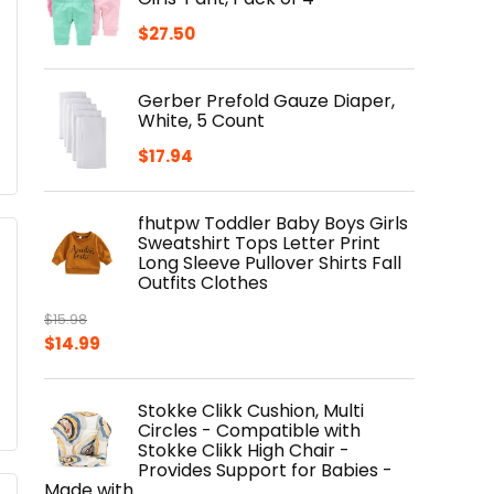
$
27.50
Gerber Prefold Gauze Diaper,
White, 5 Count
$
17.94
fhutpw Toddler Baby Boys Girls
Sweatshirt Tops Letter Print
Long Sleeve Pullover Shirts Fall
Outfits Clothes
$
15.98
Original
Current
$
14.99
price
price
was:
is:
Stokke Clikk Cushion, Multi
$15.98.
$14.99.
Circles - Compatible with
Stokke Clikk High Chair -
Provides Support for Babies -
Made with…