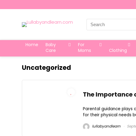
Search
for:
Home
Baby
For
Care
Moms
Clothing
Uncategorized
The Importance o
Parental guidance plays a 
for their physical needs bu
lullabyandlearn
Sept