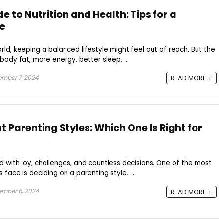
e to Nutrition and Health: Tips for a
le
rld, keeping a balanced lifestyle might feel out of reach. But the
 body fat, more energy, better sleep, ...
mber 7, 2024
READ MORE +
nt Parenting Styles: Which One Is Right for
led with joy, challenges, and countless decisions. One of the most
face is deciding on a parenting style. ...
ember 6, 2024
READ MORE +