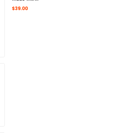
$
39.00