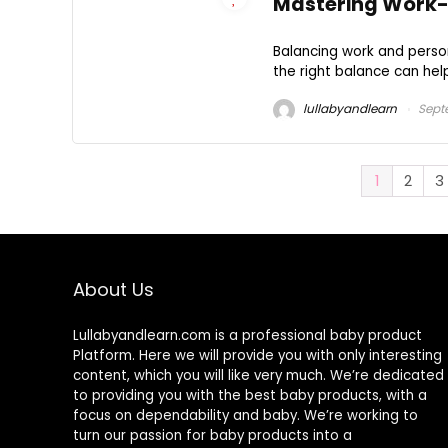
Mastering Work-Li
Balancing work and person
the right balance can help
lullabyandlearn
Sept
1
2
3
About Us
Lullabyandlearn.com is a professional
baby product
Platform. Here we will provide you with only interesting
content, which you will like very much. We’re dedicated
to providing you with the best
baby products
, with a
focus on dependability and
baby
. We’re working to
turn our passion for
baby products
into a