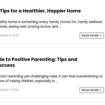
Tips for a Healthier, Happier Home
thy home is something every family strives for. Family wellness
nds, eating well, staying active, and ...
ember 6, 2024
READ MORE +
e to Positive Parenting: Tips and
uccess
 most rewarding yet challenging roles. It can feel overwhelming to
of raising children, especially in ...
ember 5, 2024
READ MORE +