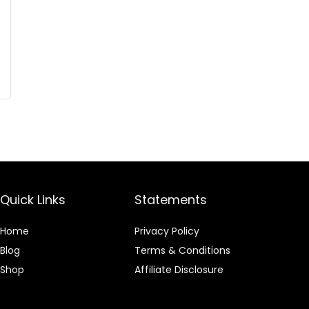
Quick Links
Statements
Home
Privacy Policy
Blog
Terms & Conditions
Shop
Affiliate Disclosure