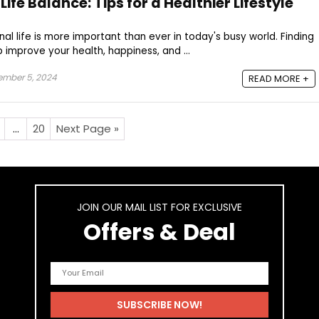
fe Balance: Tips for a Healthier Lifestyle
al life is more important than ever in today's busy world. Finding
 improve your health, happiness, and ...
ember 5, 2024
READ MORE +
…
20
Next Page »
JOIN OUR MAIL LIST FOR EXCLUSIVE
Offers & Deal