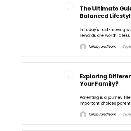
The Ultimate Guid
Balanced Lifesty
In today's fast-moving wo
rewards are worth it: less
lullabyandlearn
Septe
Exploring Differe
Your Family?
Parenting is a journey fil
important choices parents 
lullabyandlearn
Sept