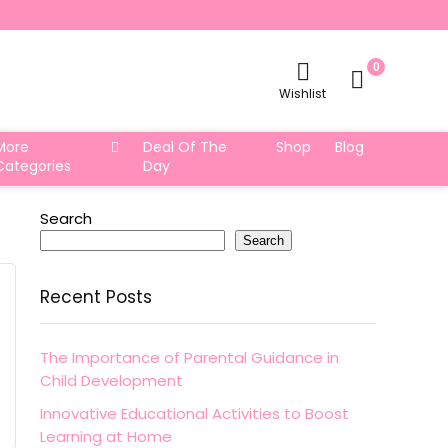
0
Wishlist
More
Deal Of The
Shop
Blog
Categories
Day
Search
Search
Recent Posts
The Importance of Parental Guidance in
Child Development
Innovative Educational Activities to Boost
Learning at Home