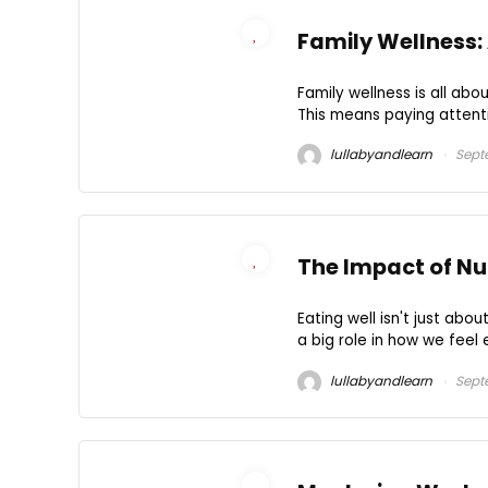
Family Wellness:
Family wellness is all ab
This means paying attentio
lullabyandlearn
Sept
The Impact of Nut
Eating well isn't just abo
a big role in how we feel e
lullabyandlearn
Sept