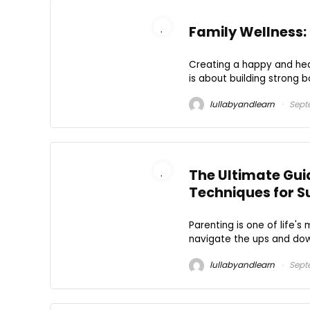
Family Wellness: 
Creating a happy and heal
is about building strong bo
lullabyandlearn
Sept
The Ultimate Guid
Techniques for S
Parenting is one of life's
navigate the ups and downs 
lullabyandlearn
Sept