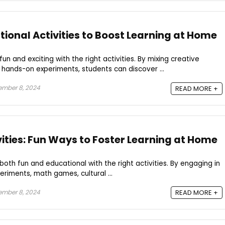
ional Activities to Boost Learning at Home
n and exciting with the right activities. By mixing creative
d hands-on experiments, students can discover ...
ember 8, 2024
READ MORE +
vities: Fun Ways to Foster Learning at Home
oth fun and educational with the right activities. By engaging in
eriments, math games, cultural ...
ember 8, 2024
READ MORE +