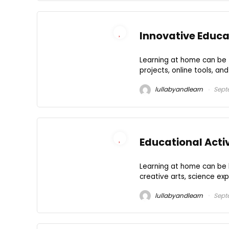
Innovative Educat
Learning at home can be fu
projects, online tools, an
lullabyandlearn
Sept
Educational Acti
Learning at home can be b
creative arts, science exp
lullabyandlearn
Sept