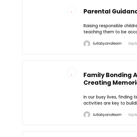
Parental Guidance
Raising responsible childr
teaching them to be accou
lullabyandlearn
Sept
Family Bonding A
Creating Memori
In our busy lives, finding
activities are key to build
lullabyandlearn
Septe