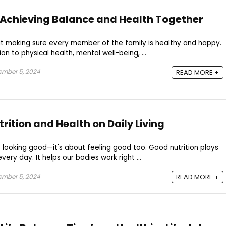
 Achieving Balance and Health Together
out making sure every member of the family is healthy and happy.
n to physical health, mental well-being, ...
ember 5, 2024
READ MORE +
rition and Health on Daily Living
ut looking good—it's about feeling good too. Good nutrition plays
very day. It helps our bodies work right ...
ember 5, 2024
READ MORE +