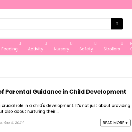
Feeding
Activity
Nursery
Safety
Strollers
f Parental Guidance in Child Development
crucial role in a child's development. It’s not just about providing
t also about nurturing their ...
ember 9, 2024
READ MORE +