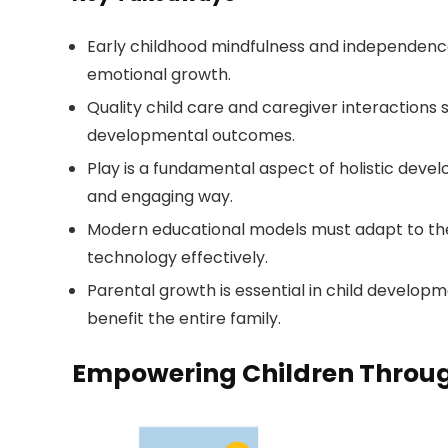
Early childhood mindfulness and independence
emotional growth.
Quality child care and caregiver interactions 
developmental outcomes.
Play is a fundamental aspect of holistic devel
and engaging way.
Modern educational models must adapt to the
technology effectively.
Parental growth is essential in child develop
benefit the entire family.
Empowering Children Throug