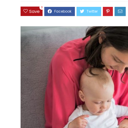
0
Save