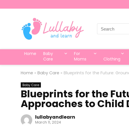
Search
for:
Home
Baby
For
Care
Moms
Clothing
Home
»
Baby Care
»
Blueprints for the Future: Gr
Baby Care
Blueprints for the Fu
Approaches to Child
lullabyandlearn
March 11, 2024