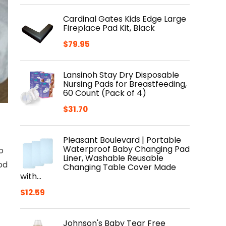
Cardinal Gates Kids Edge Large
Fireplace Pad Kit, Black
$
79.95
Lansinoh Stay Dry Disposable
Nursing Pads for Breastfeeding,
60 Count (Pack of 4)
$
31.70
Pleasant Boulevard | Portable
Waterproof Baby Changing Pad
o
Liner, Washable Reusable
od
Changing Table Cover Made
with…
$
12.59
Johnson's Baby Tear Free