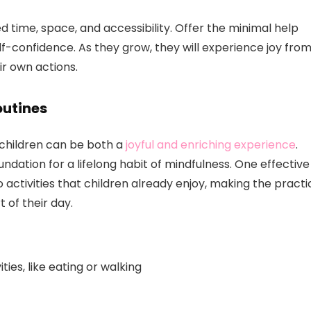
time, space, and accessibility. Offer the minimal help
f-confidence. As they grow, they will experience joy fro
r own actions.
outines
f children can be both a
joyful and enriching experience
.
ndation for a lifelong habit of mindfulness. One effective
 activities that children already enjoy, making the practi
t of their day.
ies, like eating or walking