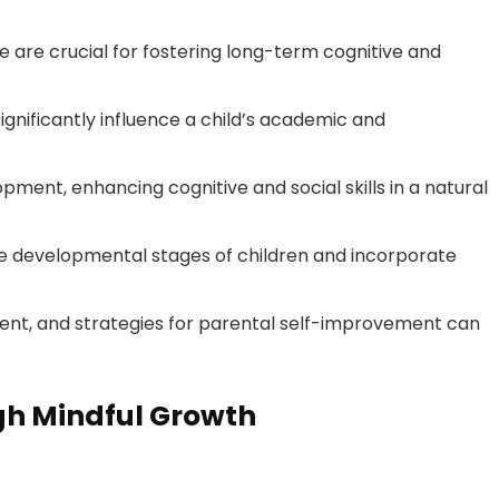
 are crucial for fostering long-term cognitive and
significantly influence a child’s academic and
opment, enhancing cognitive and social skills in a natural
 developmental stages of children and incorporate
ment, and strategies for parental self-improvement can
h Mindful Growth