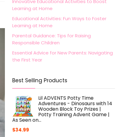
Innovative Educational Activities to Boost
Learning at Home
Educational Activities: Fun Ways to Foster
Learning at Home
Parental Guidance: Tips for Raising
Responsible Children
Essential Advice for New Parents: Navigating
the First Year
Best Selling Products
Lil ADVENTS Potty Time
Adventures - Dinosaurs with 14
Wooden Block Toy Prizes |
Potty Training Advent Game |
As Seen on…
$
34.99