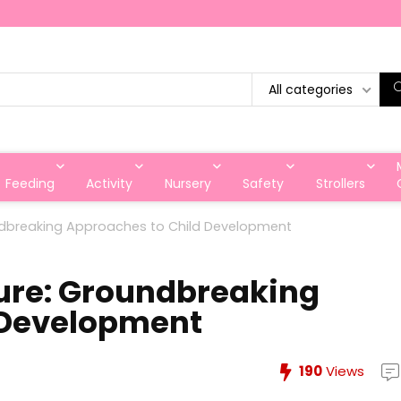
All categories
Feeding
Activity
Nursery
Safety
Strollers
oundbreaking Approaches to Child Development
ture: Groundbreaking
 Development
190
Views