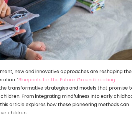
opment, new and innovative approaches are reshaping the
ation. ‘
Blueprints for the Future: Groundbreaking
o the transformative strategies and models that promise t
children. From integrating mindfulness into early childho
, this article explores how these pioneering methods can
ur children.