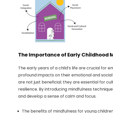
The Importance of Early Childhood 
The early years of a child’s life are crucial fo
profound impacts on their emotional and socia
are not just beneficial; they are essential for cu
resilience. By introducing mindfulness techniqu
and develop a sense of calm and focus.
The benefits of mindfulness for young children