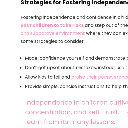
Strategies for Fostering Independe
Fostering independence and confidence in childr
your children to take risks
and step out of the
and supportive environment
where they can expl
some strategies to consider:
Model confidence yourself and demonstrate 
Don’t get upset about mistakes, instead, use 
Allow kids to fail and
praise their perseveranc
Provide simple, concise instructions to help t
Independence in children cultiva
concentration, and self-trust. It
learn from its many lessons.