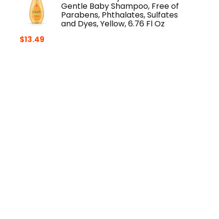
Gentle Baby Shampoo, Free of
Parabens, Phthalates, Sulfates
and Dyes, Yellow, 6.76 Fl Oz
$
13.49