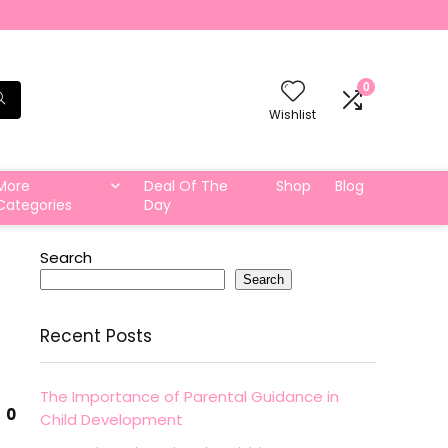
0
Wishlist
More
Deal Of The
Shop
Blog
Categories
Day
Search
Search
Recent Posts
The Importance of Parental Guidance in
0
Child Development