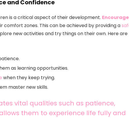
nce and Confidence
en is a critical aspect of their development.
Encourage
ir comfort zones. This can be achieved by providing a
saf
ore new activities and try things on their own. Here are
patience.
them as learning opportunities.
e
when they keep trying.
hem master new skills.
tes vital qualities such as patience,
 allows them to experience life fully and