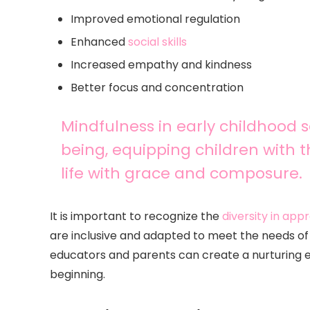
Improved emotional regulation
Enhanced
social skills
Increased empathy and kindness
Better focus and concentration
Mindfulness in early childhood se
being, equipping children with t
life with grace and composure.
It is important to recognize the
diversity in ap
are inclusive and adapted to meet the needs of a
educators and parents can create a nurturing 
beginning.