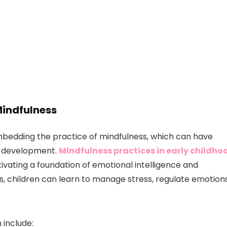
Mindfulness
r embedding the practice of mindfulness, which can have
l development.
Mindfulness practices in early childho
ltivating a foundation of emotional intelligence and
es, children can learn to manage stress, regulate emotions
 include: