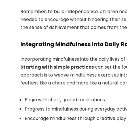
Remember, to build independence, children need 
needed to encourage without hindering their sel
the sense of achievement that comes from thei
Integrating Mindfulness into Daily R
Incorporating mindfulness into the daily lives o
Starting with simple practices
can set the fou
approach is to weave mindfulness exercises into
feel less like a chore and more like a natural par
Begin with short, guided meditations
Progress to mindfulness during everyday activit
Encourage mindfulness through creative play