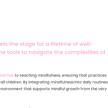
ts the stage for a lifetime of well-
he tools to navigate the complexities of
proaches
to teaching mindfulness, ensuring that practices
ll children. By integrating
mindfulness
into daily routines
environment that supports mindful growth from the very