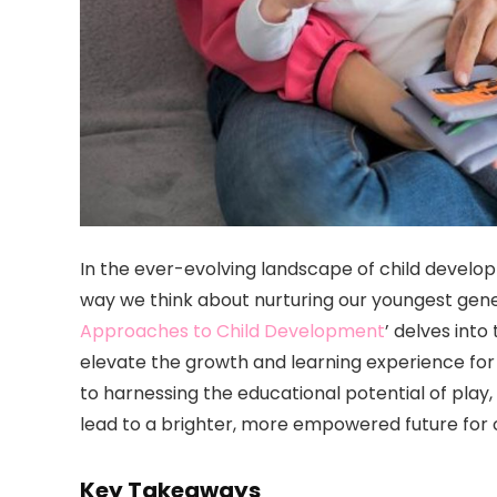
In the ever-evolving landscape of child devel
way we think about nurturing our youngest gener
Approaches to Child Development
’ delves int
elevate the growth and learning experience for 
to harnessing the educational potential of play
lead to a brighter, more empowered future for o
Key Takeaways