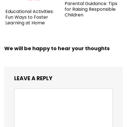
Parental Guidance: Tips
for Raising Responsible
Educational Activities:
Children
Fun Ways to Foster
Learning at Home
We will be happy to hear your thoughts
LEAVE A REPLY