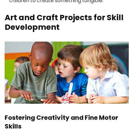
children to create something tangible.
Art and Craft Projects for Skill
Development
Fostering Creativity and Fine Motor
Skills