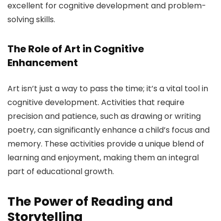
excellent for cognitive development and problem-
solving skills.
The Role of Art in Cognitive
Enhancement
Art isn’t just a way to pass the time; it’s a vital tool in
cognitive development. Activities that require
precision and patience, such as drawing or writing
poetry, can significantly enhance a child’s focus and
memory. These activities provide a unique blend of
learning and enjoyment, making them an integral
part of educational growth.
The Power of Reading and
Storytelling