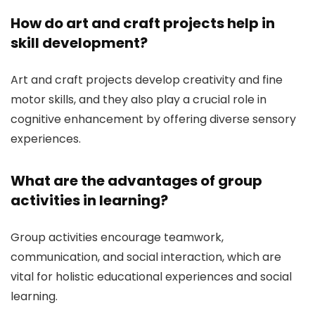
How do art and craft projects help in
skill development?
Art and craft projects develop creativity and fine
motor skills, and they also play a crucial role in
cognitive enhancement by offering diverse sensory
experiences.
What are the advantages of group
activities in learning?
Group activities encourage teamwork,
communication, and social interaction, which are
vital for holistic educational experiences and social
learning.