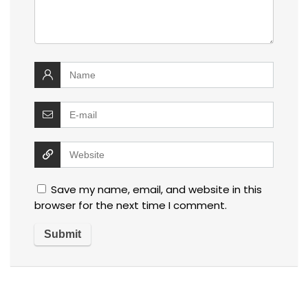
Save my name, email, and website in this
browser for the next time I comment.