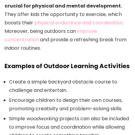
crucial for physical and mental development.
They offer kids the opportunity to exercise, which
boosts their
physical endurance and coordination
.
Moreover, being outdoors can
improve
concentration
and provide a refreshing break from
indoor routines.
Examples of Outdoor Learning Activities
Create a simple backyard obstacle course to
challenge and entertain.
Encourage children to design their own courses,
promoting creativity and problem-solving skills.
Simple
woodworking
projects can also be included
to improve focus and coordination while allowing