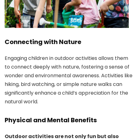
Connecting with Nature
Engaging children in outdoor activities allows them
to connect deeply with nature, fostering a sense of
wonder and environmental awareness. Activities like
hiking, bird watching, or simple nature walks can
significantly enhance a child’s appreciation for the
natural world.
Physical and Mental Benefits
Outdoor activities are not only fun but also