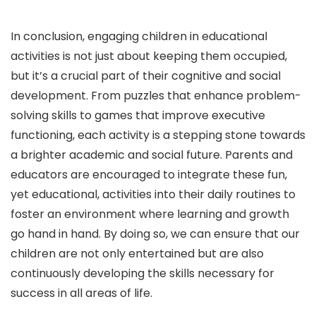
In conclusion, engaging children in educational
activities is not just about keeping them occupied,
but it’s a crucial part of their cognitive and social
development. From puzzles that enhance problem-
solving skills to games that improve executive
functioning, each activity is a stepping stone towards
a brighter academic and social future. Parents and
educators are encouraged to integrate these fun,
yet educational, activities into their daily routines to
foster an environment where learning and growth
go hand in hand. By doing so, we can ensure that our
children are not only entertained but are also
continuously developing the skills necessary for
success in all areas of life.