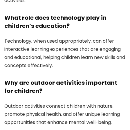
activities.
What role does technology play in
children’s education?
Technology, when used appropriately, can offer
interactive learning experiences that are engaging
and educational, helping children learn new skills and
concepts effectively.
Why are outdoor activities important
for children?
Outdoor activities connect children with nature,
promote physical health, and offer unique learning
opportunities that enhance mental well-being.