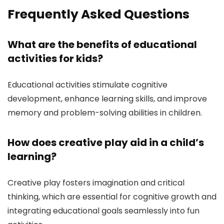
Frequently Asked Questions
What are the benefits of educational
activities for kids?
Educational activities stimulate cognitive
development, enhance learning skills, and improve
memory and problem-solving abilities in children.
How does creative play aid in a child’s
learning?
Creative play fosters imagination and critical
thinking, which are essential for cognitive growth and
integrating educational goals seamlessly into fun