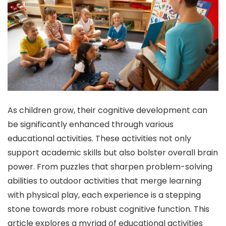
As children grow, their cognitive development can
be significantly enhanced through various
educational activities. These activities not only
support academic skills but also bolster overall brain
power. From puzzles that sharpen problem-solving
abilities to outdoor activities that merge learning
with physical play, each experience is a stepping
stone towards more robust cognitive function. This
article explores a myriad of educational activities