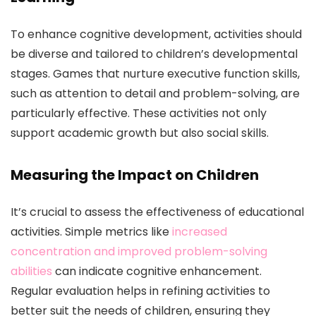
To enhance cognitive development, activities should
be diverse and tailored to children’s developmental
stages. Games that nurture executive function skills,
such as attention to detail and problem-solving, are
particularly effective. These activities not only
support academic growth but also social skills.
Measuring the Impact on Children
It’s crucial to assess the effectiveness of educational
activities. Simple metrics like
increased
concentration and improved problem-solving
abilities
can indicate cognitive enhancement.
Regular evaluation helps in refining activities to
better suit the needs of children, ensuring they