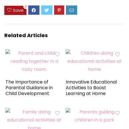
0
Save
Related Articles
The Importance of
Innovative Educational
Parental Guidance in
Activities to Boost
Child Development
Learning at Home