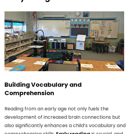
Building Vocabulary and
Comprehension
Reading from an early age not only fuels the
development of increased brain connections but
also significantly enhances a child’s vocabulary and
comprehension skills.
Early reading
is crucial, and