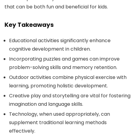
that can be both fun and beneficial for kids.
Key Takeaways
Educational activities significantly enhance
cognitive development in children.
Incorporating puzzles and games can improve
problem-solving skills and memory retention.
Outdoor activities combine physical exercise with
learning, promoting holistic development.
Creative play and storytelling are vital for fostering
imagination and language skills.
Technology, when used appropriately, can
supplement traditional learning methods
effectively.