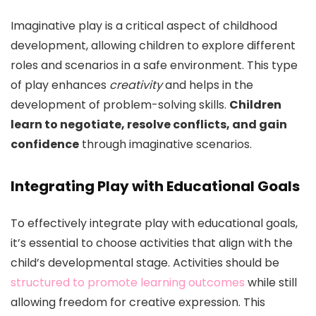
Imaginative play is a critical aspect of childhood
development, allowing children to explore different
roles and scenarios in a safe environment. This type
of play enhances
creativity
and helps in the
development of problem-solving skills.
Children
learn to negotiate, resolve conflicts, and gain
confidence
through imaginative scenarios.
Integrating Play with Educational Goals
To effectively integrate play with educational goals,
it’s essential to choose activities that align with the
child’s developmental stage. Activities should be
structured to promote learning outcomes
while still
allowing freedom for creative expression. This