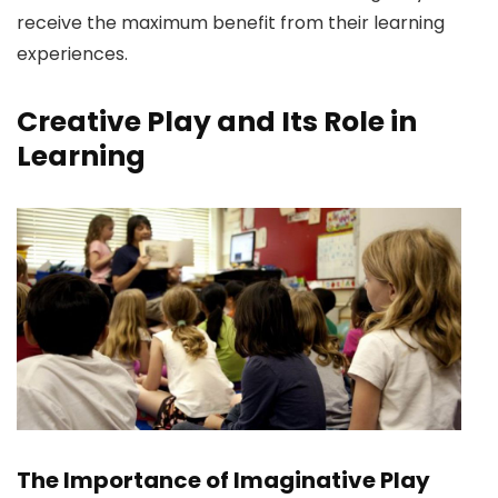
receive the maximum benefit from their learning
experiences.
Creative Play and Its Role in
Learning
The Importance of Imaginative Play