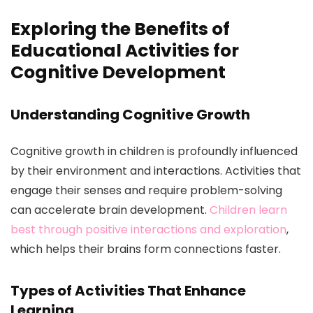
Exploring the Benefits of
Educational Activities for
Cognitive Development
Understanding Cognitive Growth
Cognitive growth in children is profoundly influenced
by their environment and interactions. Activities that
engage their senses and require problem-solving
can accelerate brain development.
Children learn
best through positive interactions and exploration
,
which helps their brains form connections faster.
Types of Activities That Enhance
Learning