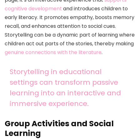
cognitive development
and introduces children to
early literacy. It promotes empathy, boosts memory
recall, and enhances attention to social cues.
Storytelling can be a dynamic part of learning where
children act out parts of the stories, thereby making
genuine connections with the literature
.
Storytelling in educational
settings can transform passive
learning into an interactive and
immersive experience.
Group Activities and Social
Learning