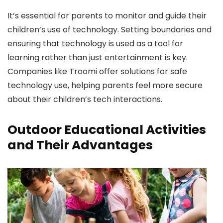
It’s essential for parents to monitor and guide their
children’s use of technology. Setting boundaries and
ensuring that technology is used as a tool for
learning rather than just entertainment is key.
Companies like Troomi offer solutions for safe
technology use, helping parents feel more secure
about their children’s tech interactions.
Outdoor Educational Activities
and Their Advantages