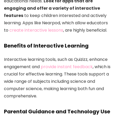
educational needs.
Look for apps that are
engaging and offer a variety of interactive
features
to keep children interested and actively
learning. Apps like Nearpod, which allow educators
to
create interactive lessons
, are highly beneficial.
Benefits of Interactive Learning
Interactive learning tools, such as Quizizz, enhance
engagement and
provide instant feedback
, which is
crucial for effective learning. These tools support a
wide range of subjects including science and
computer science, making learning both fun and
comprehensive.
Parental Guidance and Technology Use