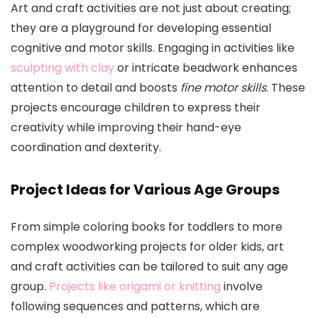
Art and craft activities are not just about creating;
they are a playground for developing essential
cognitive and motor skills. Engaging in activities like
sculpting with clay
or intricate beadwork enhances
attention to detail and boosts
fine motor skills
. These
projects encourage children to express their
creativity while improving their hand-eye
coordination and dexterity.
Project Ideas for Various Age Groups
From simple coloring books for toddlers to more
complex woodworking projects for older kids, art
and craft activities can be tailored to suit any age
group.
Projects like origami or knitting
involve
following sequences and patterns, which are