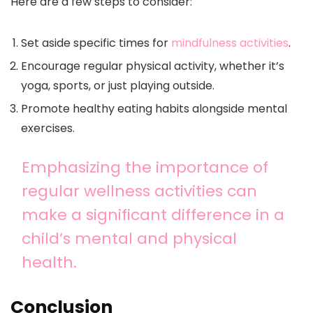
Here are a few steps to consider:
Set aside specific times for
mindfulness activities
.
Encourage regular physical activity, whether it’s
yoga, sports, or just playing outside.
Promote healthy eating habits alongside mental
exercises.
Emphasizing the importance of
regular wellness activities can
make a significant difference in a
child’s mental and physical
health.
Conclusion