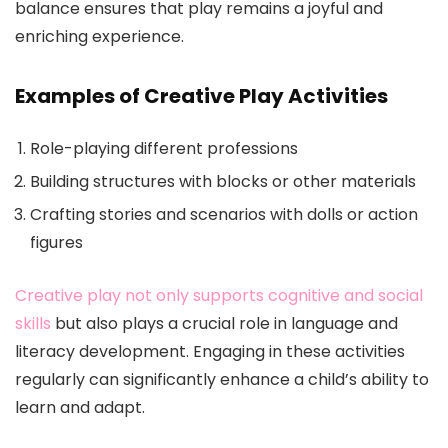
balance ensures that play remains a joyful and
enriching experience.
Examples of Creative Play Activities
Role-playing different professions
Building structures with blocks or other materials
Crafting stories and scenarios with dolls or action
figures
Creative play not only supports cognitive and social
skills
but also plays a crucial role in language and
literacy development. Engaging in these activities
regularly can significantly enhance a child’s ability to
learn and adapt.