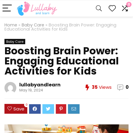
0
Home
»
Baby Care
»
Boosting Brain Power: Engaging
Educational Activities for Kids
Baby Care
Boosting Brain Power:
Engaging Educational
Activities for Kids
lullabyandlearn
35
Views
0
May 19, 2024
0
Save