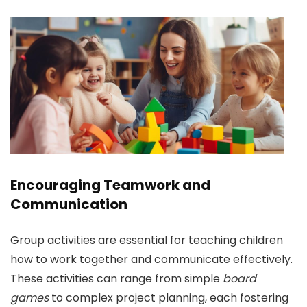
Encouraging Teamwork and
Communication
Group activities are essential for teaching children
how to work together and communicate effectively.
These activities can range from simple
board
games
to complex project planning, each fostering