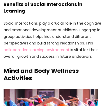
Benefits of Social Interactions in
Learning
Social interactions play a crucial role in the cognitive
and emotional development of children. Engaging in
group activities helps kids understand different
perspectives and build strong relationships. This
collaborative learning environment
is vital for their
overall growth and success in future endeavors.
Mind and Body Wellness
Activities