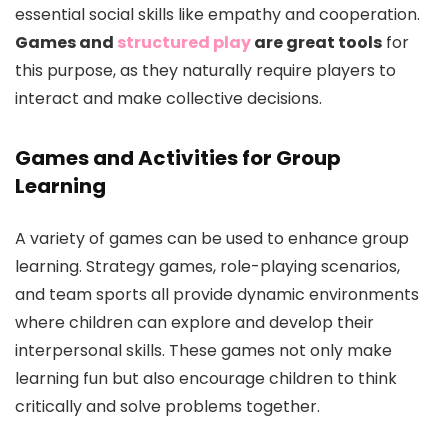
essential social skills like empathy and cooperation.
Games and
structured play
are great tools
for
this purpose, as they naturally require players to
interact and make collective decisions.
Games and Activities for Group
Learning
A variety of games can be used to enhance group
learning. Strategy games, role-playing scenarios,
and team sports all provide dynamic environments
where children can explore and develop their
interpersonal skills. These games not only make
learning fun but also encourage children to think
critically and solve problems together.