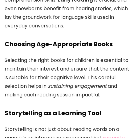
even newborns benefit from hearing stories, which
lay the groundwork for language skills used in
everyday conversations.
Choosing Age-Appropriate Books
Selecting the right books for children is essential to
maintain their interest and ensure that the content
is suitable for their cognitive level. This careful
selection helps in
sustaining engagement
and
making each reading session impactful.
Storytelling as a Learning Tool
Storytelling is not just about reading words on a
page; it’s an interactive experience that
supports