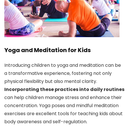
Yoga and Meditation for Kids
Introducing children to yoga and meditation can be
a transformative experience, fostering not only
physical flexibility but also mental clarity.
Incorporating these practices into daily routines
can help children manage stress and enhance their
concentration. Yoga poses and mindful meditation
exercises are excellent tools for teaching kids about
body awareness and self-regulation.