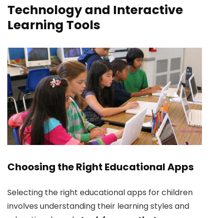
Technology and Interactive
Learning Tools
Choosing the Right Educational Apps
Selecting the right educational apps for children
involves understanding their learning styles and