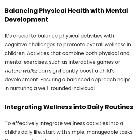
Balancing Physical Health with Mental
Development
It’s crucial to balance physical activities with
cognitive challenges to promote overall wellness in
children. Activities that combine both physical and
mental exercises, such as interactive games or
nature walks
, can significantly boost a child’s
development. Ensuring a balanced approach helps
in nurturing a well-rounded individual.
Integrating Wellness into Daily Routines
To effectively integrate wellness activities into a
child’s daily life, start with simple, manageable tasks.