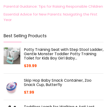
Parental Guidance: Tips for Raising Responsible Children
Essential Advice for New Parents: Navigating the First
Year
Best Selling Products
Potty Training Seat with Step Stool Ladder,
Gentle Monster Toddler Potty Training
Toilet for Kids Boy Girl Baby…
$
39.99
Skip Hop Baby Snack Container, Zoo
Snack Cup, Butterfly
$
7.99
Toddlers Leash for Walking + Anti Lost