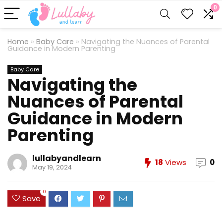
0
Home
»
Baby Care
»
Navigating the Nuances of Parental
Guidance in Modern Parenting
Baby Care
Navigating the
Nuances of Parental
Guidance in Modern
Parenting
lullabyandlearn
18
Views
0
May 19, 2024
0
Save