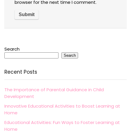
browser for the next time I comment.
Search
Search
Recent Posts
The Importance of Parental Guidance in Child
Development
Innovative Educational Activities to Boost Learning at
Home
Educational Activities: Fun Ways to Foster Learning at
Home