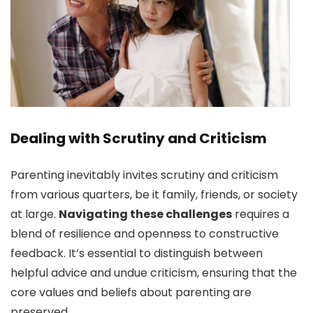
Dealing with Scrutiny and Criticism
Parenting inevitably invites scrutiny and criticism
from various quarters, be it family, friends, or society
at large.
Navigating these challenges
requires a
blend of resilience and openness to constructive
feedback. It’s essential to distinguish between
helpful advice and undue criticism, ensuring that the
core values and beliefs about parenting are
preserved.