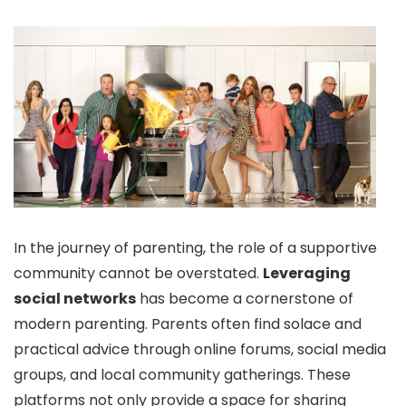
In the journey of parenting, the role of a supportive
community cannot be overstated.
Leveraging
social networks
has become a cornerstone of
modern parenting. Parents often find solace and
practical advice through online forums, social media
groups, and local community gatherings. These
platforms not only provide a space for sharing