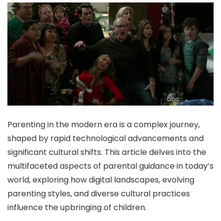
Parenting in the modern era is a complex journey,
shaped by rapid technological advancements and
significant cultural shifts. This article delves into the
multifaceted aspects of parental guidance in today’s
world, exploring how digital landscapes, evolving
parenting styles, and diverse cultural practices
influence the upbringing of children.