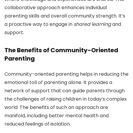
collaborative approach enhances individual
parenting skills and overall community strength. It’s
a proactive way to engage in
shared learning
and
support.
The Benefits of Community-Oriented
Parenting
Community-oriented parenting helps in reducing the
emotional toll of parenting alone. It provides a
network of support that can guide parents through
the challenges of raising children in today’s complex
world. The benefits of such an approach are
manifold, including better mental health and
reduced feelings of isolation.