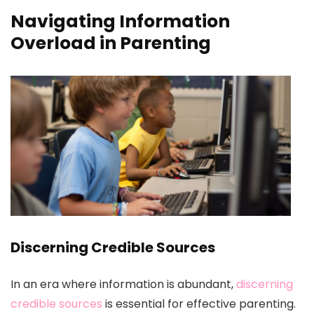
Navigating Information
Overload in Parenting
Discerning Credible Sources
In an era where information is abundant,
discerning
credible sources
is essential for effective parenting.