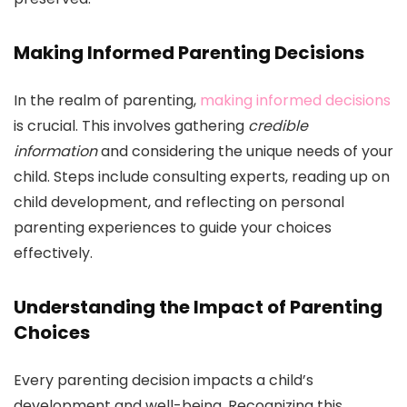
Making Informed Parenting Decisions
In the realm of parenting,
making informed decisions
is crucial. This involves gathering
credible
information
and considering the unique needs of your
child. Steps include consulting experts, reading up on
child development, and reflecting on personal
parenting experiences to guide your choices
effectively.
Understanding the Impact of Parenting
Choices
Every parenting decision impacts a child’s
development and well-being. Recognizing this