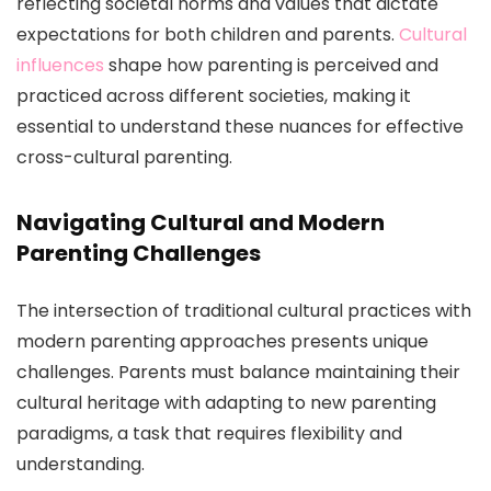
reflecting societal norms and values that dictate
expectations for both children and parents.
Cultural
influences
shape how parenting is perceived and
practiced across different societies, making it
essential to understand these nuances for effective
cross-cultural parenting.
Navigating Cultural and Modern
Parenting Challenges
The intersection of traditional cultural practices with
modern parenting approaches presents unique
challenges. Parents must balance maintaining their
cultural heritage with adapting to new parenting
paradigms, a task that requires flexibility and
understanding.