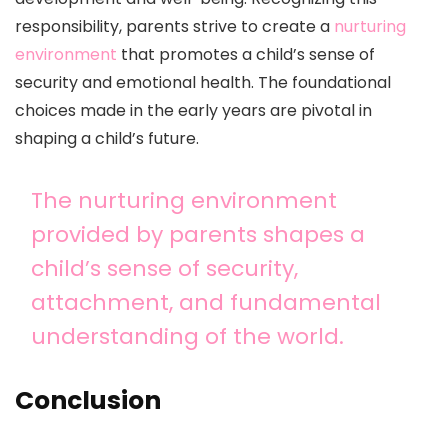
responsibility, parents strive to create a
nurturing
environment
that promotes a child’s sense of
security and emotional health. The foundational
choices made in the early years are pivotal in
shaping a child’s future.
The nurturing environment
provided by parents shapes a
child’s sense of security,
attachment, and fundamental
understanding of the world.
Conclusion