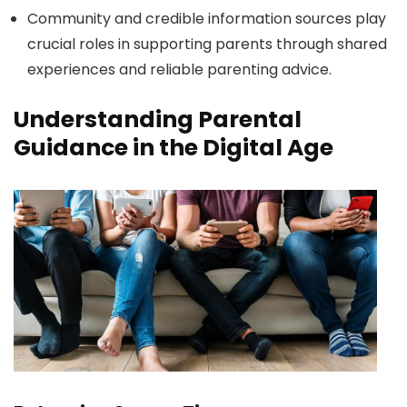
Community and credible information sources play
crucial roles in supporting parents through shared
experiences and reliable parenting advice.
Understanding Parental
Guidance in the Digital Age