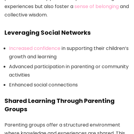
experiences but also foster a
sense of belonging
and
collective wisdom.
Leveraging Social Networks
Increased confidence
in supporting their children’s
growth and learning
Advanced participation in parenting or community
activities
Enhanced social connections
Shared Learning Through Parenting
Groups
Parenting groups offer a structured environment
where knowledge and experiences are shared. This