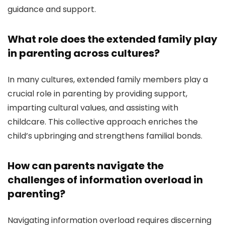
guidance and support.
What role does the extended family play
in parenting across cultures?
In many cultures, extended family members play a
crucial role in parenting by providing support,
imparting cultural values, and assisting with
childcare. This collective approach enriches the
child’s upbringing and strengthens familial bonds.
How can parents navigate the
challenges of information overload in
parenting?
Navigating information overload requires discerning