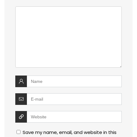
Save my name, email, and website in this