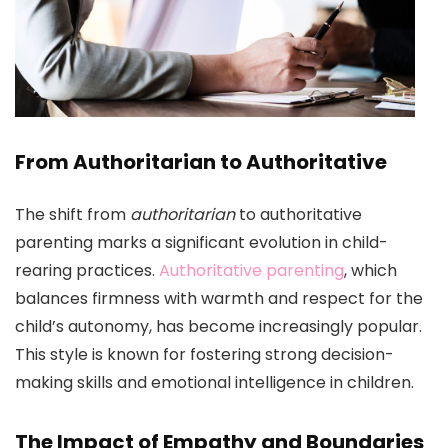
From Authoritarian to Authoritative
The shift from
authoritarian
to authoritative
parenting marks a significant evolution in child-
rearing practices.
Authoritative parenting
, which
balances firmness with warmth and respect for the
child’s autonomy, has become increasingly popular.
This style is known for fostering strong decision-
making skills and emotional intelligence in children.
The Impact of Empathy and Boundaries