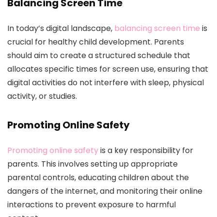
Balancing Screen Time
In today’s digital landscape,
balancing screen time
is
crucial for healthy child development. Parents
should aim to create a structured schedule that
allocates specific times for screen use, ensuring that
digital activities do not interfere with sleep, physical
activity, or studies.
Promoting Online Safety
Promoting online safety
is a key responsibility for
parents. This involves setting up appropriate
parental controls, educating children about the
dangers of the internet, and monitoring their online
interactions to prevent exposure to harmful