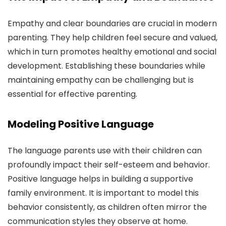
Empathy and clear boundaries are crucial in modern
parenting. They help children feel secure and valued,
which in turn promotes healthy emotional and social
development. Establishing these boundaries while
maintaining empathy can be challenging but is
essential for effective parenting.
Modeling Positive Language
The language parents use with their children can
profoundly impact their self-esteem and behavior.
Positive language helps in building a supportive
family environment. It is important to model this
behavior consistently, as children often mirror the
communication styles they observe at home.