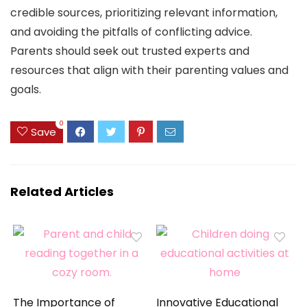
credible sources, prioritizing relevant information,
and avoiding the pitfalls of conflicting advice.
Parents should seek out trusted experts and
resources that align with their parenting values and
goals.
0
Save
Related Articles
The Importance of
Innovative Educational