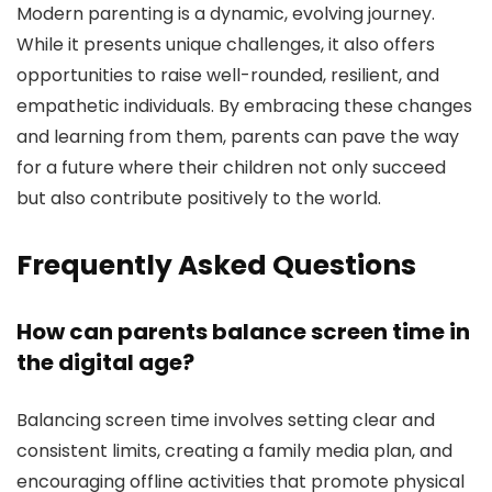
Modern parenting is a dynamic, evolving journey.
While it presents unique challenges, it also offers
opportunities to raise well-rounded, resilient, and
empathetic individuals. By embracing these changes
and learning from them, parents can pave the way
for a future where their children not only succeed
but also contribute positively to the world.
Frequently Asked Questions
How can parents balance screen time in
the digital age?
Balancing screen time involves setting clear and
consistent limits, creating a family media plan, and
encouraging offline activities that promote physical