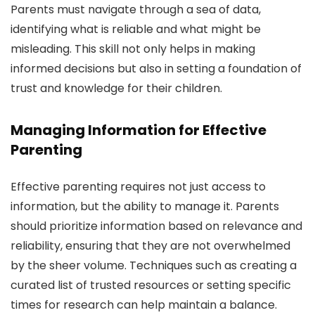
Parents must navigate through a sea of data,
identifying what is reliable and what might be
misleading. This skill not only helps in making
informed decisions but also in setting a foundation of
trust and knowledge for their children.
Managing Information for Effective
Parenting
Effective parenting requires not just access to
information, but the ability to manage it. Parents
should prioritize information based on relevance and
reliability, ensuring that they are not overwhelmed
by the sheer volume. Techniques such as creating a
curated list of trusted resources or setting specific
times for research can help maintain a balance.