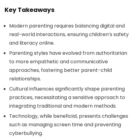
Key Takeaways
Modern parenting requires balancing digital and
real-world interactions, ensuring children’s safety
and literacy online.
Parenting styles have evolved from authoritarian
to more empathetic and communicative
approaches, fostering better parent-child
relationships.
Cultural influences significantly shape parenting
practices, necessitating a sensitive approach to
integrating traditional and modern methods.
Technology, while beneficial, presents challenges
such as managing screen time and preventing
cyberbullying.