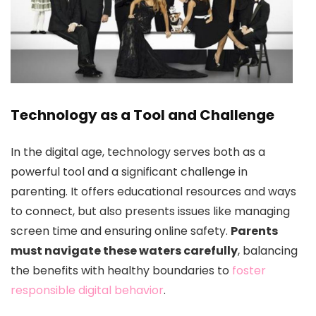
Technology as a Tool and Challenge
In the digital age, technology serves both as a
powerful tool and a significant challenge in
parenting. It offers educational resources and ways
to connect, but also presents issues like managing
screen time and ensuring online safety.
Parents
must navigate these waters carefully
, balancing
the benefits with healthy boundaries to
foster
responsible digital behavior
.