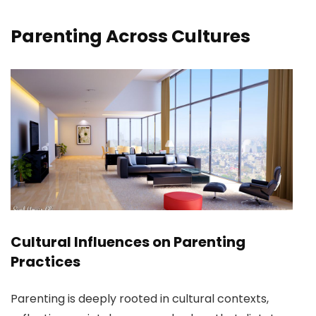
Parenting Across Cultures
Cultural Influences on Parenting
Practices
Parenting is deeply rooted in cultural contexts,