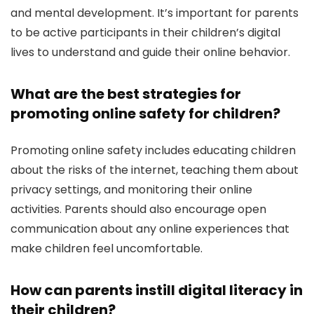
and mental development. It’s important for parents
to be active participants in their children’s digital
lives to understand and guide their online behavior.
What are the best strategies for
promoting online safety for children?
Promoting online safety includes educating children
about the risks of the internet, teaching them about
privacy settings, and monitoring their online
activities. Parents should also encourage open
communication about any online experiences that
make children feel uncomfortable.
How can parents instill digital literacy in
their children?