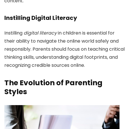
content.
Instilling Digital Literacy
Instilling
digital literacy
in children is essential for
their ability to navigate the online world safely and
responsibly. Parents should focus on teaching critical
thinking skills, understanding digital footprints, and
recognizing credible sources online.
The Evolution of Parenting
Styles