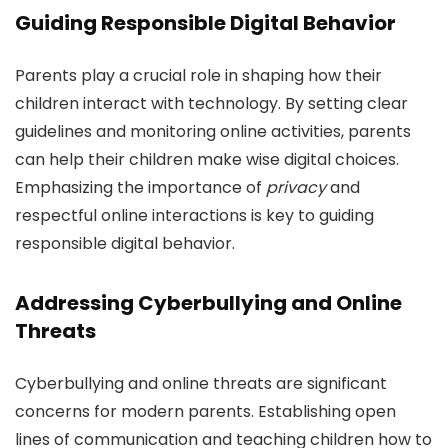
Guiding Responsible Digital Behavior
Parents play a crucial role in shaping how their
children interact with technology. By setting clear
guidelines and monitoring online activities, parents
can help their children make wise digital choices.
Emphasizing the importance of
privacy
and
respectful online interactions is key to guiding
responsible digital behavior.
Addressing Cyberbullying and Online
Threats
Cyberbullying and online threats are significant
concerns for modern parents. Establishing open
lines of communication and teaching children how to