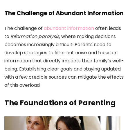
The Challenge of Abundant Information
The challenge of
abundant information
often leads
to
information paralysis
, where making decisions
becomes increasingly difficult. Parents need to
develop strategies to filter out noise and focus on
information that directly impacts their family’s well-
being. Establishing clear goals and staying updated
with a few credible sources can mitigate the effects
of this overload.
The Foundations of Parenting