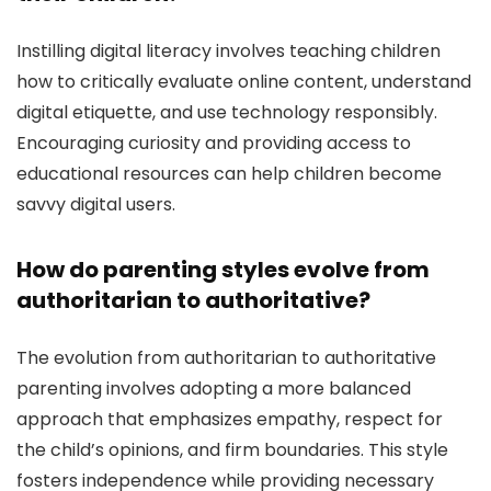
Instilling digital literacy involves teaching children
how to critically evaluate online content, understand
digital etiquette, and use technology responsibly.
Encouraging curiosity and providing access to
educational resources can help children become
savvy digital users.
How do parenting styles evolve from
authoritarian to authoritative?
The evolution from authoritarian to authoritative
parenting involves adopting a more balanced
approach that emphasizes empathy, respect for
the child’s opinions, and firm boundaries. This style
fosters independence while providing necessary