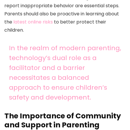
report inappropriate behavior are essential steps.
Parents should also be proactive in learning about
the
latest online risks
to better protect their
children.
In the realm of modern parenting,
technology’s dual role as a
facilitator and a barrier
necessitates a balanced
approach to ensure children’s
safety and development.
The Importance of Community
and Support in Parenting