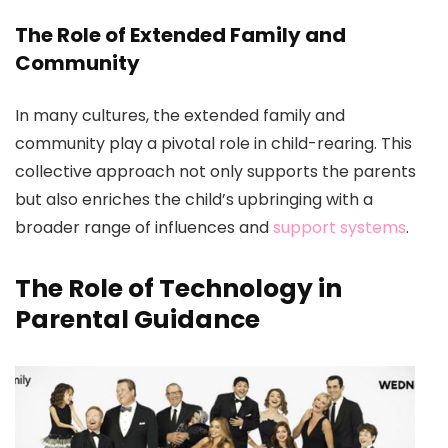
The Role of Extended Family and
Community
In many cultures, the extended family and
community play a pivotal role in child-rearing. This
collective approach not only supports the parents
but also enriches the child’s upbringing with a
broader range of influences and
support systems
.
The Role of Technology in
Parental Guidance