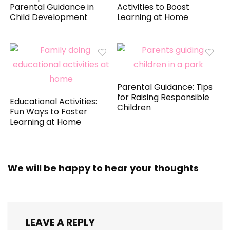
Parental Guidance in
Activities to Boost
Child Development
Learning at Home
Parental Guidance: Tips
for Raising Responsible
Educational Activities:
Children
Fun Ways to Foster
Learning at Home
We will be happy to hear your thoughts
LEAVE A REPLY